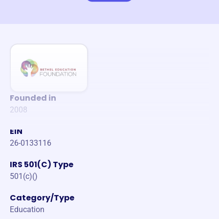
Founded in
2008
EIN
26-0133116
IRS 501(C) Type
501(c)()
Category/Type
Education