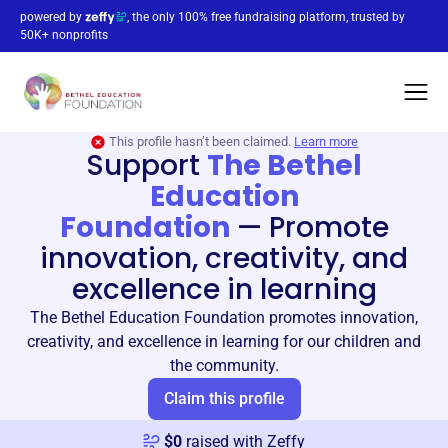
powered by
, the only 100% free fundraising platform, trusted by
50K+ nonprofits
This profile hasn’t been claimed.
Learn more
Support
The Bethel
Education
Foundation
—
Promote
innovation, creativity, and
excellence in learning
The Bethel Education Foundation promotes innovation,
creativity, and excellence in learning for our children and
the community.
Claim this profile
$
0
raised with Zeffy