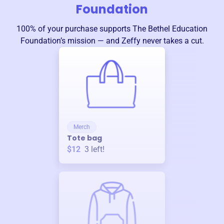
Foundation
100% of your purchase supports
The Bethel Education
Foundation
’s mission — and Zeffy never takes a cut.
Merch
Tote bag
$12
3
left!