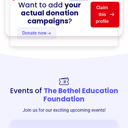
Want to add
your
Claim
actual donation
this
campaigns
?
profile
Donate now
Events of
The Bethel Education
Foundation
Join us for our exciting upcoming events!