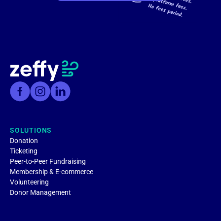
SOLUTIONS
Donation
Ticketing
Peer-to-Peer Fundraising
Membership & E-commerce
Volunteering
Donor Management