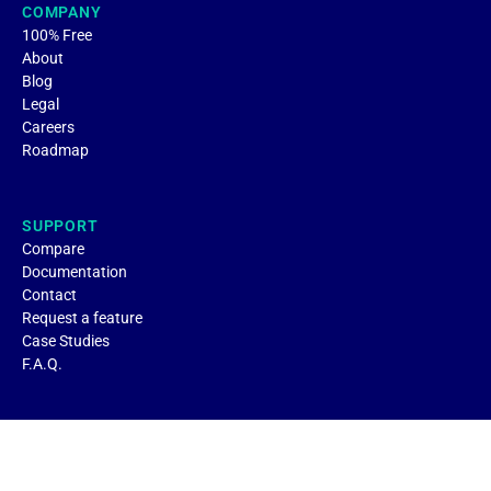
COMPANY
100% Free
About
Blog
Legal
Careers
Roadmap
SUPPORT
Compare
Documentation
Contact
Request a feature
Case Studies
F.A.Q.