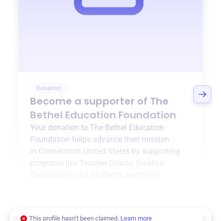
Donation
Become a supporter of
The
Bethel Education Foundation
Your donation to
The Bethel Education
Foundation
helps advance their mission
in
Connecticut, United States
by supporting
programs like
Teacher Grants
,
Creative
Opportunities for Students
, and more.
$0
of $20,000 goal
This profile hasn’t been claimed.
Learn more