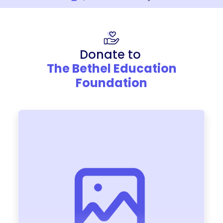
Donate to
The Bethel Education
Foundation