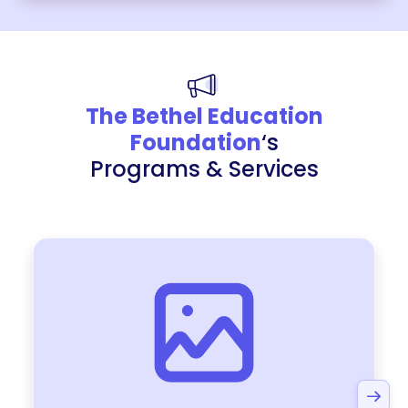
The Bethel Education
Foundation
‘s
Programs & Services