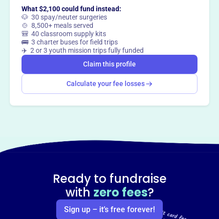
What $2,100 could fund instead:
🐶 30 spay/neuter surgeries
🍲 8,500+ meals served
🎒 40 classroom supply kits
🚌 3 charter buses for field trips
✈️ 2 or 3 youth mission trips fully funded
Claim this profile
Calculate your fee losses
Ready to fundraise
with
zero fees
?
Sign up – it’s free forever!