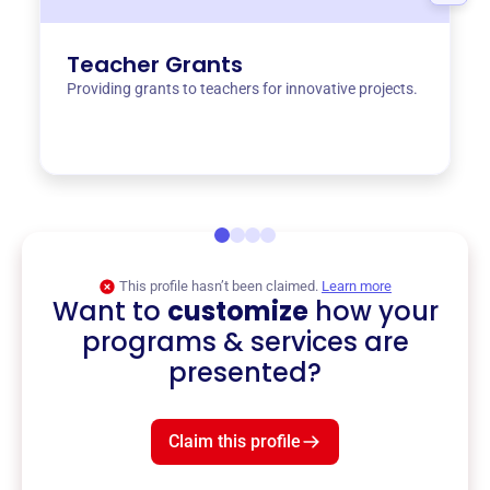
Teacher Grants
Providing grants to teachers for innovative projects.
This profile hasn’t been claimed.
Learn more
Want to
customize
how your
programs & services are
presented?
Claim this profile