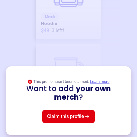
Merch
Hoodie
$49
3
left!
This profile hasn’t been claimed.
Learn more
Want to add
your own
Merch
merch
?
Mug
$19
3
left!
Claim this profile