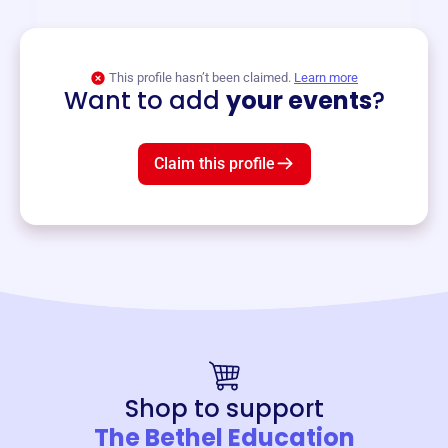
View event
This profile hasn’t been claimed.
Learn more
Want to add
your events
?
Claim this profile
Shop to support
The Bethel Education