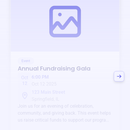
Event
Annual Fundraising Gala
6:00 PM
Oct
12
Oct 12 2025
123 Main Street
Springfield, IL
Join us for an evening of celebration,
community, and giving back. This event helps
us raise critical funds to support our programs
and services year-round.