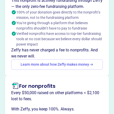
This nonprofit is actively fundraising through Zeffy
for Bethel's children and community. They provide grants,
— the only zero-fee fundraising platform.
awards, and scholarships to support educational
100% of your donation goes directly to the nonprofit’s
initiatives that go beyond standard school funding.
mission, not to the fundraising platform
Mission
You’re giving through a platform that believes
nonprofits shouldn’t have to pay to fundraise
The Bethel Education Foundation promotes innovation,
Verified nonprofits have access to top-tier fundraising
creativity, and excellence in learning for our children and
tools at no cost because we believe every dollar should
the community.
power impact
Zeffy has never charged a fee to nonprofits. And
we never will.
Learn more about how Zeffy makes money
This profile hasn’t been claimed.
Learn more
Want to
tell your story your
way
?
For nonprofits
Every $50,000 raised on other platforms = $2,100
Claim this profile
lost to fees.
With Zeffy, you keep 100%. Always.