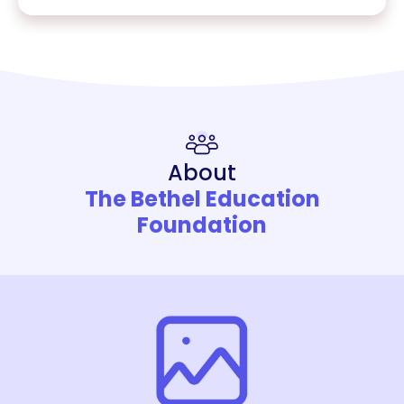
About
The Bethel Education
Foundation