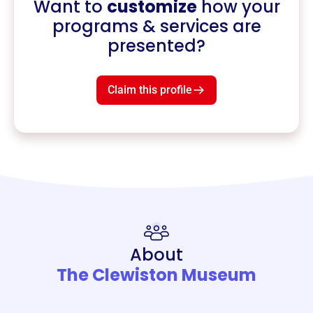
Want to
customize
how your
programs & services are
presented?
Claim this profile
About
The Clewiston Museum