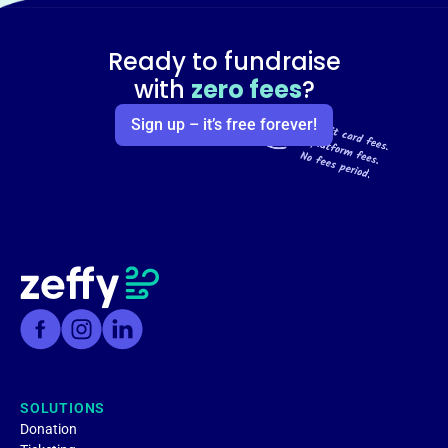
Ready to fundraise
with
zero fees
?
Sign up – it’s free forever!
SOLUTIONS
Donation