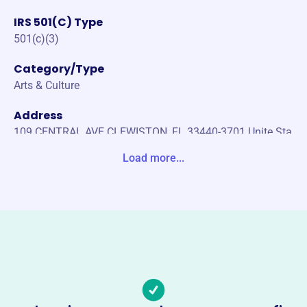
IRS 501(C) Type
501(c)(3)
Category/Type
Arts & Culture
Address
109 CENTRAL AVE CLEWISTON, FL 33440-3701 Unite Sta
tes
Load more...
Website
http://clewistonmuseum.org
Phone
(863)-983-2870
Email address
director@clewistonmuseum.org
Socials