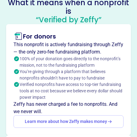
What it means when a nonprofit
is
The Clewiston Museum
“Verified by Zeffy”
This profile hasn’t been claimed.
Learn more
About
For donors
Mission
This nonprofit is actively fundraising through Zeffy
Established in 1984, the Clewiston Museum serves as a
— the only zero-fee fundraising platform.
place for all to discover the unique history surrounding
100% of your donation goes directly to the nonprofit’s
the Hendry/Glades area of South Florida.
mission, not to the fundraising platform
You’re giving through a platform that believes
nonprofits shouldn’t have to pay to fundraise
Verified nonprofits have access to top-tier fundraising
tools at no cost because we believe every dollar should
This profile hasn’t been claimed.
Learn more
power impact
Want to
tell your story your
Zeffy has never charged a fee to nonprofits. And
way
?
we never will.
Learn more about how Zeffy makes money
Claim this profile