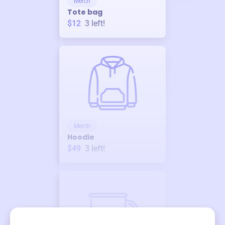
Merch
Tote bag
$12
3
left!
Merch
Hoodie
$49
3
left!