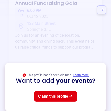
Annual Fundraising Gala
6:00 PM
Oct
12
Oct 12 2025
123 Main Street
Springfield, IL
Join us for an evening of celebration,
community, and giving back. This event helps
us raise critical funds to support our programs
and services year-round.
View event
This profile hasn’t been claimed.
Learn more
Want to add
your events
?
Claim this profile