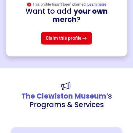
This profile hasn’t been claimed.
Learn more
Want to add
your own
Merch
merch
?
Mug
$19
3
left!
Claim this profile
The Clewiston Museum
‘s
Programs & Services