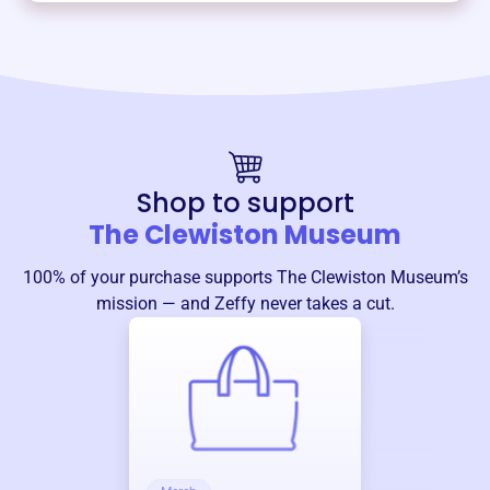
Shop to support
The Clewiston Museum
100% of your purchase supports
The Clewiston Museum
’s
mission — and Zeffy never takes a cut.