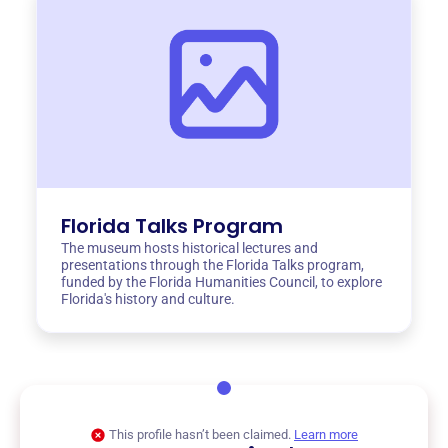
Florida Talks Program
The museum hosts historical lectures and
presentations through the Florida Talks program,
funded by the Florida Humanities Council, to explore
Florida's history and culture.
This profile hasn’t been claimed.
Learn more