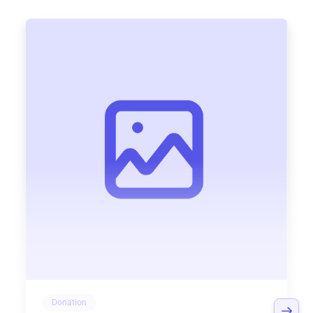
Donation