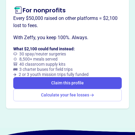
For nonprofits
Every $50,000 raised on other platforms = $2,100
lost to fees.
With Zeffy, you keep 100%. Always.
What $2,100 could fund instead:
🐶 30 spay/neuter surgeries
🍲 8,500+ meals served
🎒 40 classroom supply kits
🚌 3 charter buses for field trips
✈️ 2 or 3 youth mission trips fully funded
Claim this profile
Calculate your fee losses