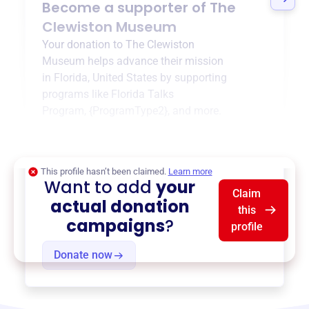
Become a supporter of
The
Clewiston Museum
Your donation to
The Clewiston
Museum
helps advance their mission
in
Florida, United States
by supporting
programs like
Florida Talks
Program
,
{ProgramType2}
, and more.
$0
of $20,000 goal
This profile hasn’t been claimed.
Learn more
Want to add
your
Claim
actual donation
this
campaigns
?
profile
Donate now