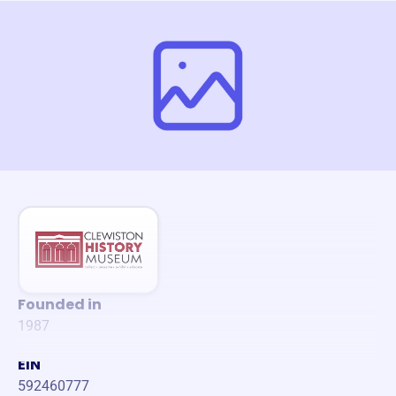
Founded in
1987
EIN
592460777