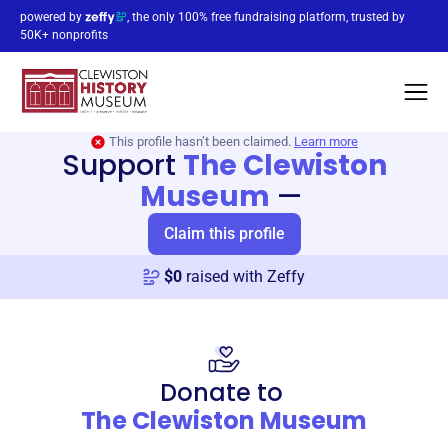
powered by
, the only 100% free fundraising platform, trusted by
50K+ nonprofits
This profile hasn’t been claimed.
Learn more
Support
The Clewiston
Museum
—
Claim this profile
$
0
raised with Zeffy
Donate to
The Clewiston Museum