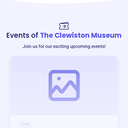
Events of
The Clewiston Museum
Join us for our exciting upcoming events!
Event