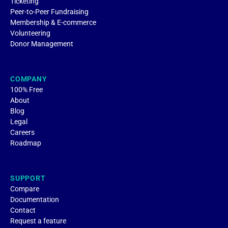
Ticketing
Peer-to-Peer Fundraising
Membership & E-commerce
Volunteering
Donor Management
COMPANY
100% Free
About
Blog
Legal
Careers
Roadmap
SUPPORT
Compare
Documentation
Contact
Request a feature