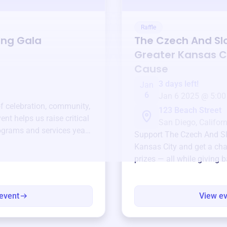
Raffle
ing Gala
The Czech And Sl
Greater Kansas C
Cause
3 days left!
Jan
6
Jan 6 2025 @ 5:00
of celebration, community,
123 Beach Street
ent helps us raise critical
San Diego, Californ
ograms and services year-
Support
The Czech And Sl
Kansas City
and get a cha
prizes — all while giving 
event
View e