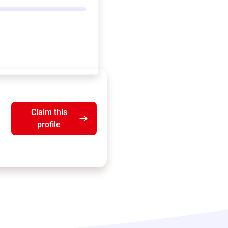
Claim this
profile