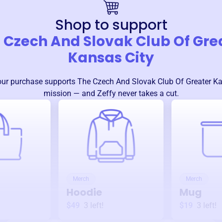
Shop to support
 Czech And Slovak Club Of Gre
Kansas City
our purchase supports
The Czech And Slovak Club Of Greater Ka
mission — and Zeffy never takes a cut.
Merch
Merch
Hoodie
Mug
$49
3
left!
$19
3
left!