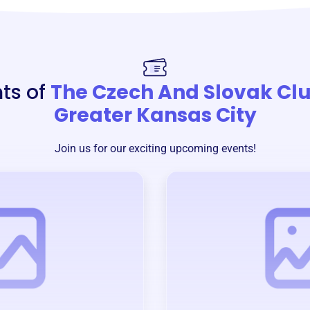
ts of
The Czech And Slovak Clu
Greater Kansas City
Join us for our exciting upcoming events!