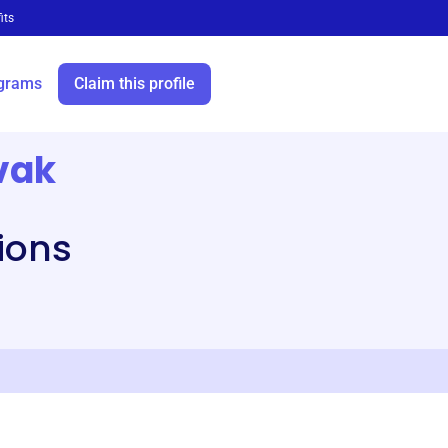
its
grams
Claim this profile
vak
tions