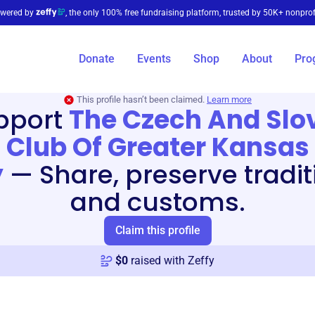
wered by
, the only 100% free fundraising platform, trusted by 50K+ nonprof
Donate
Events
Shop
About
Pro
This profile hasn’t been claimed.
Learn more
pport
The Czech And Slo
Club Of Greater Kansas
y
—
Share, preserve tradi
and customs.
Claim this profile
$
0
raised with Zeffy