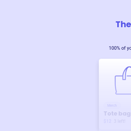
The
100% of y
Merch
Tote bag
$12
3
left!