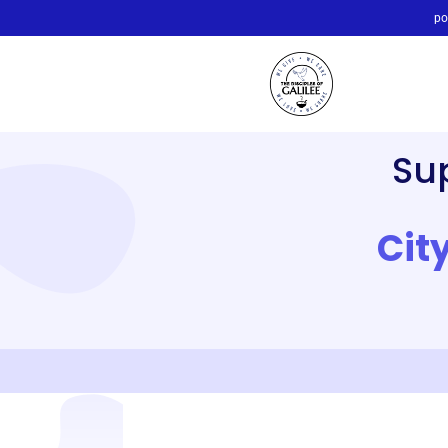
po
Su
Cit