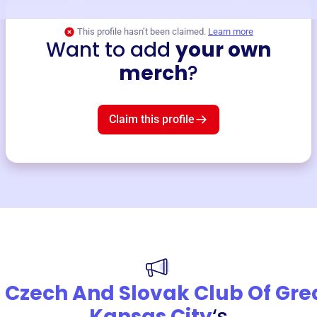
This profile hasn’t been claimed.
Learn more
Want to add
your own
merch
?
Claim this profile
 Czech And Slovak Club Of Gre
Kansas City
‘s