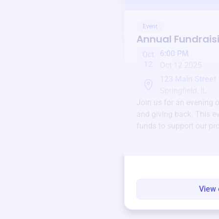
Event
Annual Fundrais
6:00 PM
Oct
12
Oct 12 2025
123 Main Street
Springfield, IL
Join us for an evening 
and giving back. This ev
funds to support our pr
round.
View 