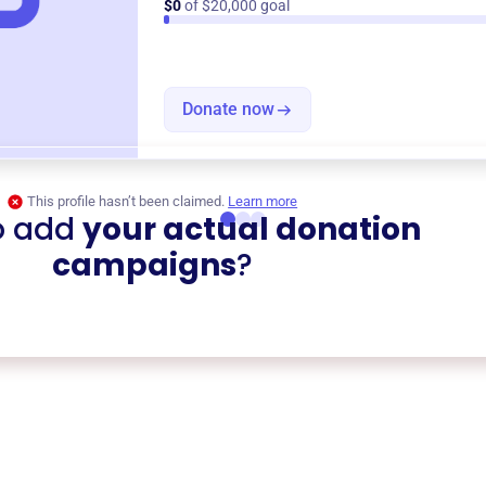
$0
of $20,000 goal
Donate now
This profile hasn’t been claimed.
Learn more
o add
your actual donation
campaigns
?