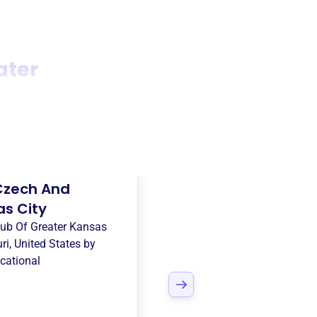
ater
Czech And
as City
ub Of Greater Kansas
ri, United States
by
cational