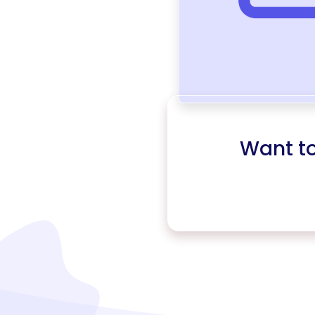
Want t