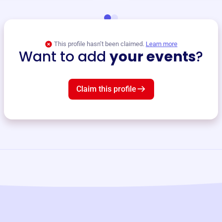
This profile hasn’t been claimed.
Learn more
Want to add
your events
?
Claim this profile