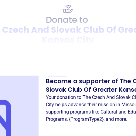
Donate to
 Czech And Slovak Club Of Gre
Kansas City
Donation
Become a supporter of
The 
Slovak Club Of Greater Kans
Your donation to
The Czech And Slovak Cl
City
helps advance their mission in
Missou
supporting programs like
Cultural and Edu
Programs
,
{ProgramType2}
, and more.