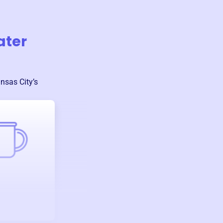
ater
nsas City
’s