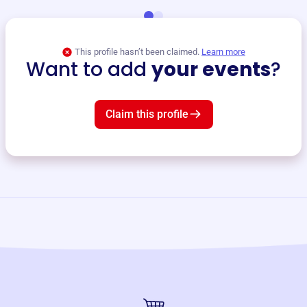
This profile hasn’t been claimed.
Learn more
Want to add
your events
?
Claim this profile