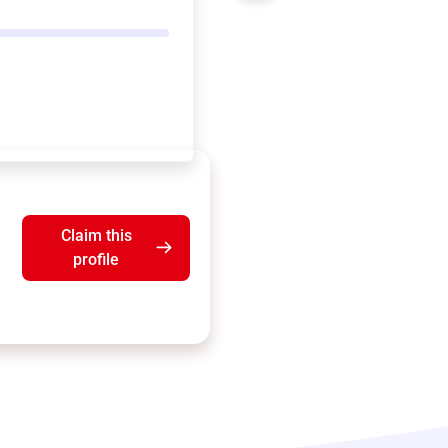
Claim this
profile