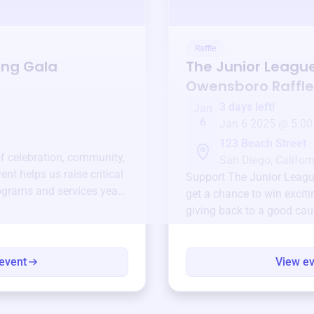
Raffle
ing Gala
The Junior Leagu
Owensboro
Raffle
3 days left!
Jan
6
Jan 6 2025 @ 5:00
123 Beach Street
of celebration, community,
San Diego, Californ
ent helps us raise critical
Support
The Junior Leag
ograms and services year-
get a chance to win exciti
giving back to a good cau
event
View e