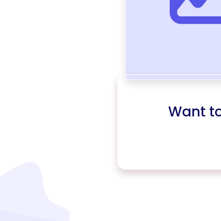
Want t