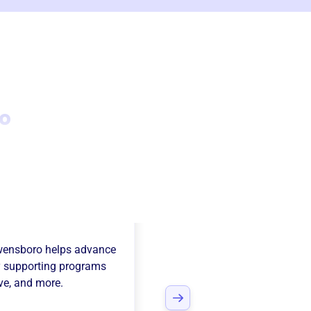
o
Junior League Of
wensboro
helps advance
 supporting programs
ive
, and more.