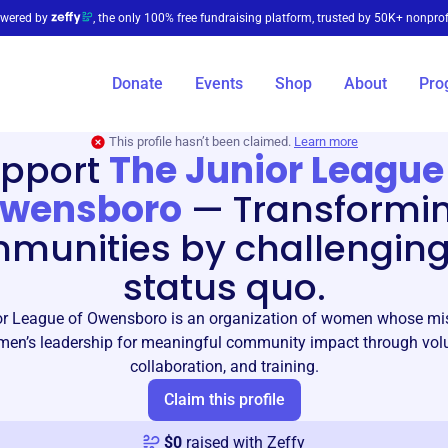
wered by
, the only 100% free fundraising platform, trusted by 50K+ nonprof
Donate
Events
Shop
About
Pro
This profile hasn’t been claimed.
Learn more
pport
The Junior League
wensboro
—
Transformi
munities by challenging
status quo.
r League of Owensboro is an organization of women whose mis
en’s leadership for meaningful community impact through volun
collaboration, and training.
Claim this profile
$
0
raised with Zeffy