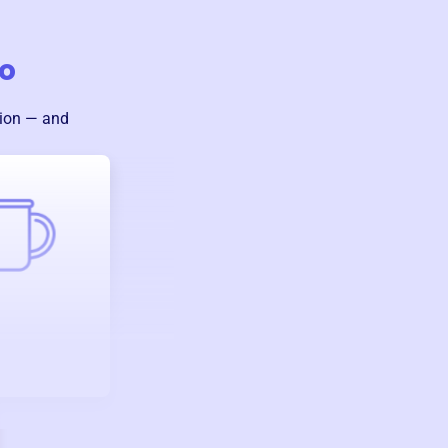
o
sion — and