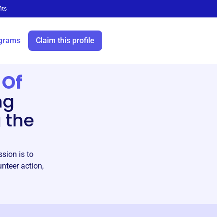
its
grams
Claim this profile
 Of
ng
 the
sion is to
teer action,