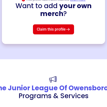
Want to add
your own
merch
?
Claim this profile
he Junior League Of Owensbor
Programs & Services