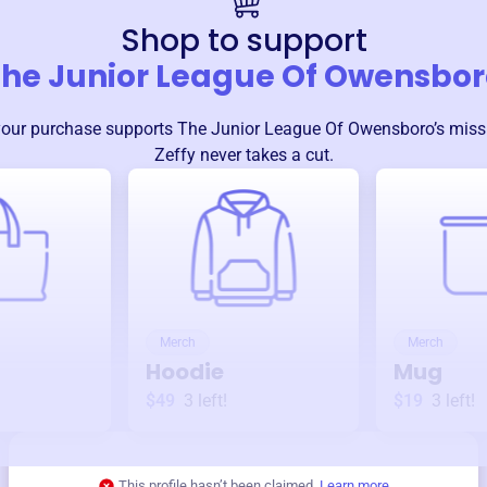
Shop to support
he Junior League Of Owensbor
your purchase supports
The Junior League Of Owensboro
’s mis
Zeffy never takes a cut.
Merch
Merch
Hoodie
Mug
$49
3
left!
$19
3
left!
This profile hasn’t been claimed.
Learn more