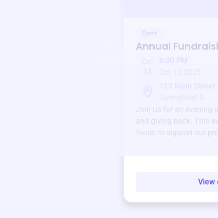
Event
Annual Fundrais
6:00 PM
Oct
12
Oct 12 2025
123 Main Street
Springfield, IL
Join us for an evening 
and giving back. This ev
funds to support our pr
round.
View 