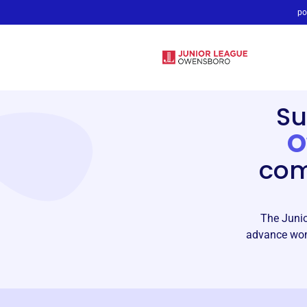
po
Su
O
com
The Junio
advance wom