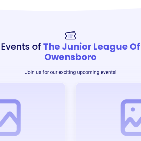
Events of
The Junior League Of
Owensboro
Join us for our exciting upcoming events!