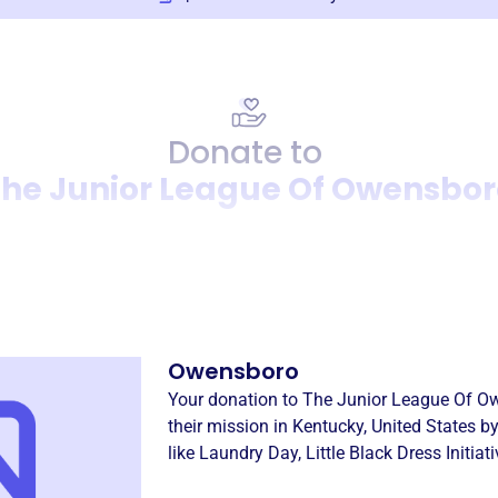
Donate to
he Junior League Of Owensbor
Donation
Become a supporter of
The 
Owensboro
Your donation to
The Junior League Of O
their mission in
Kentucky, United States
by
like
Laundry Day
,
Little Black Dress Initiat