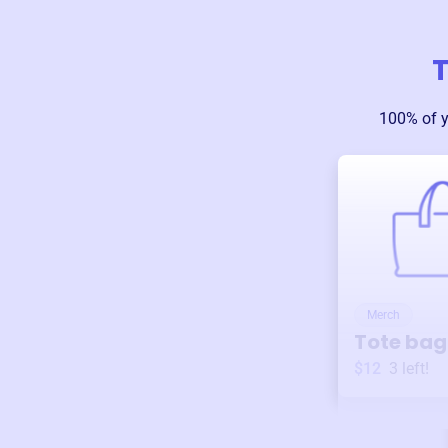
T
100% of 
Merch
Tote bag
$12
3
left!