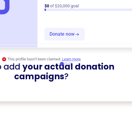
$0
of $20,000 goal
Donate now
This profile hasn’t been claimed.
Learn more
o add
your actual donation
campaigns
?