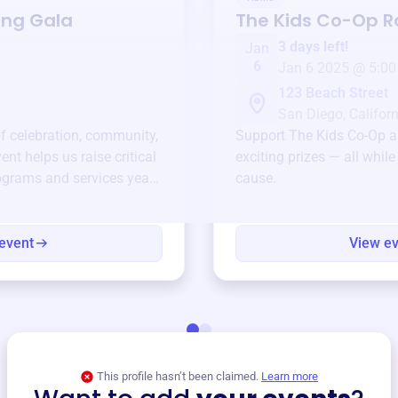
ing Gala
The Kids Co-Op
Ra
3 days left!
Jan
6
Jan 6 2025 @ 5:00
123 Beach Street
San Diego, Californ
of celebration, community,
Support
The Kids Co-Op
a
ent helps us raise critical
exciting prizes — all whil
ograms and services year-
cause.
event
View e
This profile hasn’t been claimed.
Learn more