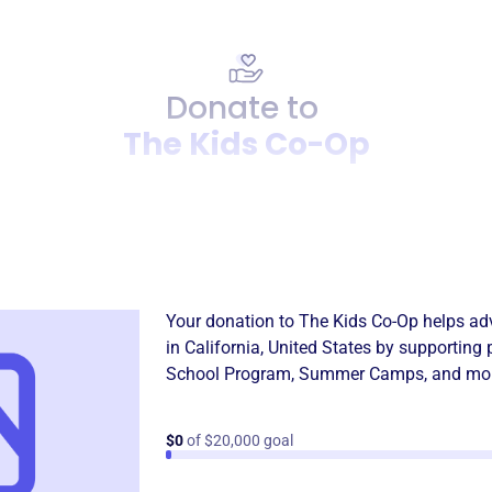
Donate to
The Kids Co-Op
Donation
Become a supporter of
The 
Your donation to
The Kids Co-Op
helps adv
in
California, United States
by supporting 
School Program
,
Summer Camps
, and mo
$0
of $20,000 goal