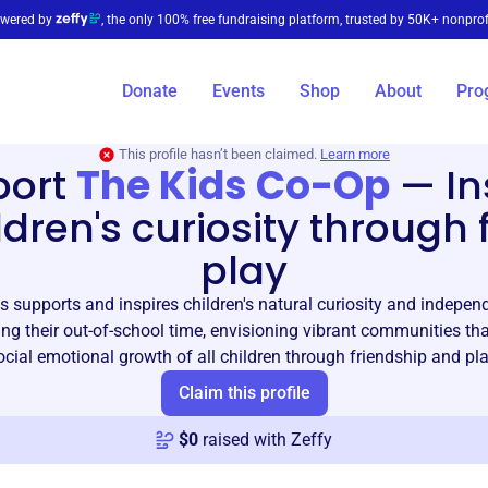
wered by
, the only 100% free fundraising platform, trusted by 50K+ nonprof
Donate
Events
Shop
About
Pro
This profile hasn’t been claimed.
Learn more
port
The Kids Co-Op
—
In
ldren's curiosity through 
play
 supports and inspires children's natural curiosity and indepe
ing their out-of-school time, envisioning vibrant communities th
ocial emotional growth of all children through friendship and pla
Claim this profile
$
0
raised with Zeffy