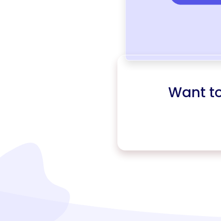
Want t