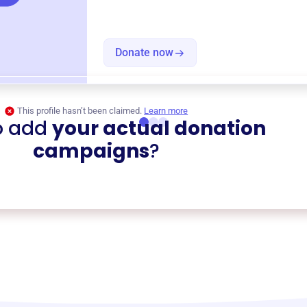
Donate now
This profile hasn’t been claimed.
Learn more
o add
your actual donation
campaigns
?