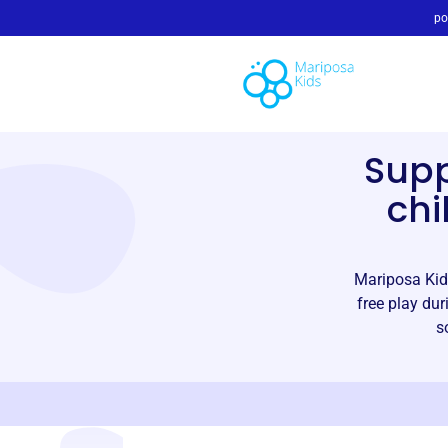
po
Sup
chi
Mariposa Kids
free play dur
s