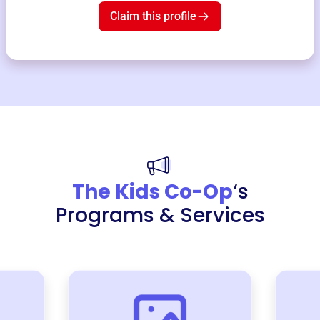
Claim this profile
The Kids Co-Op
‘s
Programs & Services