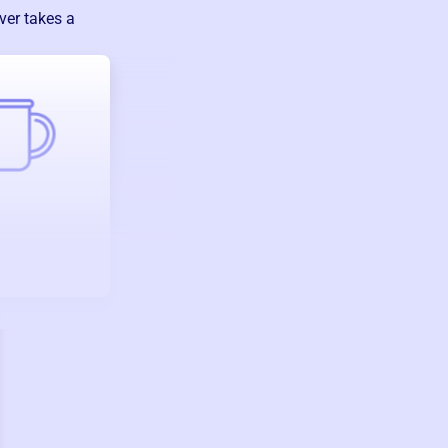
ver takes a