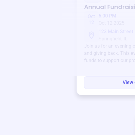
Annual Fundrais
6:00 PM
Oct
12
Oct 12 2025
123 Main Street
Springfield, IL
Join us for an evening 
and giving back. This ev
funds to support our pr
round.
View 