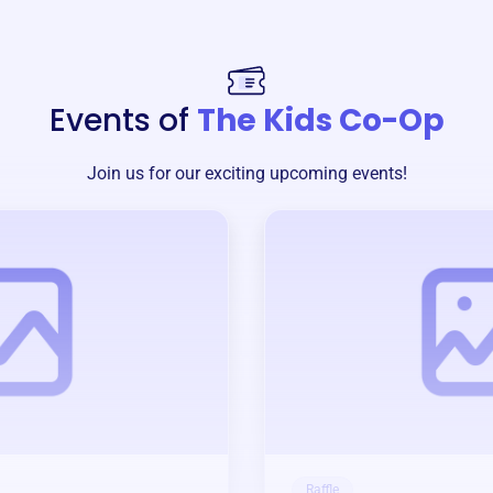
Events of
The Kids Co-Op
Join us for our exciting upcoming events!
Raffle