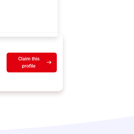
Claim this
profile