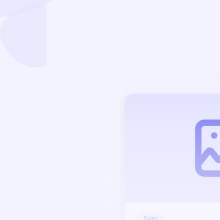
Event