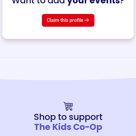
Want to add
your events
?
Claim this profile
Shop to support
The Kids Co-Op