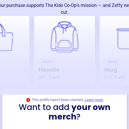
our purchase supports
The Kids Co-Op
’s mission — and Zeffy ne
cut.
Merch
Merch
Hoodie
Mug
$49
3
left!
$19
3
left!
This profile hasn’t been claimed.
Learn more
Want to add
your own
merch
?