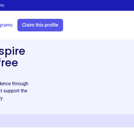
its
grams
Claim this profile
spire
free
ndence through
at support the
y.