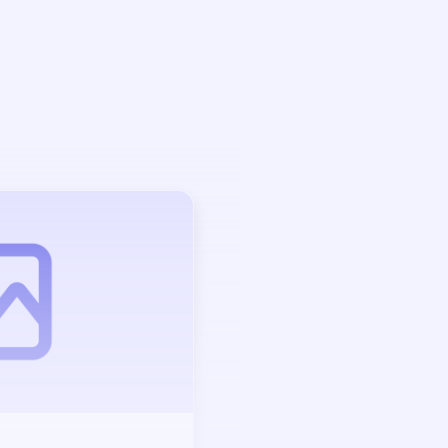
Auction