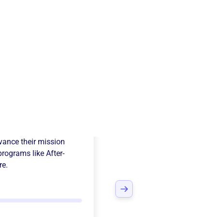
Kids Co-Op
ance their mission
programs like
After-
re.