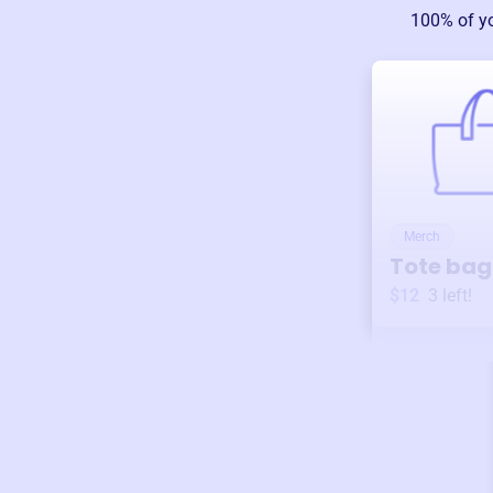
100% of y
Merch
Tote bag
$12
3
left!