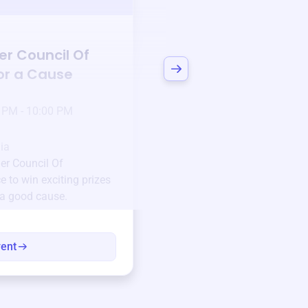
Auction
er Council Of
Bid to Support
The 
for a Cause
Teacher Council O
3 days left!
Mar
23
 PM - 10:00 PM
Jan 6 2025 @ 5:00 P
Pick-up location
ia
123 Beach Street, Sa
er Council Of
Unique items generously do
 to win exciting prizes
community.
 a good cause.
Every winning bid helps fun
every item has a story.
vent
View eve