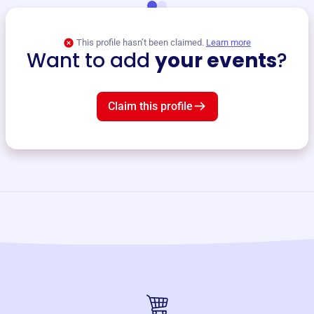
This profile hasn’t been claimed.
Learn more
Want to add
your events
?
Claim this profile