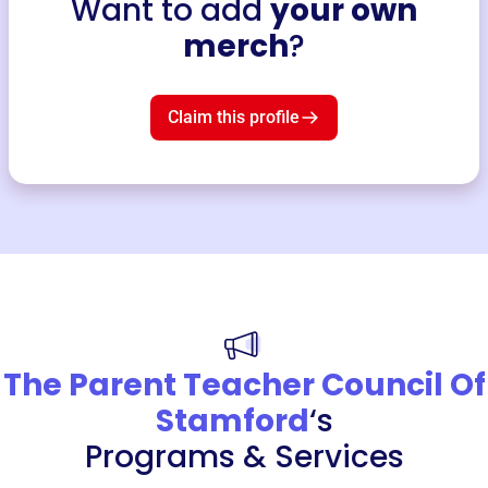
Want to add
your own
merch
?
Claim this profile
The Parent Teacher Council Of
Stamford
‘s
Programs & Services