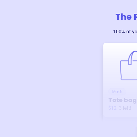
The 
100% of yo
Merch
Tote bag
$12
3
left!