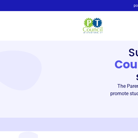
po
S
Cou
The Paren
promote stud