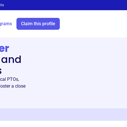
its
grams
Claim this profile
er
 and
s
ocal PTOs,
oster a close