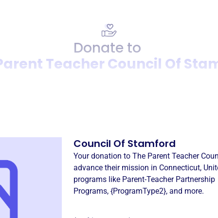
Donate to
Parent Teacher Council Of Sta
Donation
Become a supporter of
The 
Council Of Stamford
Your donation to
The Parent Teacher Coun
advance their mission in
Connecticut, Unit
programs like
Parent-Teacher Partnership
Programs
,
{ProgramType2}
, and more.