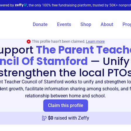
wered by
, the only 100% free fundraising platform, trusted by 50K+ nonprof
Donate
Events
Shop
About
Pro
This profile hasn’t been claimed.
Learn more
upport
The Parent Teach
ncil Of Stamford
—
Unify
strengthen the local PTO
t Teacher Council of Stamford works to unify and strengthen l
ent growth, facilitate information sharing among schools, and f
relationship between home and school.
Claim this profile
$
0
raised with Zeffy