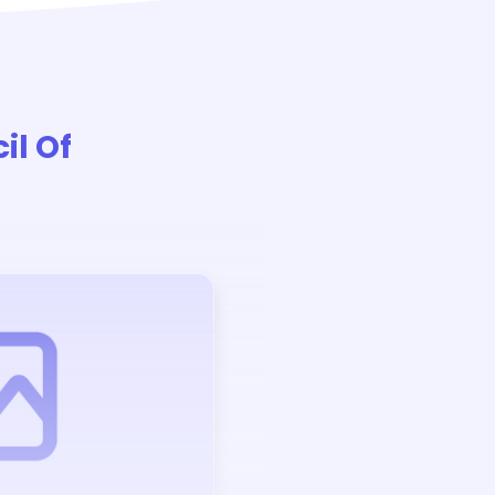
il Of