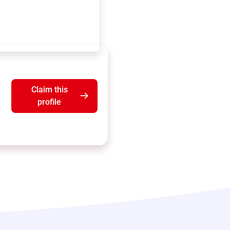
Claim this
profile