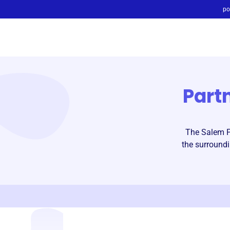
po
Part
The Salem Pa
the surroundi