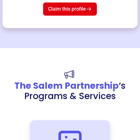
Claim this profile
The Salem Partnership
‘s
Programs & Services