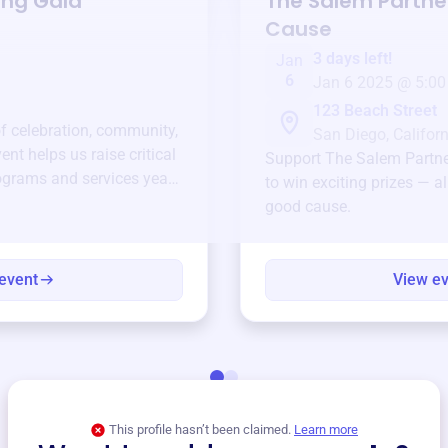
ing Gala
The Salem Partne
Cause
3 days left!
Jan
6
Jan 6 2025 @ 5:00
123 Beach Street
of celebration, community,
San Diego, Californ
ent helps us raise critical
Support
The Salem Partne
ograms and services year-
to win exciting prizes — al
good cause.
event
View e
This profile hasn’t been claimed.
Learn more