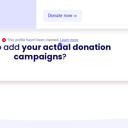
Donate now
This profile hasn’t been claimed.
Learn more
o add
your actual donation
campaigns
?