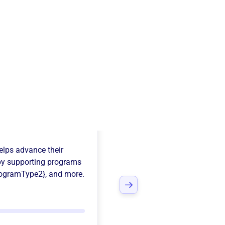
Salem
lps advance their
y supporting programs
rogramType2}
, and more.