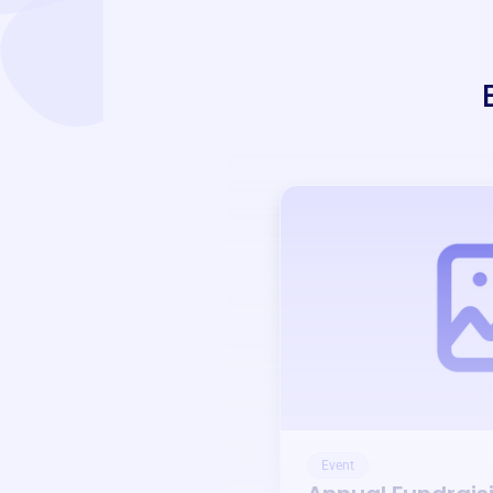
Event