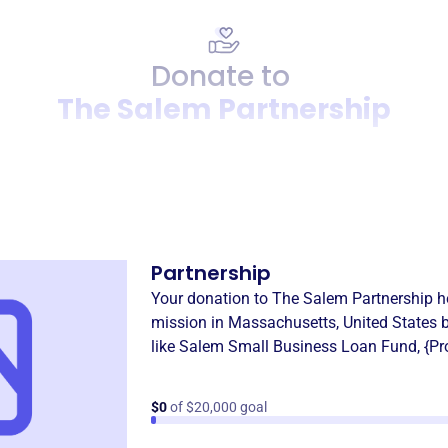
Donate to
The Salem Partnership
Donation
Become a supporter of
The 
Partnership
Your donation to
The Salem Partnership
he
mission in
Massachusetts, United States
b
like
Salem Small Business Loan Fund
,
{P
$0
of $20,000 goal