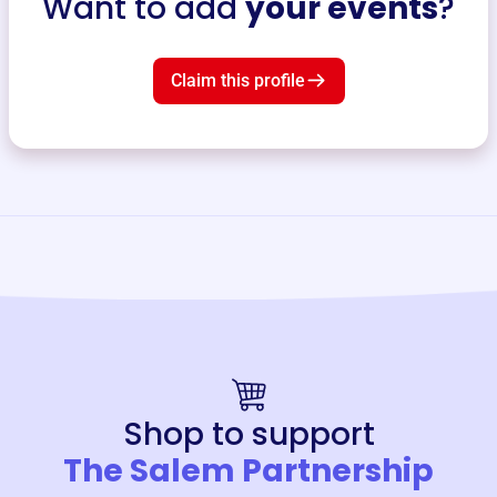
Want to add
your events
?
Claim this profile
Shop to support
The Salem Partnership