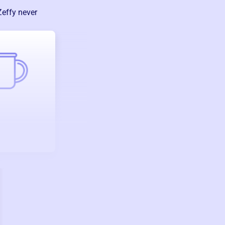
Zeffy never