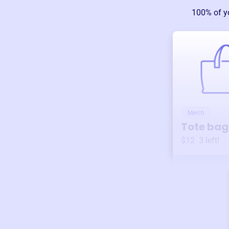
100% of y
Merch
Tote bag
$12
3
left!