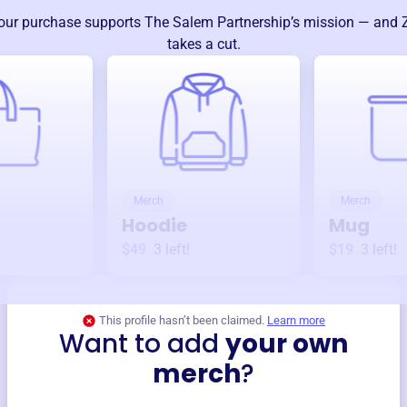
our purchase supports
The Salem Partnership
’s mission — and 
takes a cut.
Merch
Merch
Hoodie
Mug
$49
3
left!
$19
3
left!
This profile hasn’t been claimed.
Learn more
Want to add
your own
merch
?