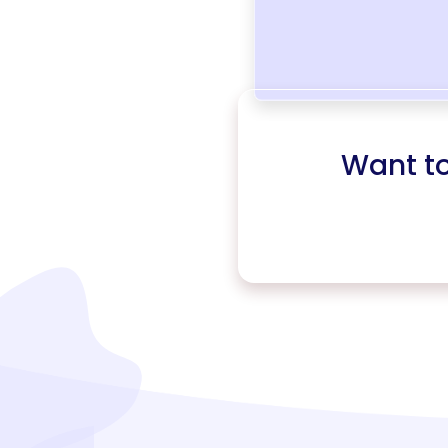
Want t