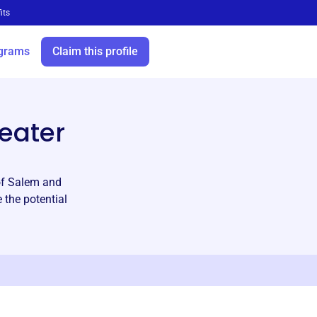
its
grams
Claim this profile
eater
 of Salem and
 the potential