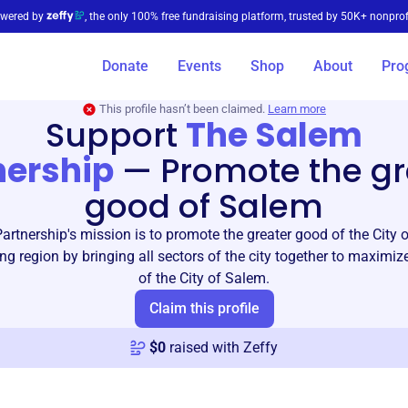
wered by
, the only 100% free fundraising platform, trusted by 50K+ nonprof
Donate
Events
Shop
About
Pro
This profile hasn’t been claimed.
Learn more
Support
The Salem
nership
—
Promote the gr
good of Salem
rtnership's mission is to promote the greater good of the City
ng region by bringing all sectors of the city together to maximize
of the City of Salem.
Claim this profile
$
0
raised with Zeffy