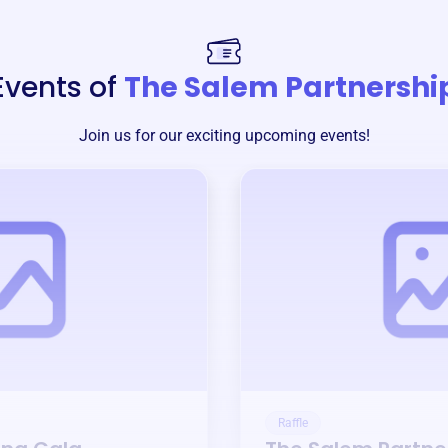
Events of
The Salem Partnershi
Join us for our exciting upcoming events!
Raffle