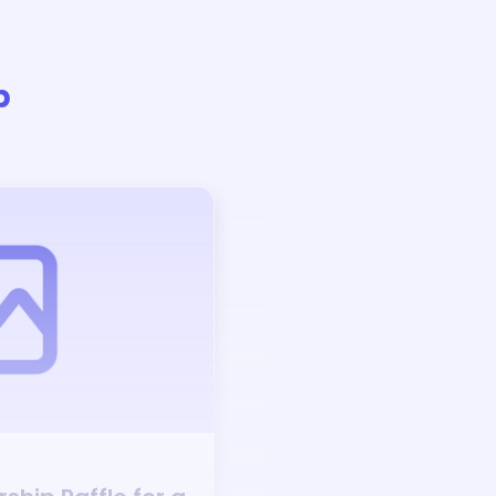
p
Auction