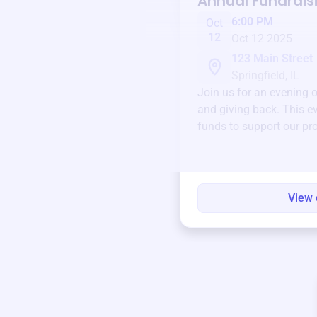
Annual Fundrais
6:00 PM
Oct
12
Oct 12 2025
123 Main Street
Springfield, IL
Join us for an evening 
and giving back. This ev
funds to support our pr
round.
View 