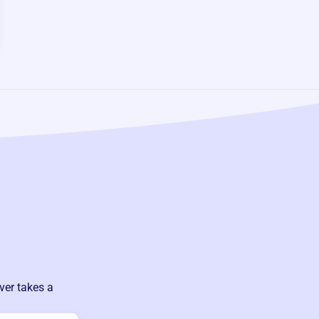
ver takes a