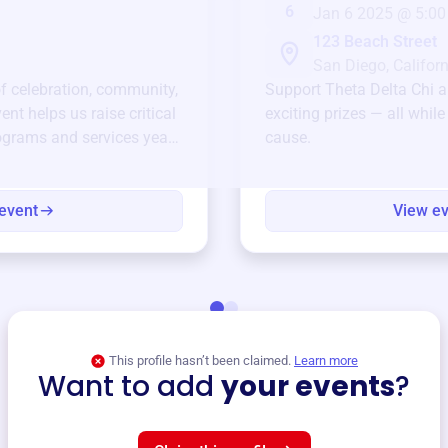
6
Jan 6 2025 @ 5:00
123 Beach Street
San Diego, Californ
of celebration, community,
Support
Theta Delta Chi
a
ent helps us raise critical
exciting prizes — all whil
ograms and services year-
cause.
event
View e
This profile hasn’t been claimed.
Learn more
Want to add
your events
?