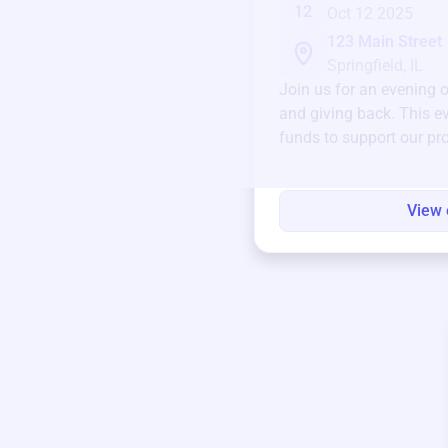
12
Oct 12 2025
123 Main Street
Springfield, IL
Join us for an evening 
and giving back. This ev
funds to support our pr
round.
View 