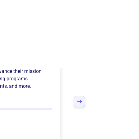
 Delta Chi
ance their mission
ing programs
nts
, and more.