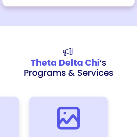
Theta Delta Chi
‘s
Programs & Services