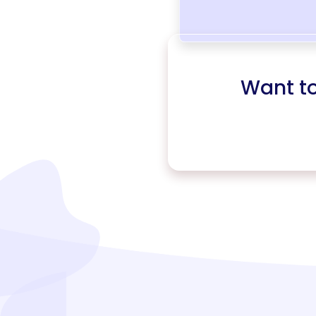
Want t