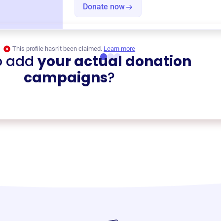
Donate now
This profile hasn’t been claimed.
Learn more
o add
your actual donation
campaigns
?