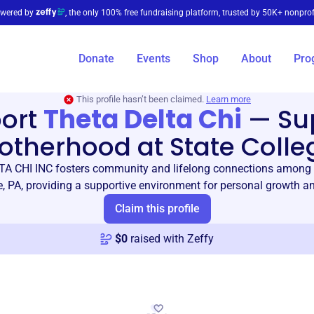
wered by
, the only 100% free fundraising platform, trusted by 50K+ nonprof
Donate
Events
Shop
About
Pro
This profile hasn’t been claimed.
Learn more
ort
Theta Delta Chi
—
Su
otherhood at State Colle
A CHI INC fosters community and lifelong connections among
e, PA, providing a supportive environment for personal growth an
Claim this profile
$
0
raised with Zeffy