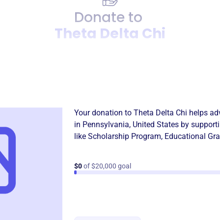
Donate to
Theta Delta Chi
Donation
Become a supporter of
Theta
Your donation to
Theta Delta Chi
helps adv
in
Pennsylvania, United States
by support
like
Scholarship Program
,
Educational Gra
$0
of $20,000 goal