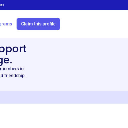
its
grams
Claim this profile
pport
ge.
 members in
d friendship.