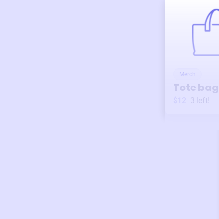
Merch
Tote bag
$12
3
left!