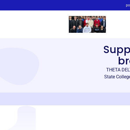
po
Supp
br
THETA DELT
State Colleg