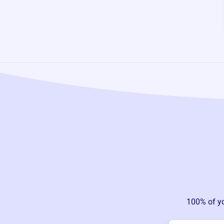
100% of y