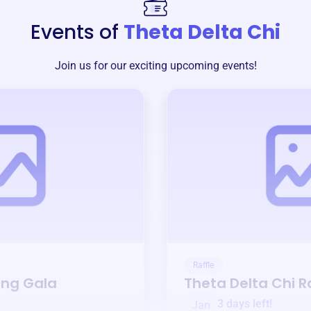
Events of
Theta Delta Chi
Join us for our exciting upcoming events!
Raffle
ing Gala
Theta Delta Chi
Ra
3 days left!
Jan