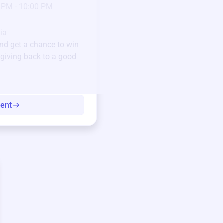
23
 PM - 10:00 PM
Jan 6 2025 @ 5:00 P
Pick-up location
ia
123 Beach Street, Sa
nd get a chance to win
Unique items generously do
e giving back to a good
community.
Every winning bid helps fun
every item has a story.
vent
View eve