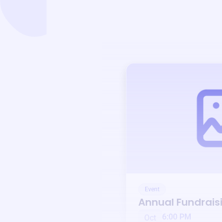
Event
Annual Fundrais
6:00 PM
Oct