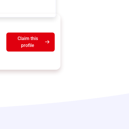
Claim this
profile