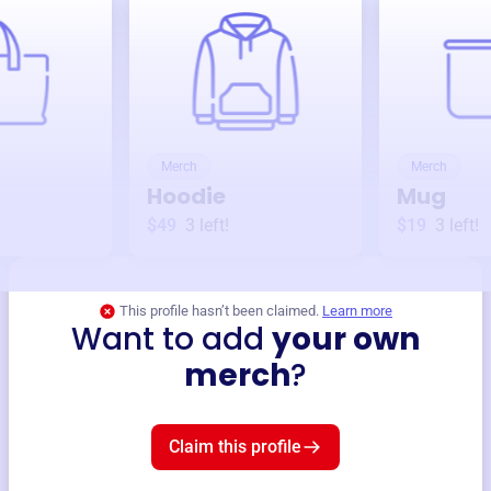
Merch
Merch
Hoodie
Mug
$49
3
left!
$19
3
left!
This profile hasn’t been claimed.
Learn more
Want to add
your own
merch
?
Claim this profile