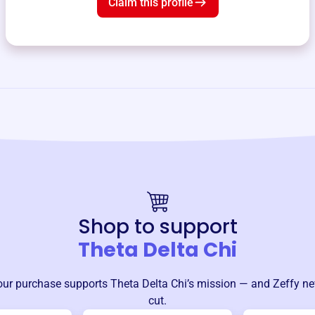
Claim this profile
Shop to support
Theta Delta Chi
our purchase supports
Theta Delta Chi
’s mission — and Zeffy ne
cut.