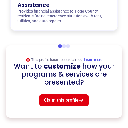
Assistance
Provides financial assistance to Tioga County
residents facing emergency situations with rent,
utilities, and auto repairs.
This profile hasn’t been claimed.
Learn more
Want to
customize
how your
programs & services are
presented?
Claim this profile