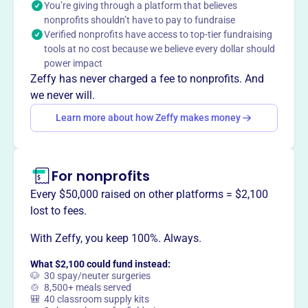
You’re giving through a platform that believes
situations.
Mission
nonprofits shouldn’t have to pay to fundraise
Verified nonprofits have access to top-tier fundraising
Tioga County Rural Ministry serves the unmet needs of
tools at no cost because we believe every dollar should
those who are poor, sick, or elderly in Tioga County, NY.
power impact
They provide financial assistance for residents facing
Zeffy has never charged a fee to nonprofits. And
emergency situations, helping with rent, utilities, and auto
we never will.
repairs.
Learn more about how Zeffy makes money
For nonprofits
This profile hasn’t been claimed.
Learn more
Want to
tell your story your
Every $50,000 raised on other platforms = $2,100
way
?
lost to fees.
With Zeffy, you keep 100%. Always.
Claim this profile
What $2,100 could fund instead:
🐶 30 spay/neuter surgeries
🍲 8,500+ meals served
🎒 40 classroom supply kits