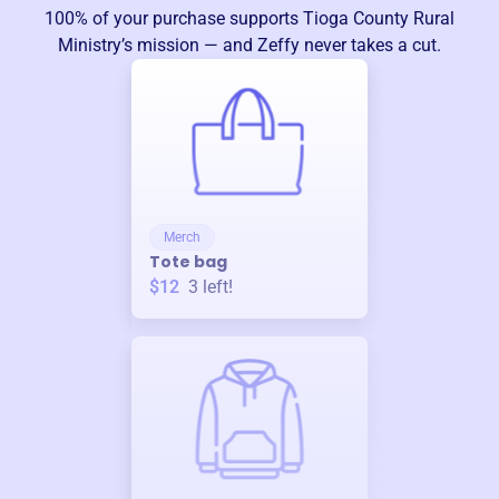
100% of your purchase supports
Tioga County Rural
Ministry
’s mission — and Zeffy never takes a cut.
Merch
Tote bag
$12
3
left!