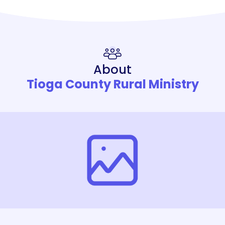
About
Tioga County Rural Ministry