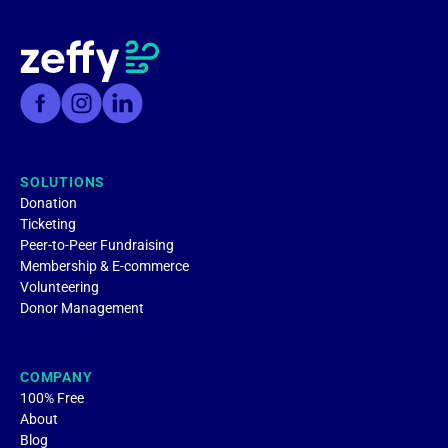
SOLUTIONS
Donation
Ticketing
Peer-to-Peer Fundraising
Membership & E-commerce
Volunteering
Donor Management
COMPANY
100% Free
About
Blog