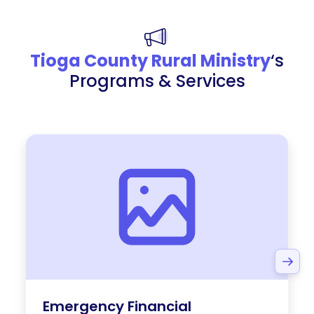
Tioga County Rural Ministry
‘s
Programs & Services
Emergency Financial