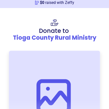
$
0
raised with Zeffy
Donate to
Tioga County Rural Ministry