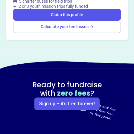
🚌 3 charter buses for field trips
✈️ 2 or 3 youth mission trips fully funded
Claim this profile
Calculate your fee losses
Ready to fundraise
with
zero fees
?
Sign up – it’s free forever!