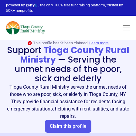
powered by
, the only 100% free fundraising platform, trusted by
50K+ nonprofits
This profile hasn’t been claimed.
Learn more
Support
Tioga County Rural
Ministry
—
Serving the
unmet needs of the poor,
sick and elderly
Tioga County Rural Ministry serves the unmet needs of
those who are poor, sick, or elderly in Tioga County, NY.
They provide financial assistance for residents facing
emergency situations, helping with rent, utilities, and auto
repairs.
Claim this profile