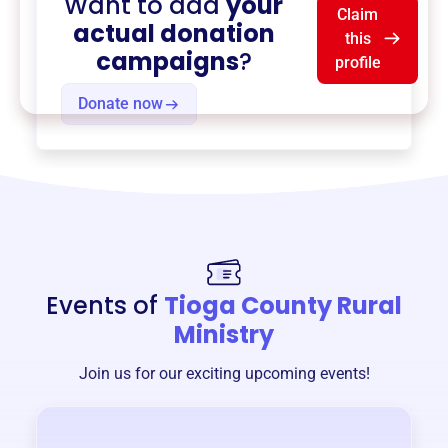
Want to add
your
Claim
actual donation
this
campaigns
?
profile
Donate now
Events of
Tioga County Rural
Ministry
Join us for our exciting upcoming events!