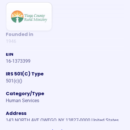
Founded in
1946
EIN
16-1373399
IRS 501(C) Type
501(c)()
Category/Type
Human Services
Address
143 NORTH AVE OWEGO, NY 13827-0000 United States