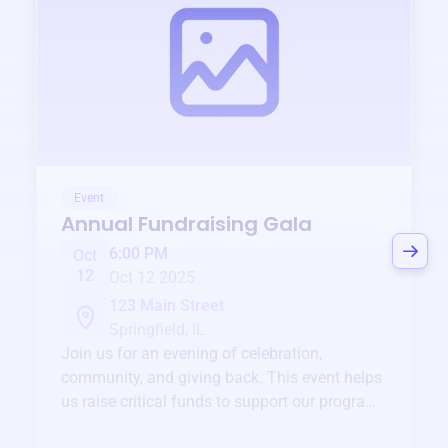
Event
Annual Fundraising Gala
6:00 PM
Oct
12
Oct 12 2025
123 Main Street
Springfield, IL
Join us for an evening of celebration,
community, and giving back. This event helps
us raise critical funds to support our programs
and services year-round.