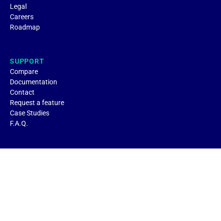
Legal
Careers
Roadmap
SUPPORT
Compare
Documentation
Contact
Request a feature
Case Studies
F.A.Q.