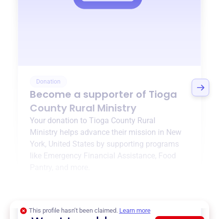
Donation
Become a supporter of
Tioga
County Rural Ministry
Your donation to
Tioga County Rural
Ministry
helps advance their mission in
New
York, United States
by supporting programs
like
Emergency Financial Assistance
,
Food
Pantry
, and more.
$0
of $20,000 goal
This profile hasn’t been claimed.
Learn more