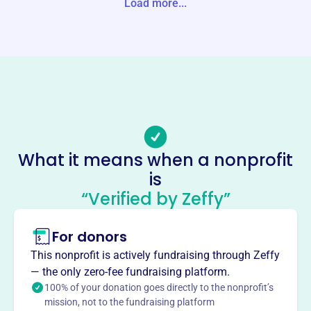
Load more...
Website
http://tcrm.org/
Phone
(607)-687-3021
Email address
info@tcrm.org
Socials
What it means when a nonprofit
Tioga County Rural Ministry
is
This profile hasn’t been claimed.
Learn more
“Verified by Zeffy”
About
For donors
Tioga County Rural Ministry, founded in 1946, serves the
poor, sick, and elderly in Tioga County. They offer
This nonprofit is actively fundraising through Zeffy
emergency financial aid, a food pantry, and build ramps
— the only zero-fee fundraising platform.
for those with medical needs. They provide a hand in
100% of your donation goes directly to the nonprofit’s
deed, serving the need, to residents facing emergency
mission, not to the fundraising platform