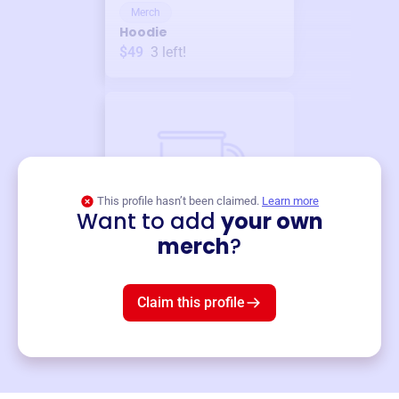
Merch
Hoodie
$49
3
left!
This profile hasn’t been claimed.
Learn more
Want to add
your own
Merch
merch
?
Mug
$19
3
left!
Claim this profile