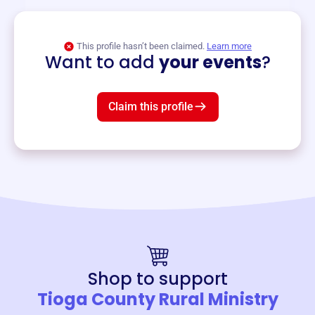
View event
This profile hasn’t been claimed.
Learn more
Want to add
your events
?
Claim this profile
Shop to support
Tioga County Rural Ministry