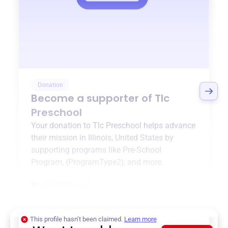
Donation
Become a supporter of
Tlc
Preschool
Your donation to
Tlc Preschool
helps advance
their mission in
Illinois, United States
by
supporting programs like
Pre-School
Program
,
{ProgramType2}
, and more.
$0
of $20,000 goal
This profile hasn’t been claimed.
Learn more