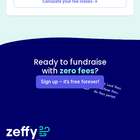
Calculate your fee losses
Ready to fundraise
with
zero fees
?
Sign up – it’s free forever!