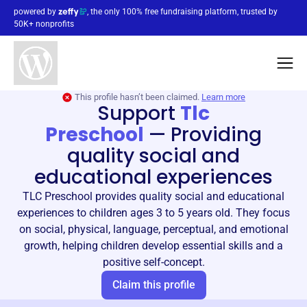
powered by
, the only 100% free fundraising platform, trusted by
50K+ nonprofits
This profile hasn’t been claimed.
Learn more
Support
Tlc
Preschool
—
Providing
quality social and
educational experiences
TLC Preschool provides quality social and educational
experiences to children ages 3 to 5 years old. They focus
on social, physical, language, perceptual, and emotional
growth, helping children develop essential skills and a
positive self-concept.
Claim this profile