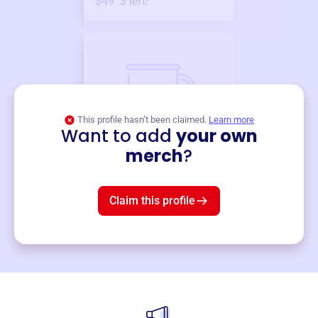
$49
3
left!
This profile hasn’t been claimed.
Learn more
Want to add
your own
Merch
merch
?
Mug
$19
3
left!
Claim this profile