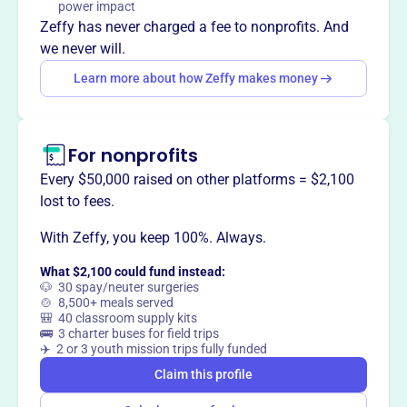
power impact
on social, physical, language, perceptual, and emotional
Zeffy has never charged a fee to nonprofits. And
growth, helping children develop essential skills and a
we never will.
positive self-concept.
Learn more about how Zeffy makes money
For nonprofits
This profile hasn’t been claimed.
Learn more
Want to
tell your story your
Every $50,000 raised on other platforms = $2,100
way
?
lost to fees.
With Zeffy, you keep 100%. Always.
Claim this profile
What $2,100 could fund instead:
🐶 30 spay/neuter surgeries
🍲 8,500+ meals served
🎒 40 classroom supply kits
🚌 3 charter buses for field trips
✈️ 2 or 3 youth mission trips fully funded
Claim this profile