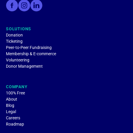
SOLUTIONS
Donation
Ticketing
Peer-to-Peer Fundraising
Membership & E-commerce
Volunteering
Donor Management
COMPANY
100% Free
About
Blog
Legal
Careers
Roadmap