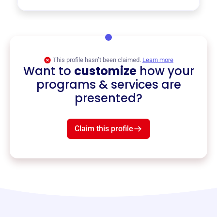
This profile hasn’t been claimed.
Learn more
Want to
customize
how your
programs & services are
presented?
Claim this profile