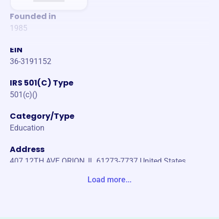
Founded in
1985
EIN
36-3191152
IRS 501(C) Type
501(c)()
Category/Type
Education
Address
407 12TH AVE ORION, IL 61273-7737 United States
Load more...
Website
https://tlcpreschoolorion.com/
Phone