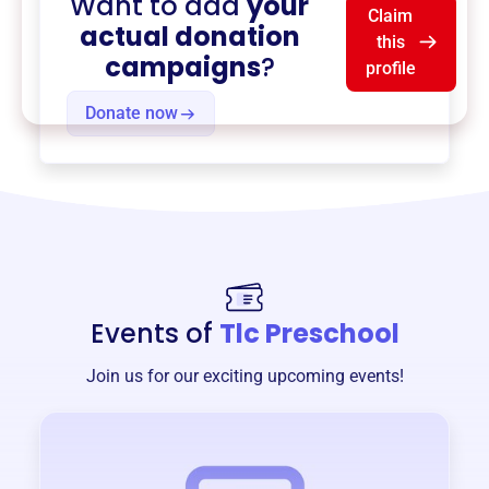
Want to add
your
Claim
actual donation
this
campaigns
?
profile
Donate now
Events of
Tlc Preschool
Join us for our exciting upcoming events!