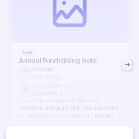
Event
Annual Fundraising Gala
6:00 PM
Oct
12
Oct 12 2025
123 Main Street
Springfield, IL
Join us for an evening of celebration,
community, and giving back. This event helps
us raise critical funds to support our programs
and services year-round.
View event