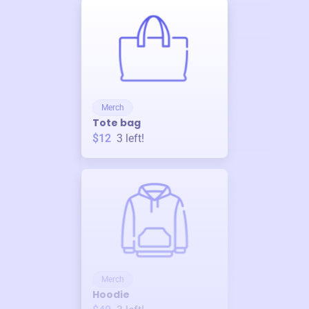
Merch
Tote bag
$12
3
left!
Merch
Hoodie