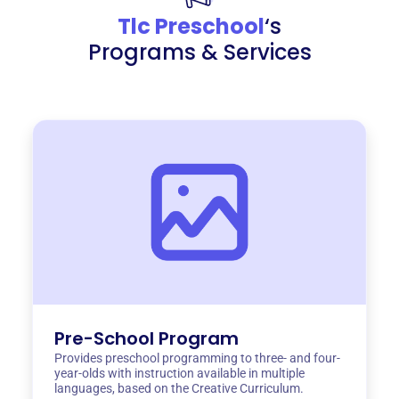
Tlc Preschool
‘s
Programs & Services
Pre-School Program
Provides preschool programming to three- and four-
year-olds with instruction available in multiple
languages, based on the Creative Curriculum.