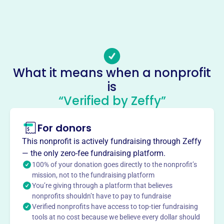
(309)-526-8993
Email address
tlcpreschool30@gmail.com
Socials
What it means when a nonprofit
Tlc Preschool
is
This profile hasn’t been claimed.
Learn more
“Verified by Zeffy”
About
For donors
TLC Preschool in Orion, IL, founded in 1985, offers social
and educational experiences for children ages 3-5. With
This nonprofit is actively fundraising through Zeffy
Cubs and Bears programs, the preschool focuses on
— the only zero-fee fundraising platform.
social, physical, language, perceptual, and emotional
100% of your donation goes directly to the nonprofit’s
growth, fostering sharing, respect, and a positive self-
mission, not to the fundraising platform
You’re giving through a platform that believes
concept.
Mission
nonprofits shouldn’t have to pay to fundraise
Verified nonprofits have access to top-tier fundraising
TLC Preschool provides quality social and educational
tools at no cost because we believe every dollar should
experiences to children ages 3 to 5 years old. They focus