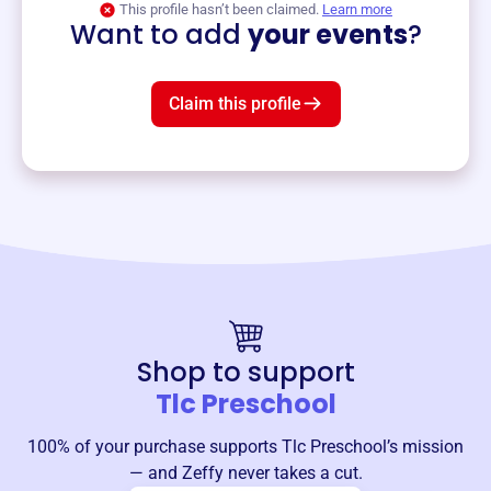
This profile hasn’t been claimed.
Learn more
Want to add
your events
?
Claim this profile
Shop to support
Tlc Preschool
100% of your purchase supports
Tlc Preschool
’s mission
— and Zeffy never takes a cut.