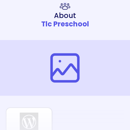
About
Tlc Preschool