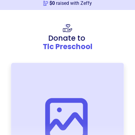
$
0
raised with Zeffy
Donate to
Tlc Preschool