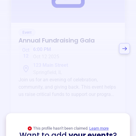
Event
Annual Fundraising Gala
6:00 PM
Oct
12
Oct 12 2025
123 Main Street
Springfield, IL
Join us for an evening of celebration,
community, and giving back. This event helps
us raise critical funds to support our programs
and services year-round.
View event
This profile hasn’t been claimed.
Learn more
Want to add
your events
?