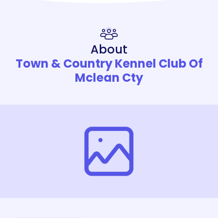
About
Town & Country Kennel Club Of
Mclean Cty