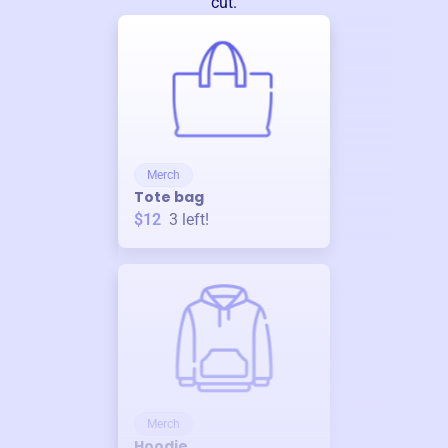
cut.
Merch
Tote bag
$12
3
left!
Merch
Hoodie