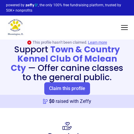
powered by
, the only 100% free fundraising platform, trusted by
50K+ nonprofits
This profile hasn’t been claimed.
Learn more
Support
Town & Country
Kennel Club Of Mclean
Cty
—
Offer canine classes
to the general public.
Claim this profile
$
0
raised with Zeffy