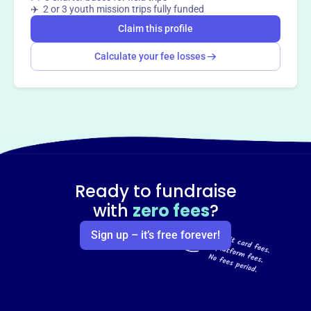
✈️ 2 or 3 youth mission trips fully funded
Claim this profile
Calculate your fee losses
Ready to fundraise
with
zero fees
?
Sign up – it’s free forever!