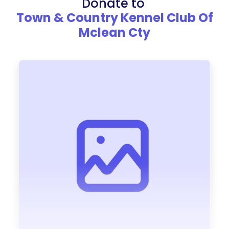
Donate to
Town & Country Kennel Club Of
Mclean Cty