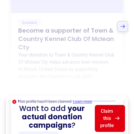
Donation
Become a supporter of
Town &
Country Kennel Club Of Mclean
Cty
Your donation to
Town & Country Kennel Club
Of Mclean Cty
helps advance their mission
in
Illinois, United States
by supporting
programs like
Obedience/Life Skills
Classes
,
Rally Obedience
, and more.
$0
of $20,000 goal
This profile hasn’t been claimed.
Learn more
Want to add
your
Claim
actual donation
this
campaigns
?
profile