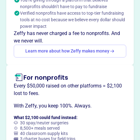
You’re giving through a platform that believes
nonprofits shouldn’t have to pay to fundraise
Verified nonprofits have access to top-tier fundraising
tools at no cost because we believe every dollar should
This profile hasn’t been claimed.
Learn more
power impact
Want to
tell your story your
Zeffy has never charged a fee to nonprofits. And
way
?
we never will.
Learn more about how Zeffy makes money
Claim this profile
For nonprofits
Every $50,000 raised on other platforms = $2,100
lost to fees.
With Zeffy, you keep 100%. Always.
What $2,100 could fund instead:
🐶 30 spay/neuter surgeries
🍲 8,500+ meals served
🎒 40 classroom supply kits
🚌 3 charter buses for field trips