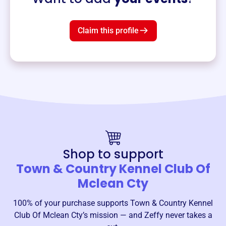
Claim this profile
Shop to support
Town & Country Kennel Club Of
Mclean Cty
100% of your purchase supports
Town & Country Kennel
Club Of Mclean Cty
’s mission — and Zeffy never takes a