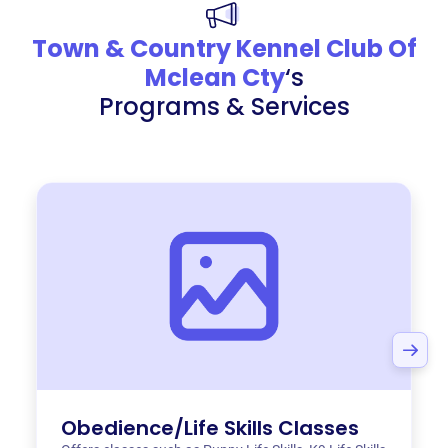
Town & Country Kennel Club Of
Mclean Cty
‘s
Programs & Services
Obedience/Life Skills Classes