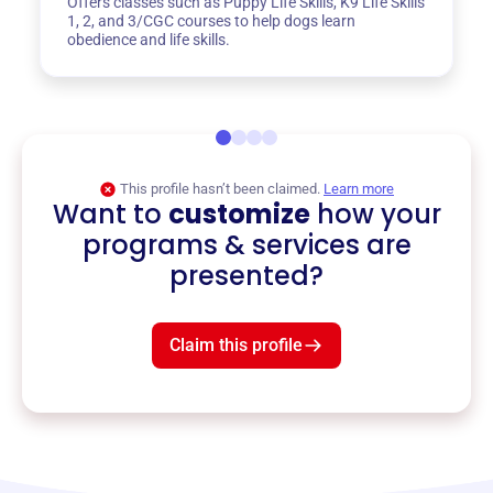
Offers classes such as Puppy Life Skills, K9 Life Skills
1, 2, and 3/CGC courses to help dogs learn
obedience and life skills.
This profile hasn’t been claimed.
Learn more
Want to
customize
how your
programs & services are
presented?
Claim this profile