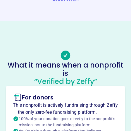
Website
https://www.tckc.org/
Phone
(309)-829-9313
Email address
-
Socials
What it means when a nonprofit
Town & Country Kennel Club Of
is
Mclean Cty
“Verified by Zeffy”
This profile hasn’t been claimed.
Learn more
For donors
About
Mission
This nonprofit is actively fundraising through Zeffy
We are a nonprofit organization staffed by experienced
— the only zero-fee fundraising platform.
volunteers offering dog obedience, conformation, agility
100% of your donation goes directly to the nonprofit’s
mission, not to the fundraising platform
and other canine classes to the general public.