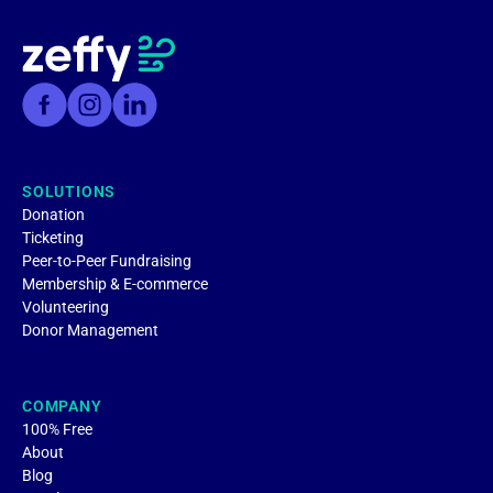
SOLUTIONS
Donation
Ticketing
Peer-to-Peer Fundraising
Membership & E-commerce
Volunteering
Donor Management
COMPANY
100% Free
About
Blog