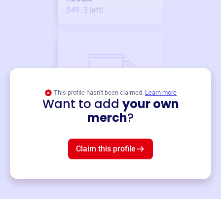
$49
3
left!
This profile hasn’t been claimed.
Learn more
Want to add
your own
Merch
merch
?
Mug
$19
3
left!
Claim this profile