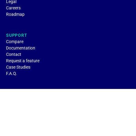
Legal
Careers
Roadmap
SUPPORT
Compare
Documentation
Contact
Request a feature
Case Studies
F.A.Q.