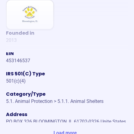
Founded in
2013
EIN
453146537
IRS 501(C) Type
501(c)(4)
Category/Type
5.1. Animal Protection > 5.1.1. Animal Shelters
Address
PO BOX 326 BLOOMINGTON, IL 61702-0326 Unite States
Load more...