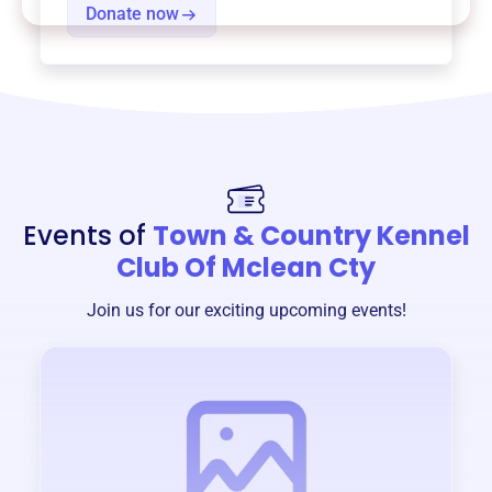
Donate now
Events of
Town & Country Kennel
Club Of Mclean Cty
Join us for our exciting upcoming events!