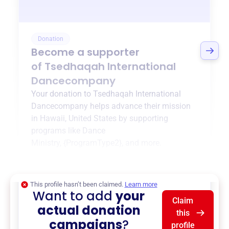
Donation
Become a supporter
of
Tsedhaqah International
Dancecompany
Your donation to
Tsedhaqah International
Dancecompany
helps advance their mission
in
Hawaii, United States
by supporting
programs like
Dance
Ministry
,
{ProgramType2}
, and more.
$0
of $20,000 goal
This profile hasn’t been claimed.
Learn more
Want to add
your
Claim
actual donation
this
campaigns
?
profile