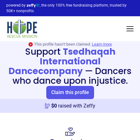
powered by
, the only 100% free fundraising platform, trusted by
50K+ nonprofits
This profile hasn’t been claimed.
Learn more
Support
Tsedhaqah
International
Dancecompany
—
Dancers
who dance upon injustice.
Claim this profile
$
0
raised with Zeffy