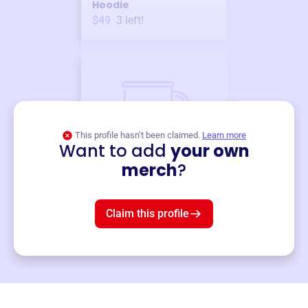
Hoodie
$49
3
left!
This profile hasn’t been claimed.
Learn more
Want to add
your own
Merch
merch
?
Mug
$19
3
left!
Claim this profile