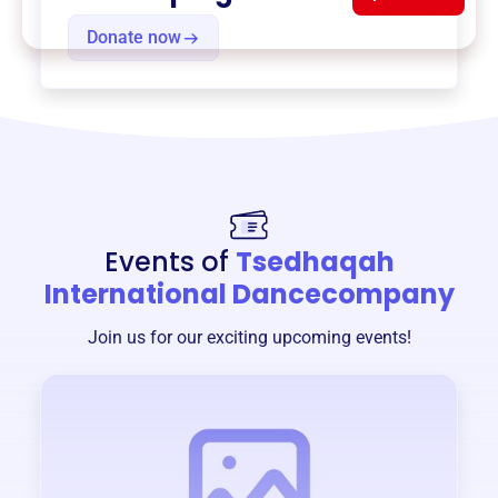
Donate now
Events of
Tsedhaqah
International Dancecompany
Join us for our exciting upcoming events!