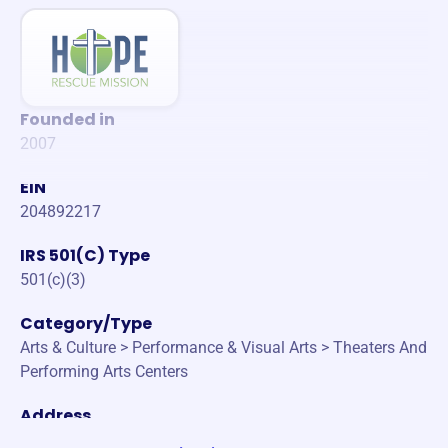
Founded in
2007
EIN
204892217
IRS 501(C) Type
501(c)(3)
Category/Type
Arts & Culture > Performance & Visual Arts > Theaters And
Performing Arts Centers
Address
45-596 KEOLE ST KANEOHE, Hawaii 96744-2910 United S