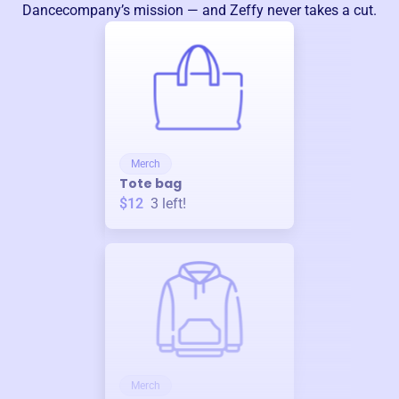
Dancecompany
’s mission — and Zeffy never takes a cut.
Merch
Tote bag
$12
3
left!
Merch