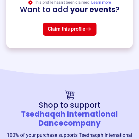
This profile hasn’t been claimed.
Learn more
Want to add
your events
?
Claim this profile
Shop to support
Tsedhaqah International
Dancecompany
100% of your purchase supports
Tsedhaqah International