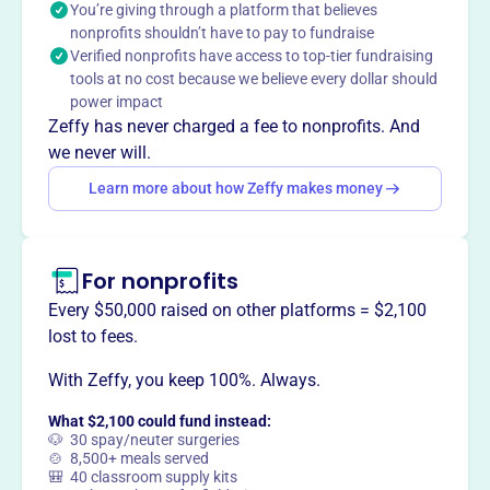
You’re giving through a platform that believes
company, based in Kaneohe, Hawaii, uses dance as a
nonprofits shouldn’t have to pay to fundraise
prayer and a means to address injustice. Every step is a
Verified nonprofits have access to top-tier fundraising
prayer for themselves, for family, and our.
tools at no cost because we believe every dollar should
Mission
power impact
Every step is a prayer for ourselves, for family, and our.
Zeffy has never charged a fee to nonprofits. And
we never will.
Learn more about how Zeffy makes money
This profile hasn’t been claimed.
Learn more
Want to
tell your story your
For nonprofits
way
?
Every $50,000 raised on other platforms = $2,100
lost to fees.
Claim this profile
With Zeffy, you keep 100%. Always.
What $2,100 could fund instead:
🐶 30 spay/neuter surgeries
🍲 8,500+ meals served
🎒 40 classroom supply kits