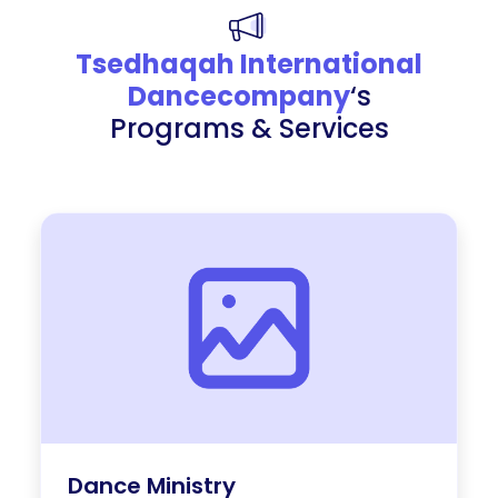
Tsedhaqah International
Dancecompany
‘s
Programs & Services
Dance Ministry