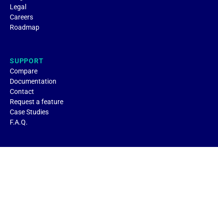
Legal
Careers
Roadmap
SUPPORT
Compare
Documentation
Contact
Request a feature
Case Studies
F.A.Q.