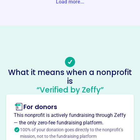
Load more...
tates
Website
hopemontana.org
Phone
(406)-542-5240
Email address
info@hopemontana.org
What it means when a nonprofit
Socials
is
“Verified by Zeffy”
Tsedhaqah International
Dancecompany
For donors
This profile hasn’t been claimed.
Learn more
This nonprofit is actively fundraising through Zeffy
About
— the only zero-fee fundraising platform.
Tsedhaqah International Dance Company, founded in
100% of your donation goes directly to the nonprofit’s
mission, not to the fundraising platform
2007, is led by President Deborah Bear Barbour. The