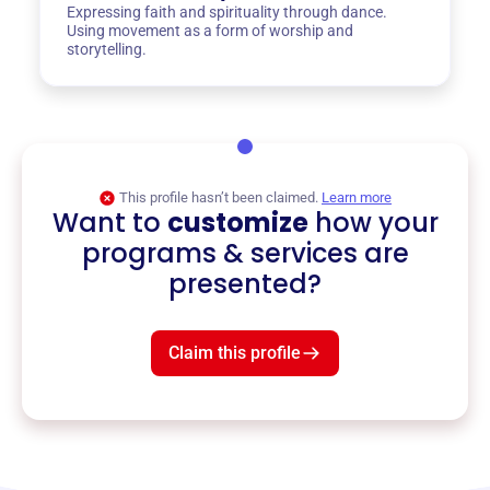
Expressing faith and spirituality through dance.
Using movement as a form of worship and
storytelling.
This profile hasn’t been claimed.
Learn more
Want to
customize
how your
programs & services are
presented?
Claim this profile