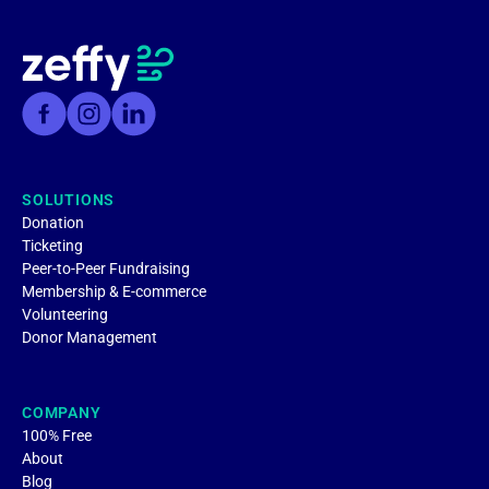
SOLUTIONS
Donation
Ticketing
Peer-to-Peer Fundraising
Membership & E-commerce
Volunteering
Donor Management
COMPANY
100% Free
About
Blog