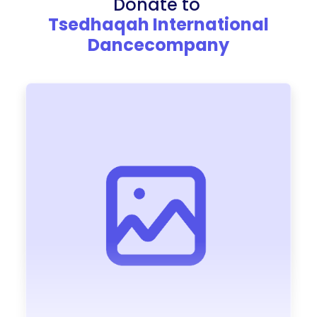
Donate to
Tsedhaqah International
Dancecompany