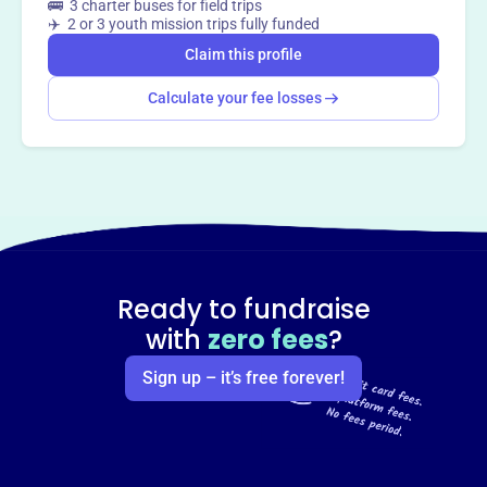
🚌 3 charter buses for field trips
✈️ 2 or 3 youth mission trips fully funded
Claim this profile
Calculate your fee losses
Ready to fundraise
with
zero fees
?
Sign up – it’s free forever!