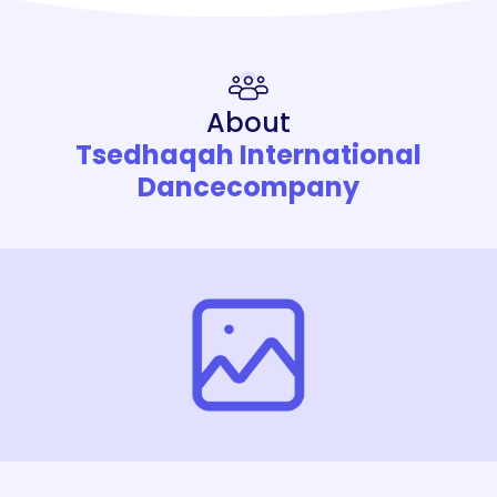
About
Tsedhaqah International
Dancecompany