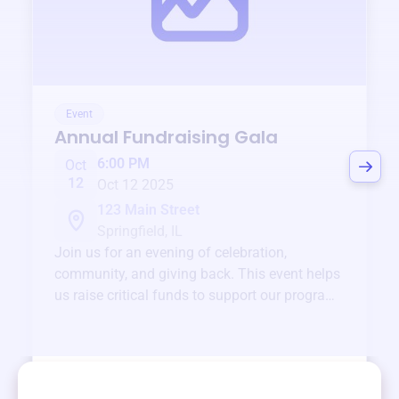
Event
Annual Fundraising Gala
6:00 PM
Oct
12
Oct 12 2025
123 Main Street
Springfield, IL
Join us for an evening of celebration,
community, and giving back. This event helps
us raise critical funds to support our programs
and services year-round.
View event