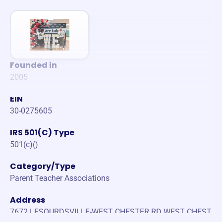
Founded in
2005
EIN
30-0275605
IRS 501(C) Type
501(c)()
Category/Type
Parent Teacher Associations
Address
7672 LESOURDSVILLE-WEST CHESTER RD WEST CHEST