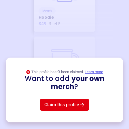
Merch
Hoodie
$49
3
left!
This profile hasn’t been claimed.
Learn more
Want to add
your own
Merch
merch
?
Mug
$19
3
left!
Claim this profile