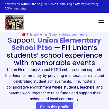
powered by
, the only 100% free fundraising platform, trusted by
50K+ nonprofits
This profile hasn’t been claimed.
Learn more
Support
Union Elementary
School Ptso
—
Fill Union’s
students’ school experience
with memorable events
Union Elementary School PTSO enhances and supports
the Union community by providing memorable events and
celebrating student achievements. They foster a
collaborative environment where students, teachers, and
parents work together to raise funds and support their
school and local community.
Claim this profile