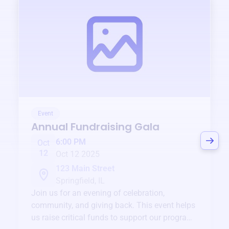
Event
Annual Fundraising Gala
6:00 PM
Oct
12
Oct 12 2025
123 Main Street
Springfield, IL
Join us for an evening of celebration,
community, and giving back. This event helps
us raise critical funds to support our programs