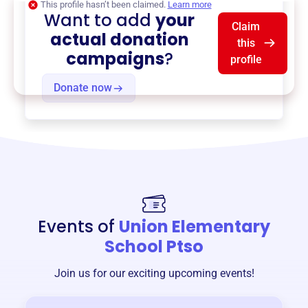
This profile hasn’t been claimed.
Learn more
Want to add
your
Claim
actual donation
this
campaigns
?
profile
Donate now
Events of
Union Elementary
School Ptso
Join us for our exciting upcoming events!