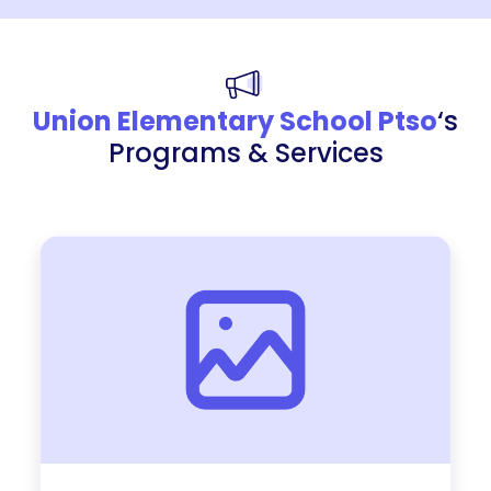
Union Elementary School Ptso
‘s
Programs & Services