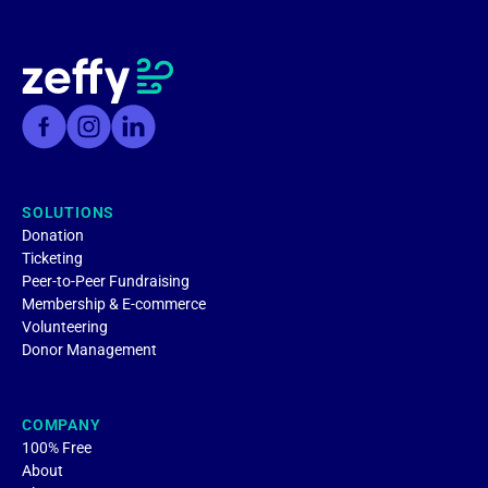
SOLUTIONS
Donation
Ticketing
Peer-to-Peer Fundraising
Membership & E-commerce
Volunteering
Donor Management
COMPANY
100% Free
About