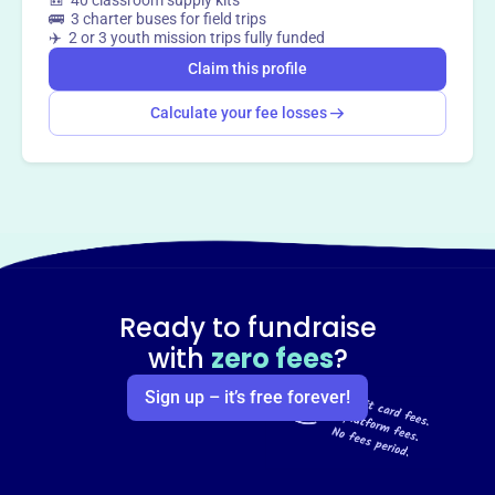
🎒 40 classroom supply kits
🚌 3 charter buses for field trips
Claim this profile
✈️ 2 or 3 youth mission trips fully funded
Claim this profile
Calculate your fee losses
Ready to fundraise
with
zero fees
?
Sign up – it’s free forever!