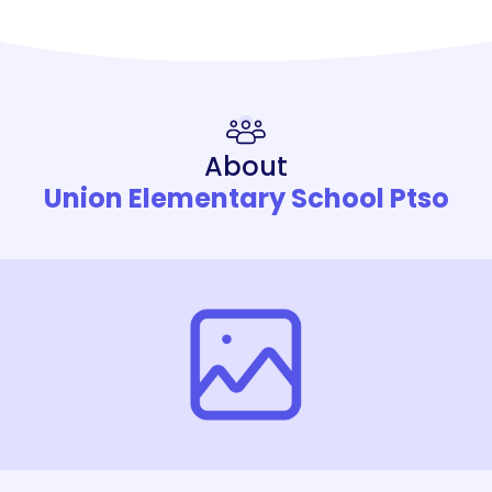
About
Union Elementary School Ptso