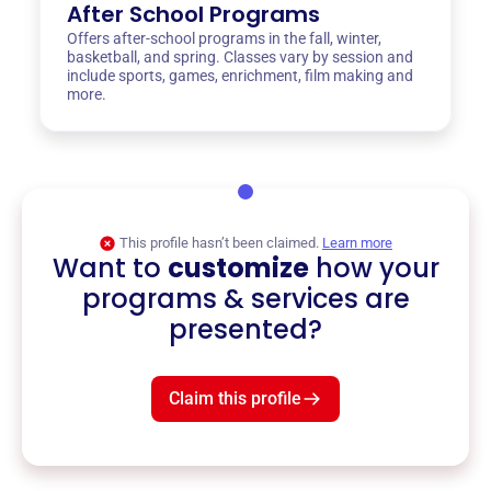
After School Programs
Offers after-school programs in the fall, winter,
basketball, and spring. Classes vary by session and
include sports, games, enrichment, film making and
more.
This profile hasn’t been claimed.
Learn more
Want to
customize
how your
programs & services are
presented?
Claim this profile