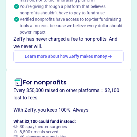
mission, not to the fundraising platform
You’re giving through a platform that believes
Union community by providing classroom materials,
nonprofits shouldn’t have to pay to fundraise
enrichment activities, and memorable experiences. They
Verified nonprofits have access to top-tier fundraising
work closely with school staff to create a positive and
tools at no cost because we believe every dollar should
supportive environment for learning and growth.
power impact
Mission
Zeffy has never charged a fee to nonprofits. And
Union Elementary School PTSO enhances and supports
we never will.
the Union community by providing memorable events and
Learn more about how Zeffy makes money
celebrating student achievements. They foster a
collaborative environment where students, teachers, and
parents work together to raise funds and support their
school and local community.
For nonprofits
Every $50,000 raised on other platforms = $2,100
lost to fees.
With Zeffy, you keep 100%. Always.
This profile hasn’t been claimed.
Learn more
Want to
tell your story your
What $2,100 could fund instead:
way
?
🐶 30 spay/neuter surgeries
🍲 8,500+ meals served