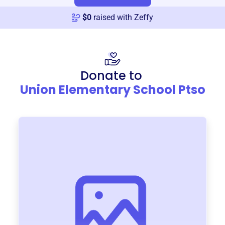
$
0
raised with Zeffy
Donate to
Union Elementary School Ptso