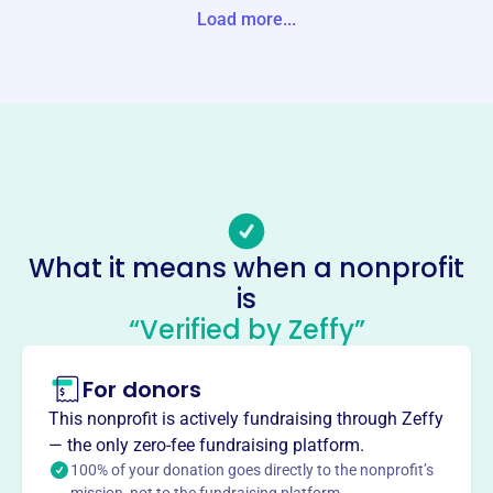
ER, OH 45069-0000 United States
Load more...
Website
https://unionptso.org/
Phone
(513)-777-2201
Email address
unionptso@gmail.com
Socials
What it means when a nonprofit
is
Union Elementary School Ptso
“Verified by Zeffy”
This profile hasn’t been claimed.
Learn more
About
For donors
The Union Elementary School PTSO in West Chester, OH,
This nonprofit is actively fundraising through Zeffy
is a parent-volunteer group dedicated to enhancing the
— the only zero-fee fundraising platform.
educational experience for students. Through events,
100% of your donation goes directly to the nonprofit’s
fundraisers, and after-school programs, they support the