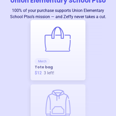
Union Elementary School Ptso
100% of your purchase supports
Union Elementary
School Ptso
’s mission — and Zeffy never takes a cut.
Merch
Tote bag
$12
3
left!