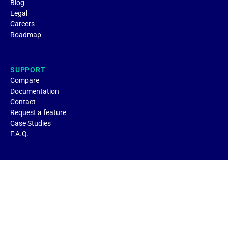
Blog
Legal
Careers
Roadmap
SUPPORT
Compare
Documentation
Contact
Request a feature
Case Studies
F.A.Q.