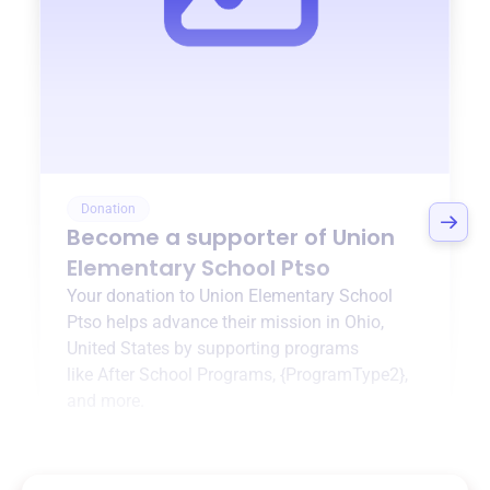
Donation
Become a supporter of
Union
Elementary School Ptso
Your donation to
Union Elementary School
Ptso
helps advance their mission in
Ohio,
United States
by supporting programs
like
After School Programs
,
{ProgramType2}
,
and more.
$0
of $20,000 goal