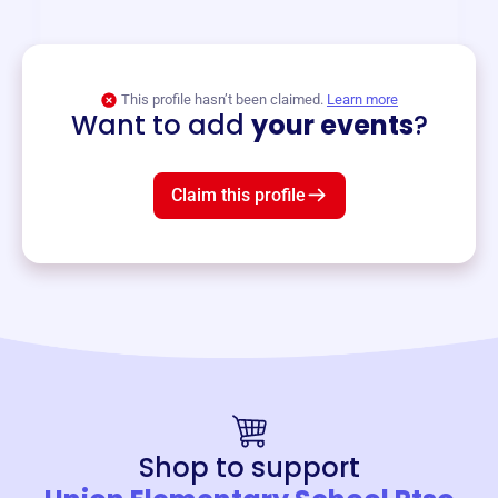
and services year-round.
View event
This profile hasn’t been claimed.
Learn more
Want to add
your events
?
Claim this profile
Shop to support