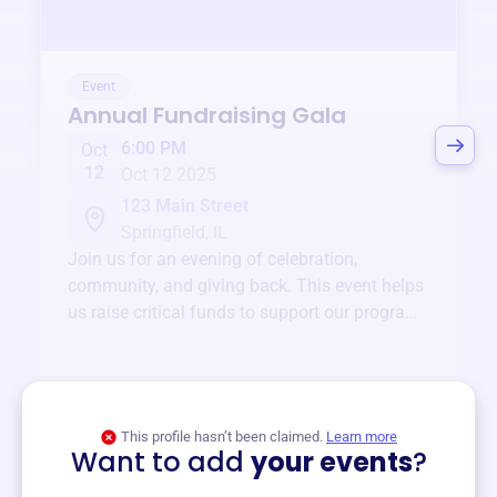
Event
Annual Fundraising Gala
6:00 PM
Oct
12
Oct 12 2025
123 Main Street
Springfield, IL
Join us for an evening of celebration,
community, and giving back. This event helps
us raise critical funds to support our programs
and services year-round.
View event
This profile hasn’t been claimed.
Learn more
Want to add
your events
?