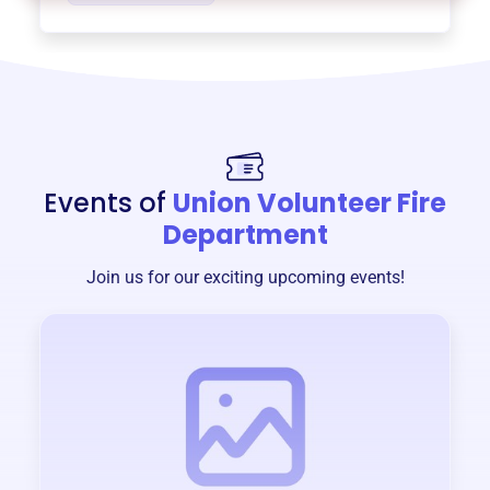
Events of
Union Volunteer Fire
Department
Join us for our exciting upcoming events!