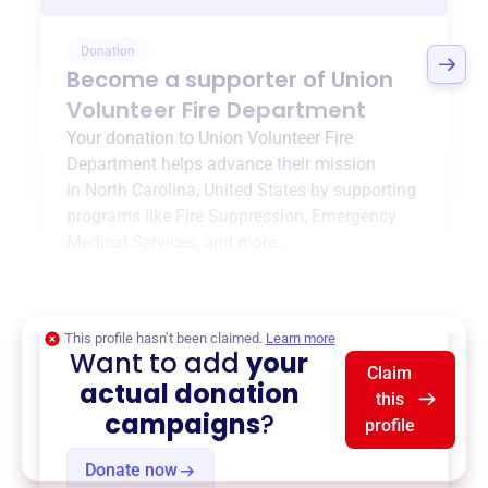
Donation
Become a supporter of
Union
Volunteer Fire Department
Your donation to
Union Volunteer Fire
Department
helps advance their mission
in
North Carolina, United States
by supporting
programs like
Fire Suppression
,
Emergency
Medical Services
, and more.
$0
of $20,000 goal
This profile hasn’t been claimed.
Learn more
Want to add
your
Claim
actual donation
this
campaigns
?
profile
Donate now