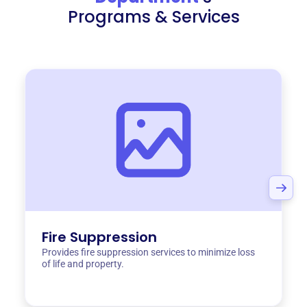
Programs & Services
Fire Suppression
Provides fire suppression services to minimize loss
of life and property.