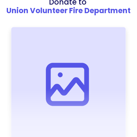
Donate to
Union Volunteer Fire Department