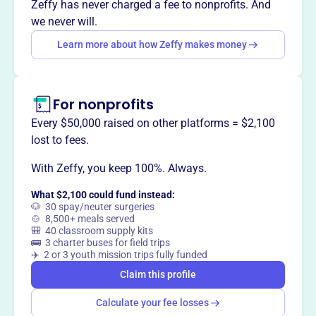
Zeffy has never charged a fee to nonprofits. And
we never will.
Learn more about how Zeffy makes money
This profile hasn’t been claimed.
Learn more
Want to
tell your story your
way
?
For nonprofits
Every $50,000 raised on other platforms = $2,100
Claim this profile
lost to fees.
With Zeffy, you keep 100%. Always.
What $2,100 could fund instead:
🐶 30 spay/neuter surgeries
🍲 8,500+ meals served
🎒 40 classroom supply kits
🚌 3 charter buses for field trips
✈️ 2 or 3 youth mission trips fully funded
Claim this profile
Calculate your fee losses