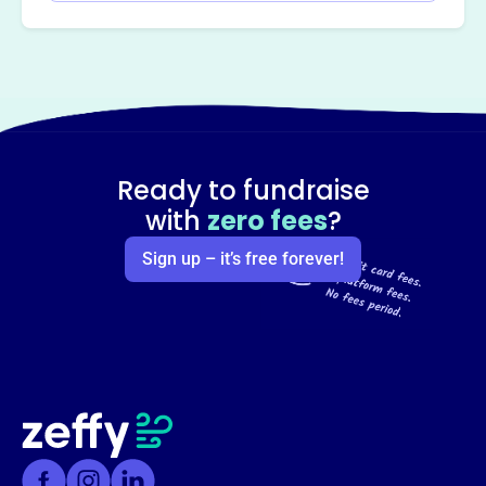
Ready to fundraise
with
zero fees
?
Sign up – it’s free forever!