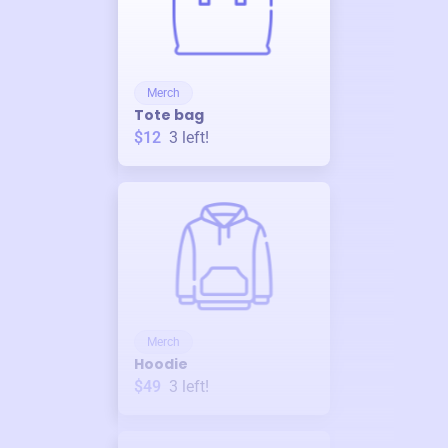
Merch
Tote bag
$12
3
left!
Merch
Hoodie
$49
3
left!