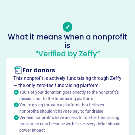
-
Email address
-
No social media accounts linked
What it means when a nonprofit
Union Volunteer Fire Department
is
This profile hasn’t been claimed.
Learn more
“Verified by Zeffy”
About
For donors
Union Volunteer Fire Department, located near Salisbury,
NC, is an all-volunteer fire department serving rural Rowan
This nonprofit is actively fundraising through Zeffy
County since 1956. Funded by rural fire tax, they
— the only zero-fee fundraising platform.
specialize in fire prevention, protection, rescue, extrication,
100% of your donation goes directly to the nonprofit’s
and emergency medical care.
mission, not to the fundraising platform
Mission
You’re giving through a platform that believes
nonprofits shouldn’t have to pay to fundraise
Union VFD specializes in fire prevention and protection,
Verified nonprofits have access to top-tier fundraising
rescue and extrication, and emergency medical care as an
tools at no cost because we believe every dollar should
all-volunteer department.
power impact