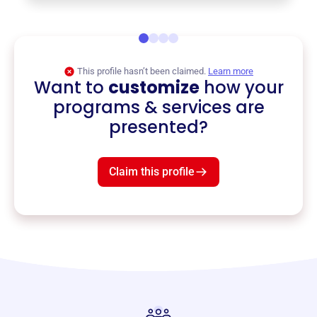
This profile hasn’t been claimed.
Learn more
Want to
customize
how your
programs & services are
presented?
Claim this profile