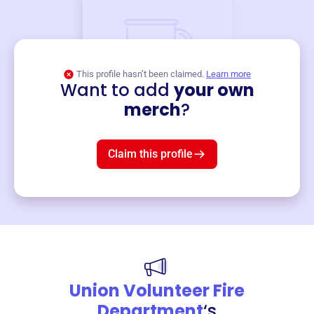
This profile hasn’t been claimed.
Learn more
Want to add
your own
Merch
merch
?
Mug
$19
3
left!
Claim this profile
Union Volunteer Fire
Department
‘s