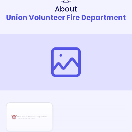
About
Union Volunteer Fire Department