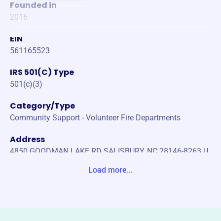
Founded in
2016
EIN
561165523
IRS 501(C) Type
501(c)(3)
Category/Type
Community Support - Volunteer Fire Departments
Address
4850 GOODMAN LAKE RD SALISBURY, NC 28146-8263 U
nite States
Load more...
Website
https://www.unionvfd.org/
Phone