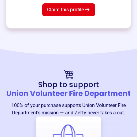
Claim this profile
Shop to support
Union Volunteer Fire Department
100% of your purchase supports
Union Volunteer Fire
Department
’s mission — and Zeffy never takes a cut.