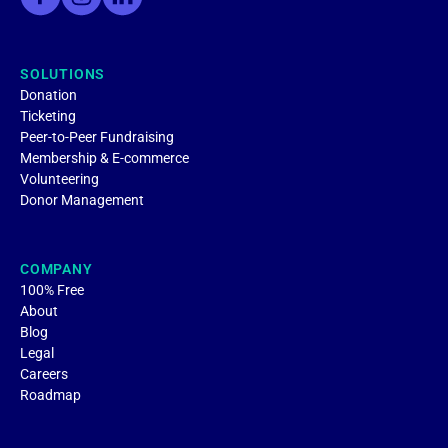
SOLUTIONS
Donation
Ticketing
Peer-to-Peer Fundraising
Membership & E-commerce
Volunteering
Donor Management
COMPANY
100% Free
About
Blog
Legal
Careers
Roadmap