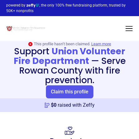
powered by
, the only 100% free fundraising platform, trusted by
50K+ nonprofits
This profile hasn’t been claimed.
Learn more
Support
Union Volunteer
Fire Department
—
Serve
Rowan County with fire
prevention.
Claim this profile
$
0
raised with Zeffy