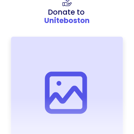
Donate to
Uniteboston