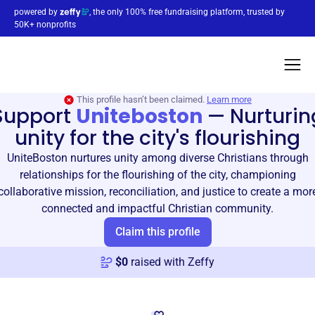
powered by
, the only 100% free fundraising platform, trusted by
50K+ nonprofits
This profile hasn’t been claimed.
Learn more
Support
Uniteboston
—
Nurturin
unity for the city's flourishing
UniteBoston nurtures unity among diverse Christians through
relationships for the flourishing of the city, championing
collaborative mission, reconciliation, and justice to create a mor
connected and impactful Christian community.
Claim this profile
$
0
raised with Zeffy