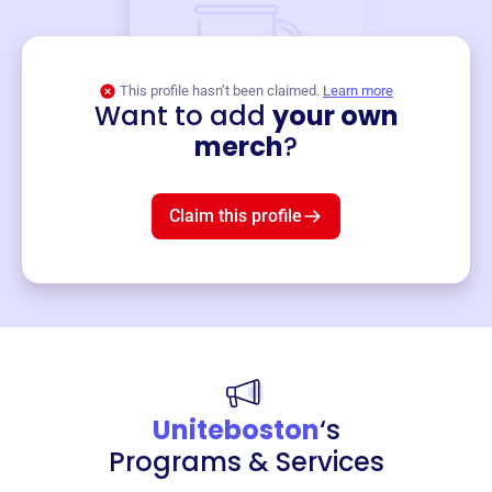
This profile hasn’t been claimed.
Learn more
Want to add
your own
Merch
merch
?
Mug
$19
3
left!
Claim this profile
Uniteboston
‘s
Programs & Services