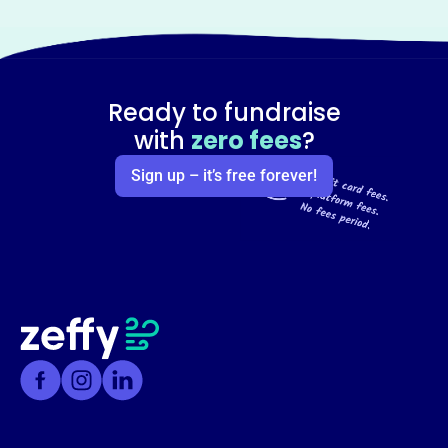
Ready to fundraise
with
zero fees
?
Sign up – it’s free forever!