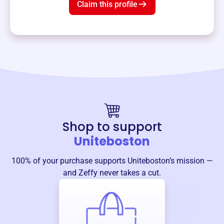
Claim this profile
Shop to support
Uniteboston
100% of your purchase supports
Uniteboston
’s mission —
and Zeffy never takes a cut.