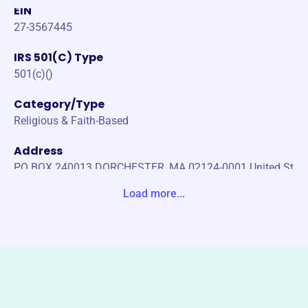
EIN
27-3567445
IRS 501(C) Type
501(c)()
Category/Type
Religious & Faith-Based
Address
PO BOX 240013 DORCHESTER, MA 02124-0001 United St
ates
Load more...
Website
https://uniteboston.com/
Phone
-
Email address