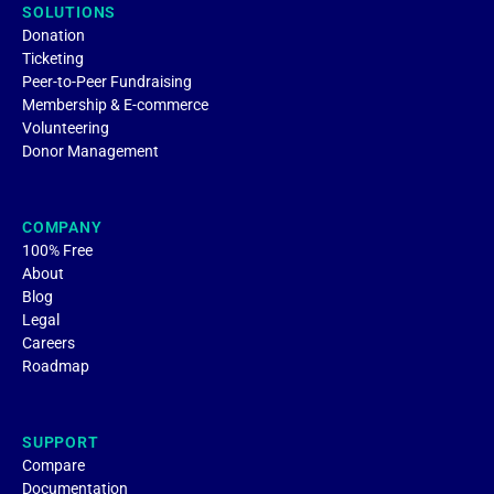
SOLUTIONS
Donation
Ticketing
Peer-to-Peer Fundraising
Membership & E-commerce
Volunteering
Donor Management
COMPANY
100% Free
About
Blog
Legal
Careers
Roadmap
SUPPORT
Compare
Documentation