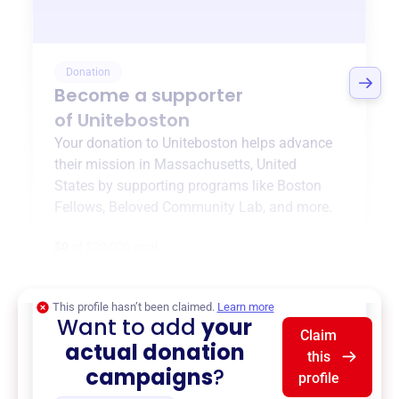
Donation
Become a supporter
of
Uniteboston
Your donation to
Uniteboston
helps advance
their mission in
Massachusetts, United
States
by supporting programs like
Boston
Fellows
,
Beloved Community Lab
, and more.
$0
of $20,000 goal
This profile hasn’t been claimed.
Learn more
Want to add
your
Claim
actual donation
this
campaigns
?
profile