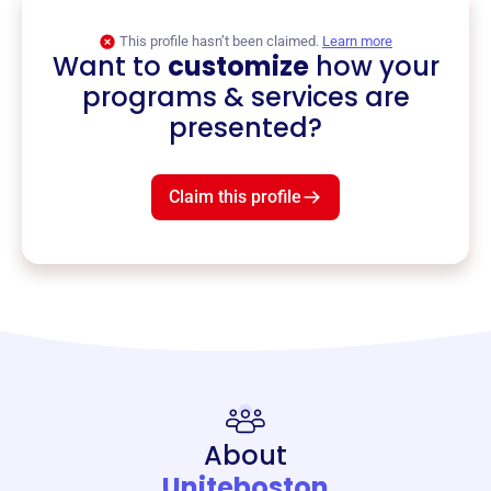
This profile hasn’t been claimed.
Learn more
Want to
customize
how your
programs & services are
presented?
Claim this profile
About
Uniteboston