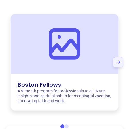
Boston Fellows
A 9-month program for professionals to cultivate
insights and spiritual habits for meaningful vocation,
integrating faith and work.