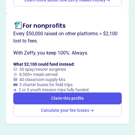
Learn more about how Zeffy makes money
This profile hasn’t been claimed.
Learn more
Want to
tell your story your
way
?
For nonprofits
Every $50,000 raised on other platforms = $2,100
lost to fees.
Claim this profile
With Zeffy, you keep 100%. Always.
What $2,100 could fund instead:
🐶 30 spay/neuter surgeries
🍲 8,500+ meals served
🎒 40 classroom supply kits
🚌 3 charter buses for field trips
✈️ 2 or 3 youth mission trips fully funded
Claim this profile
Calculate your fee losses