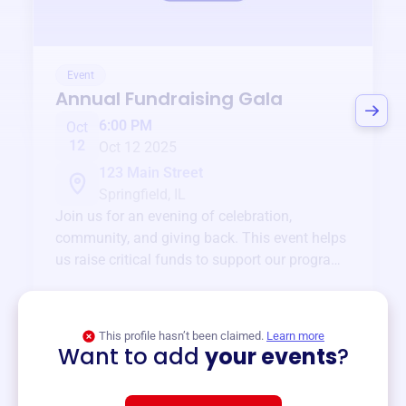
Event
Annual Fundraising Gala
6:00 PM
Oct
12
Oct 12 2025
123 Main Street
Springfield, IL
Join us for an evening of celebration,
community, and giving back. This event helps
us raise critical funds to support our programs
and services year-round.
View event
This profile hasn’t been claimed.
Learn more
Want to add
your events
?