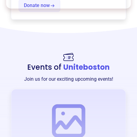
Donate now
Events of
Uniteboston
Join us for our exciting upcoming events!