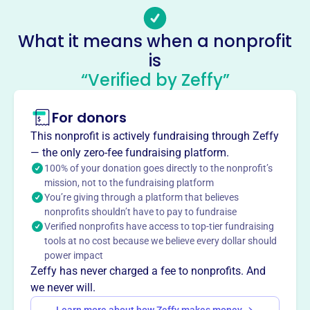
info@uniteboston.com
Socials
What it means when a nonprofit
is
Uniteboston
“Verified by Zeffy”
This profile hasn’t been claimed.
Learn more
About
For donors
Religious organization in Dorchester, MA. Mission not
This nonprofit is actively fundraising through Zeffy
available. More information is needed to provide a
— the only zero-fee fundraising platform.
summary.
100% of your donation goes directly to the nonprofit’s
Mission
mission, not to the fundraising platform
You’re giving through a platform that believes
UniteBoston nurtures unity among diverse Christians
nonprofits shouldn’t have to pay to fundraise
through relationships for the flourishing of the city,
Verified nonprofits have access to top-tier fundraising
championing collaborative mission, reconciliation, and
tools at no cost because we believe every dollar should
justice to create a more connected and impactful
power impact
Christian community.
Zeffy has never charged a fee to nonprofits. And
we never will.