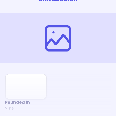
Founded in
2018