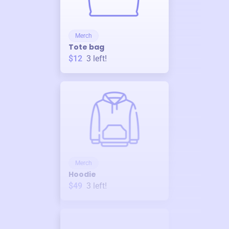
Merch
Tote bag
$12
3
left!
Merch
Hoodie
$49
3
left!