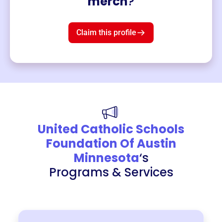
merch
?
Mug
$19
3
left!
Claim this profile
United Catholic Schools
Foundation Of Austin
Minnesota
‘s
Programs & Services