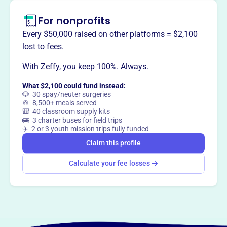
This profile hasn’t been claimed.
Learn more
Want to
tell your story your
For nonprofits
way
?
Every $50,000 raised on other platforms = $2,100
lost to fees.
Claim this profile
With Zeffy, you keep 100%. Always.
What $2,100 could fund instead:
🐶 30 spay/neuter surgeries
🍲 8,500+ meals served
🎒 40 classroom supply kits
🚌 3 charter buses for field trips
✈️ 2 or 3 youth mission trips fully funded
Claim this profile
Calculate your fee losses