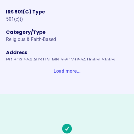
IRS 501(C) Type
501(c)()
Category/Type
Religious & Faith-Based
Address
PO BOX 554 AUSTIN, MN 55912-0554 United States
Load more...
Website
http://www.pacellischools.org
Phone
(507)-437-3278
Email address
admin@pacellischools.org
Socials