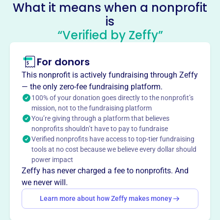
What it means when a nonprofit
United Catholic Schools
is
Foundation Of Austin Minnesota
“Verified by Zeffy”
This profile hasn’t been claimed.
Learn more
For donors
About
The United Catholic Schools Foundation of Austin
This nonprofit is actively fundraising through Zeffy
Minnesota, founded in 1984, provides financial
— the only zero-fee fundraising platform.
assistance to promote Catholic education in Austin and
100% of your donation goes directly to the nonprofit’s
mission, not to the fundraising platform
the surrounding area. The foundation supports religious
You’re giving through a platform that believes
and educational initiatives, contributing to the growth and
nonprofits shouldn’t have to pay to fundraise
accessibility of Catholic schooling.
Verified nonprofits have access to top-tier fundraising
Mission
tools at no cost because we believe every dollar should
The organization provides financial assistance to aid in
power impact
the promotion of Catholic education in Austin and the
Zeffy has never charged a fee to nonprofits. And
surrounding area.
we never will.
Learn more about how Zeffy makes money