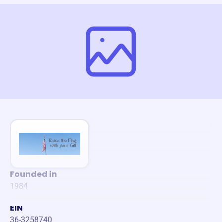
Founded in
1984
EIN
36-3258740