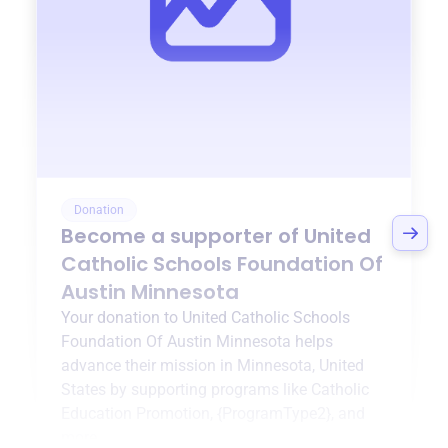
Donation
Become a supporter of
United
Catholic Schools Foundation Of
Austin Minnesota
Your donation to
United Catholic Schools
Foundation Of Austin Minnesota
helps
advance their mission in
Minnesota, United
States
by supporting programs like
Catholic
Education Promotion
,
{ProgramType2}
, and
more.