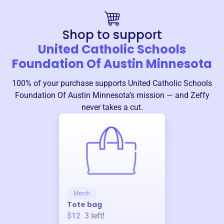
Shop to support
United Catholic Schools
Foundation Of Austin Minnesota
100% of your purchase supports
United Catholic Schools
Foundation Of Austin Minnesota
’s mission — and Zeffy
never takes a cut.
Merch
Tote bag
$12
3
left!