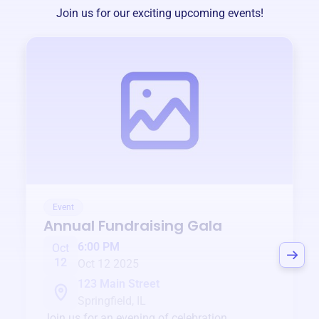
Join us for our exciting upcoming events!
Event
Annual Fundraising Gala
6:00 PM
Oct
12
Oct 12 2025
123 Main Street
Springfield, IL
Join us for an evening of celebration,