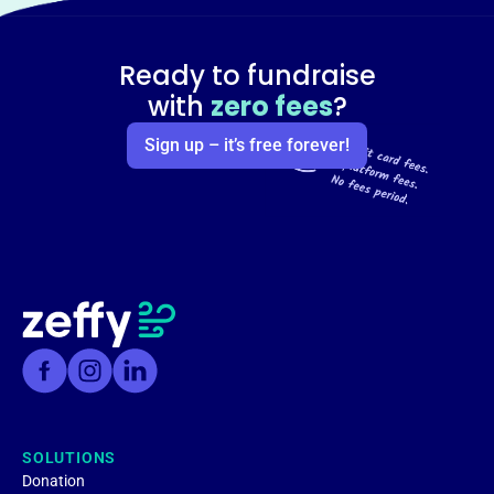
Ready to fundraise
with
zero fees
?
Sign up – it’s free forever!
SOLUTIONS
Donation