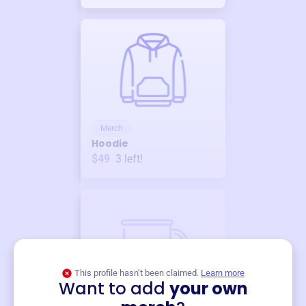
Merch
Hoodie
$49
3
left!
This profile hasn’t been claimed.
Learn more
Want to add
your own
Merch