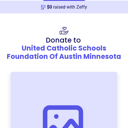
$
0
raised with Zeffy
Donate to
United Catholic Schools
Foundation Of Austin Minnesota