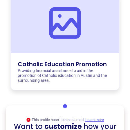
Catholic Education Promotion
Providing financial assistance to aid in the
promotion of Catholic education in Austin and the
surrounding area.
This profile hasn’t been claimed.
Learn more
Want to
customize
how your