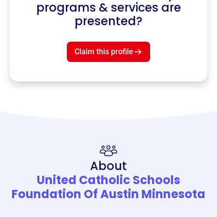
programs & services are
presented?
Claim this profile
About
United Catholic Schools
Foundation Of Austin Minnesota