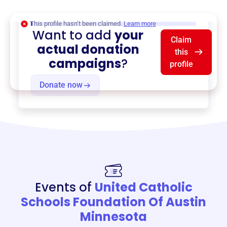
$0
of $20,000 goal
This profile hasn’t been claimed.
Learn more
Want to add
your
Claim
actual donation
this
campaigns
?
profile
Donate now
Events of
United Catholic
Schools Foundation Of Austin
Minnesota