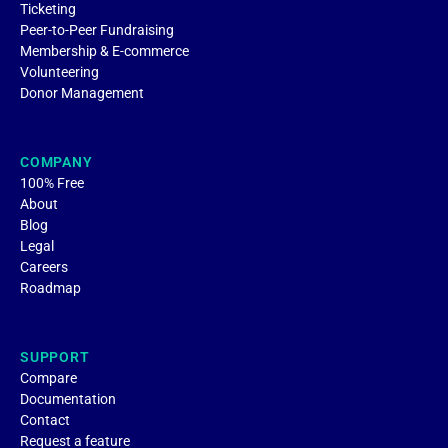
Ticketing
Peer-to-Peer Fundraising
Membership & E-commerce
Volunteering
Donor Management
COMPANY
100% Free
About
Blog
Legal
Careers
Roadmap
SUPPORT
Compare
Documentation
Contact
Request a feature