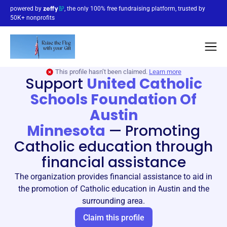
powered by
, the only 100% free fundraising platform, trusted by
50K+ nonprofits
This profile hasn’t been claimed.
Learn more
Support
United Catholic
Schools Foundation Of
Austin
Minnesota
—
Promoting
Catholic education through
financial assistance
The organization provides financial assistance to aid in
the promotion of Catholic education in Austin and the
surrounding area.
Claim this profile