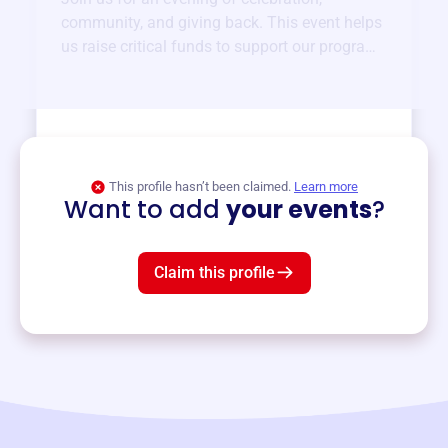
community, and giving back. This event helps
us raise critical funds to support our programs
and services year-round.
View event
This profile hasn’t been claimed.
Learn more
Want to add
your events
?
Claim this profile