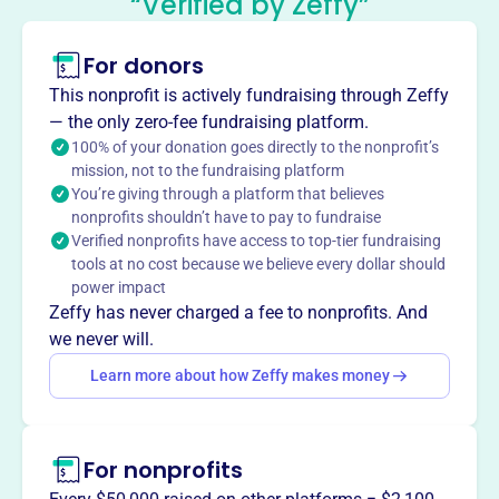
“Verified by Zeffy”
Chapter
This profile hasn’t been claimed.
Learn more
For donors
About
This nonprofit is actively fundraising through Zeffy
The United Spinal Association Illinois Chapter, est. 1979
— the only zero-fee fundraising platform.
(formerly Spinal Cord Injury Association of Illinois), serves
100% of your donation goes directly to the nonprofit’s
mission, not to the fundraising platform
as a resource center for those affected by paralysis,
You’re giving through a platform that believes
professionals, and interested individuals. Their mission
nonprofits shouldn’t have to pay to fundraise
includes preventing new injuries through information,
Verified nonprofits have access to top-tier fundraising
referral, peer support, education, and injury prevention
tools at no cost because we believe every dollar should
programs.
power impact
Mission
Zeffy has never charged a fee to nonprofits. And
The United Spinal Association Illinois Chapter serves as a
we never will.
comprehensive resource center for individuals affected by
Learn more about how Zeffy makes money
paralysis. They fulfill their mission through information
and referral, peer support, education, and injury
prevention, while also working to prevent new injuries.
For nonprofits