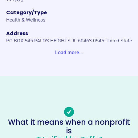
Category/Type
Health & Wellness
Address
PO BOX 545 PALOS HEIGHTS, IL 60463-0545 United State
s
Load more...
Website
https://ilunitedspinal.org/
Phone
(708)-671-1808
Email address
info@ilunitedspinal.org
Socials
What it means when a nonprofit
is
United Spinal Association Illinois