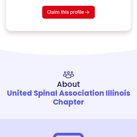
Claim this profile
About
United Spinal Association Illinois
Chapter