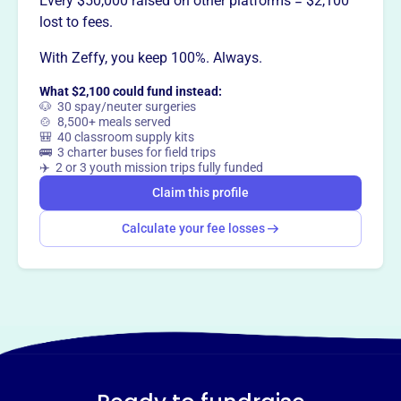
Every $50,000 raised on other platforms = $2,100
lost to fees.
This profile hasn’t been claimed.
Learn more
Want to
tell your story your
With Zeffy, you keep 100%. Always.
way
?
What $2,100 could fund instead:
🐶 30 spay/neuter surgeries
🍲 8,500+ meals served
🎒 40 classroom supply kits
Claim this profile
🚌 3 charter buses for field trips
✈️ 2 or 3 youth mission trips fully funded
Claim this profile
Calculate your fee losses