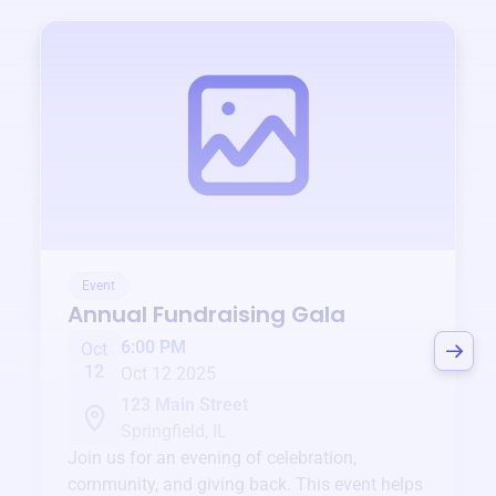
Event
Annual Fundraising Gala
6:00 PM
Oct
12
Oct 12 2025
123 Main Street
Springfield, IL
Join us for an evening of celebration,
community, and giving back. This event helps