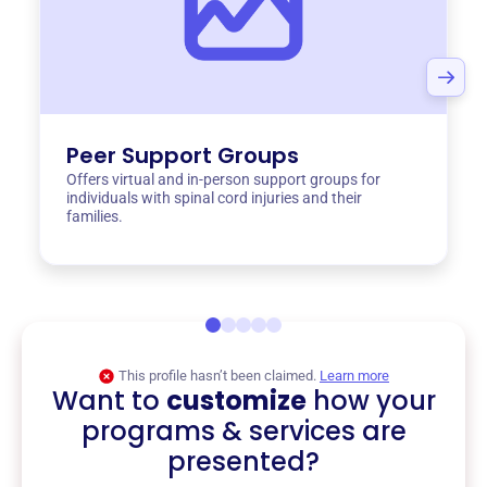
Peer Support Groups
Offers virtual and in-person support groups for
individuals with spinal cord injuries and their
families.
This profile hasn’t been claimed.
Learn more
Want to
customize
how your
programs & services are
presented?