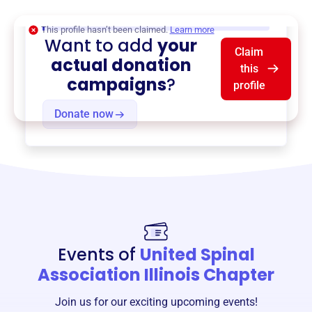
$0
of $20,000 goal
This profile hasn’t been claimed.
Learn more
Want to add
your
Claim
actual donation
this
campaigns
?
profile
Donate now
Events of
United Spinal
Association Illinois Chapter
Join us for our exciting upcoming events!