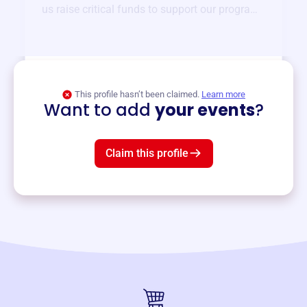
us raise critical funds to support our programs
and services year-round.
View event
This profile hasn’t been claimed.
Learn more
Want to add
your events
?
Claim this profile