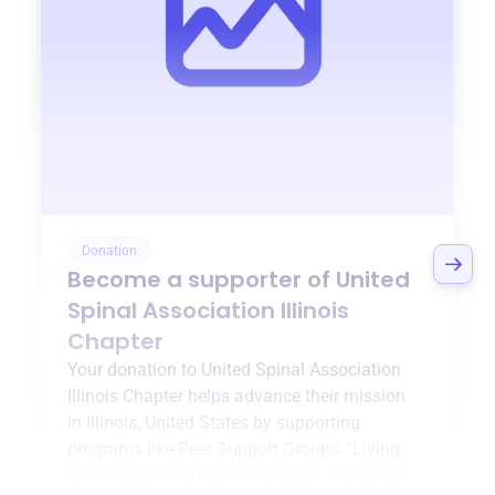
Donation
Become a supporter of
United
Spinal Association Illinois
Chapter
Your donation to
United Spinal Association
Illinois Chapter
helps advance their mission
in
Illinois, United States
by supporting
programs like
Peer Support Groups
,
"Living
with Spinal Cord Injury" Program
, and more.