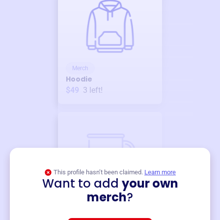
Merch
Hoodie
$49
3
left!
This profile hasn’t been claimed.
Learn more
Want to add
your own
Merch
merch
?
Mug
$19
3
left!