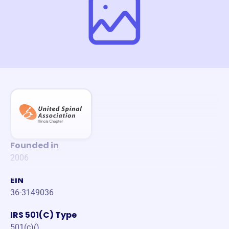
Founded in
2006
EIN
36-3149036
IRS 501(C) Type
501(c)()