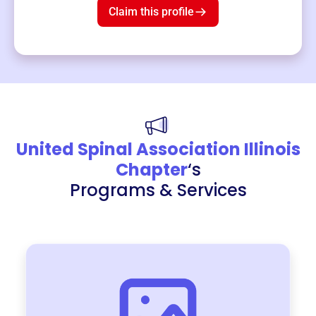
Claim this profile
United Spinal Association Illinois
Chapter
‘s
Programs & Services