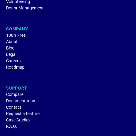
Volunteering
Donor Management
COMPANY
100% Free
About
Blog
Legal
Careers
Roadmap
SUPPORT
Compare
Documentation
Contact
Request a feature
Case Studies
F.A.Q.