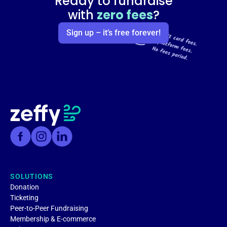
Ready to fundraise
with
zero fees
?
Sign up – it’s free forever!
SOLUTIONS
Donation
Ticketing
Peer-to-Peer Fundraising
Membership & E-commerce