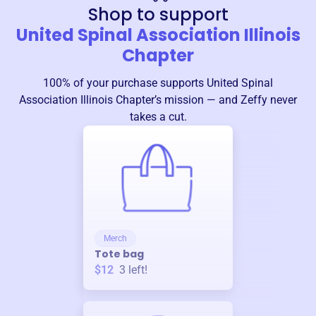
Shop to support
United Spinal Association Illinois
Chapter
100% of your purchase supports
United Spinal
Association Illinois Chapter
’s mission — and Zeffy never
takes a cut.
Merch
Tote bag
$12
3
left!