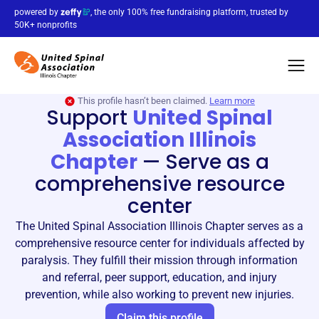
powered by
, the only 100% free fundraising platform, trusted by
50K+ nonprofits
This profile hasn’t been claimed.
Learn more
Support
United Spinal
Association Illinois
Chapter
—
Serve as a
comprehensive resource
center
The United Spinal Association Illinois Chapter serves as a
comprehensive resource center for individuals affected by
paralysis. They fulfill their mission through information
and referral, peer support, education, and injury
prevention, while also working to prevent new injuries.
Claim this profile