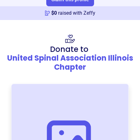
$
0
raised with Zeffy
Donate to
United Spinal Association Illinois
Chapter