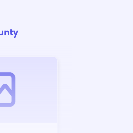
unty
Auction