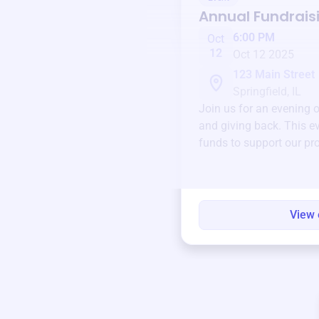
Annual Fundrais
6:00 PM
Oct
12
Oct 12 2025
123 Main Street
Springfield, IL
Join us for an evening 
and giving back. This ev
funds to support our pr
round.
View 