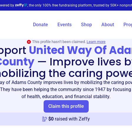
wered by
, the only 100% free fundraising platform, trusted by 50K+ nonprof
Donate
Events
Shop
About
Pro
This profile hasn’t been claimed.
Learn more
pport
United Way Of Ad
County
—
Improve lives 
obilizing the caring powe
ay of Adams County improves lives by mobilizing the caring pow
They have been helping the community since 1947 by focusing 
of health, education, and financial stability.
Claim this profile
$
0
raised with Zeffy