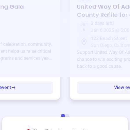
ing Gala
United Way Of A
County
Raffle for
3 days left!
Jan
6
Jan 6 2025 @ 5:00
123 Beach Street
of celebration, community,
San Diego, Californ
ent helps us raise critical
Support
United Way Of A
ograms and services year-
chance to win exciting pri
back to a good cause.
event
View e