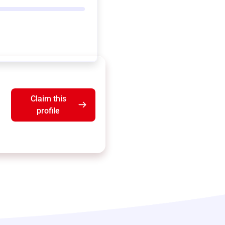
Claim this
profile