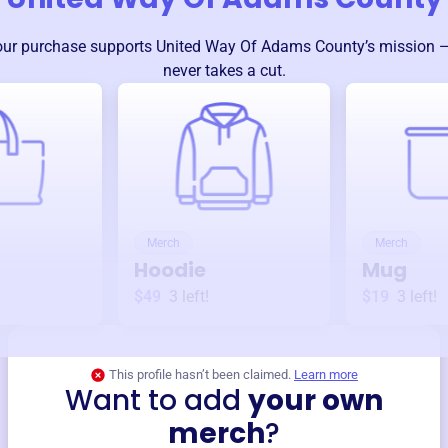
our purchase supports
United Way Of Adams County
’s mission 
never takes a cut.
Merch
Merch
Hoodie
Mug
$49
3
left!
$19
3
left!
This profile hasn’t been claimed.
Learn more
Want to add
your own
merch
?