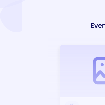
Even
Event