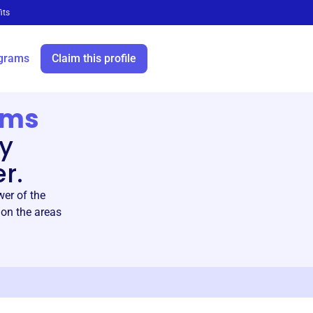
its
grams
Claim this profile
ams
by
r.
er of the
on the areas