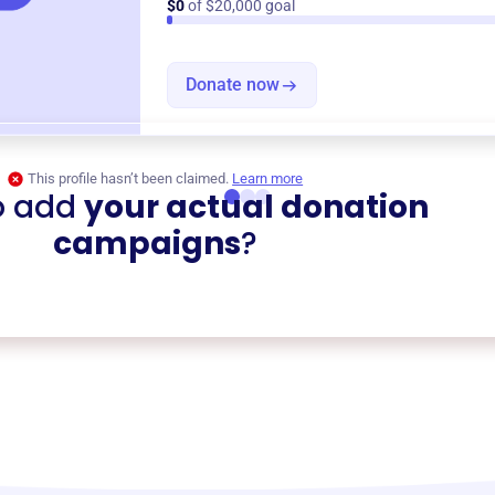
$0
of $20,000 goal
Donate now
This profile hasn’t been claimed.
Learn more
o add
your actual donation
campaigns
?