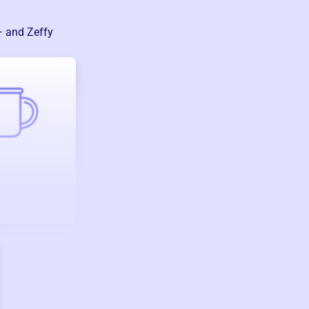
— and Zeffy