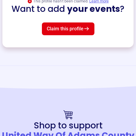
This profile hasn’t been claimed.
Learn more
Want to add
your events
?
Claim this profile
Shop to support
United Way Of Adams County