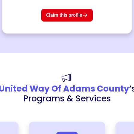
Claim this profile
United Way Of Adams County
‘
Programs & Services