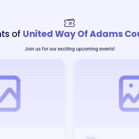
ts of
United Way Of Adams Co
Join us for our exciting upcoming events!
Raffle