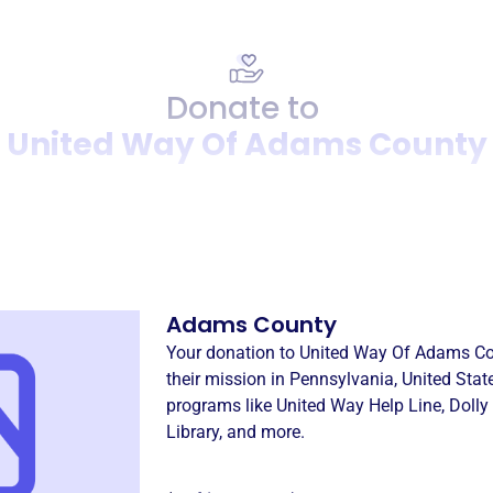
Donate to
United Way Of Adams County
Donation
Become a supporter of
Unit
Adams County
Your donation to
United Way Of Adams C
their mission in
Pennsylvania, United Stat
programs like
United Way Help Line
,
Dolly
Library
, and more.