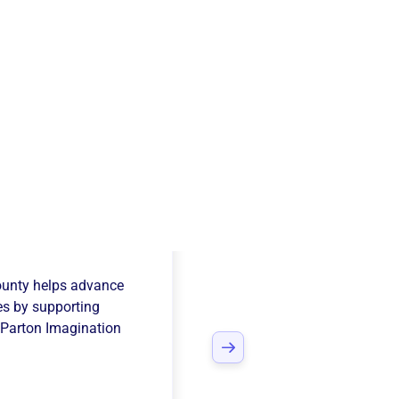
ed Way Of
ounty
helps advance
es
by supporting
 Parton Imagination