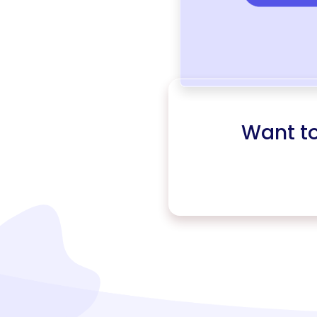
Want t