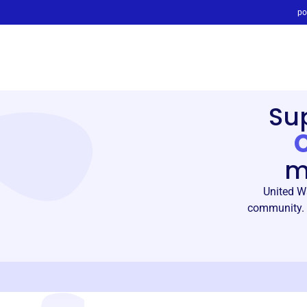
po
Su
m
United W
community. 