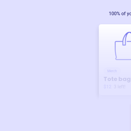
100% of y
Merch
Tote bag
$12
3
left!