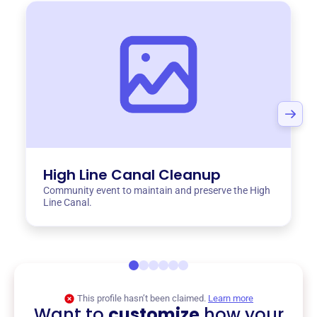
High Line Canal Cleanup
Community event to maintain and preserve the High
Line Canal.
This profile hasn’t been claimed.
Learn more
Want to
customize
how your