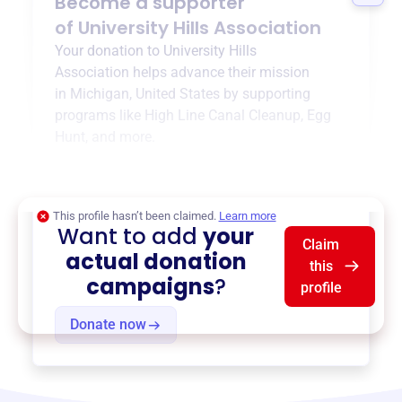
Become a supporter
of
University Hills Association
Your donation to
University Hills
Association
helps advance their mission
in
Michigan, United States
by supporting
programs like
High Line Canal Cleanup
,
Egg
Hunt
, and more.
$0
of $20,000 goal
This profile hasn’t been claimed.
Learn more
Want to add
your
Claim
actual donation
this
campaigns
?
profile
Donate now