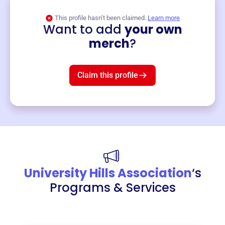
This profile hasn’t been claimed.
Learn more
Want to add
your own
Merch
merch
?
Mug
$19
3
left!
Claim this profile
University Hills Association
‘s
Programs & Services