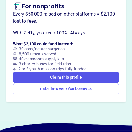
For nonprofits
Every $50,000 raised on other platforms = $2,100
lost to fees.
With Zeffy, you keep 100%. Always.
What $2,100 could fund instead:
🐶 30 spay/neuter surgeries
🍲 8,500+ meals served
🎒 40 classroom supply kits
🚌 3 charter buses for field trips
✈️ 2 or 3 youth mission trips fully funded
Claim this profile
Calculate your fee losses