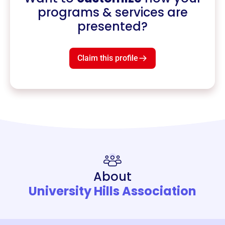
programs & services are
presented?
Claim this profile
About
University Hills Association