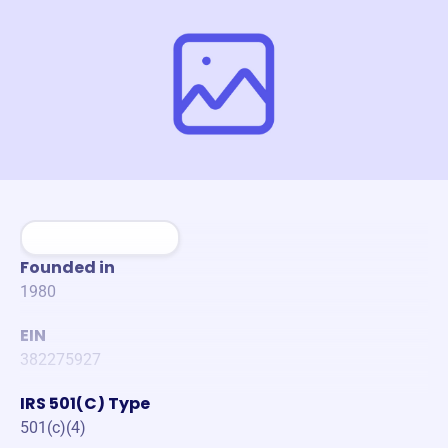
Founded in
1980
EIN
382275927
IRS 501(C) Type
501(c)(4)