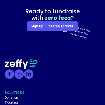
Ready to fundraise
with
zero fees
?
Sign up – it’s free forever!
SOLUTIONS
Donation
Ticketing