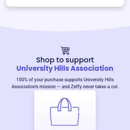
Shop to support
University Hills Association
100% of your purchase supports
University Hills
Association
’s mission — and Zeffy never takes a cut.