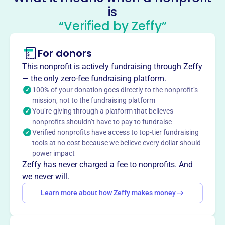
About
is
Mission
“Verified by Zeffy”
University Hills is a premier place to call home in
Rochester Hills, Michigan.
For donors
This nonprofit is actively fundraising through Zeffy
— the only zero-fee fundraising platform.
100% of your donation goes directly to the nonprofit’s
This profile hasn’t been claimed.
Learn more
Want to
tell your story your
mission, not to the fundraising platform
You’re giving through a platform that believes
way
?
nonprofits shouldn’t have to pay to fundraise
Verified nonprofits have access to top-tier fundraising
tools at no cost because we believe every dollar should
Claim this profile
power impact
Zeffy has never charged a fee to nonprofits. And
we never will.
Learn more about how Zeffy makes money