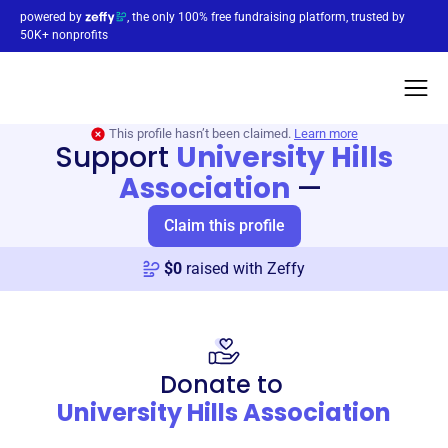
powered by
, the only 100% free fundraising platform, trusted by
50K+ nonprofits
This profile hasn’t been claimed.
Learn more
Support
University Hills
Association
—
Claim this profile
$
0
raised with Zeffy
Donate to
University Hills Association