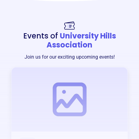
Events of
University Hills
Association
Join us for our exciting upcoming events!