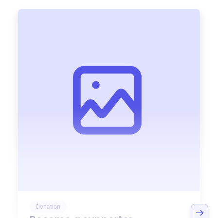
Donation