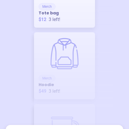
Merch
Tote bag
$12
3
left!
Merch
Hoodie
$49
3
left!