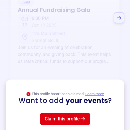
Event
Annual Fundraising Gala
6:00 PM
Oct
12
Oct 12 2025
123 Main Street
Springfield, IL
Join us for an evening of celebration,
community, and giving back. This event helps
us raise critical funds to support our programs
and services year-round.
View event
This profile hasn’t been claimed.
Learn more
Want to add
your events
?
Claim this profile