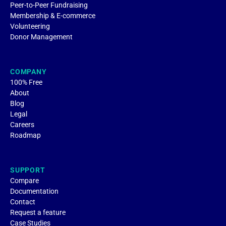
Peer-to-Peer Fundraising
Membership & E-commerce
Volunteering
Donor Management
COMPANY
100% Free
About
Blog
Legal
Careers
Roadmap
SUPPORT
Compare
Documentation
Contact
Request a feature
Case Studies