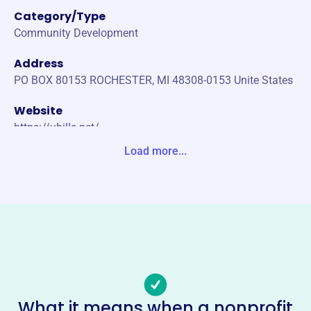
Category/Type
Community Development
Address
PO BOX 80153 ROCHESTER, MI 48308-0153 Unite States
Website
https://uhills.net/
Load more...
Phone
-
Email address
-
Socials
University Hills Association
This profile hasn’t been claimed.
Learn more
What it means when a nonprofit