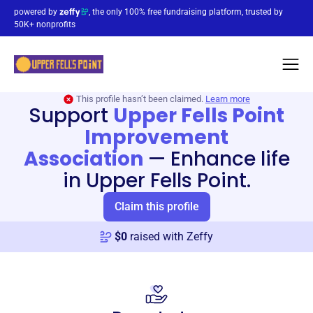
powered by
, the only 100% free fundraising platform, trusted by
50K+ nonprofits
This profile hasn’t been claimed.
Learn more
Support
Upper Fells Point
Improvement
Association
—
Enhance life
in Upper Fells Point.
Claim this profile
$
0
raised with Zeffy