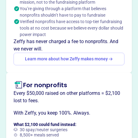
mission, not to the fundraising platform
Upper Fells Point neighborhood, fostering a vibrant and
You’re giving through a platform that believes
welcoming community.
nonprofits shouldn’t have to pay to fundraise
Verified nonprofits have access to top-tier fundraising
tools at no cost because we believe every dollar should
power impact
This profile hasn’t been claimed.
Learn more
Zeffy has never charged a fee to nonprofits. And
Want to
tell your story your
we never will.
way
?
Learn more about how Zeffy makes money
Claim this profile
For nonprofits
Every $50,000 raised on other platforms = $2,100
lost to fees.
With Zeffy, you keep 100%. Always.
What $2,100 could fund instead:
🐶 30 spay/neuter surgeries
🍲 8,500+ meals served