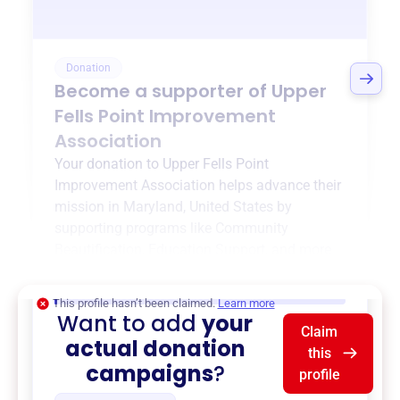
Donation
Become a supporter of
Upper
Fells Point Improvement
Association
Your donation to
Upper Fells Point
Improvement Association
helps advance their
mission in
Maryland, United States
by
supporting programs like
Community
Beautification
,
Education Support
, and more.
$0
of $20,000 goal
This profile hasn’t been claimed.
Learn more
Want to add
your
Claim
actual donation
this
campaigns
?
profile