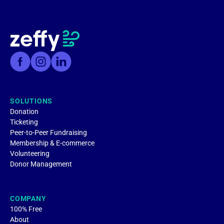
SOLUTIONS
Donation
Ticketing
Peer-to-Peer Fundraising
Membership & E-commerce
Volunteering
Donor Management
COMPANY
100% Free
About