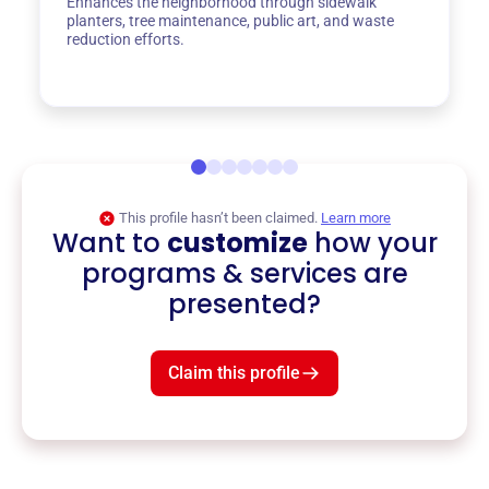
Enhances the neighborhood through sidewalk
planters, tree maintenance, public art, and waste
reduction efforts.
This profile hasn’t been claimed.
Learn more
Want to
customize
how your
programs & services are
presented?
Claim this profile