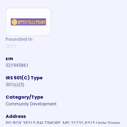
Founded in
2013
EIN
521945861
IRS 501(C) Type
501(c)(3)
Category/Type
Community Development
Address
PO BOX 38315 BALTIMORE, MD 21231-8315 Unite States