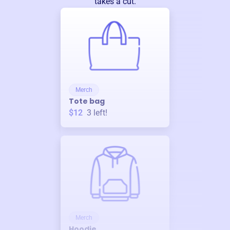
takes a cut.
Merch
Tote bag
$12
3
left!
Merch
Hoodie