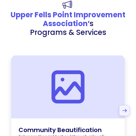
Upper Fells Point Improvement
Association
‘s
Programs & Services
Community Beautification