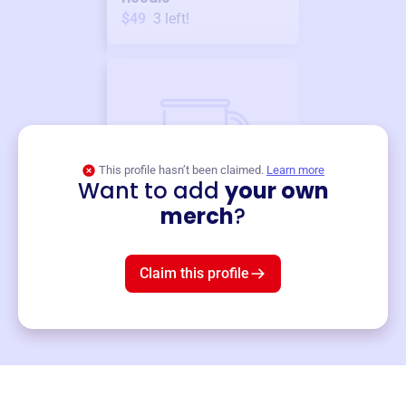
$49
3
left!
This profile hasn’t been claimed.
Learn more
Want to add
your own
Merch
merch
?
Mug
$19
3
left!
Claim this profile