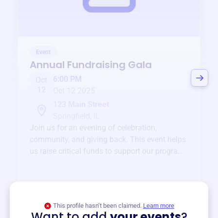
Event
Annual Fundraising Gala
6:00 PM
Oct
12
Oct 12 2025
123 Main Street
Springfield, IL
Join us for an evening of celebration,
community, and giving back. This event helps
us raise critical funds to support our programs
and services year-round.
View event
This profile hasn’t been claimed.
Learn more
Want to add
your events
?