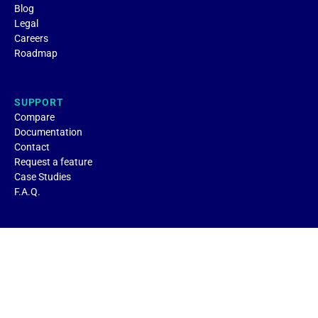
Blog
Legal
Careers
Roadmap
SUPPORT
Compare
Documentation
Contact
Request a feature
Case Studies
F.A.Q.