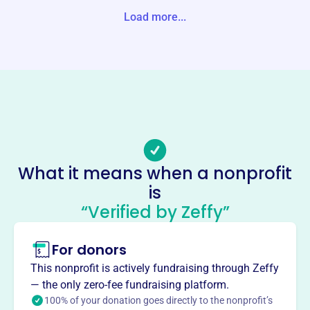
Load more...
Website
https://www.upperfellspoint.org/
Phone
-
Email address
-
Socials
What it means when a nonprofit
Upper Fells Point Improvement
is
Association
“Verified by Zeffy”
This profile hasn’t been claimed.
Learn more
For donors
About
Mission
This nonprofit is actively fundraising through Zeffy
Upper Fells Point Improvement Association Inc works to
— the only zero-fee fundraising platform.
improve the quality of life for residents in Baltimore’s
100% of your donation goes directly to the nonprofit’s