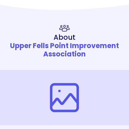
About
Upper Fells Point Improvement
Association