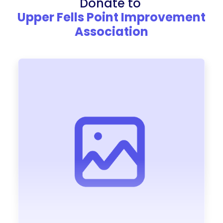
Donate to
Upper Fells Point Improvement
Association