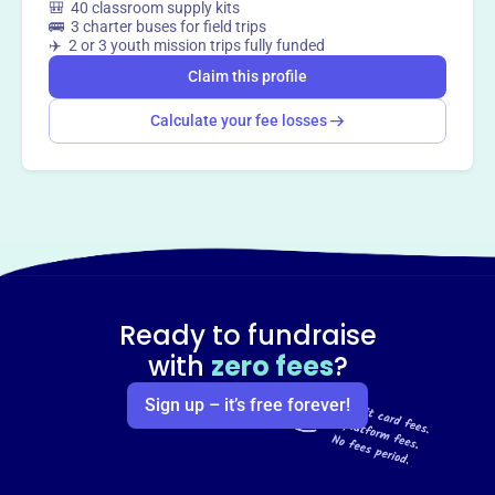
🎒 40 classroom supply kits
🚌 3 charter buses for field trips
✈️ 2 or 3 youth mission trips fully funded
Claim this profile
Calculate your fee losses
Ready to fundraise
with
zero fees
?
Sign up – it’s free forever!