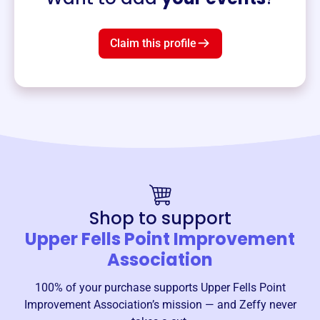
Claim this profile
Shop to support
Upper Fells Point Improvement
Association
100% of your purchase supports
Upper Fells Point
Improvement Association
’s mission — and Zeffy never