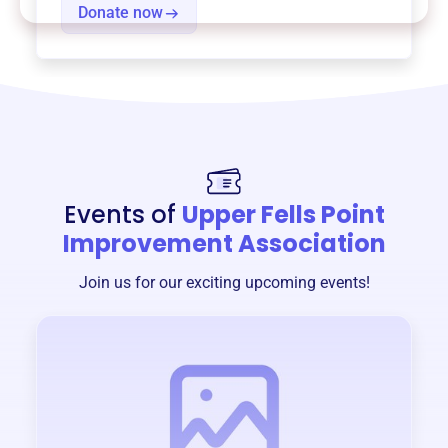
Donate now
Events of
Upper Fells Point
Improvement Association
Join us for our exciting upcoming events!