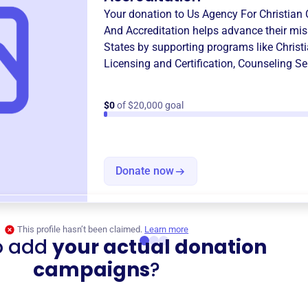
Your donation to
Us Agency For Christian 
And Accreditation
helps advance their mis
States
by supporting programs like
Christ
Licensing and Certification
,
Counseling S
$0
of $20,000 goal
Donate now
This profile hasn’t been claimed.
Learn more
o add
your actual donation
campaigns
?