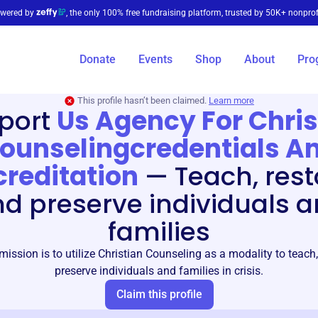
wered by
, the only 100% free fundraising platform, trusted by 50K+ nonprof
Donate
Events
Shop
About
Pro
This profile hasn’t been claimed.
Learn more
port
Us Agency For Chris
ounselingcredentials A
reditation
—
Teach, rest
d preserve individuals 
families
ssion is to utilize Christian Counseling as a modality to teach,
preserve individuals and families in crisis.
Claim this profile