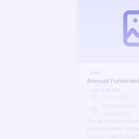
Event
Annual Fundrais
6:00 PM
Oct
12
Oct 12 2025
123 Main Street
Springfield, IL
Join us for an evening 
and giving back. This ev
funds to support our pr