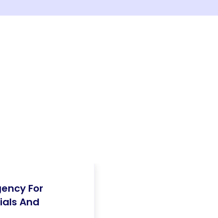
gency For
ials And