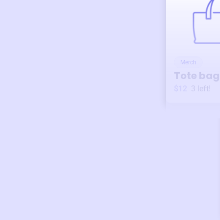
Merch
Tote bag
$12
3
left!