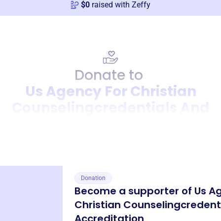
$
0
raised with Zeffy
Donate to
Us Agency For Christian
Counselingcredentials And
Accreditation
Donation
Become a supporter of
Us A
Christian Counselingcredent
Accreditation