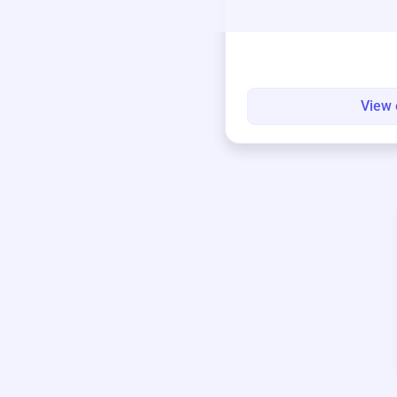
round.
View 