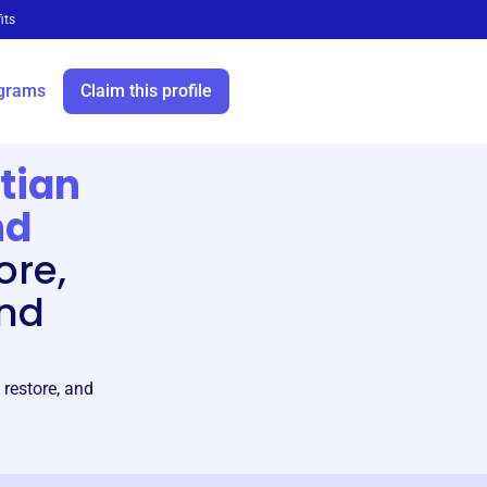
its
grams
Claim this profile
tian
nd
ore,
and
 restore, and