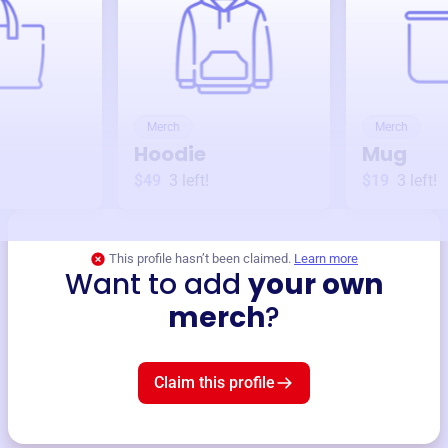
Merch
Merch
Hoodie
Mug
$49
3
left!
$19
3
left!
This profile hasn’t been claimed.
Learn more
Want to add
your own
merch
?
Claim this profile