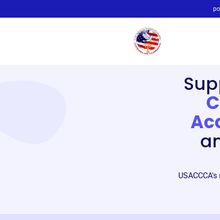
po
Sup
C
Acc
an
USACCCA's mi