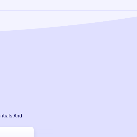
ntials And