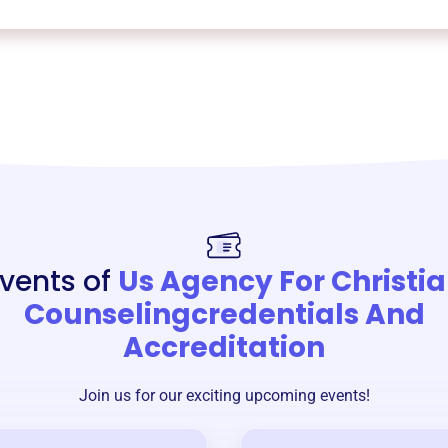
vents of
Us Agency For Christi
Counselingcredentials And
Accreditation
Join us for our exciting upcoming events!