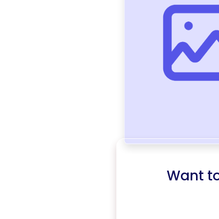
Want t