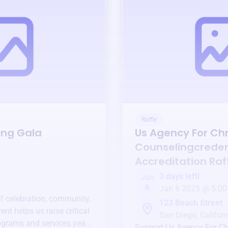
Raffle
ing Gala
Us Agency For Chr
Counselingcreden
Accreditation
Raf
3 days left!
Jan
6
Jan 6 2025 @ 5:00
of celebration, community,
123 Beach Street
ent helps us raise critical
San Diego, Californ
ograms and services year-
Support
Us Agency For Ch