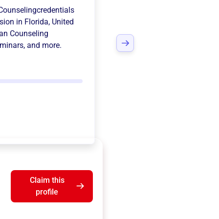
Counselingcredentials
sion in
Florida, United
ian Counseling
eminars
, and more.
Claim this
profile