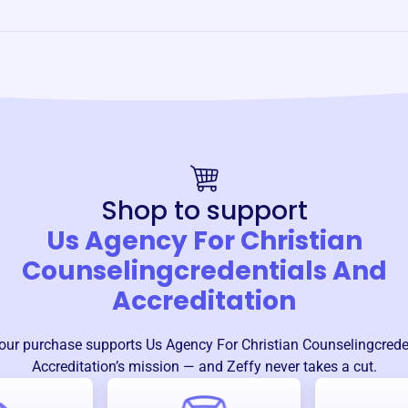
Shop to support
Us Agency For Christian
Counselingcredentials And
Accreditation
our purchase supports
Us Agency For Christian Counselingcrede
Accreditation
’s mission — and Zeffy never takes a cut.