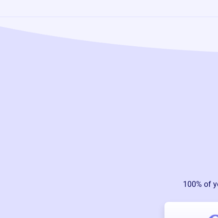
100% of y