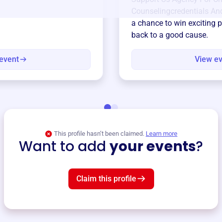
Counselingcredentials And
a chance to win exciting p
back to a good cause.
event
View e
This profile hasn’t been claimed.
Learn more
Want to add
your events
?
Claim this profile