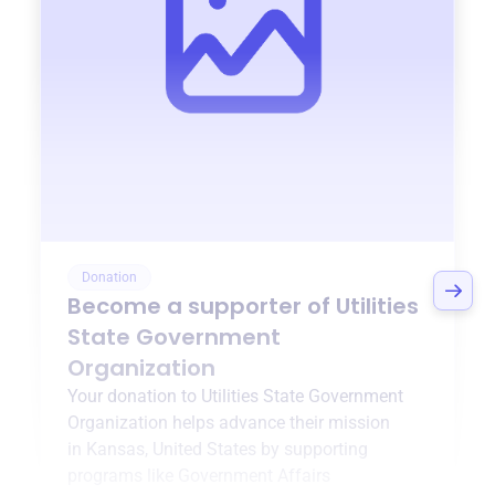
Donation
Become a supporter of
Utilities
State Government
Organization
Your donation to
Utilities State Government
Organization
helps advance their mission
in
Kansas, United States
by supporting
programs like
Government Affairs