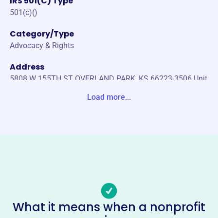
IRS 501(C) Type
501(c)()
Category/Type
Advocacy & Rights
Address
5808 W 155TH ST OVERLAND PARK, KS 66223-3506 Unit
ed States
Load more...
Website
https://www.us-go.org/
Phone
-
Email address
-
No social media accounts linked
What it means when a nonprofit
Utilities State Government