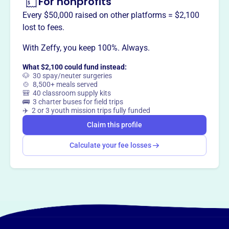
For nonprofits
utilities and electric cooperatives. They facilitate the
exchange of information on legislative trends, lobbying
Every $50,000 raised on other platforms = $2,100
approaches, and legislative issues.
lost to fees.
With Zeffy, you keep 100%. Always.
What $2,100 could fund instead:
This profile hasn’t been claimed.
Learn more
🐶 30 spay/neuter surgeries
Want to
tell your story your
🍲 8,500+ meals served
🎒 40 classroom supply kits
way
?
🚌 3 charter buses for field trips
✈️ 2 or 3 youth mission trips fully funded
Claim this profile
Claim this profile
Calculate your fee losses