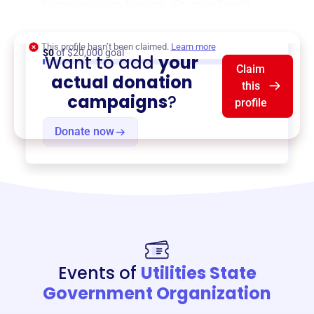
Communication Network
,
{ProgramType2}
,
and more.
This profile hasn’t been claimed.
Learn more
$0
of $20,000 goal
Want to add
your
Claim
actual donation
this
campaigns
?
profile
Donate now
Events of
Utilities State
Government Organization