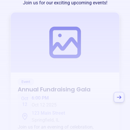
Join us for our exciting upcoming events!
Event
Annual Fundraising Gala
6:00 PM
Oct
12
Oct 12 2025
123 Main Street
Springfield, IL
Join us for an evening of celebration,