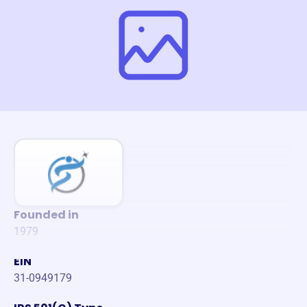
Founded in
1979
EIN
31-0949179