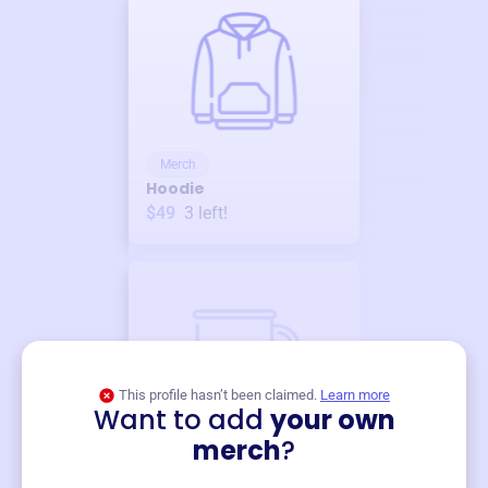
Merch
Hoodie
$49
3
left!
This profile hasn’t been claimed.
Learn more
Want to add
your own
Merch
merch
?
Mug
$19
3
left!