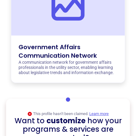
Government Affairs
Communication Network
A communication network for government affairs
professionals in the utility sector, enabling learning
about legislative trends and information exchange.
This profile hasn’t been claimed.
Learn more
Want to
customize
how your
programs & services are