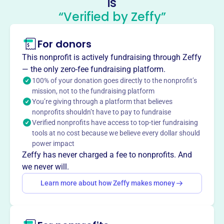
is
Organization
“Verified by Zeffy”
This profile hasn’t been claimed.
Learn more
For donors
About
Founded in 1979, the Utilities State Government
This nonprofit is actively fundraising through Zeffy
Organization (USGO) is based in Overland Park, KS, at
— the only zero-fee fundraising platform.
5808 W 155th St. Our mission is to provide a unique
100% of your donation goes directly to the nonprofit’s
mission, not to the fundraising platform
communications network for government affairs
You’re giving through a platform that believes
professionals from gas and electric utilities and electric
nonprofits shouldn’t have to pay to fundraise
cooperatives, facilitating the exchange of information on
Verified nonprofits have access to top-tier fundraising
legislative trends and lobbying approaches. We strive to
tools at no cost because we believe every dollar should
create a collaborative forum for utility public affairs
power impact
professionals, enhancing their ability to navigate and
Zeffy has never charged a fee to nonprofits. And
impact the legislative landscape.
we never will.
Mission
Learn more about how Zeffy makes money
The Utilities State Government Organization (USGO)
provides a unique communications network for
government affairs professionals from gas and electric