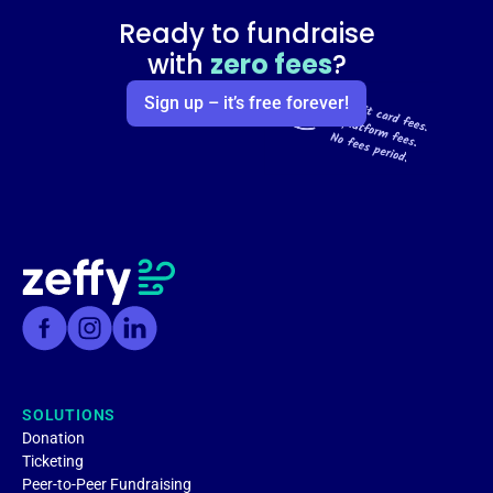
Ready to fundraise
with
zero fees
?
Sign up – it’s free forever!
SOLUTIONS
Donation
Ticketing
Peer-to-Peer Fundraising