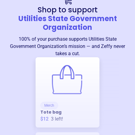
Shop to support
Utilities State Government
Organization
100% of your purchase supports
Utilities State
Government Organization
’s mission — and Zeffy never
takes a cut.
Merch
Tote bag
$12
3
left!