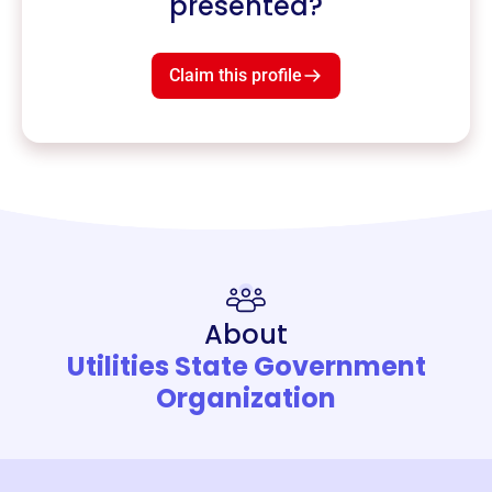
presented?
Claim this profile
About
Utilities State Government
Organization