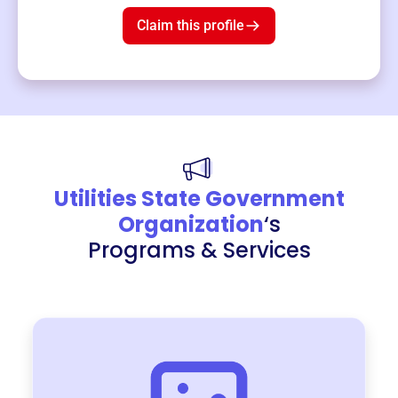
Claim this profile
Utilities State Government
Organization
‘s
Programs & Services