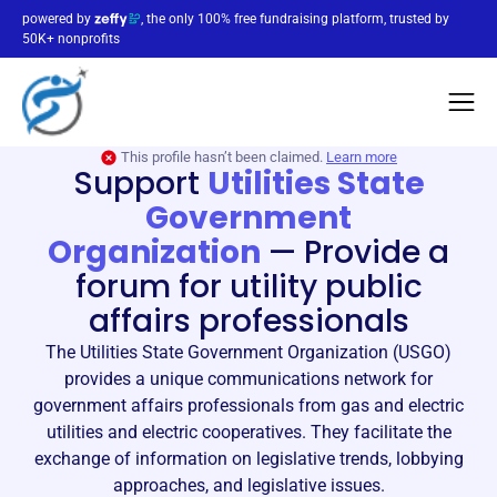
powered by
, the only 100% free fundraising platform, trusted by
50K+ nonprofits
This profile hasn’t been claimed.
Learn more
Support
Utilities State
Government
Organization
—
Provide a
forum for utility public
affairs professionals
The Utilities State Government Organization (USGO)
provides a unique communications network for
government affairs professionals from gas and electric
utilities and electric cooperatives. They facilitate the
exchange of information on legislative trends, lobbying
approaches, and legislative issues.