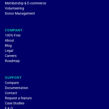
Membership & E-commerce
Volunteering
Donor Management
COMPANY
100% Free
About
Blog
Legal
Careers
Roadmap
SUPPORT
Compare
Documentation
Contact
Request a feature
Case Studies
F.A.Q.