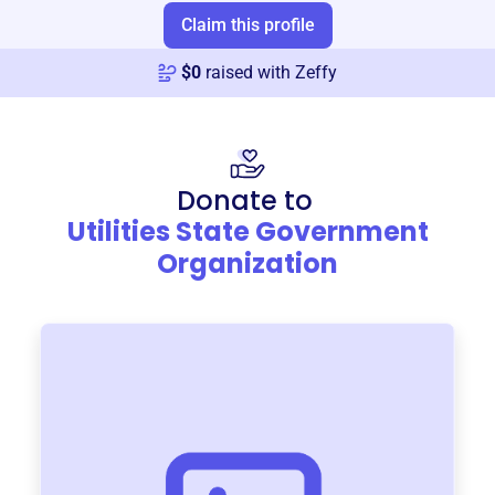
Claim this profile
$
0
raised with Zeffy
Donate to
Utilities State Government
Organization