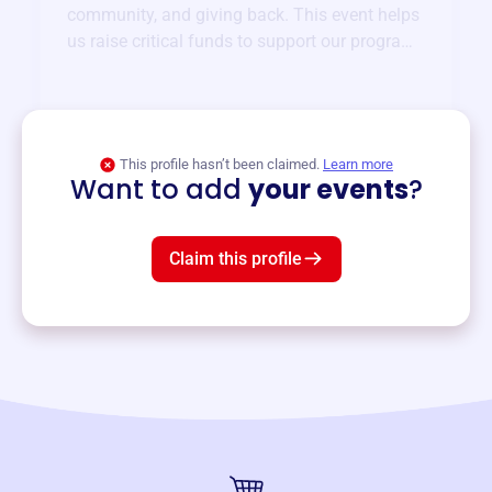
community, and giving back. This event helps
us raise critical funds to support our programs
and services year-round.
View event
This profile hasn’t been claimed.
Learn more
Want to add
your events
?
Claim this profile