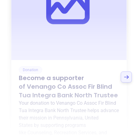
Donation
Become a supporter
of
Venango Co Assoc Fir Blind
Tua Integra Bank North Trustee
Your donation to
Venango Co Assoc Fir Blind
Tua Integra Bank North Trustee
helps advance
their mission in
Pennsylvania, United
States
by supporting programs
like
Counseling
,
Recreation Services
, and