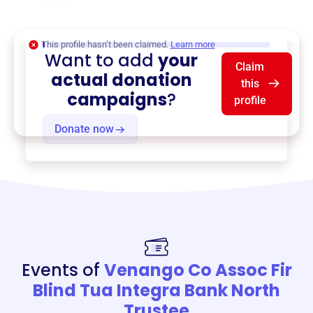
more.
$0
of $20,000 goal
This profile hasn’t been claimed.
Learn more
Want to add
your
Claim
actual donation
this
campaigns
?
profile
Donate now
Events of
Venango Co Assoc Fir
Blind Tua Integra Bank North
Trustee