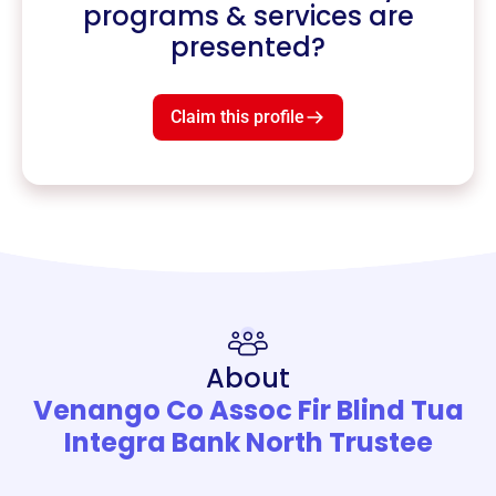
programs & services are
presented?
Claim this profile
About
Venango Co Assoc Fir Blind Tua
Integra Bank North Trustee