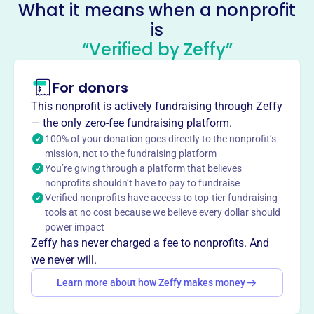
Socials
What it means when a nonprofit
is
Venango Co Assoc Fir Blind Tua
“Verified by Zeffy”
Integra Bank North Trustee
This profile hasn’t been claimed.
Learn more
For donors
About
This nonprofit is actively fundraising through Zeffy
The Venango County Association for the Blind, est. 1900,
— the only zero-fee fundraising platform.
supports blind and visually impaired individuals in
100% of your donation goes directly to the nonprofit’s
mission, not to the fundraising platform
Venango, Clarion, and Forest Counties. Their vision is to
You’re giving through a platform that believes
prevent avoidable blindness and minimize the impact of
nonprofits shouldn’t have to pay to fundraise
visual impairments on quality of life.
Verified nonprofits have access to top-tier fundraising
Mission
tools at no cost because we believe every dollar should
The Venango County Association for the Blind serves
power impact
qualifying blind and visually impaired individuals in
Zeffy has never charged a fee to nonprofits. And
Clarion, Forest, and Venango counties, preventing
we never will.
avoidable blindness and minimizing the effect of visual
Learn more about how Zeffy makes money
impairments on their quality of life.