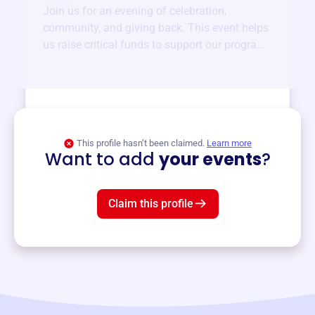
Join us for an evening of celebration,
community, and giving back. This event helps
us raise critical funds to support our programs
and services year-round.
View event
This profile hasn’t been claimed.
Learn more
Want to add
your events
?
Claim this profile