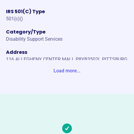
IRS 501(C) Type
501(c)()
Category/Type
Disability Support Services
Address
116 ALLEGHENY CENTER MALL P8YB3502L PITTSBURG
H, PA 15212-0000 United States
Load more...
Website
https://vcabpa.org/
Phone
(814)-676-1876
Email address
krystac@vcabpa.org