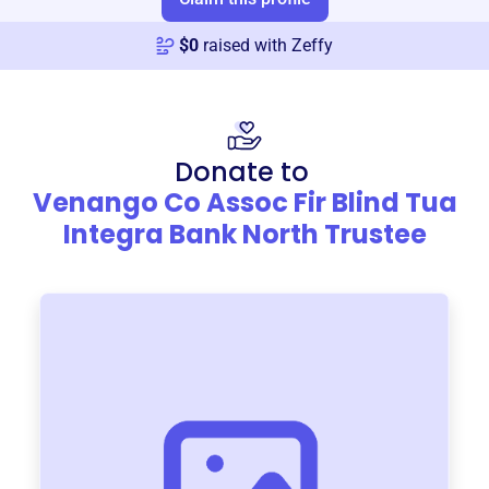
$
0
raised with Zeffy
Donate to
Venango Co Assoc Fir Blind Tua
Integra Bank North Trustee