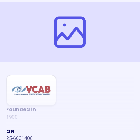
Founded in
1900
EIN
25-6031408