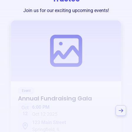
Join us for our exciting upcoming events!
Event
Annual Fundraising Gala
6:00 PM
Oct
12
Oct 12 2025
123 Main Street
Springfield, IL