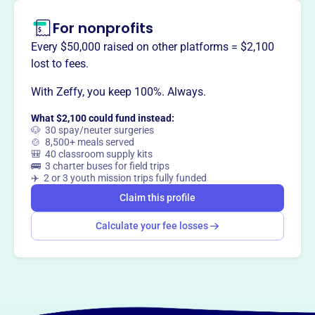
For nonprofits
This profile hasn’t been claimed.
Learn more
Every $50,000 raised on other platforms = $2,100
Want to
tell your story your
lost to fees.
way
?
With Zeffy, you keep 100%. Always.
What $2,100 could fund instead:
Claim this profile
🐶 30 spay/neuter surgeries
🍲 8,500+ meals served
🎒 40 classroom supply kits
🚌 3 charter buses for field trips
✈️ 2 or 3 youth mission trips fully funded
Claim this profile
Calculate your fee losses