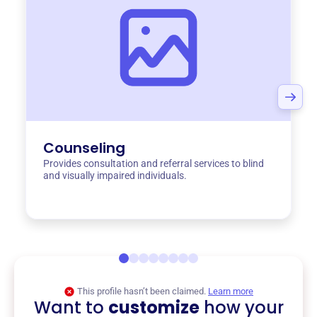
Counseling
Provides consultation and referral services to blind
and visually impaired individuals.
This profile hasn’t been claimed.
Learn more
Want to
customize
how your