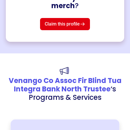
Merch
merch
?
Mug
$19
3
left!
Claim this profile
Venango Co Assoc Fir Blind Tua
Integra Bank North Trustee
‘s
Programs & Services