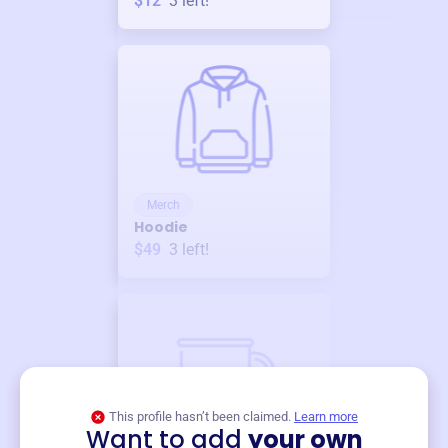
$12
3
left!
Merch
Hoodie
$49
3
left!
This profile hasn’t been claimed.
Learn more
Want to add
your own