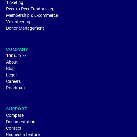
Ticketing
Peer-to-Peer Fundraising
Membership & E-commerce
Volunteering
Donor Management
COMPANY
100% Free
About
Blog
Legal
Careers
Roadmap
SUPPORT
Compare
Documentation
Contact
Request a feature