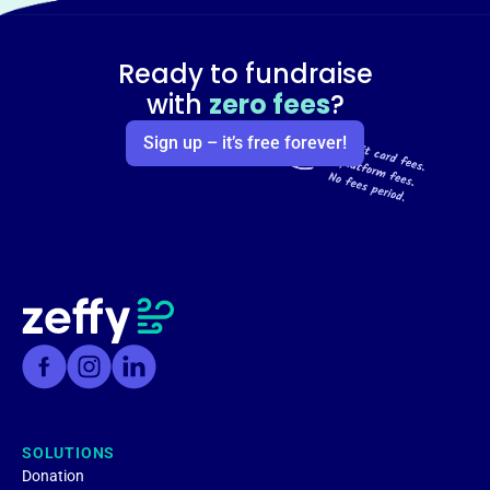
Ready to fundraise
with
zero fees
?
Sign up – it’s free forever!
SOLUTIONS
Donation