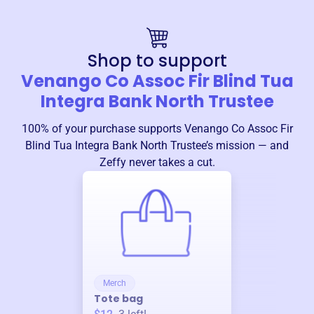
Shop to support
Venango Co Assoc Fir Blind Tua
Integra Bank North Trustee
100% of your purchase supports
Venango Co Assoc Fir
Blind Tua Integra Bank North Trustee
’s mission — and
Zeffy never takes a cut.
Merch
Tote bag