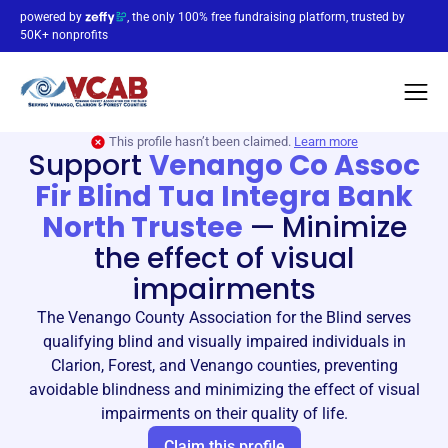
powered by
, the only 100% free fundraising platform, trusted by
50K+ nonprofits
This profile hasn’t been claimed.
Learn more
Support
Venango Co Assoc
Fir Blind Tua Integra Bank
North Trustee
—
Minimize
the effect of visual
impairments
The Venango County Association for the Blind serves
qualifying blind and visually impaired individuals in
Clarion, Forest, and Venango counties, preventing
avoidable blindness and minimizing the effect of visual
impairments on their quality of life.
Claim this profile