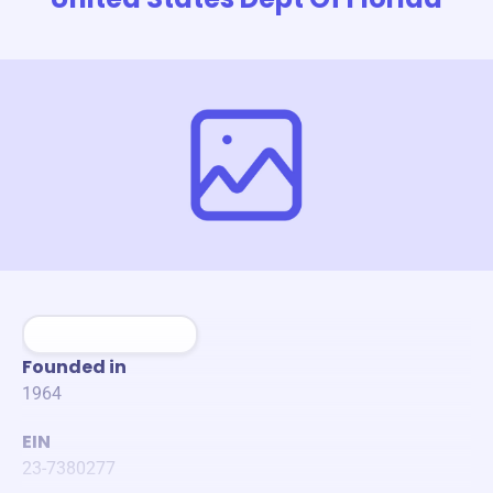
Founded in
1964
EIN
23-7380277