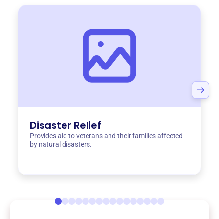
Disaster Relief
Provides aid to veterans and their families affected
by natural disasters.