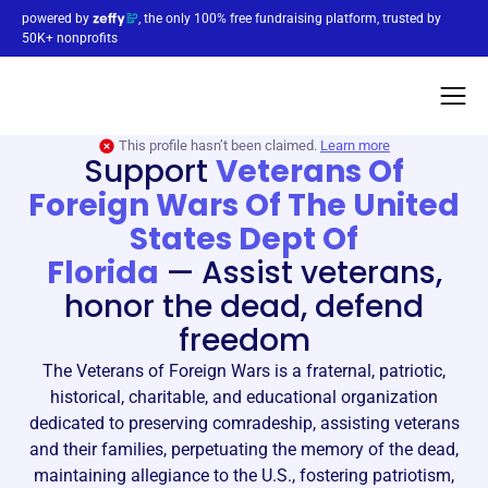
powered by
, the only 100% free fundraising platform, trusted by
50K+ nonprofits
This profile hasn’t been claimed.
Learn more
Support
Veterans Of
Foreign Wars Of The United
States Dept Of
Florida
—
Assist veterans,
honor the dead, defend
freedom
The Veterans of Foreign Wars is a fraternal, patriotic,
historical, charitable, and educational organization
dedicated to preserving comradeship, assisting veterans
and their families, perpetuating the memory of the dead,
maintaining allegiance to the U.S., fostering patriotism,