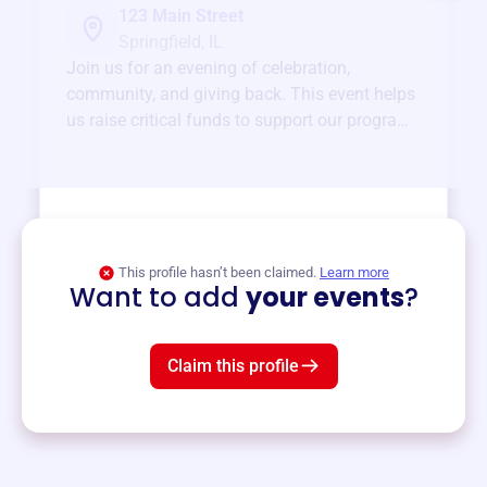
123 Main Street
Springfield, IL
Join us for an evening of celebration,
community, and giving back. This event helps
us raise critical funds to support our programs
and services year-round.
View event
This profile hasn’t been claimed.
Learn more
Want to add
your events
?
Claim this profile