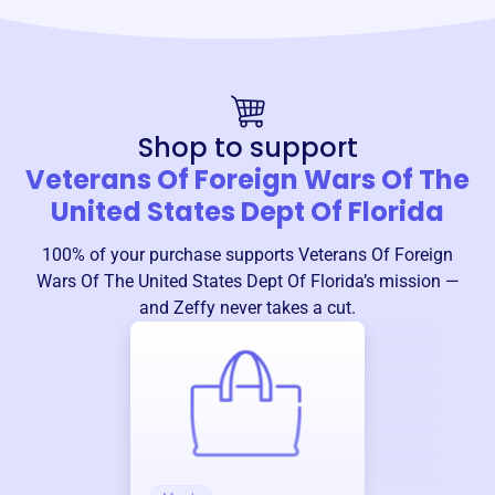
Shop to support
Veterans Of Foreign Wars Of The
United States Dept Of Florida
100% of your purchase supports
Veterans Of Foreign
Wars Of The United States Dept Of Florida
’s mission —
and Zeffy never takes a cut.