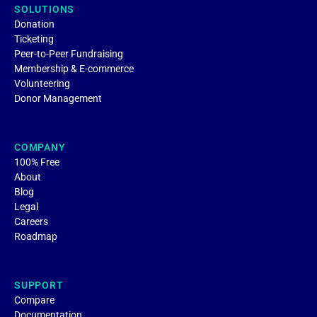
SOLUTIONS
Donation
Ticketing
Peer-to-Peer Fundraising
Membership & E-commerce
Volunteering
Donor Management
COMPANY
100% Free
About
Blog
Legal
Careers
Roadmap
SUPPORT
Compare
Documentation