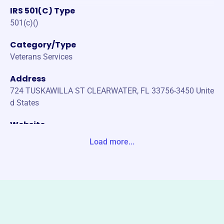
IRS 501(C) Type
501(c)()
Category/Type
Veterans Services
Address
724 TUSKAWILLA ST CLEARWATER, FL 33756-3450 Unite
d States
Website
https://vfwfl.org/
Load more...
Phone
(352)-622-5126
Email address
vfwfl.org/di/vfw/v2/default.asp?nid=6
Socials