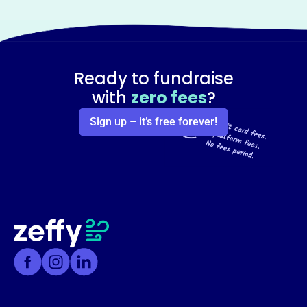
Ready to fundraise
with
zero fees
?
Sign up – it’s free forever!