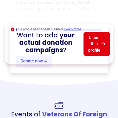
advance their mission in
Florida, United
States
by supporting programs like
Disaster
Relief
,
Legislative
, and more.
$0
of $20,000 goal
This profile hasn’t been claimed.
Learn more
Want to add
your
Claim
actual donation
this
campaigns
?
profile
Donate now
Events of
Veterans Of Foreign