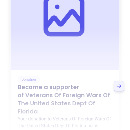
Donation
Become a supporter
of
Veterans Of Foreign Wars Of
The United States Dept Of
Florida
Your donation to
Veterans Of Foreign Wars Of
The United States Dept Of Florida
helps