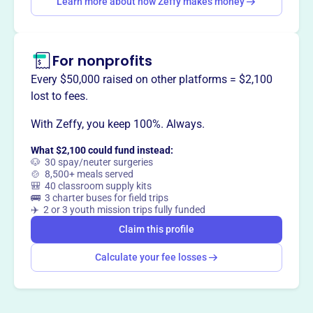
Learn more about how Zeffy makes money
and defending American freedom.
For nonprofits
Every $50,000 raised on other platforms = $2,100
This profile hasn’t been claimed.
Learn more
Want to
tell your story your
lost to fees.
way
?
With Zeffy, you keep 100%. Always.
What $2,100 could fund instead:
Claim this profile
🐶 30 spay/neuter surgeries
🍲 8,500+ meals served
🎒 40 classroom supply kits
🚌 3 charter buses for field trips
✈️ 2 or 3 youth mission trips fully funded
Claim this profile
Calculate your fee losses