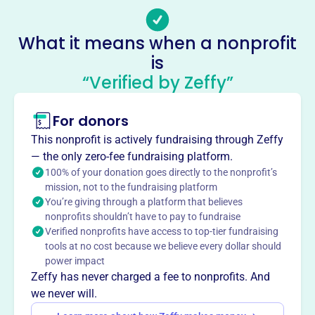
Veterans Of Foreign Wars Of The
What it means when a nonprofit
United States Dept Of Florida
is
This profile hasn’t been claimed.
Learn more
“Verified by Zeffy”
About
The Veterans of Foreign Wars of the United States Dept of
For donors
Florida, founded in 1964, fosters camaraderie among
This nonprofit is actively fundraising through Zeffy
veterans of overseas conflicts, serves veterans, the
— the only zero-fee fundraising platform.
military, and communities, and advocates for veterans'
100% of your donation goes directly to the nonprofit’s
rights and recognition. They ensure veterans are
mission, not to the fundraising platform
respected, receive entitlements, and are recognized for
You’re giving through a platform that believes
their sacrifices.
nonprofits shouldn’t have to pay to fundraise
Mission
Verified nonprofits have access to top-tier fundraising
The Veterans of Foreign Wars is a fraternal, patriotic,
tools at no cost because we believe every dollar should
power impact
historical, charitable, and educational organization
Zeffy has never charged a fee to nonprofits. And
dedicated to preserving comradeship, assisting veterans
we never will.
and their families, perpetuating the memory of the dead,
maintaining allegiance to the U.S., fostering patriotism,