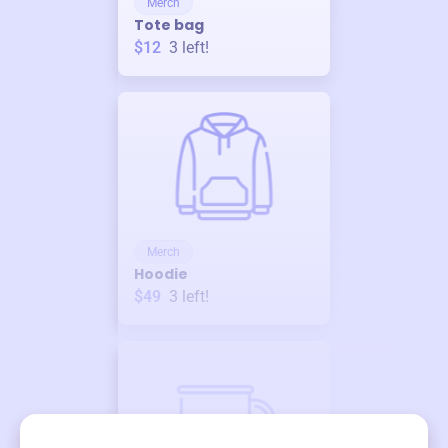
Merch
Tote bag
$12
3
left!
Merch
Hoodie
$49
3
left!