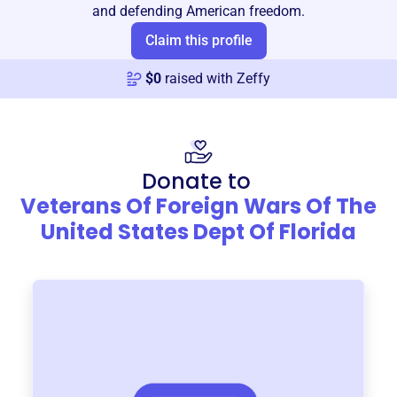
and defending American freedom.
Claim this profile
$
0
raised with Zeffy
Donate to
Veterans Of Foreign Wars Of The
United States Dept Of Florida