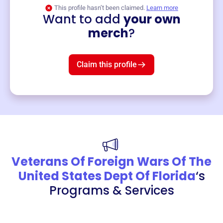
This profile hasn’t been claimed.
Learn more
Want to add
your own
Merch
merch
?
Mug
$19
3
left!
Claim this profile
Veterans Of Foreign Wars Of The
United States Dept Of Florida
‘s
Programs & Services