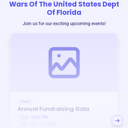
Wars Of The United States Dept
Of Florida
Join us for our exciting upcoming events!
Event
Annual Fundraising Gala
6:00 PM
Oct
12
Oct 12 2025