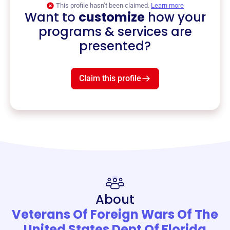
This profile hasn’t been claimed.
Learn more
Want to
customize
how your
programs & services are
presented?
Claim this profile
About
Veterans Of Foreign Wars Of The
United States Dept Of Florida