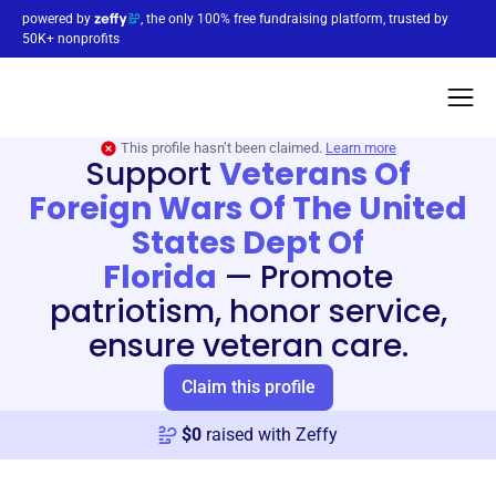
powered by
, the only 100% free fundraising platform, trusted by
50K+ nonprofits
This profile hasn’t been claimed.
Learn more
Support
Veterans Of
Foreign Wars Of The United
States Dept Of
Florida
—
Promote
patriotism, honor service,
ensure veteran care.
Claim this profile
$
0
raised with Zeffy