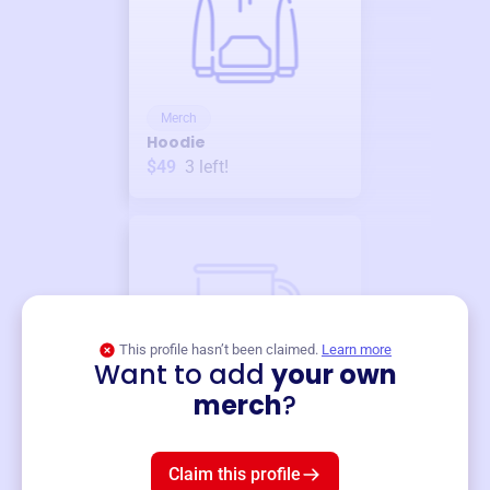
Merch
Hoodie
$49
3
left!
This profile hasn’t been claimed.
Learn more
Want to add
your own
Merch
merch
?
Mug
$19
3
left!
Claim this profile