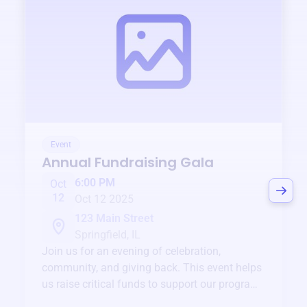
Event
Annual Fundraising Gala
6:00 PM
Oct
12
Oct 12 2025
123 Main Street
Springfield, IL
Join us for an evening of celebration,
community, and giving back. This event helps
us raise critical funds to support our programs
and services year-round.