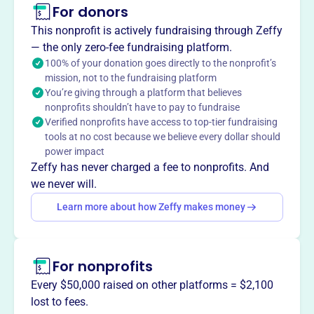
Mission
For donors
The Department of Florida Veterans of Foreign Wars is
This nonprofit is actively fundraising through Zeffy
dedicated to supporting veterans, service members, and
— the only zero-fee fundraising platform.
their families, while actively serving their communities.
100% of your donation goes directly to the nonprofit’s
mission, not to the fundraising platform
You’re giving through a platform that believes
nonprofits shouldn’t have to pay to fundraise
This profile hasn’t been claimed.
Learn more
Verified nonprofits have access to top-tier fundraising
Want to
tell your story your
tools at no cost because we believe every dollar should
way
?
power impact
Zeffy has never charged a fee to nonprofits. And
we never will.
Claim this profile
Learn more about how Zeffy makes money
For nonprofits
Every $50,000 raised on other platforms = $2,100
lost to fees.