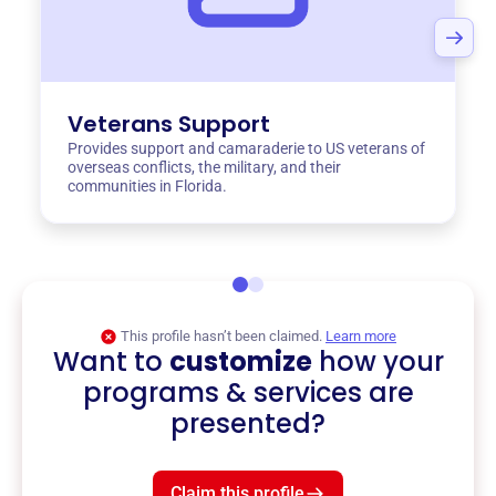
Veterans Support
Provides support and camaraderie to US veterans of
overseas conflicts, the military, and their
communities in Florida.
This profile hasn’t been claimed.
Learn more
Want to
customize
how your
programs & services are
presented?
Claim this profile