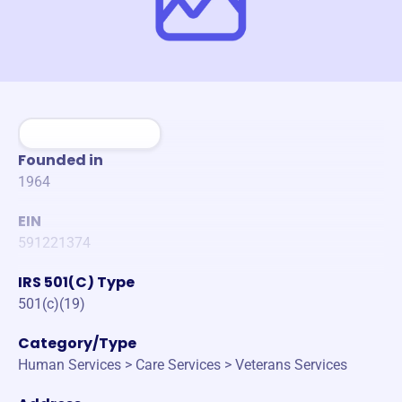
Founded in
1964
EIN
591221374
IRS 501(C) Type
501(c)(19)
Category/Type
Human Services > Care Services > Veterans Services