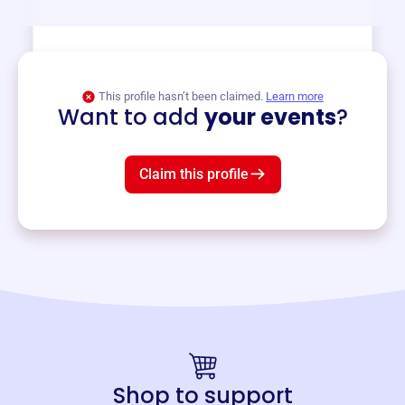
View event
This profile hasn’t been claimed.
Learn more
Want to add
your events
?
Claim this profile
Shop to support