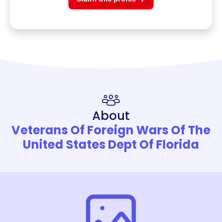
About
Veterans Of Foreign Wars Of The
United States Dept Of Florida