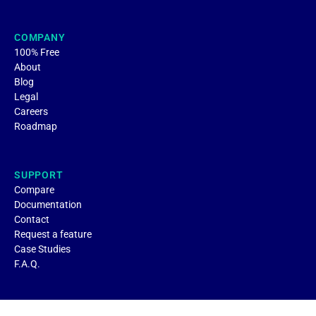
COMPANY
100% Free
About
Blog
Legal
Careers
Roadmap
SUPPORT
Compare
Documentation
Contact
Request a feature
Case Studies
F.A.Q.