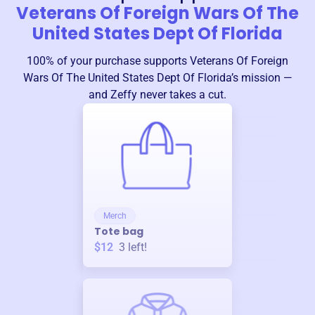
Veterans Of Foreign Wars Of The
United States Dept Of Florida
100% of your purchase supports
Veterans Of Foreign
Wars Of The United States Dept Of Florida
’s mission —
and Zeffy never takes a cut.
Merch
Tote bag
$12
3
left!