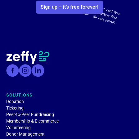
Sign up – it’s free forever!
SOLUTIONS
Donation
Ticketing
Peer-to-Peer Fundraising
Membership & E-commerce
Volunteering
Donor Management