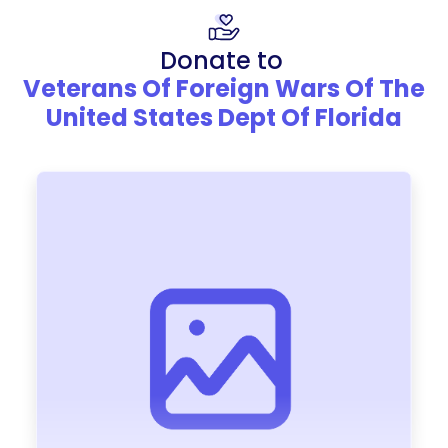
Donate to
Veterans Of Foreign Wars Of The
United States Dept Of Florida