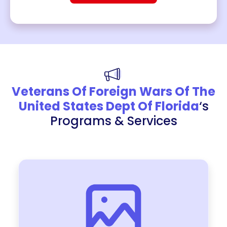
Veterans Of Foreign Wars Of The
United States Dept Of Florida
‘s
Programs & Services