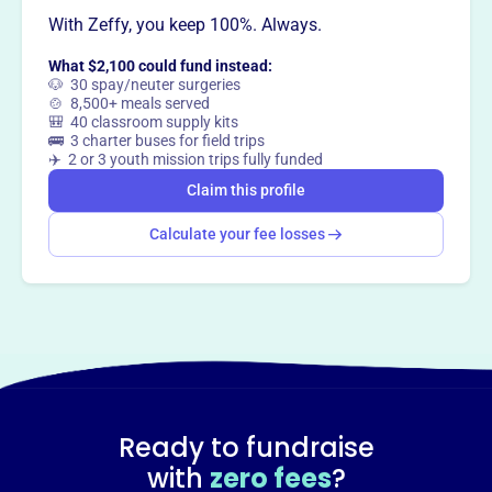
With Zeffy, you keep 100%. Always.
What $2,100 could fund instead:
🐶 30 spay/neuter surgeries
🍲 8,500+ meals served
🎒 40 classroom supply kits
🚌 3 charter buses for field trips
✈️ 2 or 3 youth mission trips fully funded
Claim this profile
Calculate your fee losses
Ready to fundraise
with
zero fees
?