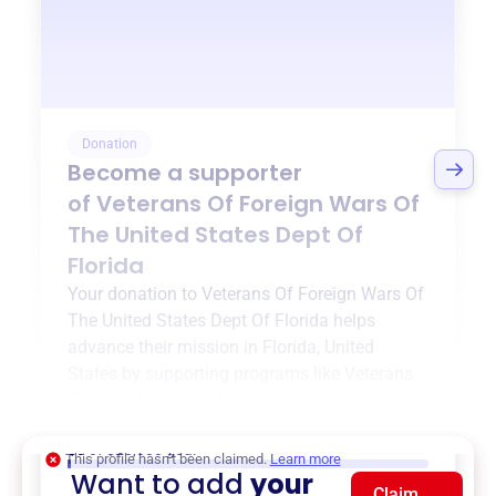
Donation
Become a supporter
of
Veterans Of Foreign Wars Of
The United States Dept Of
Florida
Your donation to
Veterans Of Foreign Wars Of
The United States Dept Of Florida
helps
advance their mission in
Florida, United
States
by supporting programs like
Veterans
Support
,
Financial Assistance
, and more.
$0
of $20,000 goal
This profile hasn’t been claimed.
Learn more
Want to add
your
Claim