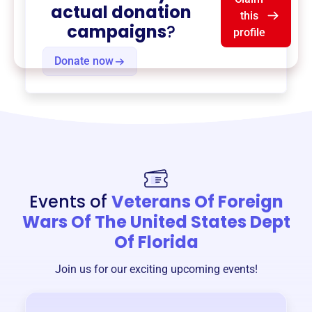
actual donation
this
campaigns
?
profile
Donate now
Events of
Veterans Of Foreign
Wars Of The United States Dept
Of Florida
Join us for our exciting upcoming events!