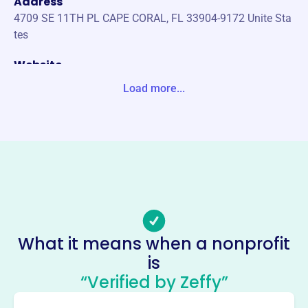
Address
4709 SE 11TH PL CAPE CORAL, FL 33904-9172 Unite Sta
tes
Website
https://vfwfl.org/
Load more...
Phone
(352)-622-5126
Email address
https://vfwfl.org/di/vfw/v2/default.asp?nid=6
Socials
Veterans Of Foreign Wars Of The
What it means when a nonprofit
United States Dept Of Florida
is
This profile hasn’t been claimed.
Learn more
“Verified by Zeffy”
About