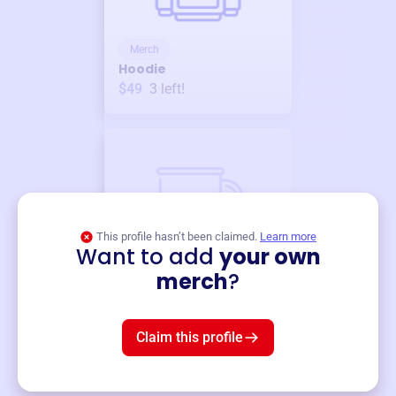
Merch
Hoodie
$49
3
left!
This profile hasn’t been claimed.
Learn more
Want to add
your own
Merch
merch
?
Mug
$19
3
left!
Claim this profile