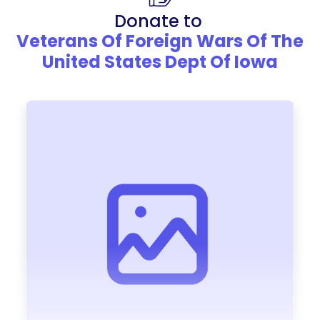
Donate to
Veterans Of Foreign Wars Of The
United States Dept Of Iowa