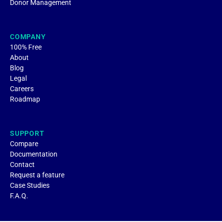
Donor Management
COMPANY
100% Free
About
Blog
Legal
Careers
Roadmap
SUPPORT
Compare
Documentation
Contact
Request a feature
Case Studies
F.A.Q.