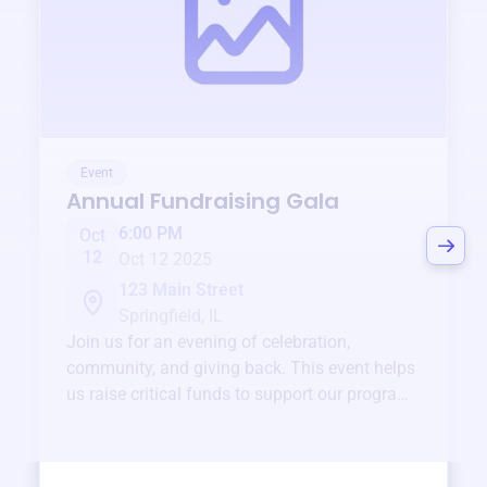
Event
Annual Fundraising Gala
6:00 PM
Oct
12
Oct 12 2025
123 Main Street
Springfield, IL
Join us for an evening of celebration,
community, and giving back. This event helps
us raise critical funds to support our programs
and services year-round.