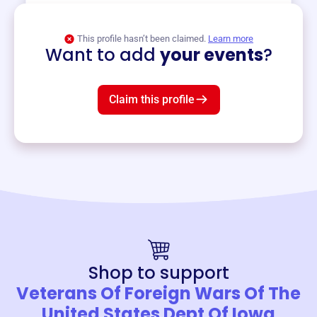
View event
This profile hasn’t been claimed.
Learn more
Want to add
your events
?
Claim this profile
Shop to support
Veterans Of Foreign Wars Of The
United States Dept Of Iowa