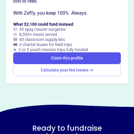
lost to fees.
With Zeffy, you keep 100%. Always.
What $2,100 could fund instead:
🐶 30 spay/neuter surgeries
🍲 8,500+ meals served
🎒 40 classroom supply kits
🚌 3 charter buses for field trips
✈️ 2 or 3 youth mission trips fully funded
Claim this profile
Calculate your fee losses
Ready to fundraise