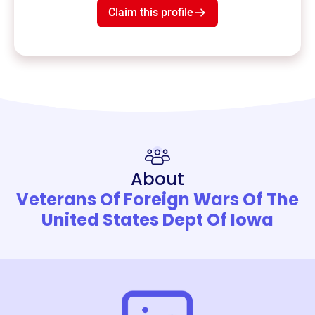
Claim this profile
About
Veterans Of Foreign Wars Of The
United States Dept Of Iowa