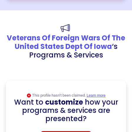
Veterans Of Foreign Wars Of The
United States Dept Of Iowa
‘s
Programs & Services
This profile hasn’t been claimed.
Learn more
Want to
customize
how your
programs & services are
presented?