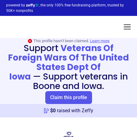
powered by
, the only 100% free fundraising platform, trusted by
50K+ nonprofits
This profile hasn’t been claimed.
Learn more
Support
Veterans Of
Foreign Wars Of The United
States Dept Of
Iowa
—
Support veterans in
Boone and Iowa.
Claim this profile
$
0
raised with Zeffy