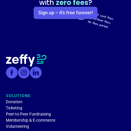
with
zero fees
?
Sign up – it’s free forever!
SOLUTIONS
Donation
Ticketing
Peer-to-Peer Fundraising
Membership & E-commerce
Volunteering