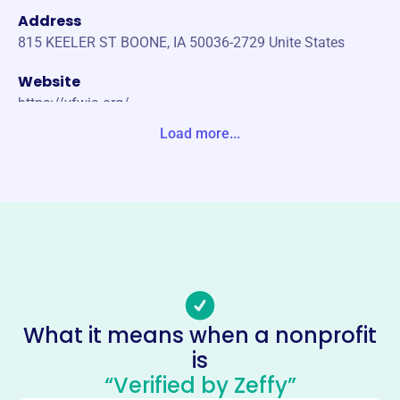
Address
815 KEELER ST BOONE, IA 50036-2729 Unite States
Website
https://vfwia.org/
Load more...
Phone
(515)-255-2139
Email address
https://vfwia.org/di/vfw/v2/default.asp?nid=6
Socials
Veterans Of Foreign Wars Of The
United States Dept Of Iowa
What it means when a nonprofit
This profile hasn’t been claimed.
Learn more
is
About
“Verified by Zeffy”
Mission