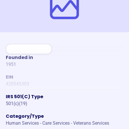
Founded in
1951
EIN
420545303
IRS 501(C) Type
501(c)(19)
Category/Type
Human Services - Care Services - Veterans Services