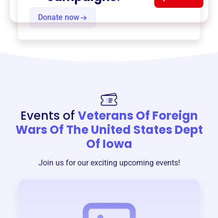
Donate now
Events of
Veterans Of Foreign
Wars Of The United States Dept
Of Iowa
Join us for our exciting upcoming events!