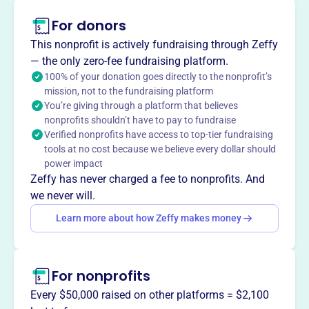
VETERANS OF FOREIGN WARS OF THE UNITED STATES
For donors
DEPT OF IOWA honors and supports veterans in Boone
This nonprofit is actively fundraising through Zeffy
and across Iowa, fostering a community of respect and
— the only zero-fee fundraising platform.
care for those who served.
100% of your donation goes directly to the nonprofit’s
mission, not to the fundraising platform
You’re giving through a platform that believes
nonprofits shouldn’t have to pay to fundraise
This profile hasn’t been claimed.
Learn more
Verified nonprofits have access to top-tier fundraising
Want to
tell your story your
tools at no cost because we believe every dollar should
way
?
power impact
Zeffy has never charged a fee to nonprofits. And
we never will.
Claim this profile
Learn more about how Zeffy makes money
For nonprofits
Every $50,000 raised on other platforms = $2,100