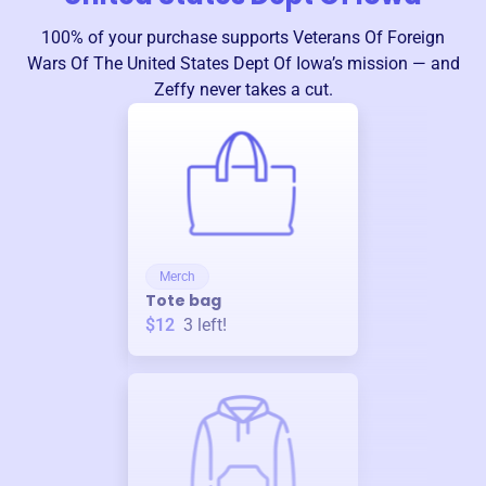
100% of your purchase supports
Veterans Of Foreign
Wars Of The United States Dept Of Iowa
’s mission — and
Zeffy never takes a cut.
Merch
Tote bag
$12
3
left!