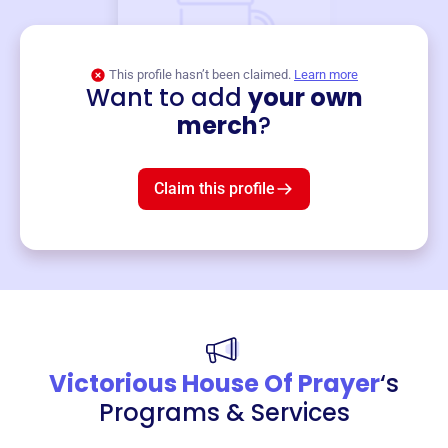
This profile hasn’t been claimed.
Learn more
Want to add
your own
Merch
merch
?
Mug
$19
3
left!
Claim this profile
Victorious House Of Prayer
‘s
Programs & Services