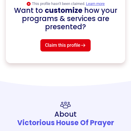
This profile hasn’t been claimed.
Learn more
Want to
customize
how your
programs & services are
presented?
Claim this profile
About
Victorious House Of Prayer