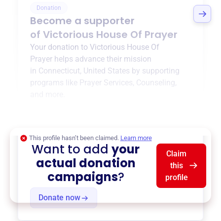
Donation
Become a supporter
of
Victorious House Of Prayer
Your donation to
Victorious House Of
Prayer
helps advance their mission
in
Connecticut, United States
by supporting
programs like
Prayer Services
,
Counseling
,
and more.
$0
of $20,000 goal
This profile hasn’t been claimed.
Learn more
Want to add
your
Claim
actual donation
this
campaigns
?
profile
Donate now