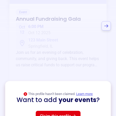
Event
Annual Fundraising Gala
6:00 PM
Oct
12
Oct 12 2025
123 Main Street
Springfield, IL
Join us for an evening of celebration,
community, and giving back. This event helps
us raise critical funds to support our programs
and services year-round.
View event
This profile hasn’t been claimed.
Learn more
Want to add
your events
?