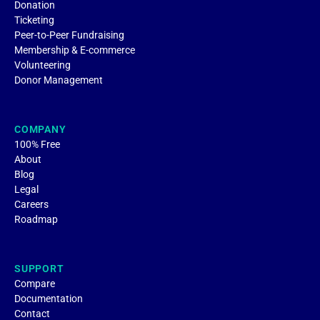
Donation
Ticketing
Peer-to-Peer Fundraising
Membership & E-commerce
Volunteering
Donor Management
COMPANY
100% Free
About
Blog
Legal
Careers
Roadmap
SUPPORT
Compare
Documentation
Contact