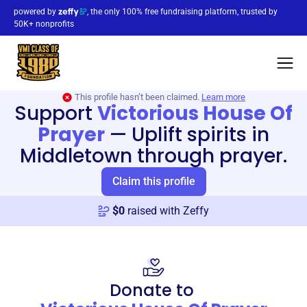
powered by
, the only 100% free fundraising platform, trusted by
50K+ nonprofits
This profile hasn’t been claimed.
Learn more
Support
Victorious House Of
Prayer
—
Uplift spirits in
Middletown through prayer.
Claim this profile
$
0
raised with Zeffy
Donate to