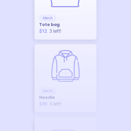
Merch
Tote bag
$12
3
left!
Merch
Hoodie
$49
3
left!