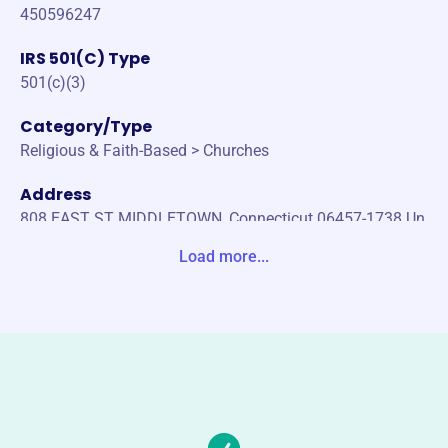
450596247
IRS 501(C) Type
501(c)(3)
Category/Type
Religious & Faith-Based > Churches
Address
808 EAST ST MIDDLETOWN, Connecticut 06457-1738 Un
ited States
Load more...
Website
vmi80.org
Phone
(804)-781-4546
Email address
vmi1980foundation@gmail.com