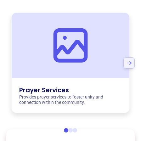
Prayer Services
Provides prayer services to foster unity and
connection within the community.