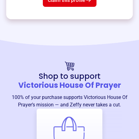
Claim this profile
Shop to support
Victorious House Of Prayer
100% of your purchase supports
Victorious House Of
Prayer
’s mission — and Zeffy never takes a cut.