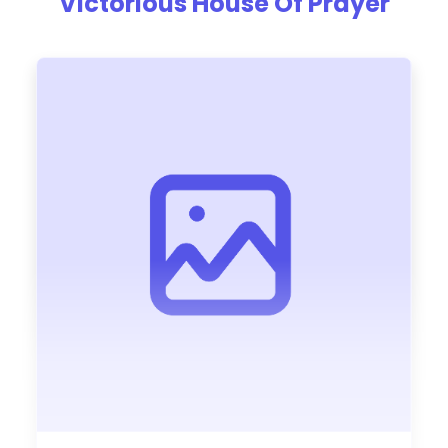
Victorious House Of Prayer