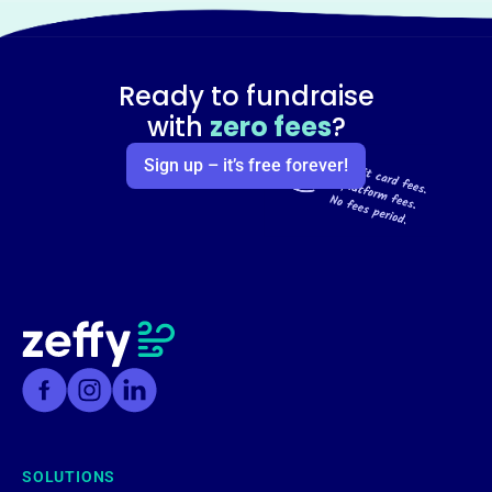
Ready to fundraise
with
zero fees
?
Sign up – it’s free forever!
SOLUTIONS