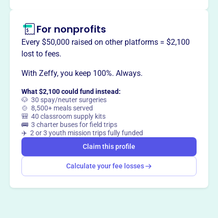
For nonprofits
Every $50,000 raised on other platforms = $2,100
lost to fees.
With Zeffy, you keep 100%. Always.
What $2,100 could fund instead:
🐶 30 spay/neuter surgeries
🍲 8,500+ meals served
🎒 40 classroom supply kits
🚌 3 charter buses for field trips
✈️ 2 or 3 youth mission trips fully funded
Claim this profile
Calculate your fee losses