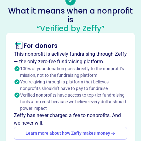
No social media accounts linked
What it means when a nonprofit
Victorious House Of Prayer
is
This profile hasn’t been claimed.
Learn more
“Verified by Zeffy”
About
Mission
For donors
Victorious House of Prayer brings the Middletown
This nonprofit is actively fundraising through Zeffy
community together at 808 East St, offering a welcoming
— the only zero-fee fundraising platform.
space for prayer, spiritual growth, and connection.
100% of your donation goes directly to the nonprofit’s
mission, not to the fundraising platform
You’re giving through a platform that believes
nonprofits shouldn’t have to pay to fundraise
Verified nonprofits have access to top-tier fundraising
This profile hasn’t been claimed.
Learn more
tools at no cost because we believe every dollar should
Want to
tell your story your
power impact
way
?
Zeffy has never charged a fee to nonprofits. And
we never will.
Learn more about how Zeffy makes money
Claim this profile