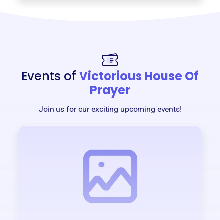
Events of
Victorious House Of
Prayer
Join us for our exciting upcoming events!