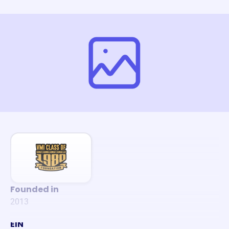
Founded in
2013
EIN