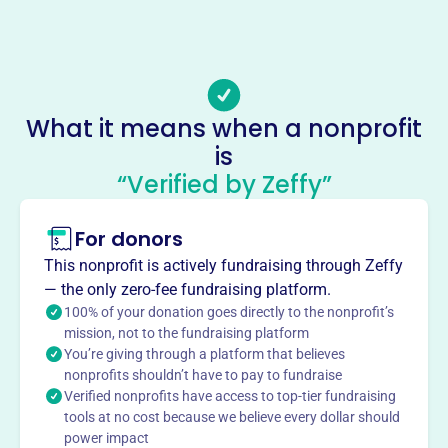
-
Email address
Vewsadopt@gmail.com
Socials
What it means when a nonprofit
Virginia Equine Welfare Society
is
This profile hasn’t been claimed.
Learn more
“Verified by Zeffy”
About
Mission
For donors
VEWS provides safe housing, medical care, and
This nonprofit is actively fundraising through Zeffy
rehabilitation to abused, neglected, and at-risk horses,
— the only zero-fee fundraising platform.
placing them in compatible adoptive homes.
100% of your donation goes directly to the nonprofit’s
mission, not to the fundraising platform
You’re giving through a platform that believes
nonprofits shouldn’t have to pay to fundraise
Verified nonprofits have access to top-tier fundraising
This profile hasn’t been claimed.
Learn more
tools at no cost because we believe every dollar should
Want to
tell your story your
power impact