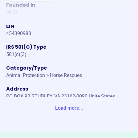
Founded in
2012
EIN
454390988
IRS 501(C) Type
501(c)(3)
Category/Type
Animal Protection > Horse Rescues
Address
PO BOX 90 STUDLEY, VA 23162-0090 Unite States
Load more...
Website
https://www.virginiaequinewelfare.org/
Phone