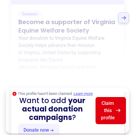
Donation
Become a supporter of
Virginia
Equine Welfare Society
Your donation to
Virginia Equine Welfare
Society
helps advance their mission
in
Virginia, United States
by supporting
programs like
Equine
Adoption
,
{ProgramType2}
, and more.
$0
of $20,000 goal
This profile hasn’t been claimed.
Learn more
Want to add
your
Claim
actual donation
this
campaigns
?
profile
Donate now