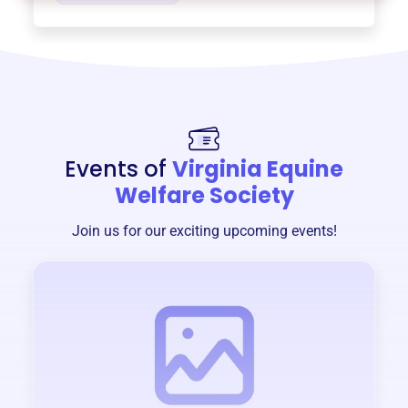
Events of
Virginia Equine
Welfare Society
Join us for our exciting upcoming events!