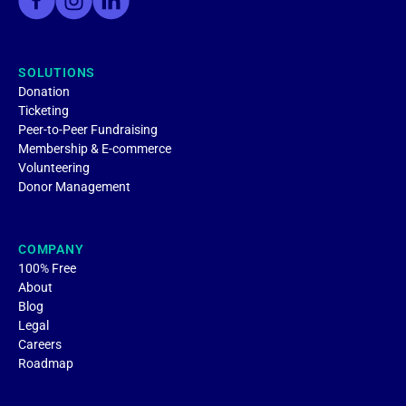
SOLUTIONS
Donation
Ticketing
Peer-to-Peer Fundraising
Membership & E-commerce
Volunteering
Donor Management
COMPANY
100% Free
About
Blog
Legal
Careers
Roadmap