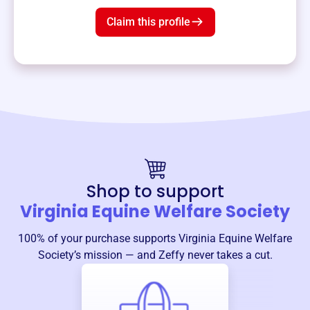
Claim this profile
Shop to support
Virginia Equine Welfare Society
100% of your purchase supports
Virginia Equine Welfare
Society
’s mission — and Zeffy never takes a cut.