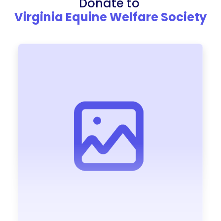
Donate to
Virginia Equine Welfare Society