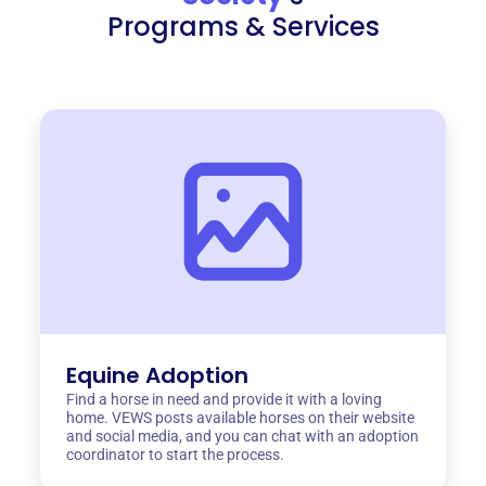
Programs & Services
Equine Adoption
Find a horse in need and provide it with a loving
home. VEWS posts available horses on their website
and social media, and you can chat with an adoption
coordinator to start the process.