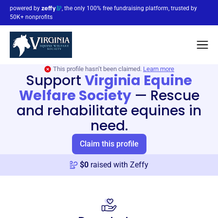
powered by
, the only 100% free fundraising platform, trusted by
50K+ nonprofits
This profile hasn’t been claimed.
Learn more
Support
Virginia Equine
Welfare Society
—
Rescue
and rehabilitate equines in
need.
Claim this profile
$
0
raised with Zeffy