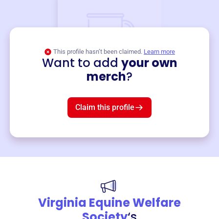
This profile hasn’t been claimed.
Learn more
Want to add
your own
Merch
merch
?
Mug
$19
3
left!
Claim this profile
Virginia Equine Welfare
Society
‘s