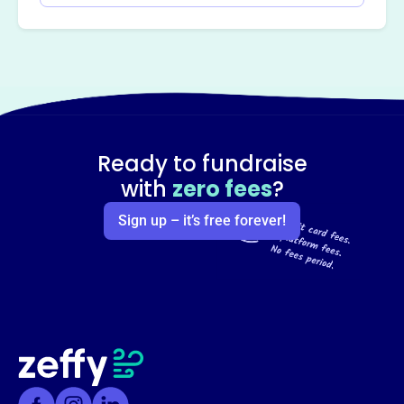
Ready to fundraise
with
zero fees
?
Sign up – it’s free forever!