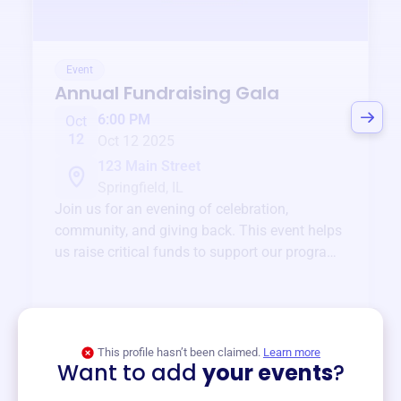
Event
Annual Fundraising Gala
6:00 PM
Oct
12
Oct 12 2025
123 Main Street
Springfield, IL
Join us for an evening of celebration,
community, and giving back. This event helps
us raise critical funds to support our programs
and services year-round.
View event
This profile hasn’t been claimed.
Learn more
Want to add
your events
?