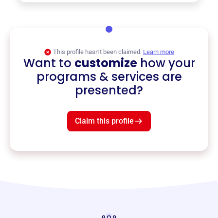
This profile hasn’t been claimed.
Learn more
Want to
customize
how your
programs & services are
presented?
Claim this profile