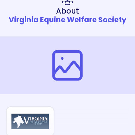
About
Virginia Equine Welfare Society