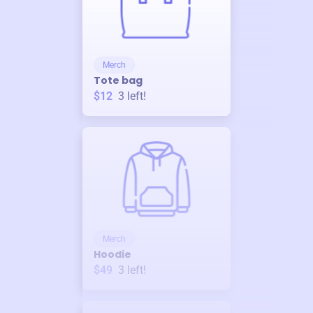
Merch
Tote bag
$12
3
left!
Merch
Hoodie
$49
3
left!