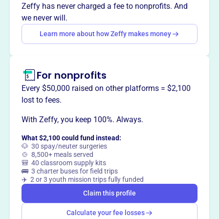
way
?
Zeffy has never charged a fee to nonprofits. And
we never will.
Learn more about how Zeffy makes money
Claim this profile
For nonprofits
Every $50,000 raised on other platforms = $2,100
lost to fees.
With Zeffy, you keep 100%. Always.
What $2,100 could fund instead:
🐶 30 spay/neuter surgeries
🍲 8,500+ meals served
🎒 40 classroom supply kits
🚌 3 charter buses for field trips
✈️ 2 or 3 youth mission trips fully funded
Claim this profile
Calculate your fee losses