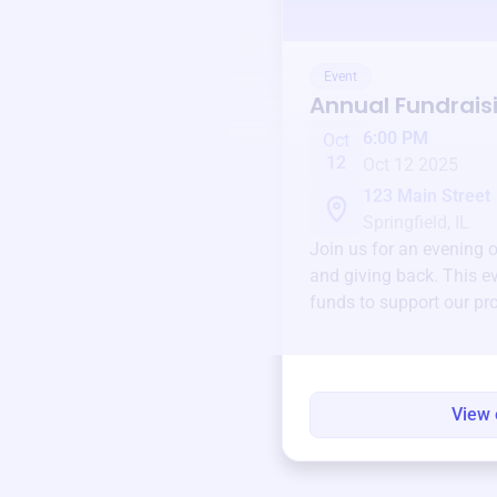
Event
Annual Fundrais
6:00 PM
Oct
12
Oct 12 2025
123 Main Street
Springfield, IL
Join us for an evening 
and giving back. This ev
funds to support our pr
round.
View 