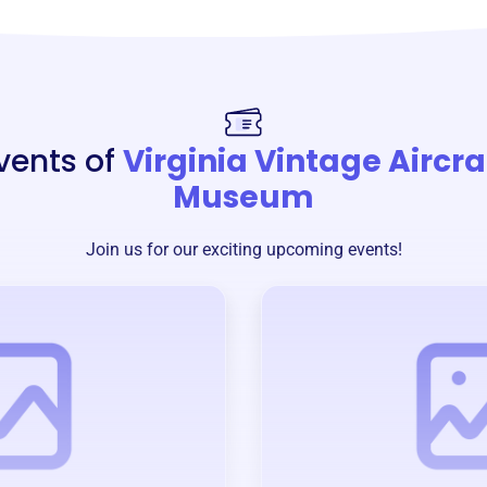
vents of
Virginia Vintage Aircra
Museum
Join us for our exciting upcoming events!