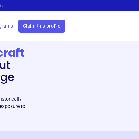
its
grams
Claim this profile
craft
ut
age
storically
 exposure to