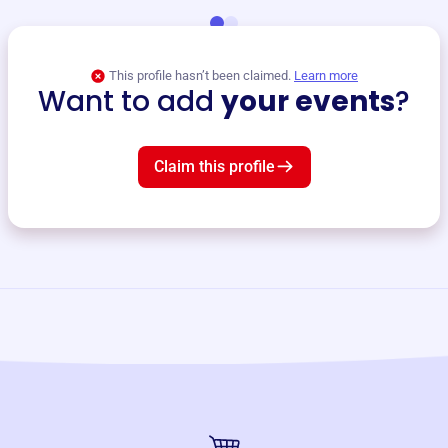
This profile hasn’t been claimed.
Learn more
Want to add
your events
?
Claim this profile