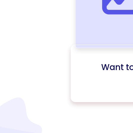
Want t