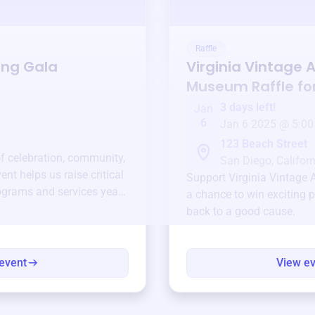
Raffle
ing Gala
Virginia Vintage A
Museum
Raffle fo
3 days left!
Jan
6
Jan 6 2025 @ 5:00
123 Beach Street
of celebration, community,
San Diego, Californ
ent helps us raise critical
Support
Virginia Vintage
ograms and services year-
a chance to win exciting p
back to a good cause.
event
View e