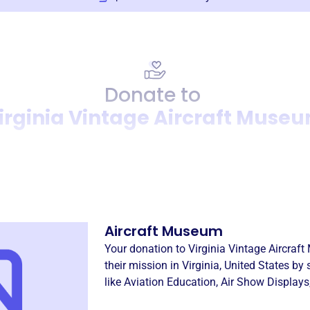
Donate to
irginia Vintage Aircraft Muse
Donation
Become a supporter of
Virgi
Aircraft Museum
Your donation to
Virginia Vintage Aircraf
their mission in
Virginia, United States
by 
like
Aviation Education
,
Air Show Displays