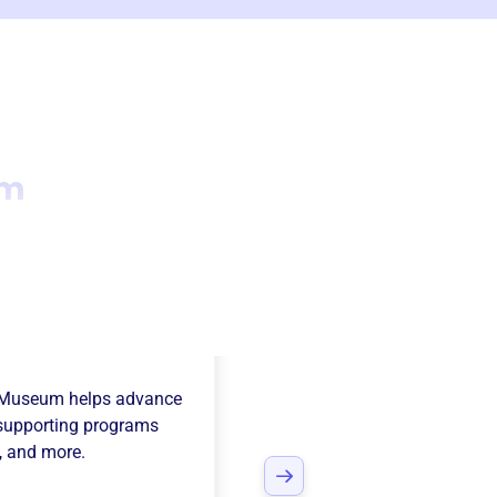
um
nia Vintage
t Museum
helps advance
supporting programs
, and more.