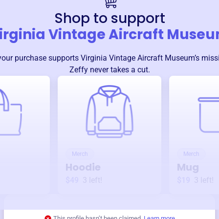
Shop to support
irginia Vintage Aircraft Muse
your purchase supports
Virginia Vintage Aircraft Museum
’s mis
Zeffy never takes a cut.
Merch
Merch
Hoodie
Mug
$49
3
left!
$19
3
left!
This profile hasn’t been claimed.
Learn more