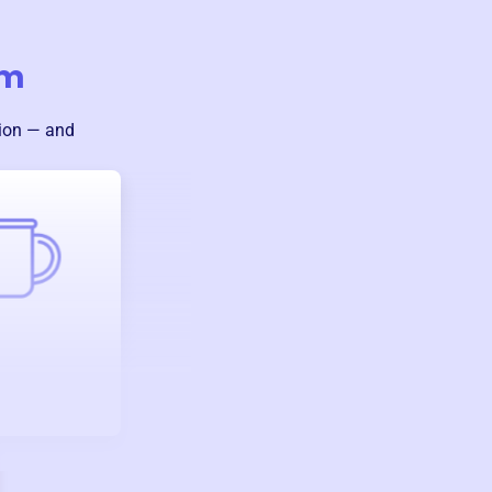
um
sion — and