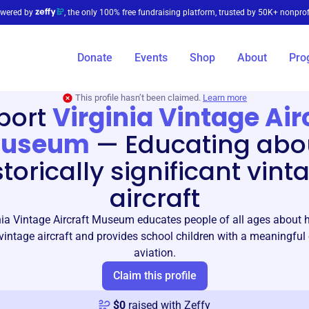
wered by
, the only 100% free fundraising platform, trusted by 50K+ nonprof
Donate
Events
Shop
About
Pro
This profile hasn’t been claimed.
Learn more
port
Virginia Vintage Air
useum
—
Educating abo
storically significant vint
aircraft
nia Vintage Aircraft Museum educates people of all ages about hi
 vintage aircraft and provides school children with a meaningful
aviation.
Claim this profile
$
0
raised with Zeffy