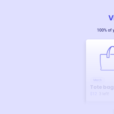
V
100% of 
Merch
Tote bag
$12
3
left!