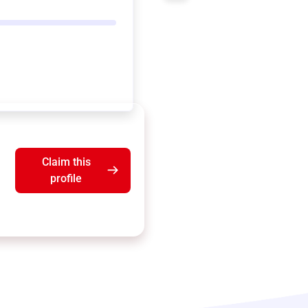
Claim this
profile