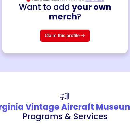
Want to add
your own
merch
?
Claim this profile
rginia Vintage Aircraft Museu
Programs & Services