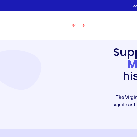
po
Sup
M
hi
The Virgi
significant