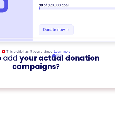
$0
of $20,000 goal
Donate now
This profile hasn’t been claimed.
Learn more
o add
your actual donation
campaigns
?