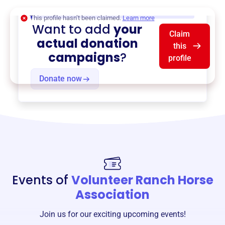
$0
of $20,000 goal
This profile hasn’t been claimed.
Learn more
Want to add
your
Claim
actual donation
this
campaigns
?
profile
Donate now
Events of
Volunteer Ranch Horse
Association
Join us for our exciting upcoming events!