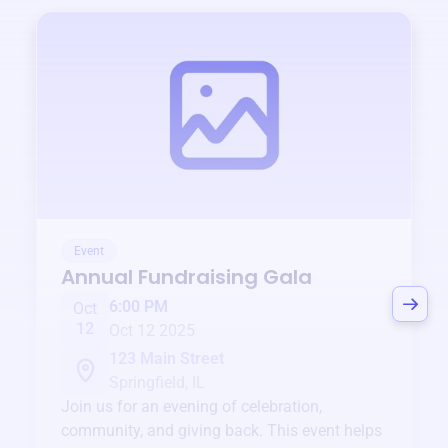
Event
Annual Fundraising Gala
6:00 PM
Oct
12
Oct 12 2025
123 Main Street
Springfield, IL
Join us for an evening of celebration,
community, and giving back. This event helps