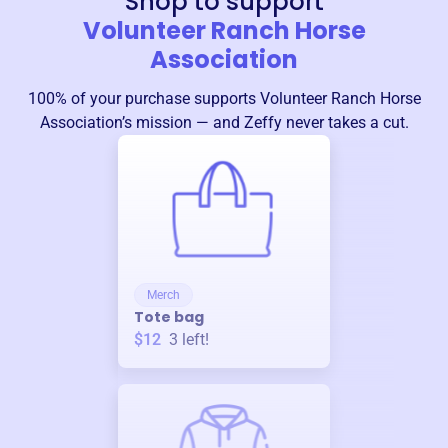
Shop to support
Volunteer Ranch Horse
Association
100% of your purchase supports
Volunteer Ranch Horse
Association
’s mission — and Zeffy never takes a cut.
Merch
Tote bag
$12
3
left!