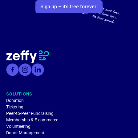
Sign up – it’s free forever!
SOLUTIONS
Donation
Ticketing
Peer-to-Peer Fundraising
Membership & E-commerce
Volunteering
Donor Management