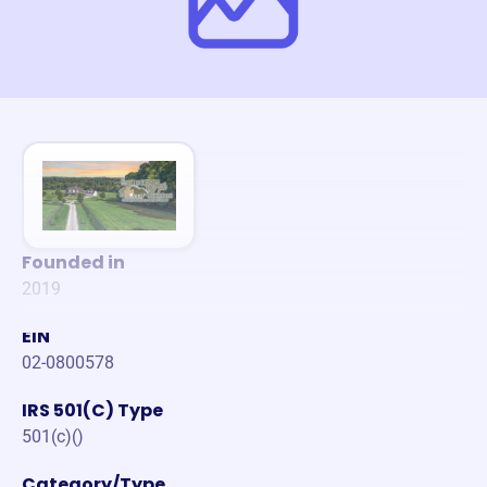
Founded in
2019
EIN
02-0800578
IRS 501(C) Type
501(c)()
Category/Type