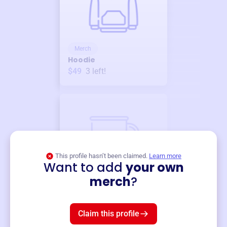
Merch
Hoodie
$49
3
left!
This profile hasn’t been claimed.
Learn more
Want to add
your own
Merch
merch
?
Mug
$19
3
left!
Claim this profile