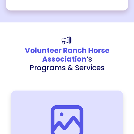
Volunteer Ranch Horse
Association
‘s
Programs & Services