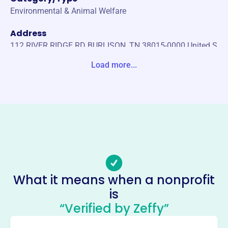
Environmental & Animal Welfare
Address
112 RIVER RIDGE RD BURLISON, TN 38015-0000 United S
tates
Load more...
Website
http://www.volrha.com/
Phone
-
Email address
-
Socials
What it means when a nonprofit
is
Volunteer Ranch Horse
“Verified by Zeffy”
Association
This profile hasn’t been claimed.
Learn more