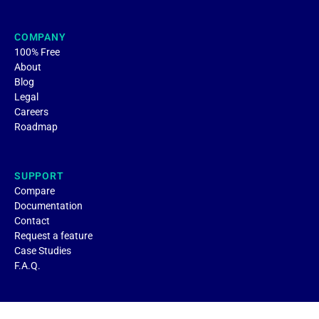
COMPANY
100% Free
About
Blog
Legal
Careers
Roadmap
SUPPORT
Compare
Documentation
Contact
Request a feature
Case Studies
F.A.Q.