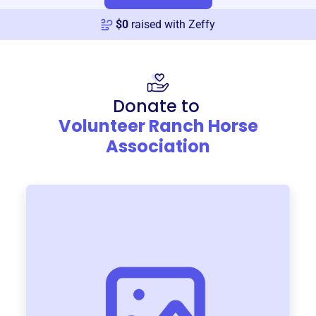
$
0
raised with Zeffy
Donate to
Volunteer Ranch Horse
Association