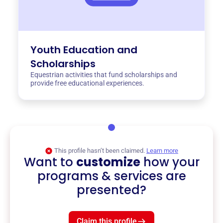
Youth Education and
Scholarships
Equestrian activities that fund scholarships and
provide free educational experiences.
This profile hasn’t been claimed.
Learn more
Want to
customize
how your
programs & services are
presented?
Claim this profile