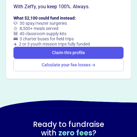
With Zeffy, you keep 100%. Always.
This profile hasn’t been claimed.
Learn more
Want to
tell your story your
What $2,100 could fund instead:
way
?
🐶 30 spay/neuter surgeries
🍲 8,500+ meals served
🎒 40 classroom supply kits
🚌 3 charter buses for field trips
Claim this profile
✈️ 2 or 3 youth mission trips fully funded
Claim this profile
Calculate your fee losses
Ready to fundraise
with
zero fees
?