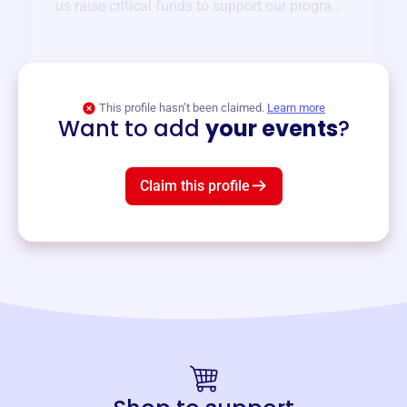
us raise critical funds to support our programs
and services year-round.
View event
This profile hasn’t been claimed.
Learn more
Want to add
your events
?
Claim this profile