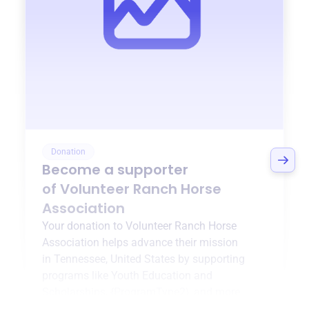
Donation
Become a supporter
of
Volunteer Ranch Horse
Association
Your donation to
Volunteer Ranch Horse
Association
helps advance their mission
in
Tennessee, United States
by supporting
programs like
Youth Education and
Scholarships
,
{ProgramType2}
, and more.