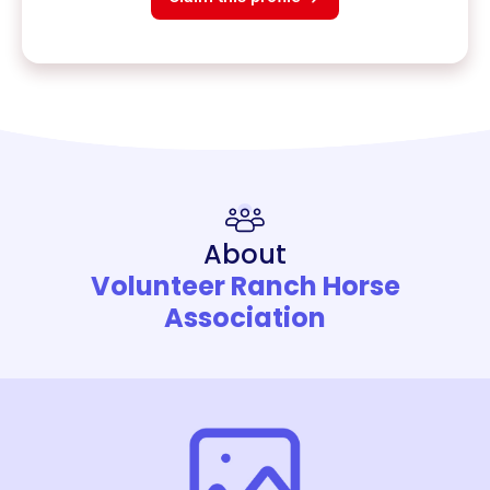
About
Volunteer Ranch Horse
Association