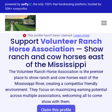
powered by
, the only 100% free fundraising platform, trusted by
50K+ nonprofits
This profile hasn’t been claimed.
Learn more
Support
Volunteer Ranch
Horse Association
—
Show
ranch and cow horses east
of the Mississippi
The Volunteer Ranch Horse Association is the premier
place to show ranch and cow horses east of the
Mississippi River, creating a competitor friendly
environment. They focus on maximizing earning potential
across multiple associations, welcoming all to come
show with them.
Claim this profile