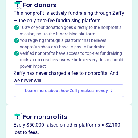
For donors
About
This nonprofit is actively fundraising through Zeffy
Volunteer Ranch Horse Association (VolRHA), founded in
— the only zero-fee fundraising platform.
2019, is the premier venue for ranch and cow horse
100% of your donation goes directly to the nonprofit’s
mission, not to the fundraising platform
shows east of the Mississippi. VolRHA creates a
You’re giving through a platform that believes
competitor-friendly environment, offering opportunities to
nonprofits shouldn’t have to pay to fundraise
earn points and prize money while fostering camaraderie.
Verified nonprofits have access to top-tier fundraising
They aim to promote horse and rider abilities through
tools at no cost because we believe every dollar should
events.
power impact
Mission
Zeffy has never charged a fee to nonprofits. And
The Volunteer Ranch Horse Association is the premier
we never will.
place to show ranch and cow horses east of the
Learn more about how Zeffy makes money
Mississippi River, creating a competitor friendly
environment. They focus on maximizing earning potential
across multiple associations, welcoming all to come
For nonprofits
show with them.
Every $50,000 raised on other platforms = $2,100
lost to fees.