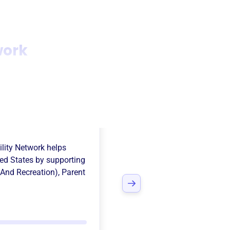
work
 Walla Valley
ility Network
helps
ed States
by supporting
 And Recreation)
,
Parent