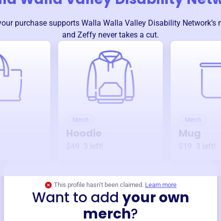
your purchase supports
Walla Walla Valley Disability Network
’s
and Zeffy never takes a cut.
Merch
Merch
Hoodie
Mug
$49
3
left!
$19
3
left!
This profile hasn’t been claimed.
Learn more
Want to add
your own
merch
?