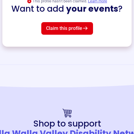
This profile hasn’t been claimed.
Learn more
Want to add
your events
?
Claim this profile
Shop to support
la Walla Valley Disability Net