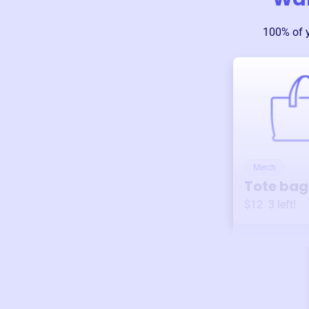
100% of 
Merch
Tote bag
$12
3
left!