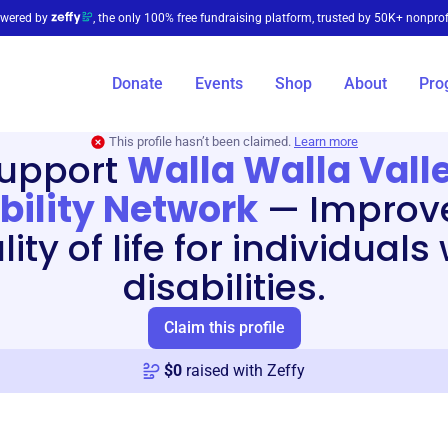
wered by
, the only 100% free fundraising platform, trusted by 50K+ nonprof
Donate
Events
Shop
About
Pro
This profile hasn’t been claimed.
Learn more
upport
Walla Walla Vall
bility Network
—
Improv
ity of life for individuals
disabilities.
Claim this profile
$
0
raised with Zeffy