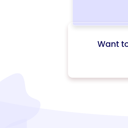
Want t