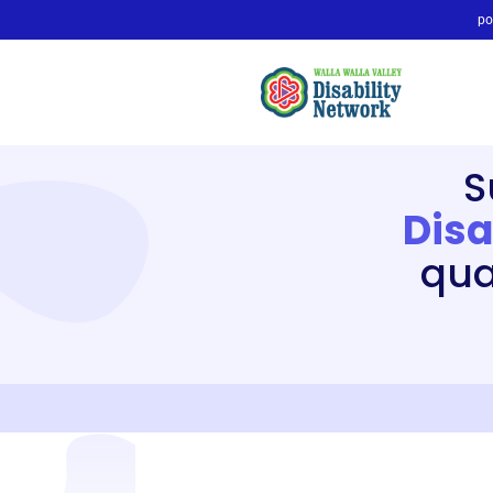
po
S
Disa
qual