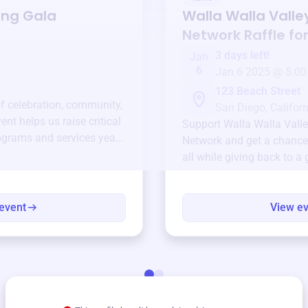
ing Gala
Walla Walla Valley
Network
Raffle fo
3 days left!
Jan
6
Jan 6 2025 @ 5:00
123 Beach Street
of celebration, community,
San Diego, Californ
ent helps us raise critical
Support
Walla Walla Valle
ograms and services year-
Network
and get a chance 
all while giving back to a
event
View e