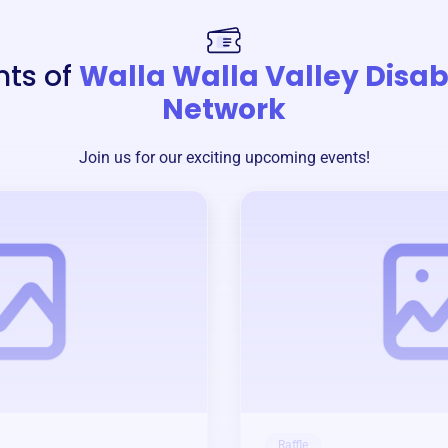
nts of
Walla Walla Valley Disabi
Network
Join us for our exciting upcoming events!
Raffle