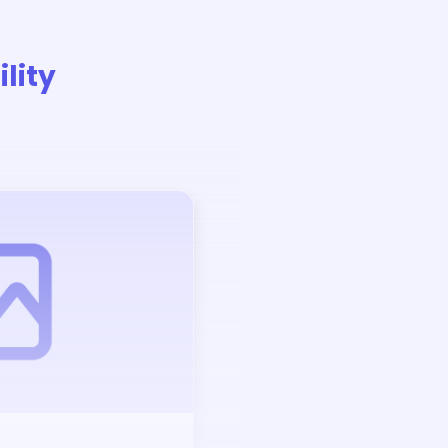
lity
Auction