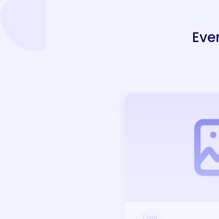
Eve
Event