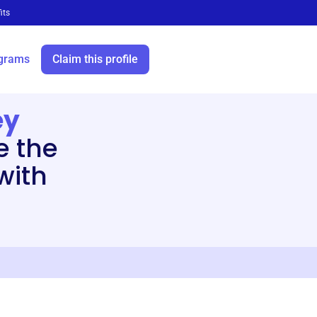
its
grams
Claim this profile
ey
e the
 with