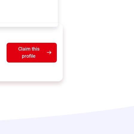
Claim this
profile