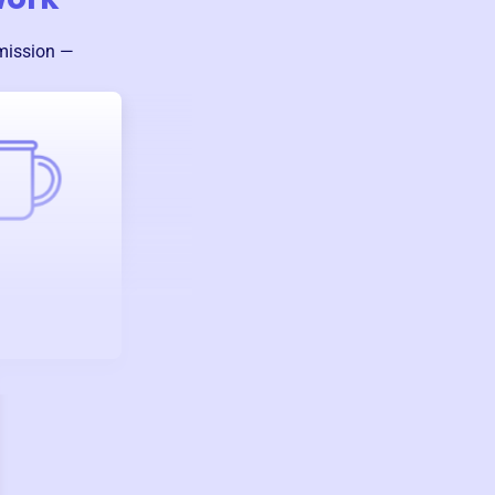
 mission —