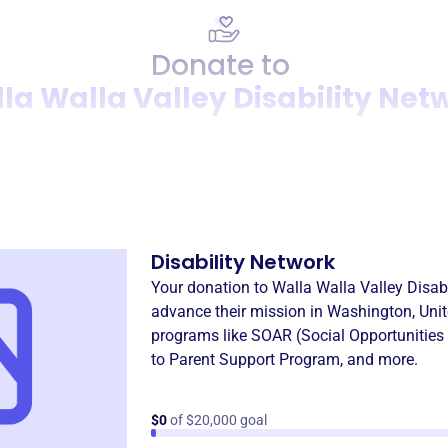
Donate to
la Walla Valley Disability Net
Donation
Become a supporter of
Walla
Disability Network
Your donation to
Walla Walla Valley Disab
advance their mission in
Washington, Unit
programs like
SOAR (Social Opportunities
to Parent Support Program
, and more.
$0
of $20,000 goal