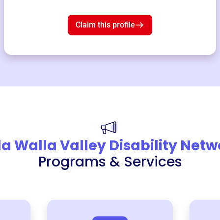
Claim this profile
a Walla Valley Disability Netw
Programs & Services