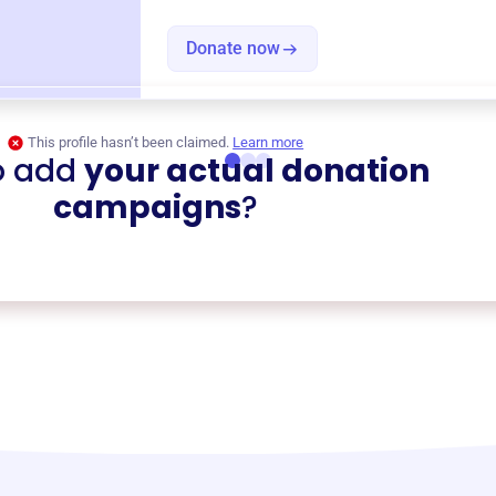
Donate now
This profile hasn’t been claimed.
Learn more
o add
your actual donation
campaigns
?