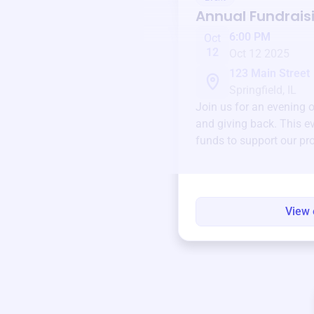
Annual Fundrais
6:00 PM
Oct
12
Oct 12 2025
123 Main Street
Springfield, IL
Join us for an evening 
and giving back. This ev
funds to support our pr
round.
View 