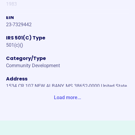
1983
EIN
23-7329442
IRS 501(C) Type
501(c)()
Category/Type
Community Development
Address
1534 CR 107 NEW ALBANY, MS 38652-0000 United State
s
Load more...
Website
https://wallervillewater.org/
Phone
(662)-534-4147