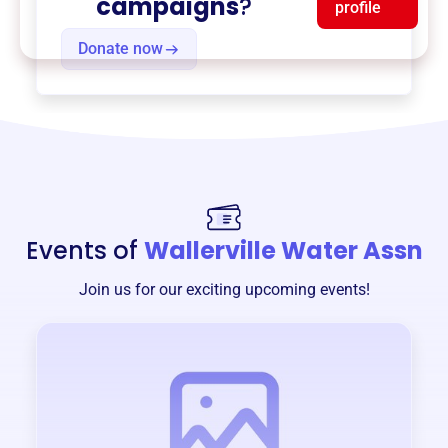
campaigns
?
profile
Donate now
Events of
Wallerville Water Assn
Join us for our exciting upcoming events!