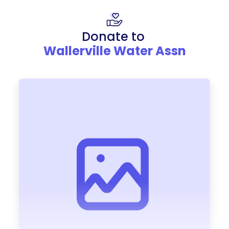
Donate to
Wallerville Water Assn