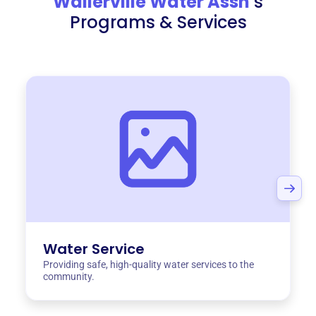
Wallerville Water Assn
‘s
Programs & Services
Water Service
Providing safe, high-quality water services to the
community.