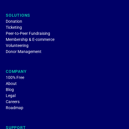
SOLUTIONS
Donation
Ticketing
Peer-to-Peer Fundraising
Membership & E-commerce
Volunteering
Donor Management
COMPANY
100% Free
About
Blog
Legal
Careers
Roadmap
SUPPORT