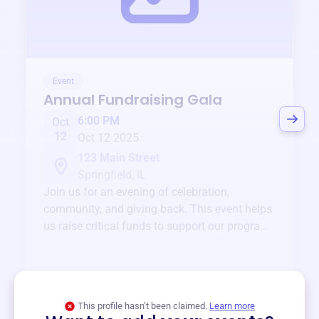
Event
Annual Fundraising Gala
6:00 PM
Oct
12
Oct 12 2025
123 Main Street
Springfield, IL
Join us for an evening of celebration,
community, and giving back. This event helps
us raise critical funds to support our programs
and services year-round.
View event
This profile hasn’t been claimed.
Learn more