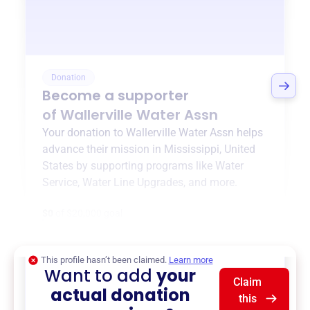
Donation
Become a supporter
of
Wallerville Water Assn
Your donation to
Wallerville Water Assn
helps
advance their mission in
Mississippi, United
States
by supporting programs like
Water
Service
,
Water Line Upgrades
, and more.
$0
of $20,000 goal
This profile hasn’t been claimed.
Learn more
Want to add
your
Claim
actual donation
this