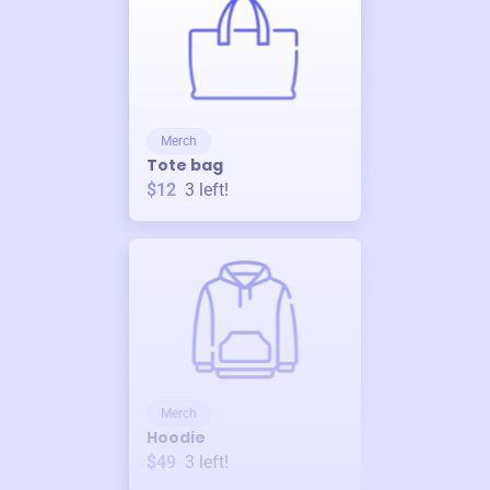
Merch
Tote bag
$12
3
left!
Merch
Hoodie
$49
3
left!