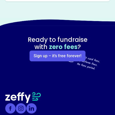
Ready to fundraise
with
zero fees
?
Sign up – it’s free forever!