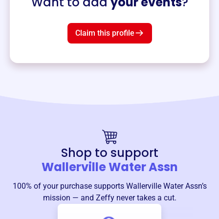
Want to add
your events
?
Claim this profile
Shop to support
Wallerville Water Assn
100% of your purchase supports
Wallerville Water Assn
’s
mission — and Zeffy never takes a cut.