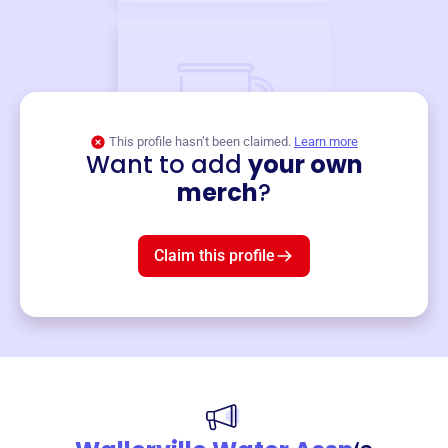
This profile hasn’t been claimed.
Learn more
Want to add
your own
Merch
merch
?
Mug
$19
3
left!
Claim this profile