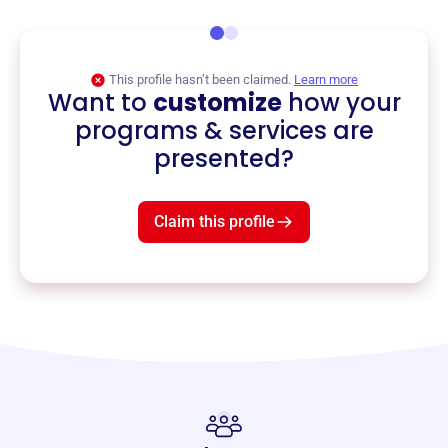
This profile hasn’t been claimed.
Learn more
Want to
customize
how your
programs & services are
presented?
Claim this profile