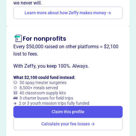
customer service and environmental conservation.
we never will.
Learn more about how Zeffy makes money
This profile hasn’t been claimed.
Learn more
Want to
tell your story your
For nonprofits
way
?
Every $50,000 raised on other platforms = $2,100
lost to fees.
Claim this profile
With Zeffy, you keep 100%. Always.
What $2,100 could fund instead:
🐶 30 spay/neuter surgeries
🍲 8,500+ meals served
🎒 40 classroom supply kits
🚌 3 charter buses for field trips
✈️ 2 or 3 youth mission trips fully funded
Claim this profile
Calculate your fee losses