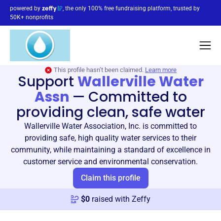
powered by
, the only 100% free fundraising platform, trusted by
50K+ nonprofits
This profile hasn’t been claimed.
Learn more
Support
Wallerville Water
Assn
—
Committed to
providing clean, safe water
Wallerville Water Association, Inc. is committed to
providing safe, high quality water services to their
community, while maintaining a standard of excellence in
customer service and environmental conservation.
Claim this profile
$
0
raised with Zeffy