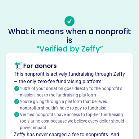
Email address
-
No social media accounts linked
What it means when a nonprofit
Wallerville Water Assn
is
This profile hasn’t been claimed.
Learn more
“Verified by Zeffy”
About
For donors
Founded in 1983, Wallerville Water Association, Inc. is
dedicated to providing safe, high-quality water services to
This nonprofit is actively fundraising through Zeffy
the New Albany community from our location at 1534 CR
— the only zero-fee fundraising platform.
107. We strive to maintain excellence in customer service
100% of your donation goes directly to the nonprofit’s
and environmental conservation, ensuring that every
mission, not to the fundraising platform
You’re giving through a platform that believes
household has access to clean, safe water.
Mission
nonprofits shouldn’t have to pay to fundraise
Verified nonprofits have access to top-tier fundraising
Wallerville Water Association, Inc. is committed to
tools at no cost because we believe every dollar should
providing safe, high quality water services to their
power impact
community, while maintaining a standard of excellence in
Zeffy has never charged a fee to nonprofits. And