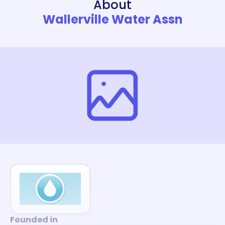
About
Wallerville Water Assn
Founded in