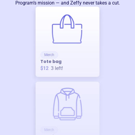
Program
’s mission — and Zeffy never takes a cut.
Merch
Tote bag
$12
3
left!
Merch