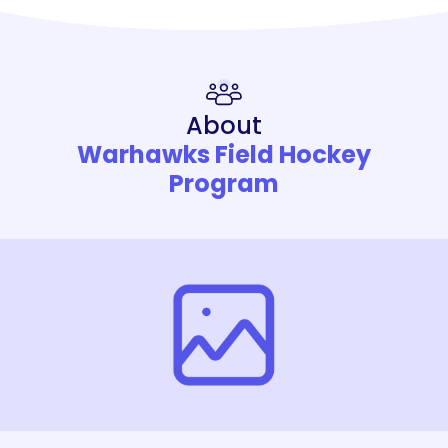
About
Warhawks Field Hockey
Program