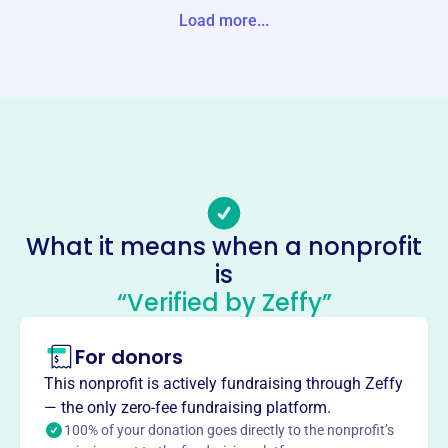
Unite States
Load more...
Website
https://warhawksfieldhockey.com/
Phone
-
Email address
Warhawksfhc@gmail.com
Socials
What it means when a nonprofit
is
Warhawks Field Hockey Program
“Verified by Zeffy”
This profile hasn’t been claimed.
Learn more
About
For donors
Mission
This nonprofit is actively fundraising through Zeffy
Warhawks Field Hockey Club's vision is to provide expert
— the only zero-fee fundraising platform.
field hockey instruction and coaching to young athletes
100% of your donation goes directly to the nonprofit’s