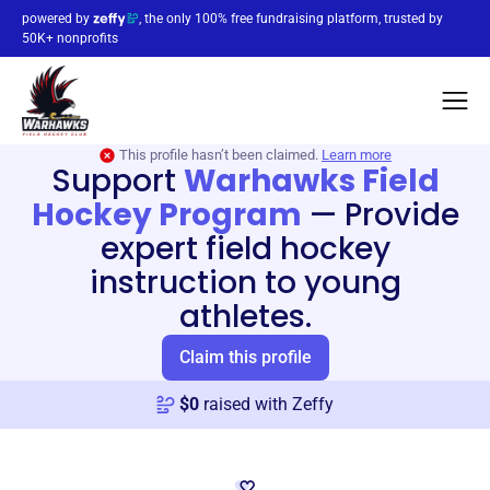
powered by
, the only 100% free fundraising platform, trusted by
50K+ nonprofits
This profile hasn’t been claimed.
Learn more
Support
Warhawks Field
Hockey Program
—
Provide
expert field hockey
instruction to young
athletes.
Claim this profile
$
0
raised with Zeffy