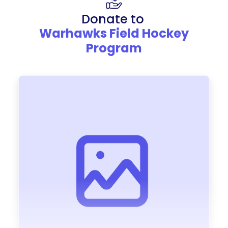
Donate to
Warhawks Field Hockey
Program