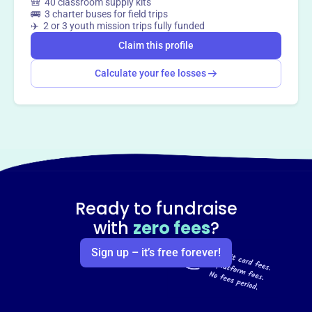
🎒 40 classroom supply kits
🚌 3 charter buses for field trips
✈️ 2 or 3 youth mission trips fully funded
Claim this profile
Calculate your fee losses
Ready to fundraise
with
zero fees
?
Sign up – it’s free forever!