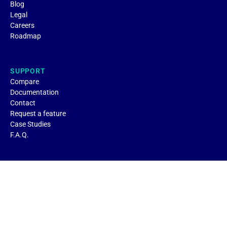
Blog
Legal
Careers
Roadmap
SUPPORT
Compare
Documentation
Contact
Request a feature
Case Studies
F.A.Q.