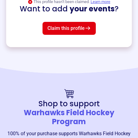
This profile hasn’t been claimed.
Learn more
Want to add
your events
?
Claim this profile
Shop to support
Warhawks Field Hockey
Program
100% of your purchase supports
Warhawks Field Hockey