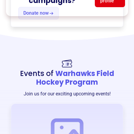
campaigns
?
profile
Donate now
Events of
Warhawks Field
Hockey Program
Join us for our exciting upcoming events!