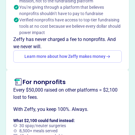
and build love, passion and pursuit of the game through
mission, not to the fundraising platform
You’re giving through a platform that believes
life experiences both on and off of the field.
nonprofits shouldn’t have to pay to fundraise
Verified nonprofits have access to top-tier fundraising
tools at no cost because we believe every dollar should
power impact
This profile hasn’t been claimed.
Learn more
Zeffy has never charged a fee to nonprofits. And
Want to
tell your story your
we never will.
way
?
Learn more about how Zeffy makes money
Claim this profile
For nonprofits
Every $50,000 raised on other platforms = $2,100
lost to fees.
With Zeffy, you keep 100%. Always.
What $2,100 could fund instead:
🐶 30 spay/neuter surgeries
🍲 8,500+ meals served