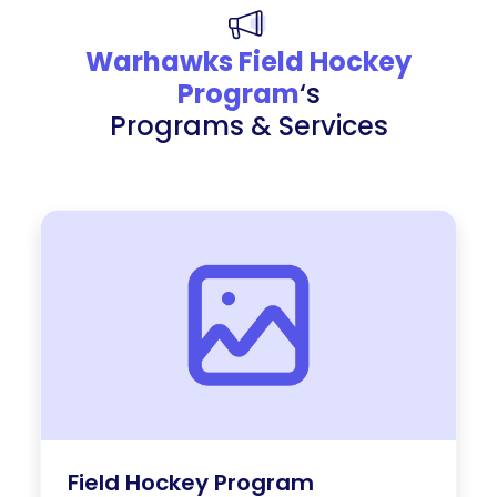
Warhawks Field Hockey
Program
‘s
Programs & Services
Field Hockey Program