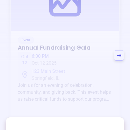
Event
Annual Fundraising Gala
6:00 PM
Oct
12
Oct 12 2025
123 Main Street
Springfield, IL
Join us for an evening of celebration,
community, and giving back. This event helps
us raise critical funds to support our programs
and services year-round.
View event