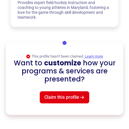
Provides expert field hockey instruction and
coaching to young athletes in Maryland, fostering a
love for the game through skill development and
teamwork.
This profile hasn’t been claimed.
Learn more
Want to
customize
how your
programs & services are
presented?
Claim this profile