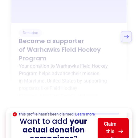
Donation
Become a supporter
of
Warhawks Field Hockey
Program
Your donation to
Warhawks Field Hockey
Program
helps advance their mission
in
Maryland, United States
by supporting
programs like
Field Hockey
Program
,
{ProgramType2}
, and more.
$0
of $20,000 goal
This profile hasn’t been claimed.
Learn more
Want to add
your
Claim
actual donation
this