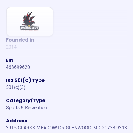
Founded in
2014
EIN
463699620
IRS 501(C) Type
501(c)(3)
Category/Type
Sports & Recreation
Address
3915 CLARKS MEADOW DR GLENWOOD, MD 21738-9313