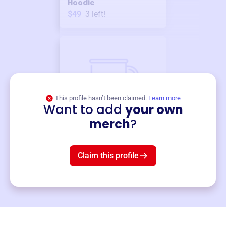
Hoodie
$49
3
left!
This profile hasn’t been claimed.
Learn more
Want to add
your own
Merch
merch
?
Mug
$19
3
left!
Claim this profile