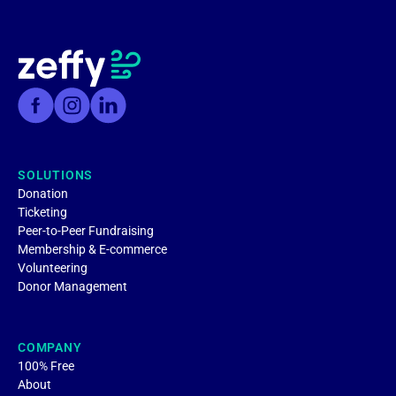
SOLUTIONS
Donation
Ticketing
Peer-to-Peer Fundraising
Membership & E-commerce
Volunteering
Donor Management
COMPANY
100% Free
About