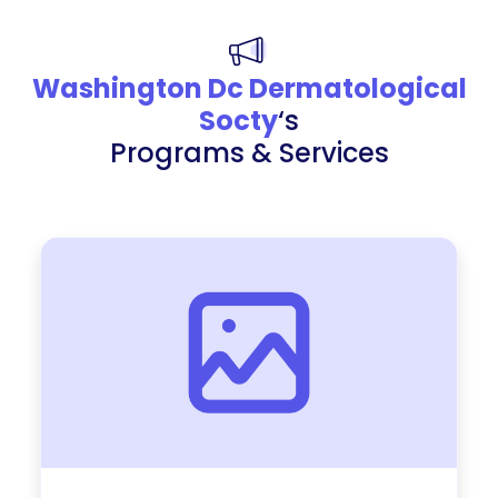
Washington Dc Dermatological
Socty
‘s
Programs & Services