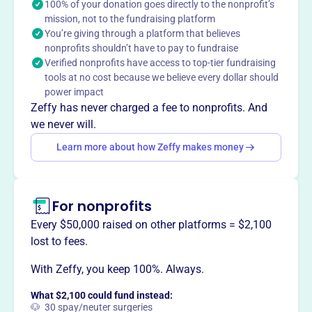
continuing education opportunities to dermatologists
100% of your donation goes directly to the nonprofit’s
mission, not to the fundraising platform
practicing in the Washington, D.C. metropolitan area,
You’re giving through a platform that believes
enhancing patient care through education.
nonprofits shouldn’t have to pay to fundraise
Verified nonprofits have access to top-tier fundraising
tools at no cost because we believe every dollar should
power impact
This profile hasn’t been claimed.
Learn more
Zeffy has never charged a fee to nonprofits. And
Want to
tell your story your
we never will.
way
?
Learn more about how Zeffy makes money
Claim this profile
For nonprofits
Every $50,000 raised on other platforms = $2,100
lost to fees.
With Zeffy, you keep 100%. Always.
What $2,100 could fund instead:
🐶 30 spay/neuter surgeries