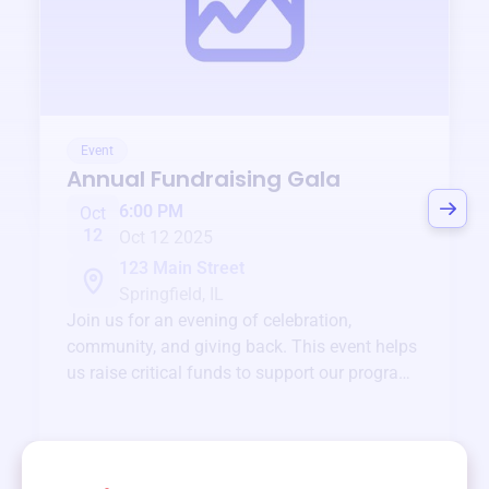
Event
Annual Fundraising Gala
6:00 PM
Oct
12
Oct 12 2025
123 Main Street
Springfield, IL
Join us for an evening of celebration,
community, and giving back. This event helps
us raise critical funds to support our programs
and services year-round.
View event