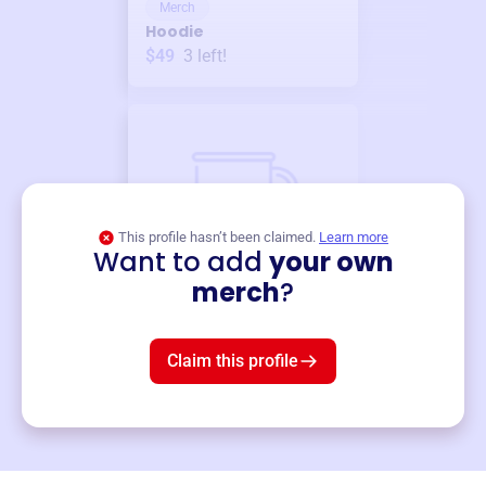
Merch
Hoodie
$49
3
left!
This profile hasn’t been claimed.
Learn more
Want to add
your own
Merch
merch
?
Mug
$19
3
left!
Claim this profile