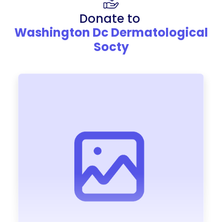
Donate to
Washington Dc Dermatological
Socty