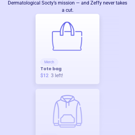
Dermatological Socty
’s mission — and Zeffy never takes
a cut.
Merch
Tote bag
$12
3
left!