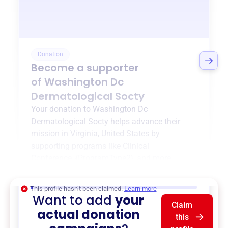
Donation
Become a supporter
of
Washington Dc
Dermatological Socty
Your donation to
Washington Dc
Dermatological Socty
helps advance their
mission in
Virginia, United States
by
supporting programs like
Clinical
Conference
,
{ProgramType2}
, and more.
$0
of $20,000 goal
This profile hasn’t been claimed.
Learn more
Want to add
your
Claim
actual donation
this