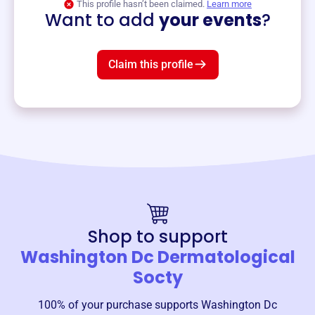
This profile hasn’t been claimed.
Learn more
Want to add
your events
?
Claim this profile
Shop to support
Washington Dc Dermatological
Socty
100% of your purchase supports
Washington Dc