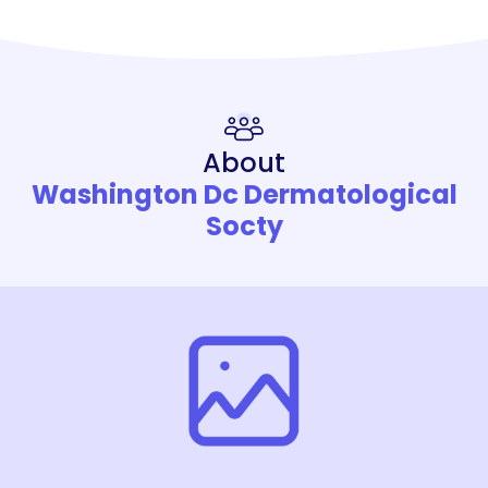
About
Washington Dc Dermatological
Socty