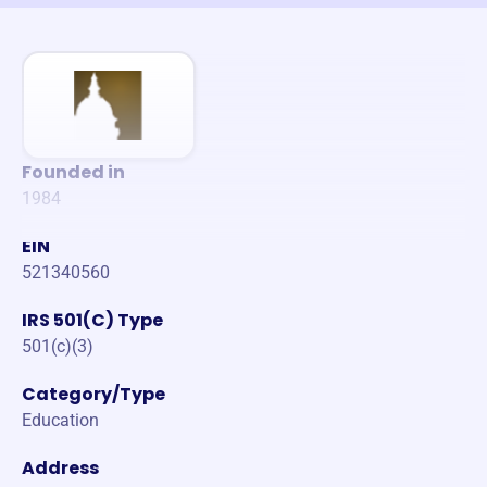
Founded in
1984
EIN
521340560
IRS 501(C) Type
501(c)(3)
Category/Type
Education
Address