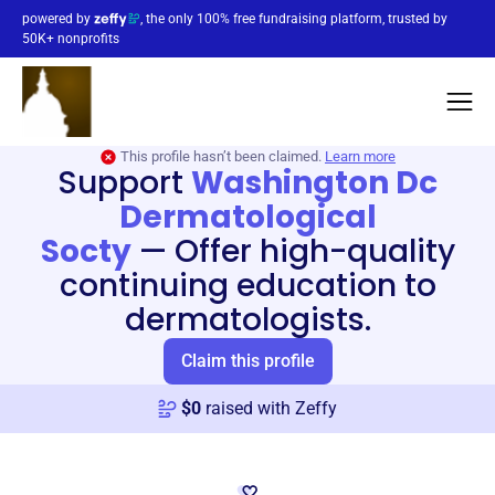
powered by
, the only 100% free fundraising platform, trusted by
50K+ nonprofits
This profile hasn’t been claimed.
Learn more
Support
Washington Dc
Dermatological
Socty
—
Offer high-quality
continuing education to
dermatologists.
Claim this profile
$
0
raised with Zeffy