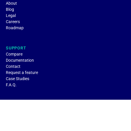
About
Blog
Legal
Careers
Roadmap
SUPPORT
Compare
Documentation
Contact
Request a feature
Case Studies
F.A.Q.