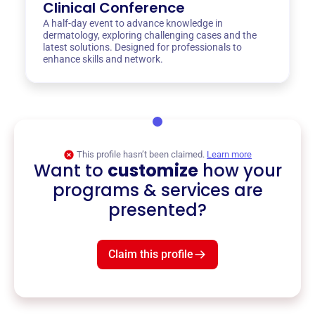
Clinical Conference
A half-day event to advance knowledge in
dermatology, exploring challenging cases and the
latest solutions. Designed for professionals to
enhance skills and network.
This profile hasn’t been claimed.
Learn more
Want to
customize
how your
programs & services are
presented?
Claim this profile