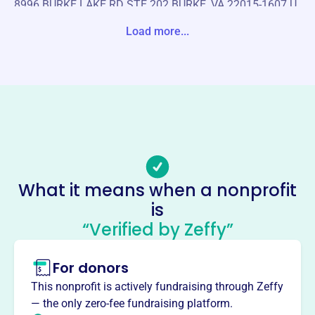
8996 BURKE LAKE RD STE 202 BURKE, VA 22015-1607 U
nite States
Load more...
Website
https://dcdermsociety.com/
Phone
-
Email address
-
No social media accounts linked
What it means when a nonprofit
Washington Dc Dermatological
is
Socty
“Verified by Zeffy”
This profile hasn’t been claimed.
Learn more
For donors
About
Mission
This nonprofit is actively fundraising through Zeffy
The Washington D.C. Dermatological Society provides
— the only zero-fee fundraising platform.