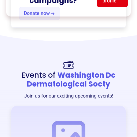
campaigns
?
profile
Donate now
Events of
Washington Dc
Dermatological Socty
Join us for our exciting upcoming events!