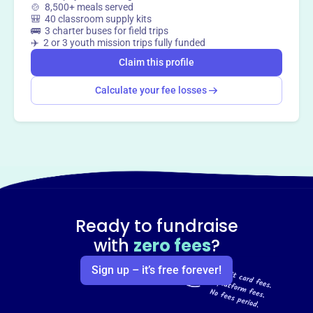
🍲 8,500+ meals served
🎒 40 classroom supply kits
🚌 3 charter buses for field trips
✈️ 2 or 3 youth mission trips fully funded
Claim this profile
Calculate your fee losses
Ready to fundraise
with
zero fees
?
Sign up – it’s free forever!