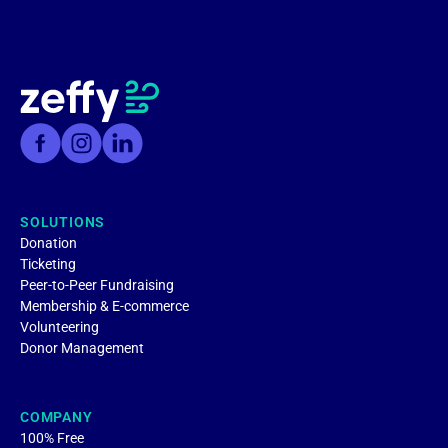
SOLUTIONS
Donation
Ticketing
Peer-to-Peer Fundraising
Membership & E-commerce
Volunteering
Donor Management
COMPANY
100% Free