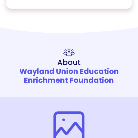
About
Wayland Union Education
Enrichment Foundation