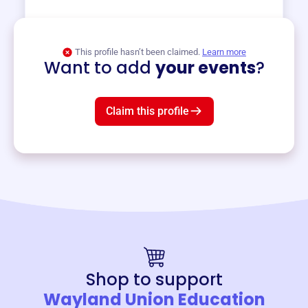
View event
This profile hasn’t been claimed.
Learn more
Want to add
your events
?
Claim this profile
Shop to support
Wayland Union Education