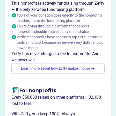
This nonprofit is actively fundraising through Zeffy
Wayland Union School District.
— the only zero-fee fundraising platform.
100% of your donation goes directly to the nonprofit’s
mission, not to the fundraising platform
You’re giving through a platform that believes
This profile hasn’t been claimed.
Learn more
nonprofits shouldn’t have to pay to fundraise
Want to
tell your story your
Verified nonprofits have access to top-tier fundraising
way
?
tools at no cost because we believe every dollar should
power impact
Zeffy has never charged a fee to nonprofits. And
Claim this profile
we never will.
Learn more about how Zeffy makes money
For nonprofits
Every $50,000 raised on other platforms = $2,100
lost to fees.
With Zeffy, you keep 100%. Always.