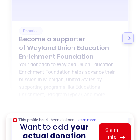
Donation
Become a supporter
of
Wayland Union Education
Enrichment Foundation
Your donation to
Wayland Union Education
Enrichment Foundation
helps advance their
mission in
Michigan, United States
by
supporting programs like
Educational
Enrichment
,
{ProgramType2}
, and more.
$0
of $20,000 goal
This profile hasn’t been claimed.
Learn more
Want to add
your
Claim
actual donation
this