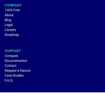
COMPANY
100% Free
About
Blog
Legal
Careers
Roadmap
SUPPORT
Compare
Documentation
Contact
Request a feature
Case Studies
F.A.Q.