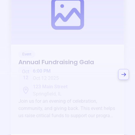
Event
Annual Fundraising Gala
6:00 PM
Oct
12
Oct 12 2025
123 Main Street
Springfield, IL
Join us for an evening of celebration,
community, and giving back. This event helps
us raise critical funds to support our programs
and services year-round.