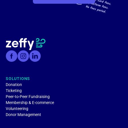
SOLUTIONS
Donation
Ticketing
Peer-to-Peer Fundraising
Membership & E-commerce
Volunteering
Donor Management