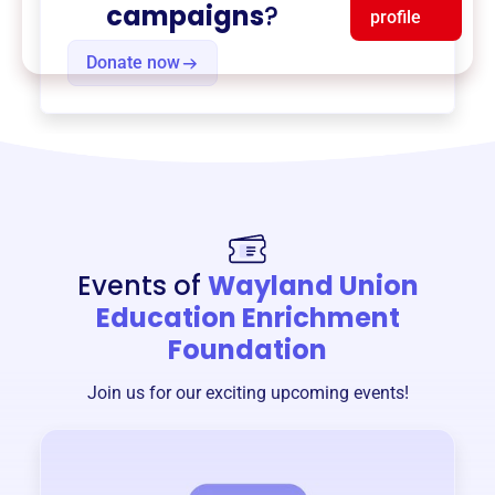
campaigns
?
profile
Donate now
Events of
Wayland Union
Education Enrichment
Foundation
Join us for our exciting upcoming events!