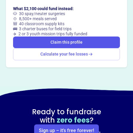
What $2,100 could fund instead:
🐶 30 spay/neuter surgeries
🍲 8,500+ meals served
🎒 40 classroom supply kits
🚌 3 charter buses for field trips
✈️ 2 or 3 youth mission trips fully funded
Claim this profile
Calculate your fee losses
Ready to fundraise
with
zero fees
?
Sign up – it’s free forever!