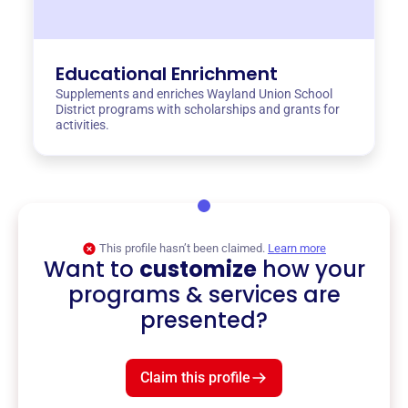
Educational Enrichment
Supplements and enriches Wayland Union School
District programs with scholarships and grants for
activities.
This profile hasn’t been claimed.
Learn more
Want to
customize
how your
programs & services are
presented?
Claim this profile