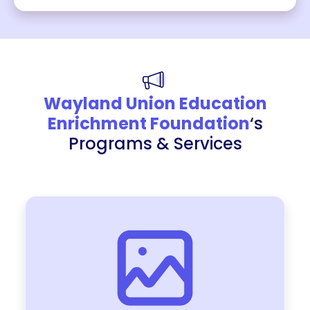
Wayland Union Education
Enrichment Foundation
‘s
Programs & Services