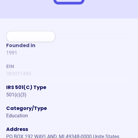
Founded in
1991
EIN
383011444
IRS 501(C) Type
501(c)(3)
Category/Type
Education
Address
PO BOX 192 WAYLAND, MI 49348-0000 Unite States