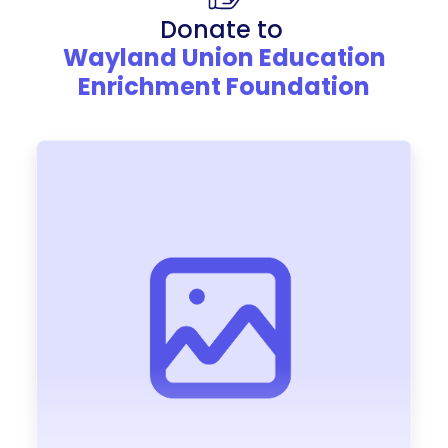
Donate to
Wayland Union Education
Enrichment Foundation