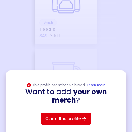
Merch
Hoodie
$49
3
left!
This profile hasn’t been claimed.
Learn more
Want to add
your own
Merch
merch
?
Mug
$19
3
left!
Claim this profile