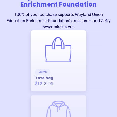
Enrichment Foundation
100% of your purchase supports
Wayland Union
Education Enrichment Foundation
’s mission — and Zeffy
never takes a cut.
Merch
Tote bag
$12
3
left!