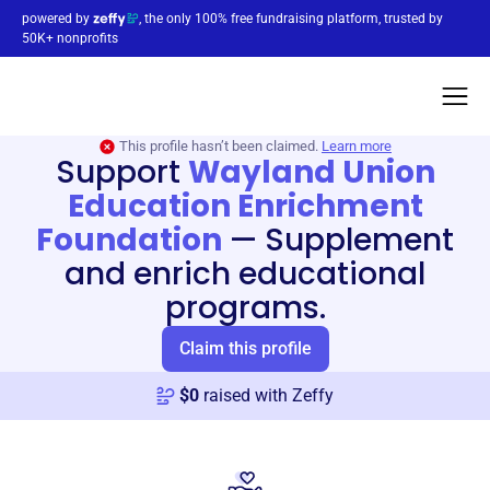
powered by
, the only 100% free fundraising platform, trusted by
50K+ nonprofits
This profile hasn’t been claimed.
Learn more
Support
Wayland Union
Education Enrichment
Foundation
—
Supplement
and enrich educational
programs.
Claim this profile
$
0
raised with Zeffy