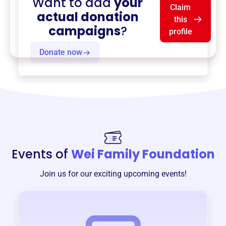
Want to add
your
Claim
actual donation
this
campaigns
?
profile
Donate now
Events of
Wei Family Foundation
Join us for our exciting upcoming events!