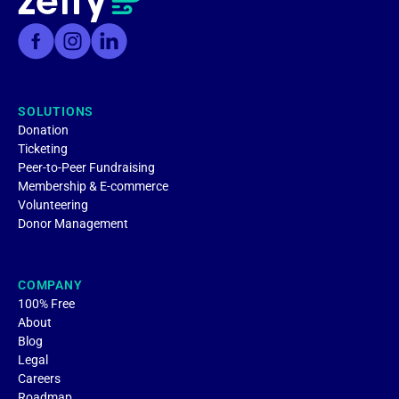
SOLUTIONS
Donation
Ticketing
Peer-to-Peer Fundraising
Membership & E-commerce
Volunteering
Donor Management
COMPANY
100% Free
About
Blog
Legal
Careers
Roadmap