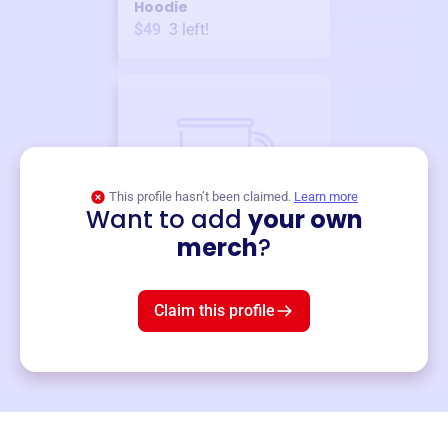
Hoodie
$49
3
left!
This profile hasn’t been claimed.
Learn more
Want to add
your own
Merch
merch
?
Mug
$19
3
left!
Claim this profile