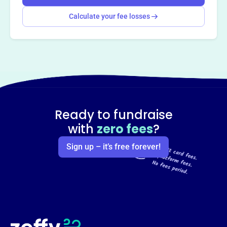
Calculate your fee losses
Ready to fundraise
with
zero fees
?
Sign up – it’s free forever!