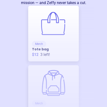
mission — and Zeffy never takes a cut.
Merch
Tote bag
$12
3
left!
Merch