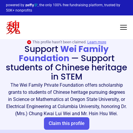
powered by
, the only 100% free fundraising platform, trusted by
50K+ nonprofits
This profile hasn’t been claimed.
Learn more
Support
Wei Family
Foundation
—
Support
students of Chinese heritage
in STEM
The Wei Family Private Foundation offers scholarship
grants to students of Chinese heritage pursuing degrees
in Science or Mathematics at Oregon State University, or
Electrical Engineering at Columbia University, honoring Dr.
(Mrs.) Chung Kwai Lui Wei and Mr. Hsin Hsu Wei.
Claim this profile