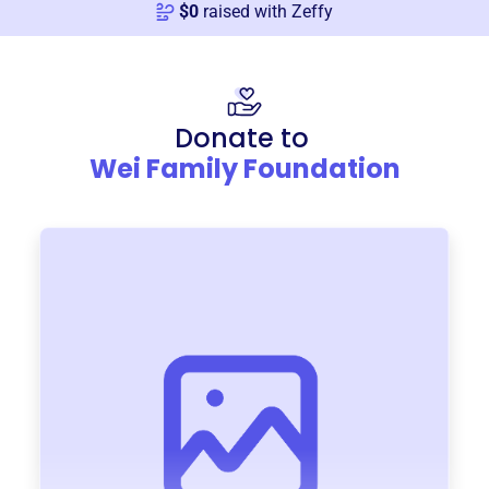
$
0
raised with Zeffy
Donate to
Wei Family Foundation