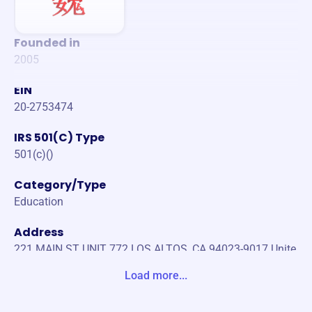
Founded in
2005
EIN
20-2753474
IRS 501(C) Type
501(c)()
Category/Type
Education
Address
221 MAIN ST UNIT 772 LOS ALTOS, CA 94023-9017 Unite
d States
Load more...
Website