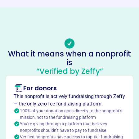
http://www.wfpf888.org/
Phone
-
Email address
info@wfpf888.org
No social media accounts linked
What it means when a nonprofit
Wei Family Foundation
is
This profile hasn’t been claimed.
Learn more
“Verified by Zeffy”
About
For donors
The WEI FAMILY FOUNDATION, founded in 2005, supports
students of Chinese heritage pursuing degrees in Science,
This nonprofit is actively fundraising through Zeffy
Mathematics, or Electrical Engineering. They offer
— the only zero-fee fundraising platform.
scholarship grants to those with high academic
100% of your donation goes directly to the nonprofit’s
credentials at Oregon State University and Columbia
mission, not to the fundraising platform
You’re giving through a platform that believes
University, fostering educational opportunities.
Mission
nonprofits shouldn’t have to pay to fundraise
Verified nonprofits have access to top-tier fundraising