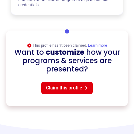
credentials.
This profile hasn’t been claimed.
Learn more
Want to
customize
how your
programs & services are
presented?
Claim this profile