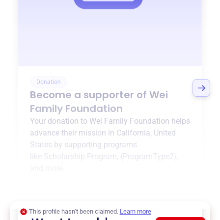
Donation
Become a supporter of
Wei
Family Foundation
Your donation to
Wei Family Foundation
helps
advance their mission in
California, United
States
by supporting programs
like
Scholarship Program
,
{ProgramType2}
,
and more.
$0
of $20,000 goal
This profile hasn’t been claimed.
Learn more