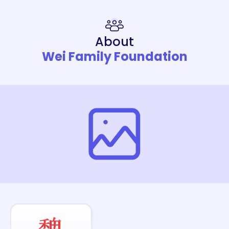
About
Wei Family Foundation