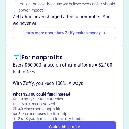
The Wei Family Private Foundation offers scholarship
tools at no cost because we believe every dollar should
grants to students of Chinese heritage pursuing degrees
power impact
in Science or Mathematics at Oregon State University, or
Zeffy has never charged a fee to nonprofits. And
Electrical Engineering at Columbia University, honoring Dr.
we never will.
(Mrs.) Chung Kwai Lui Wei and Mr. Hsin Hsu Wei.
Learn more about how Zeffy makes money
For nonprofits
This profile hasn’t been claimed.
Learn more
Want to
tell your story your
Every $50,000 raised on other platforms = $2,100
way
?
lost to fees.
With Zeffy, you keep 100%. Always.
Claim this profile
What $2,100 could fund instead:
🐶 30 spay/neuter surgeries
🍲 8,500+ meals served
🎒 40 classroom supply kits
🚌 3 charter buses for field trips
✈️ 2 or 3 youth mission trips fully funded
Claim this profile