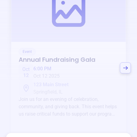
Event
Annual Fundraising Gala
6:00 PM
Oct
12
Oct 12 2025
123 Main Street
Springfield, IL
Join us for an evening of celebration,
community, and giving back. This event helps
us raise critical funds to support our programs
and services year-round.