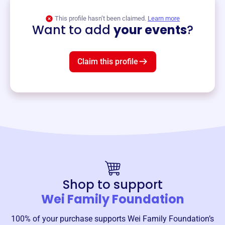
View event
This profile hasn’t been claimed.
Learn more
Want to add
your events
?
Claim this profile
Shop to support
Wei Family Foundation
100% of your purchase supports
Wei Family Foundation
’s