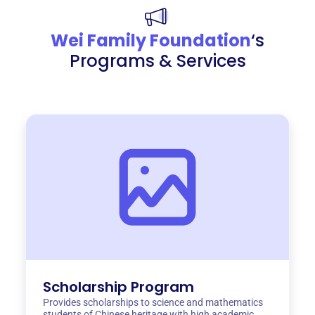
Wei Family Foundation
‘s
Programs & Services
Scholarship Program
Provides scholarships to science and mathematics
students of Chinese heritage with high academic