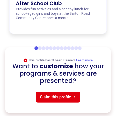
After School Club
Provides fun activities and a healthy lunch for
school-aged girls and boys at the Barton Road
Community Center once a month.
This profile hasn’t been claimed.
Learn more
Want to
customize
how your
programs & services are
presented?
Claim this profile