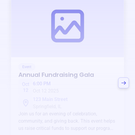
Event
Annual Fundraising Gala
6:00 PM
Oct
12
Oct 12 2025
123 Main Street
Springfield, IL
Join us for an evening of celebration,
community, and giving back. This event helps
us raise critical funds to support our programs