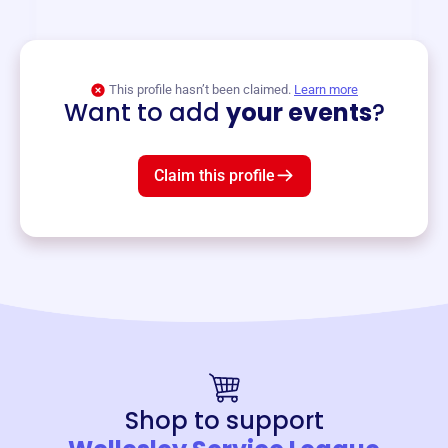
and services year-round.
View event
This profile hasn’t been claimed.
Learn more
Want to add
your events
?
Claim this profile
Shop to support