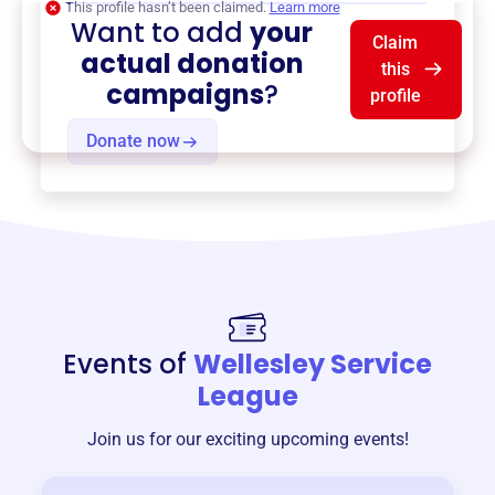
This profile hasn’t been claimed.
Learn more
Want to add
your
Claim
actual donation
this
campaigns
?
profile
Donate now
Events of
Wellesley Service
League
Join us for our exciting upcoming events!