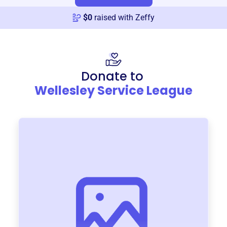
$
0
raised with Zeffy
Donate to
Wellesley Service League