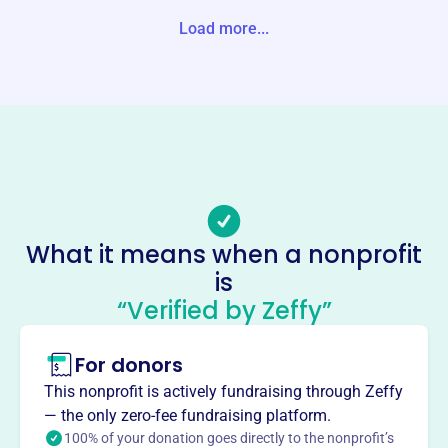
d States
Load more...
Website
http://www.wellesleyserviceleague.org/
Phone
-
Email address
reachWSL@gmail.com
Socials
What it means when a nonprofit
is
Wellesley Service League
“Verified by Zeffy”
This profile hasn’t been claimed.
Learn more
About
For donors
The Wellesley Service League, founded in 1997, is
This nonprofit is actively fundraising through Zeffy
dedicated to volunteer service, supporting social welfare,
— the only zero-fee fundraising platform.
cultural, educational, and charitable organizations
100% of your donation goes directly to the nonprofit’s