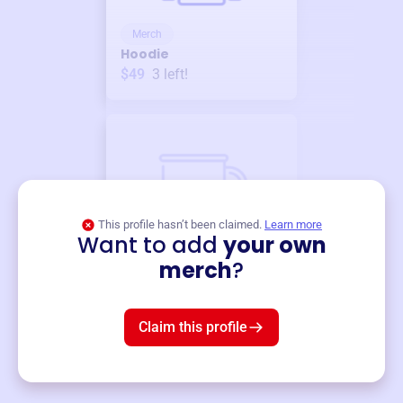
Merch
Hoodie
$49
3
left!
This profile hasn’t been claimed.
Learn more
Want to add
your own
Merch
merch
?
Mug
$19
3
left!
Claim this profile