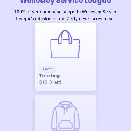
Wellesley Service League
100% of your purchase supports
Wellesley Service
League
’s mission — and Zeffy never takes a cut.
Merch
Tote bag
$12
3
left!