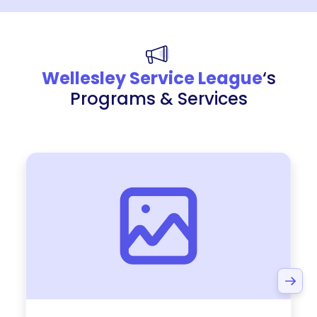
Wellesley Service League
‘s
Programs & Services