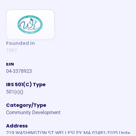
Founded in
1997
EIN
04-3378923
IRS 501(C) Type
501(c)()
Category/Type
Community Development
Address
219 WASHINGTON ST WELLESLEY, MA 02481-3105 Unite