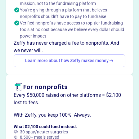
benefiting Wellesley and surrounding communities.
mission, not to the fundraising platform
You’re giving through a platform that believes
Members provide over 5,000 hours of service annually
nonprofits shouldn’t have to pay to fundraise
through programs like the After School Club, Charles River
Verified nonprofits have access to top-tier fundraising
Center support, Ellie Fund meal delivery, Friendship Circle
tools at no cost because we believe every dollar should
for seniors, and the Wellesley Food Pantry. They also
power impact
offer a men's group and support the Wellesley Friendly Aid
Zeffy has never charged a fee to nonprofits. And
Camp Fund.
we never will.
Mission
Learn more about how Zeffy makes money
The Wellesley Service League provides volunteer service
to social welfare, cultural, educational and other
charitable organizations that serve the residents of
Wellesley and surrounding communities. They also
For nonprofits
engage in limited fundraising to support local
Every $50,000 raised on other platforms = $2,100
organizations.
lost to fees.
With Zeffy, you keep 100%. Always.
What $2,100 could fund instead:
This profile hasn’t been claimed.
Learn more
🐶 30 spay/neuter surgeries
Want to
tell your story your
🍲 8,500+ meals served