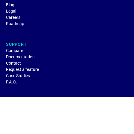
Blog
Legal
Careers
Roadmap
SUPPORT
Compare
Documentation
Contact
Request a feature
Case Studies
F.A.Q.