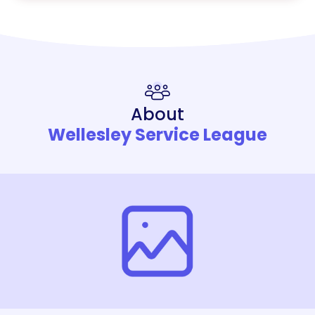
About
Wellesley Service League