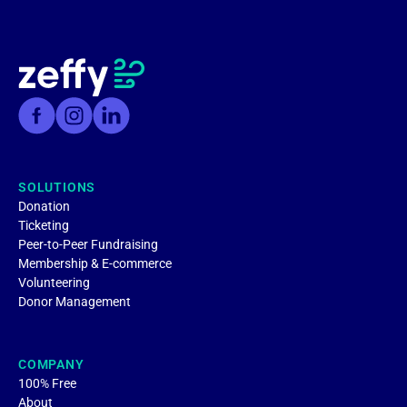
SOLUTIONS
Donation
Ticketing
Peer-to-Peer Fundraising
Membership & E-commerce
Volunteering
Donor Management
COMPANY
100% Free
About