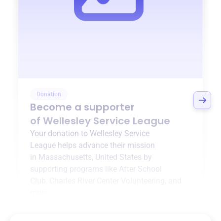
Donation
Become a supporter
of
Wellesley Service League
Your donation to
Wellesley Service
League
helps advance their mission
in
Massachusetts, United States
by
supporting programs like
After School
Club
,
Charles River Center Volunteering
, and
more.
$0
of $20,000 goal