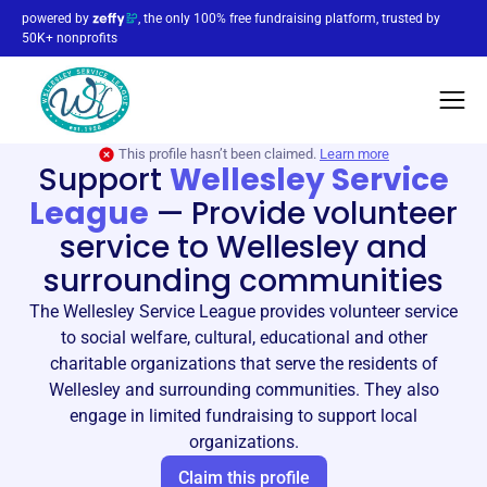
powered by
, the only 100% free fundraising platform, trusted by
50K+ nonprofits
This profile hasn’t been claimed.
Learn more
Support
Wellesley Service
League
—
Provide volunteer
service to Wellesley and
surrounding communities
The Wellesley Service League provides volunteer service
to social welfare, cultural, educational and other
charitable organizations that serve the residents of
Wellesley and surrounding communities. They also
engage in limited fundraising to support local
organizations.
Claim this profile