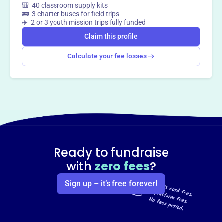
🎒 40 classroom supply kits
way
?
🚌 3 charter buses for field trips
✈️ 2 or 3 youth mission trips fully funded
Claim this profile
Claim this profile
Calculate your fee losses
Ready to fundraise
with
zero fees
?
Sign up – it’s free forever!