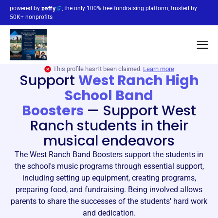
powered by
, the only 100% free fundraising platform, trusted by
50K+ nonprofits
This profile hasn’t been claimed.
Learn more
Support
West Ranch High
School Band
Boosters
—
Support West
Ranch students in their
musical endeavors
The West Ranch Band Boosters support the students in
the school's music programs through essential support,
including setting up equipment, creating programs,
preparing food, and fundraising. Being involved allows
parents to share the successes of the students' hard work
and dedication.