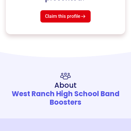
Claim this profile
About
West Ranch High School Band
Boosters