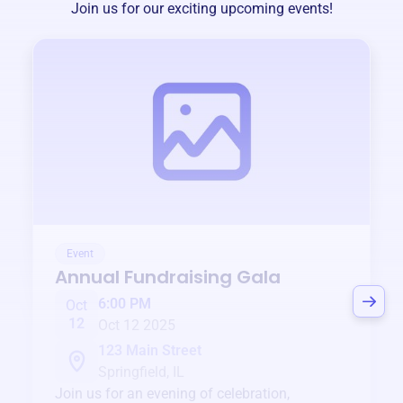
Join us for our exciting upcoming events!
Event
Annual Fundraising Gala
6:00 PM
Oct
12
Oct 12 2025
123 Main Street
Springfield, IL
Join us for an evening of celebration,