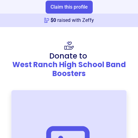
Claim this profile
$
0
raised with Zeffy
Donate to
West Ranch High School Band
Boosters