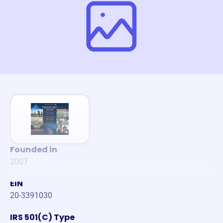
Founded in
2007
EIN
20-3391030
IRS 501(C) Type