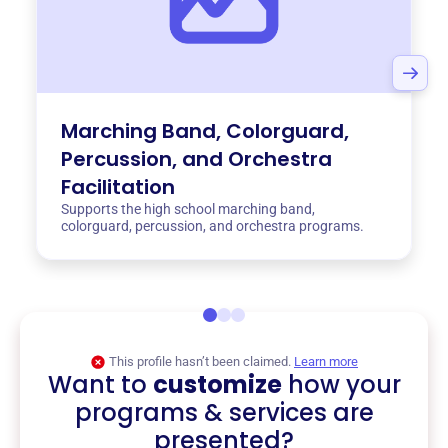
Marching Band, Colorguard,
Percussion, and Orchestra
Facilitation
Supports the high school marching band,
colorguard, percussion, and orchestra programs.
This profile hasn’t been claimed.
Learn more
Want to
customize
how your
programs & services are
presented?