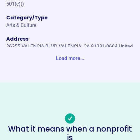
501(c)()
Category/Type
Arts & Culture
Address
26255 VALENCIA BLVD VALENCIA, CA 91381-0664 United
States
Load more...
Website
https://www.westranchmusic.com/
Phone
(661)-222-1220645
Email address
-
Socials
What it means when a nonprofit
is