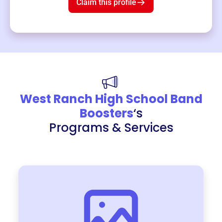
Claim this profile
West Ranch High School Band
Boosters
‘s
Programs & Services