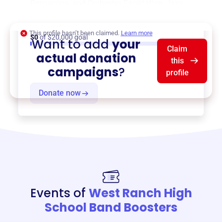
Percussion, and Orchestra Facilitation
,
Jazz
Band Facilitation
, and more.
This profile hasn’t been claimed.
Learn more
$0
of $20,000 goal
Want to add
your
Claim
actual donation
this
campaigns
?
profile
Donate now
Events of
West Ranch High
School Band Boosters