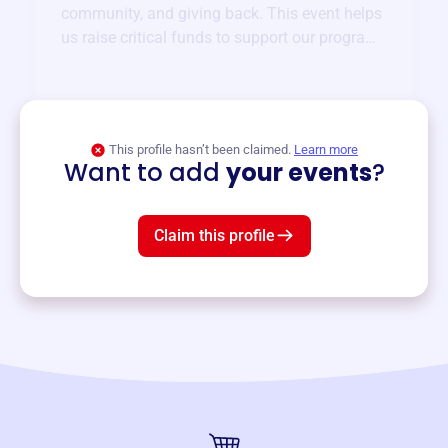
community, and giving back. This event helps
us raise critical funds to support our programs
and services year-round.
View event
This profile hasn’t been claimed.
Learn more
Want to add
your events
?
Claim this profile