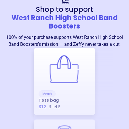
Shop to support
West Ranch High School Band
Boosters
100% of your purchase supports
West Ranch High School
Band Boosters
’s mission — and Zeffy never takes a cut.
Merch
Tote bag
$12
3
left!