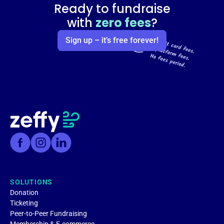
Ready to fundraise
with
zero fees
?
Sign up – it’s free forever!
SOLUTIONS
Donation
Ticketing
Peer-to-Peer Fundraising