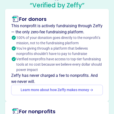
West Ranch High School Band
“Verified by Zeffy”
Boosters
This profile hasn’t been claimed.
Learn more
For donors
About
This nonprofit is actively fundraising through Zeffy
The West Ranch High School Band Boosters, established
— the only zero-fee fundraising platform.
in 2007, supports the school's bands, orchestra, and
100% of your donation goes directly to the nonprofit’s
mission, not to the fundraising platform
colorguard. This nonprofit enhances the music program
You’re giving through a platform that believes
through various activities and volunteer efforts, enriching
nonprofits shouldn’t have to pay to fundraise
students' experiences and fostering a vibrant music
Verified nonprofits have access to top-tier fundraising
community.
tools at no cost because we believe every dollar should
Mission
power impact
The West Ranch Band Boosters support the students in
Zeffy has never charged a fee to nonprofits. And
the school's music programs through essential support,
we never will.
including setting up equipment, creating programs,
Learn more about how Zeffy makes money
preparing food, and fundraising. Being involved allows
parents to share the successes of the students' hard work
and dedication.
For nonprofits