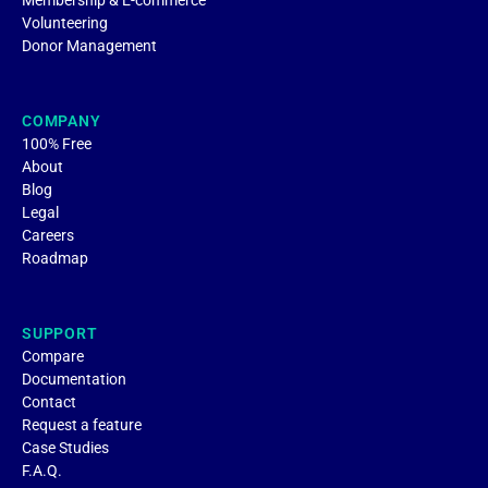
Membership & E-commerce
Volunteering
Donor Management
COMPANY
100% Free
About
Blog
Legal
Careers
Roadmap
SUPPORT
Compare
Documentation
Contact
Request a feature
Case Studies
F.A.Q.