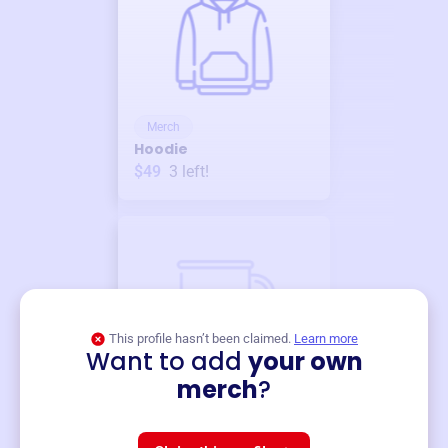
Merch
Hoodie
$49
3
left!
This profile hasn’t been claimed.
Learn more
Want to add
your own
Merch
merch
?
Mug
$19
3
left!