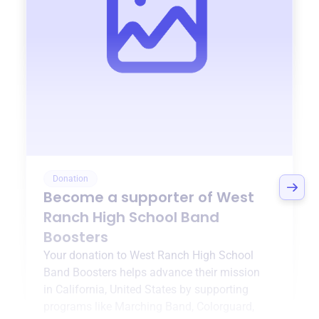
Donation
Become a supporter of
West
Ranch High School Band
Boosters
Your donation to
West Ranch High School
Band Boosters
helps advance their mission
in
California, United States
by supporting
programs like
Marching Band, Colorguard,