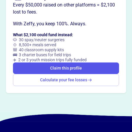
Every $50,000 raised on other platforms = $2,100
lost to fees.
This profile hasn’t been claimed.
Learn more
Want to
tell your story your
With Zeffy, you keep 100%. Always.
way
?
What $2,100 could fund instead:
🐶 30 spay/neuter surgeries
🍲 8,500+ meals served
🎒 40 classroom supply kits
Claim this profile
🚌 3 charter buses for field trips
✈️ 2 or 3 youth mission trips fully funded
Claim this profile
Calculate your fee losses