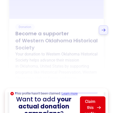
Donation
Become a supporter
of
Western Oklahoma Historical
Society
Your donation to
Western Oklahoma Historical
Society
helps advance their mission
in
Oklahoma, United States
by supporting
programs like
Historical Preservation
,
Western
Oklahoma Hall of Fame
, and more.
$0
of $20,000 goal
This profile hasn’t been claimed.
Learn more
Want to add
your
Claim
actual donation
this