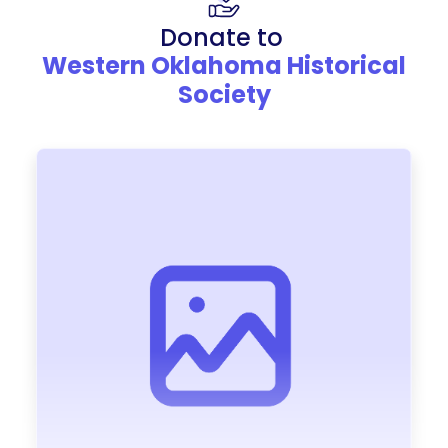
Donate to
Western Oklahoma Historical
Society