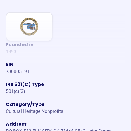
Founded in
1993
EIN
730005191
IRS 501(C) Type
501(c)(3)
Category/Type
Cultural Heritage Nonprofits
Address