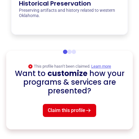
Historical Preservation
Preserving artifacts and history related to western
Oklahoma.
This profile hasn’t been claimed.
Learn more
Want to
customize
how your
programs & services are
presented?
Claim this profile