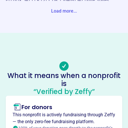
PO BOX 542 ELK CITY, OK 73648-0542 Unite States
Load more...
Website
https://westernoklahomahistoricalsociety.org/
Phone
-
Email address
westernokhistory@gmail.com
Socials
What it means when a nonprofit
Western Oklahoma Historical
is
Society
“Verified by Zeffy”
This profile hasn’t been claimed.
Learn more
For donors
About
Mission
This nonprofit is actively fundraising through Zeffy
The Western Oklahoma Historical Society strives to
— the only zero-fee fundraising platform.
perpetuate the history, study, and appreciation of western