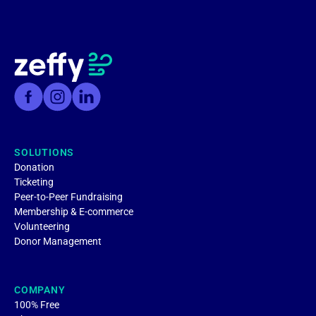
SOLUTIONS
Donation
Ticketing
Peer-to-Peer Fundraising
Membership & E-commerce
Volunteering
Donor Management
COMPANY
100% Free