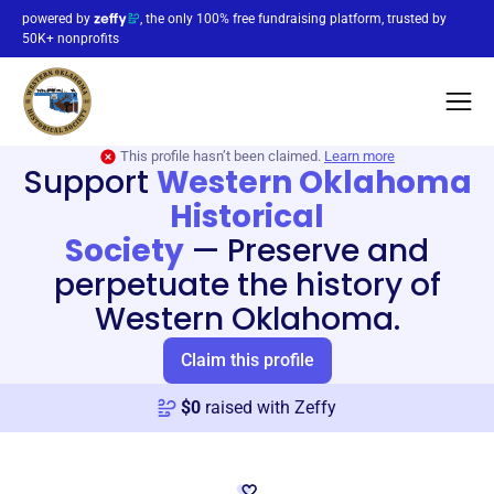
powered by
, the only 100% free fundraising platform, trusted by
50K+ nonprofits
This profile hasn’t been claimed.
Learn more
Support
Western Oklahoma
Historical
Society
—
Preserve and
perpetuate the history of
Western Oklahoma.
Claim this profile
$
0
raised with Zeffy