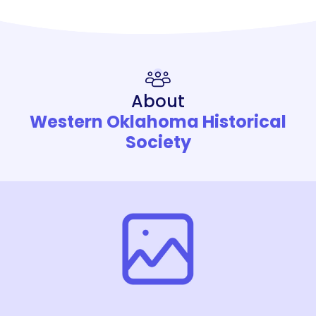
About
Western Oklahoma Historical
Society