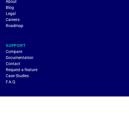
About
Blog
Legal
Careers
Roadmap
SUPPORT
Compare
Documentation
Contact
Request a feature
Case Studies
F.A.Q.