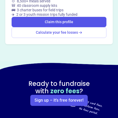
🍲 8,500+ meals served
🎒 40 classroom supply kits
🚌 3 charter buses for field trips
✈️ 2 or 3 youth mission trips fully funded
Claim this profile
Calculate your fee losses
Ready to fundraise
with
zero fees
?
Sign up – it’s free forever!