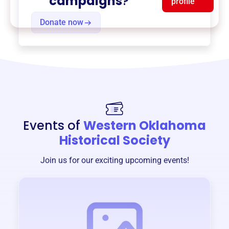
campaigns
?
profile
Donate now
Events of
Western Oklahoma
Historical Society
Join us for our exciting upcoming events!