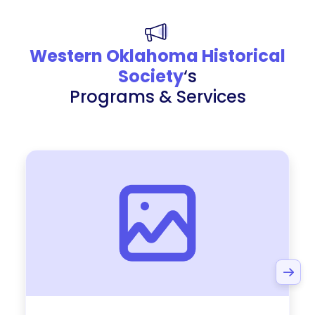
Western Oklahoma Historical
Society
‘s
Programs & Services