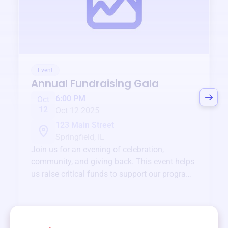
Event
Annual Fundraising Gala
6:00 PM
Oct
12
Oct 12 2025
123 Main Street
Springfield, IL
Join us for an evening of celebration,
community, and giving back. This event helps
us raise critical funds to support our programs
and services year-round.
View event