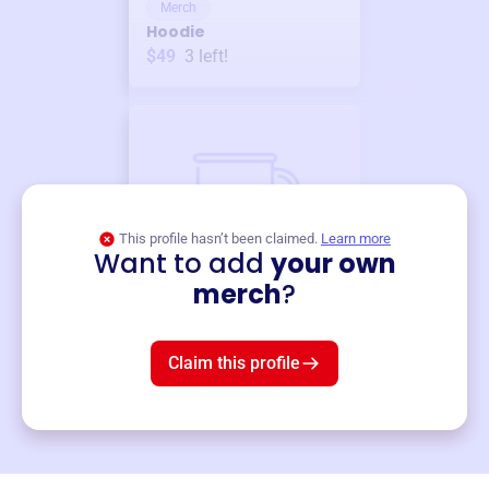
Merch
Hoodie
$49
3
left!
This profile hasn’t been claimed.
Learn more
Want to add
your own
Merch
merch
?
Mug
$19
3
left!
Claim this profile