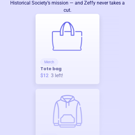
Historical Society
’s mission — and Zeffy never takes a
cut.
Merch
Tote bag
$12
3
left!