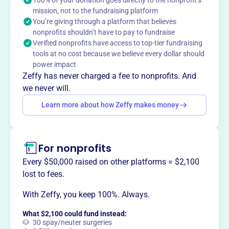
100% of your donation goes directly to the nonprofit’s
mission, not to the fundraising platform
Oklahoma by collecting and preserving artifacts and
You’re giving through a platform that believes
disseminating historical information to the community
nonprofits shouldn’t have to pay to fundraise
through exhibits, educational programs, and events.
Verified nonprofits have access to top-tier fundraising
tools at no cost because we believe every dollar should
power impact
Zeffy has never charged a fee to nonprofits. And
This profile hasn’t been claimed.
Learn more
we never will.
Want to
tell your story your
Learn more about how Zeffy makes money
way
?
Claim this profile
For nonprofits
Every $50,000 raised on other platforms = $2,100
lost to fees.
With Zeffy, you keep 100%. Always.
What $2,100 could fund instead:
🐶 30 spay/neuter surgeries