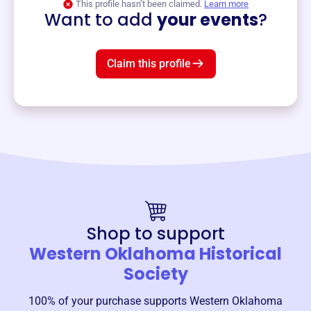
This profile hasn’t been claimed.
Learn more
Want to add
your events
?
Claim this profile
Shop to support
Western Oklahoma Historical
Society
100% of your purchase supports
Western Oklahoma