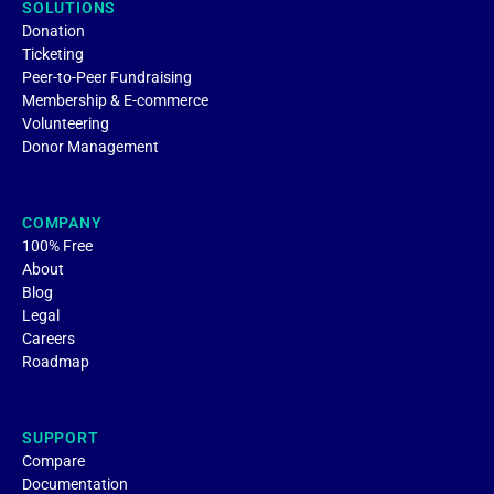
SOLUTIONS
Donation
Ticketing
Peer-to-Peer Fundraising
Membership & E-commerce
Volunteering
Donor Management
COMPANY
100% Free
About
Blog
Legal
Careers
Roadmap
SUPPORT
Compare
Documentation