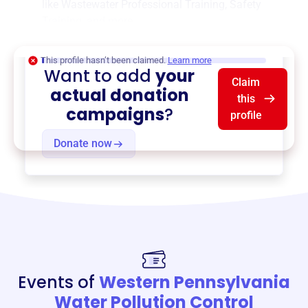
like
Wastewater Professional Training
,
Safety
Training
, and more.
$0
of $20,000 goal
This profile hasn’t been claimed.
Learn more
Want to add
your
Claim
actual donation
this
campaigns
?
profile
Donate now
Events of
Western Pennsylvania
Water Pollution Control