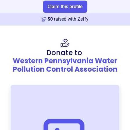
Claim this profile
$
0
raised with Zeffy
Donate to
Western Pennsylvania Water
Pollution Control Association