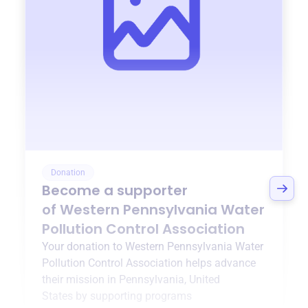
Donation
Become a supporter
of
Western Pennsylvania Water
Pollution Control Association
Your donation to
Western Pennsylvania Water
Pollution Control Association
helps advance
their mission in
Pennsylvania, United
States
by supporting programs