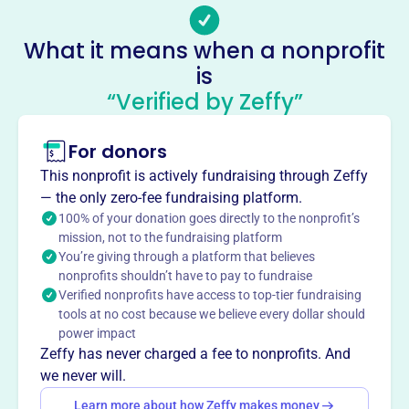
-
Socials
What it means when a nonprofit
is
Western Pennsylvania Water
“Verified by Zeffy”
Pollution Control Association
This profile hasn’t been claimed.
Learn more
For donors
About
This nonprofit is actively fundraising through Zeffy
The Western Pennsylvania Water Pollution Control
— the only zero-fee fundraising platform.
Association (WPWPCA), founded in 1979, advances
100% of your donation goes directly to the nonprofit’s
mission, not to the fundraising platform
knowledge in the design, construction, operation, and
You’re giving through a platform that believes
management of sewage and industrial waste treatment.
nonprofits shouldn’t have to pay to fundraise
Through meetings, tours, seminars, training, and
Verified nonprofits have access to top-tier fundraising
knowledge exchange, WPWPCA supports professionals in
tools at no cost because we believe every dollar should
the water pollution control field.
power impact
Mission
Zeffy has never charged a fee to nonprofits. And
WPWPCA advances knowledge in the design,
we never will.
construction, operation, and management of wastewater
Learn more about how Zeffy makes money