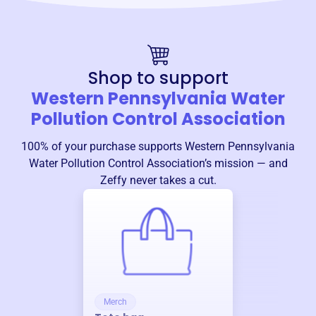
Shop to support
Western Pennsylvania Water
Pollution Control Association
100% of your purchase supports
Western Pennsylvania
Water Pollution Control Association
’s mission — and
Zeffy never takes a cut.
Merch