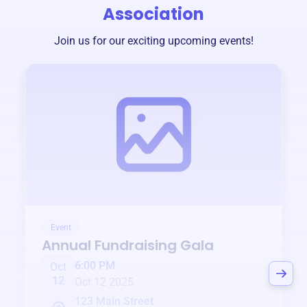
Association
Join us for our exciting upcoming events!
Event
Annual Fundraising Gala
6:00 PM
Oct
12
Oct 12 2025
123 Main Street