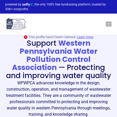
powered by
, the only 100% free fundraising platform, trusted by
50K+ nonprofits
This profile hasn’t been claimed.
Learn more
Support
Western
Pennsylvania Water
Pollution Control
Association
—
Protecting
and improving water quality
WPWPCA advances knowledge in the design,
construction, operation, and management of wastewater
treatment facilities. They are a community of wastewater
professionals committed to protecting and improving
water quality in western Pennsylvania through meetings,
training, and knowledge sharing.