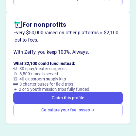
treatment facilities. They are a community of wastewater
professionals committed to protecting and improving
water quality in western Pennsylvania through meetings,
For nonprofits
training, and knowledge sharing.
Every $50,000 raised on other platforms = $2,100
lost to fees.
With Zeffy, you keep 100%. Always.
This profile hasn’t been claimed.
Learn more
Want to
tell your story your
What $2,100 could fund instead:
way
?
🐶 30 spay/neuter surgeries
🍲 8,500+ meals served
🎒 40 classroom supply kits
🚌 3 charter buses for field trips
Claim this profile
✈️ 2 or 3 youth mission trips fully funded
Claim this profile
Calculate your fee losses