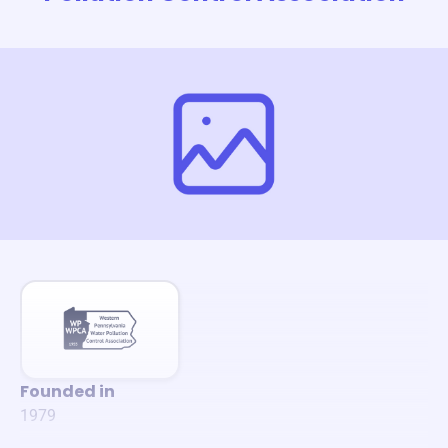
Founded in
1979