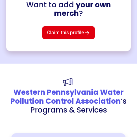
Want to add
your own
Merch
merch
?
Mug
$19
3
left!
Claim this profile
Western Pennsylvania Water
Pollution Control Association
‘s
Programs & Services