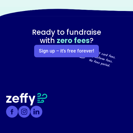
Ready to fundraise
with
zero fees
?
Sign up – it’s free forever!