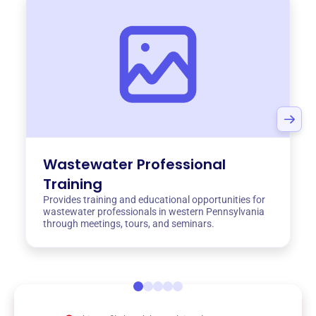
Wastewater Professional
Training
Provides training and educational opportunities for
wastewater professionals in western Pennsylvania
through meetings, tours, and seminars.