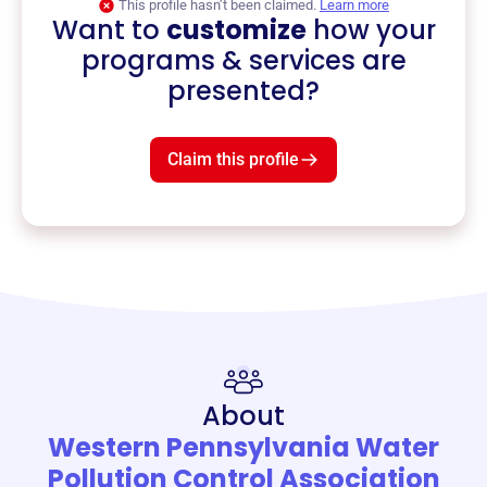
This profile hasn’t been claimed.
Learn more
Want to
customize
how your
programs & services are
presented?
Claim this profile
About
Western Pennsylvania Water
Pollution Control Association