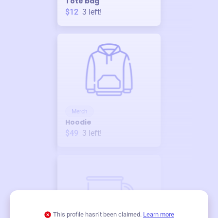
Tote bag
$12
3
left!
Merch
Hoodie
$49
3
left!
This profile hasn’t been claimed.
Learn more