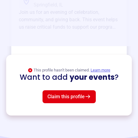
Springfield, IL
Join us for an evening of celebration,
community, and giving back. This event helps
us raise critical funds to support our programs
and services year-round.
View event
This profile hasn’t been claimed.
Learn more
Want to add
your events
?
Claim this profile