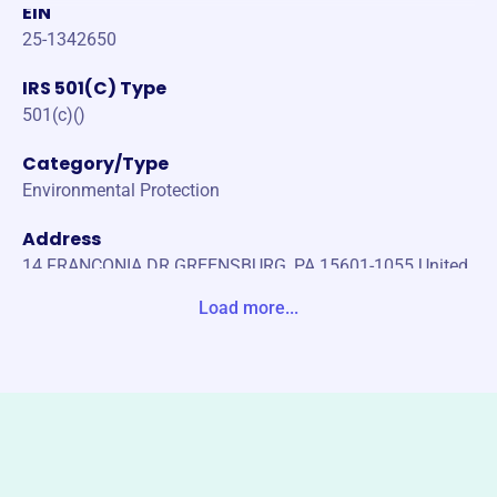
EIN
25-1342650
IRS 501(C) Type
501(c)()
Category/Type
Environmental Protection
Address
14 FRANCONIA DR GREENSBURG, PA 15601-1055 United
States
Load more...
Website
https://wpwpca.org/
Phone
-
Email address