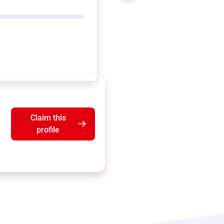
Claim this
profile