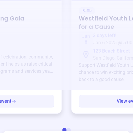
Raffle
ing Gala
Westfield Youth 
for a Cause
3 days left!
Jan
6
Jan 6 2025 @ 5:00
123 Beach Street
of celebration, community,
San Diego, Californ
ent helps us raise critical
Support
Westfield Youth 
ograms and services year-
chance to win exciting pri
back to a good cause.
event
View e