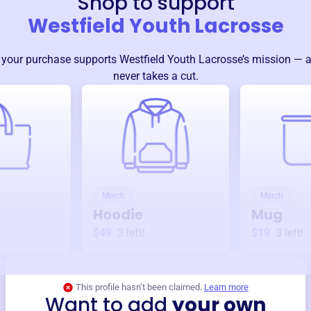
Shop to support
Westfield Youth Lacrosse
 your purchase supports
Westfield Youth Lacrosse
’s mission — 
never takes a cut.
Merch
Merch
Hoodie
Mug
$49
3
left!
$19
3
left!
This profile hasn’t been claimed.
Learn more
Want to add
your own