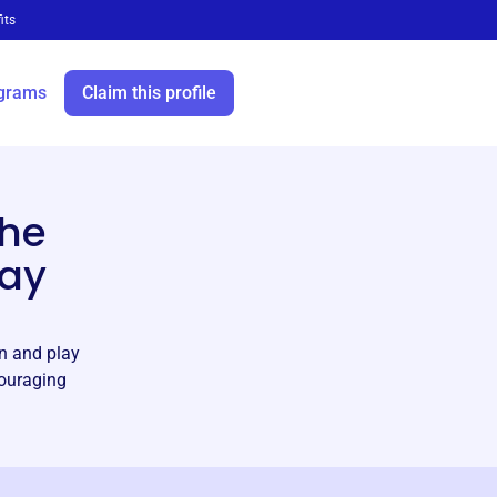
its
grams
Claim this profile
h
the
lay
rn and play
couraging