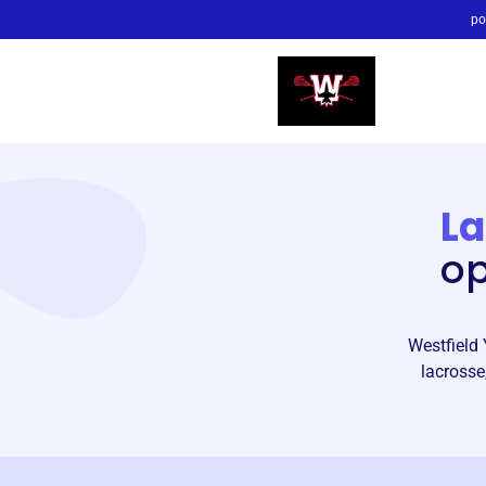
po
La
op
Westfield 
lacrosse