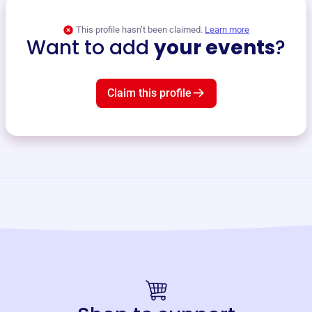
This profile hasn’t been claimed.
Learn more
Want to add
your events
?
Claim this profile