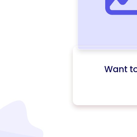
Want t