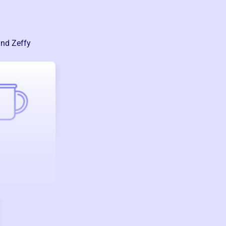
and Zeffy