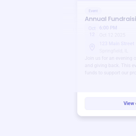
Event
Annual Fundrais
6:00 PM
Oct
12
Oct 12 2025
123 Main Street
Springfield, IL
Join us for an evening 
and giving back. This ev
funds to support our pr
round.
View 