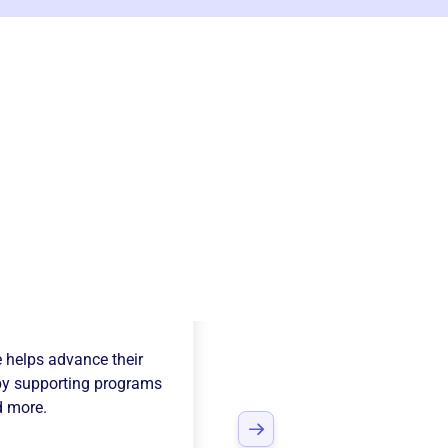
field Youth
e
helps advance their
y supporting programs
d more.