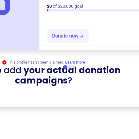
$0
of $20,000 goal
Donate now
This profile hasn’t been claimed.
Learn more
o add
your actual donation
campaigns
?