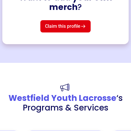
merch
?
Claim this profile
Westfield Youth Lacrosse
‘s
Programs & Services