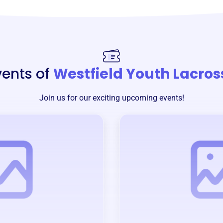
vents of
Westfield Youth Lacros
Join us for our exciting upcoming events!