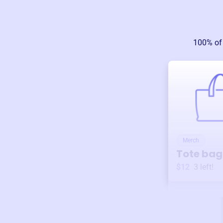
100% of
Merch
Tote bag
$12
3
left!