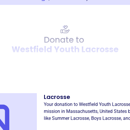
Donate to
Westfield Youth Lacrosse
Donation
Become a supporter of
West
Lacrosse
Your donation to
Westfield Youth Lacross
mission in
Massachusetts, United States
b
like
Summer Lacrosse
,
Boys Lacrosse
, an