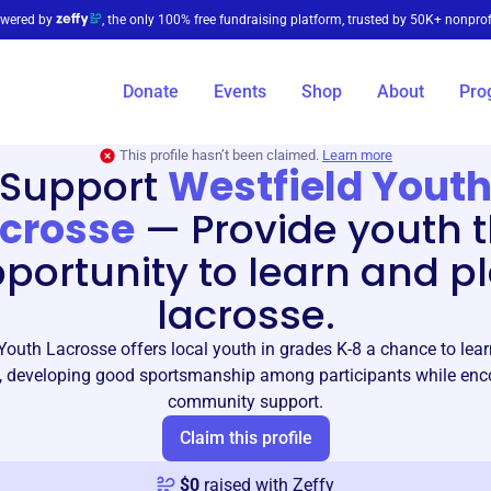
wered by
, the only 100% free fundraising platform, trusted by 50K+ nonprof
Donate
Events
Shop
About
Pro
This profile hasn’t been claimed.
Learn more
Support
Westfield Yout
crosse
—
Provide youth 
portunity to learn and p
lacrosse.
Youth Lacrosse offers local youth in grades K-8 a chance to lea
, developing good sportsmanship among participants while en
community support.
Claim this profile
$
0
raised with Zeffy