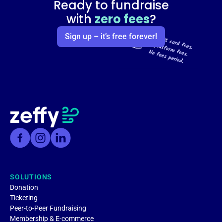
Ready to fundraise
with
zero fees
?
Sign up – it’s free forever!
SOLUTIONS
Donation
Ticketing
Peer-to-Peer Fundraising
Membership & E-commerce