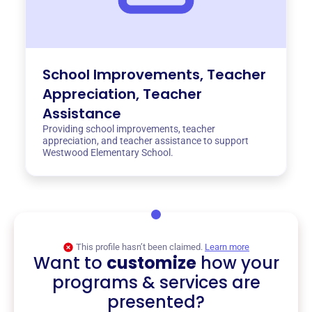
School Improvements, Teacher
Appreciation, Teacher
Assistance
Providing school improvements, teacher
appreciation, and teacher assistance to support
Westwood Elementary School.
This profile hasn’t been claimed.
Learn more
Want to
customize
how your
programs & services are
presented?