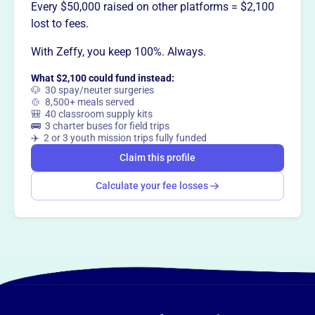
This profile hasn’t been claimed.
Learn more
Every $50,000 raised on other platforms = $2,100
Want to
tell your story your
lost to fees.
way
?
With Zeffy, you keep 100%. Always.
What $2,100 could fund instead:
Claim this profile
🐶 30 spay/neuter surgeries
🍲 8,500+ meals served
🎒 40 classroom supply kits
🚌 3 charter buses for field trips
✈️ 2 or 3 youth mission trips fully funded
Claim this profile
Calculate your fee losses