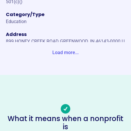
501(c)()
Category/Type
Education
Address
899 HONEY CREEK ROAD GREENWOOD, IN 46143-0000 U
nited States
Load more...
Website
https://wweaglespto.com/
Phone
-
Email address
-
No social media accounts linked
What it means when a nonprofit
Westwood Elementary School
is
Pto