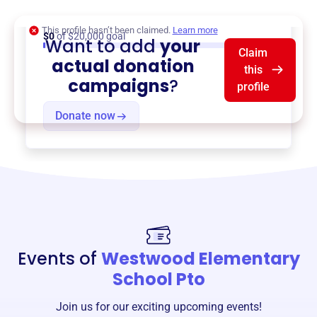
Assistance
,
{ProgramType2}
, and more.
This profile hasn’t been claimed.
Learn more
$0
of $20,000 goal
Want to add
your
Claim
actual donation
this
campaigns
?
profile
Donate now
Events of
Westwood Elementary
School Pto
Join us for our exciting upcoming events!