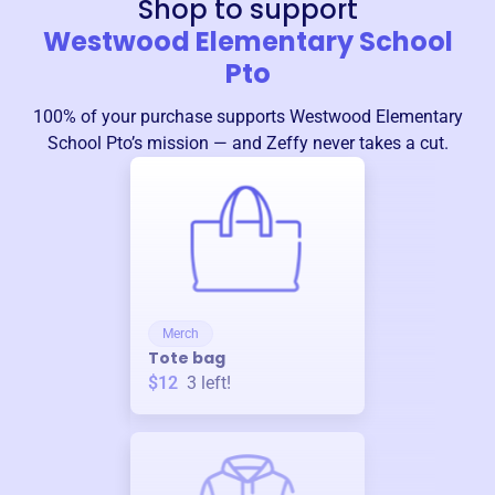
Shop to support
Westwood Elementary School
Pto
100% of your purchase supports
Westwood Elementary
School Pto
’s mission — and Zeffy never takes a cut.
Merch
Tote bag
$12
3
left!