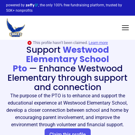
powered by
, the only 100% free fundraising platform, trusted by
50K+ nonprofits
This profile hasn’t been claimed.
Learn more
Support
Westwood
Elementary School
Pto
—
Enhance Westwood
Elementary through support
and connection
The purpose of the PTO is to enhance and support the
educational experience at Westwood Elementary School,
develop a closer connection between school and home by
encouraging parent involvement, and improve the
environment through volunteer and financial support.
Claim this profile