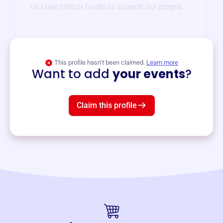
us raise critical funds to support our programs
and services year-round.
View event
This profile hasn’t been claimed.
Learn more
Want to add
your events
?
Claim this profile