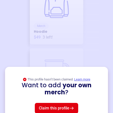
Merch
Hoodie
$49
3
left!
This profile hasn’t been claimed.
Learn more
Want to add
your own
Merch
merch
?
Mug
$19
3
left!
Claim this profile