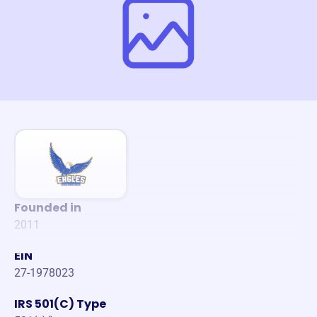
Founded in
2011
EIN
27-1978023
IRS 501(C) Type