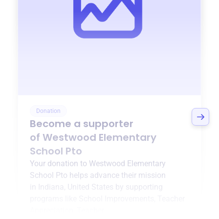
Donation
Become a supporter
of
Westwood Elementary
School Pto
Your donation to
Westwood Elementary
School Pto
helps advance their mission
in
Indiana, United States
by supporting
programs like
School Improvements, Teacher
Appreciation, Teacher