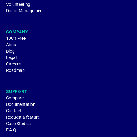
Volunteering
Donor Management
COMPANY
100% Free
About
Blog
Legal
Careers
Roadmap
SUPPORT
Compare
Documentation
Contact
Request a feature
Case Studies
F.A.Q.