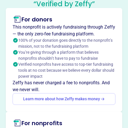
“Verified by Zeffy”
This profile hasn’t been claimed.
Learn more
For donors
About
Westwood Elementary School PTO enhances the
This nonprofit is actively fundraising through Zeffy
educational experience at Westwood Elementary by
— the only zero-fee fundraising platform.
fostering a closer connection between school and home.
100% of your donation goes directly to the nonprofit’s
mission, not to the fundraising platform
They encourage parent involvement and improve the
You’re giving through a platform that believes
school environment through volunteer and financial
nonprofits shouldn’t have to pay to fundraise
support.
Verified nonprofits have access to top-tier fundraising
Mission
tools at no cost because we believe every dollar should
The purpose of the PTO is to enhance and support the
power impact
educational experience at Westwood Elementary School,
Zeffy has never charged a fee to nonprofits. And
develop a closer connection between school and home by
we never will.
encouraging parent involvement, and improve the
Learn more about how Zeffy makes money
environment through volunteer and financial support.
For nonprofits