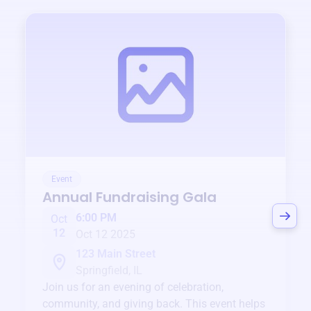
Event
Annual Fundraising Gala
6:00 PM
Oct
12
Oct 12 2025
123 Main Street
Springfield, IL
Join us for an evening of celebration,
community, and giving back. This event helps