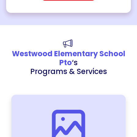
Westwood Elementary School
Pto
‘s
Programs & Services