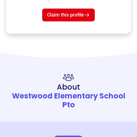
Claim this profile
About
Westwood Elementary School
Pto