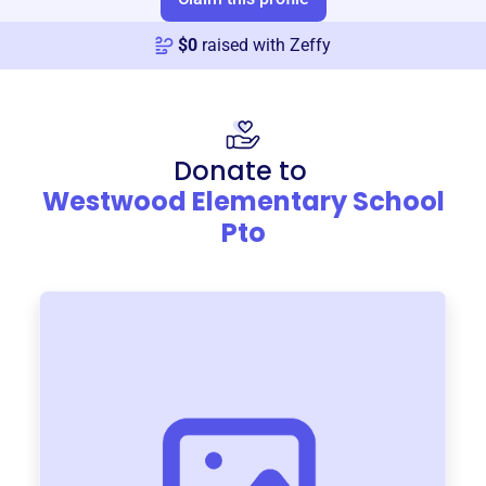
$
0
raised with Zeffy
Donate to
Westwood Elementary School
Pto