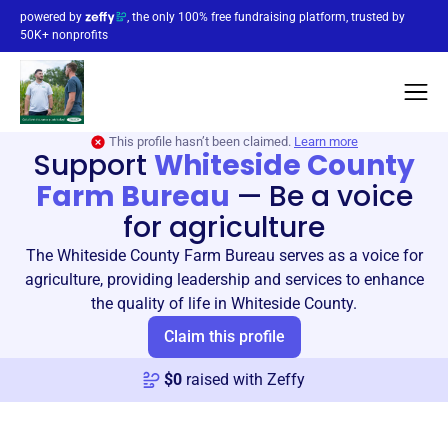
powered by
, the only 100% free fundraising platform, trusted by
50K+ nonprofits
This profile hasn’t been claimed.
Learn more
Support
Whiteside County
Farm Bureau
—
Be a voice
for agriculture
The Whiteside County Farm Bureau serves as a voice for
agriculture, providing leadership and services to enhance
the quality of life in Whiteside County.
Claim this profile
$
0
raised with Zeffy