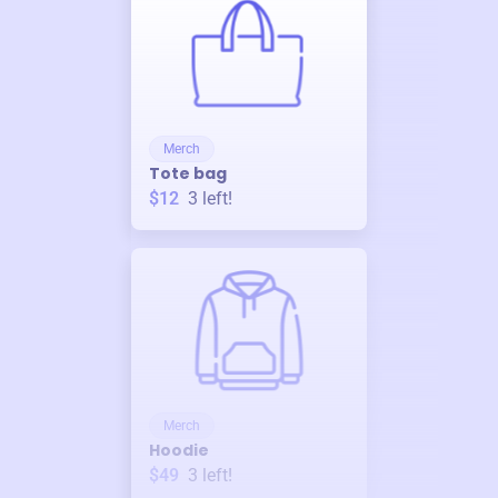
Merch
Tote bag
$12
3
left!
Merch
Hoodie
$49
3
left!