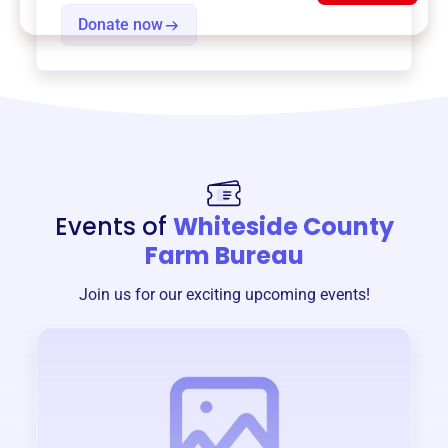
Donate now
Events of
Whiteside County
Farm Bureau
Join us for our exciting upcoming events!