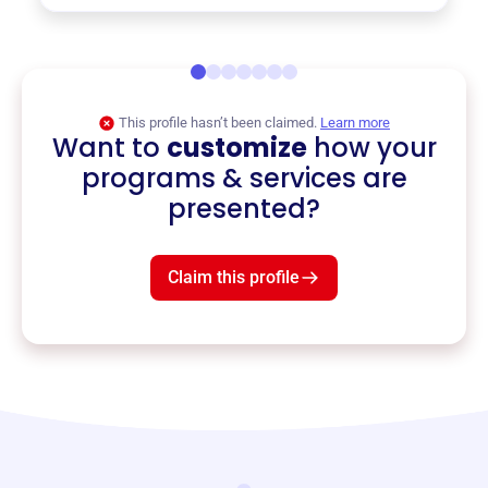
This profile hasn’t been claimed.
Learn more
Want to
customize
how your
programs & services are
presented?
Claim this profile