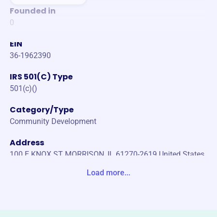
Founded in
0
EIN
36-1962390
IRS 501(C) Type
501(c)()
Category/Type
Community Development
Address
100 E KNOX ST MORRISON, IL 61270-2619 United States
Load more...
Website
https://www.whitesidecfb.org/
Phone