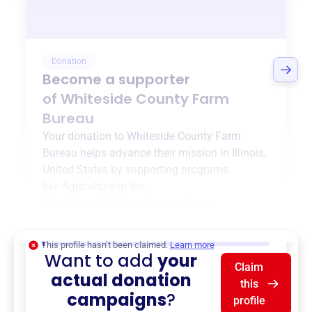
Donation
Become a supporter
of
Whiteside County Farm
Bureau
Your donation to
Whiteside County Farm
Bureau
helps advance their mission in
Illinois,
United States
by supporting programs
like
Agriculture in the
Classroom
,
Scholarships
, and more.
$0
of $20,000 goal
This profile hasn’t been claimed.
Learn more
Want to add
your
Claim
actual donation
this
campaigns
?
profile