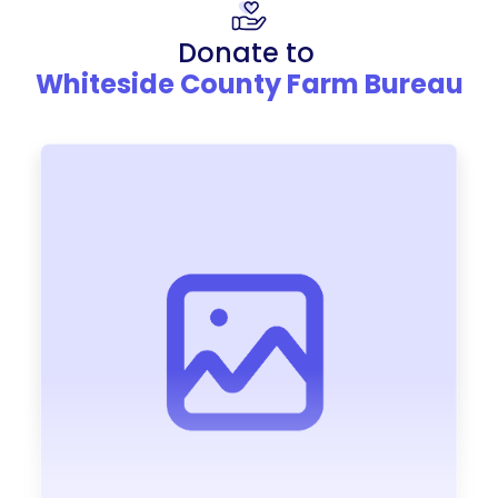
Donate to
Whiteside County Farm Bureau