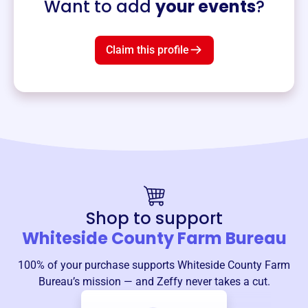
Want to add
your events
?
Claim this profile
Shop to support
Whiteside County Farm Bureau
100% of your purchase supports
Whiteside County Farm
Bureau
’s mission — and Zeffy never takes a cut.