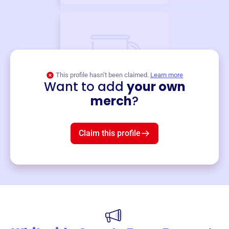
This profile hasn’t been claimed.
Learn more
Want to add
your own
Merch
merch
?
Mug
$19
3
left!
Claim this profile