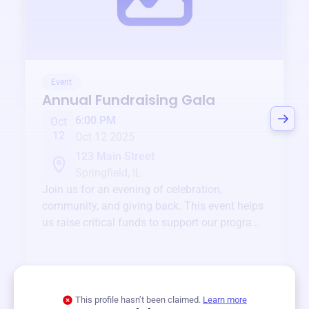
Event
Annual Fundraising Gala
6:00 PM
Oct
12
Oct 12 2025
123 Main Street
Springfield, IL
Join us for an evening of celebration,
community, and giving back. This event helps
us raise critical funds to support our programs
and services year-round.
View event
This profile hasn’t been claimed.
Learn more