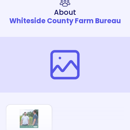
About
Whiteside County Farm Bureau