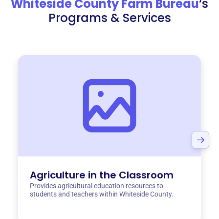
Whiteside County Farm Bureau
‘s
Programs & Services
Agriculture in the Classroom
Provides agricultural education resources to
students and teachers within Whiteside County.