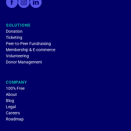
SOLUTIONS
Donation
Ticketing
Peer-to-Peer Fundraising
Membership & E-commerce
Volunteering
Donor Management
COMPANY
100% Free
About
Blog
Legal
Careers
Roadmap