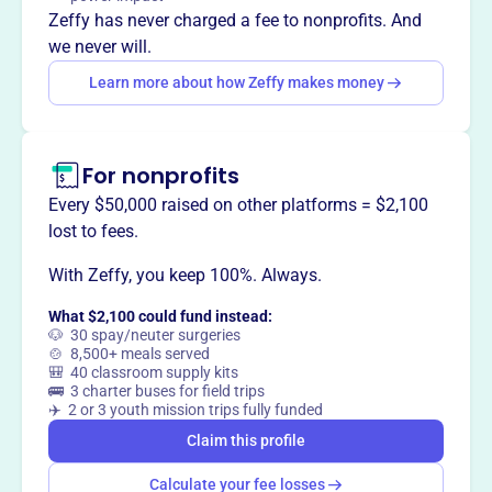
agriculture, providing leadership and services to enhance
Zeffy has never charged a fee to nonprofits. And
the quality of life in Whiteside County.
we never will.
Learn more about how Zeffy makes money
This profile hasn’t been claimed.
Learn more
Want to
tell your story your
For nonprofits
way
?
Every $50,000 raised on other platforms = $2,100
lost to fees.
Claim this profile
With Zeffy, you keep 100%. Always.
What $2,100 could fund instead:
🐶 30 spay/neuter surgeries
🍲 8,500+ meals served
🎒 40 classroom supply kits
🚌 3 charter buses for field trips
✈️ 2 or 3 youth mission trips fully funded
Claim this profile
Calculate your fee losses