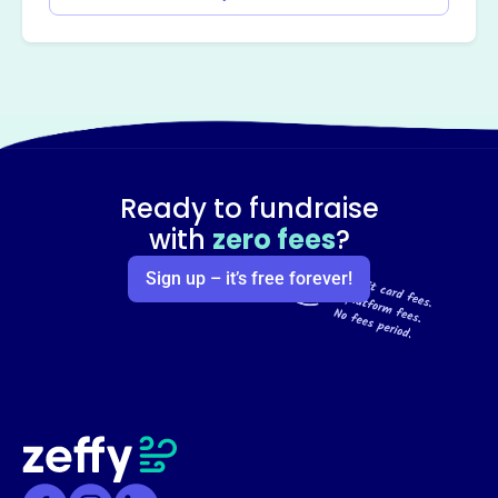
Ready to fundraise
with
zero fees
?
Sign up – it’s free forever!