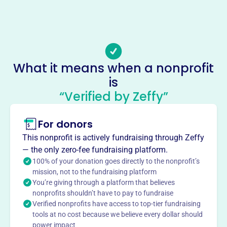
-
Email address
-
Socials
What it means when a nonprofit
Whiteside County Farm Bureau
is
This profile hasn’t been claimed.
Learn more
“Verified by Zeffy”
About
For donors
The Whiteside County Farm Bureau, established to
amplify the voice of agriculture, provides leadership and
This nonprofit is actively fundraising through Zeffy
essential services to enhance the quality of life in
— the only zero-fee fundraising platform.
Whiteside County. As a county branch of the Illinois Farm
100% of your donation goes directly to the nonprofit’s
Bureau, it focuses on promoting agricultural products,
mission, not to the fundraising platform
You’re giving through a platform that believes
offering educational programs, and hosting social
nonprofits shouldn’t have to pay to fundraise
activities for its members.
Verified nonprofits have access to top-tier fundraising
Mission
tools at no cost because we believe every dollar should
The Whiteside County Farm Bureau serves as a voice for
power impact