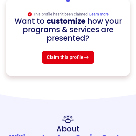
This profile hasn’t been claimed.
Learn more
Want to
customize
how your
programs & services are
presented?
Claim this profile
About