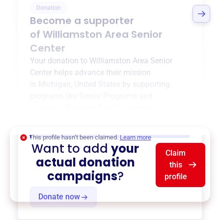
Donation
Become a supporter
of
Williamston Area Senior
Center
Your donation to
Williamston Area Senior
Center
helps advance their mission
in
Michigan, United States
by supporting
programs like
Senior Programs and
Activities
,
{ProgramType2}
, and more.
$0
of $20,000 goal
This profile hasn’t been claimed.
Learn more
Want to add
your
Claim
actual donation
this
campaigns
?
profile
Donate now