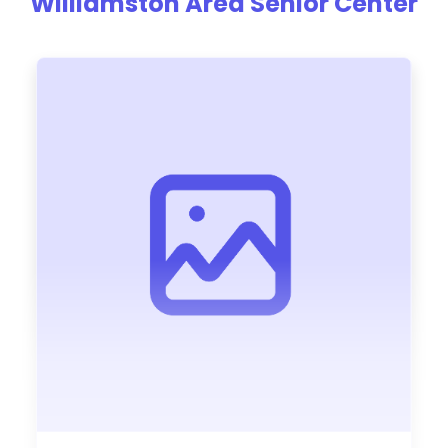
Williamston Area Senior Center