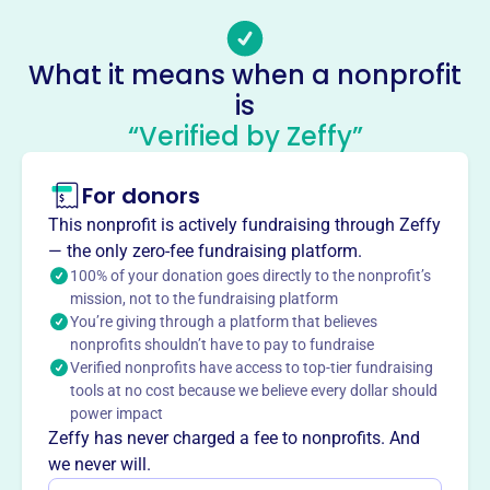
williamstonseniorctr@gmail.com
Socials
What it means when a nonprofit
Williamston Area Senior Center
is
This profile hasn’t been claimed.
Learn more
“Verified by Zeffy”
About
Mission
For donors
Williamston Area Senior Center enriches the lives of local
This nonprofit is actively fundraising through Zeffy
seniors in Williamston, MI, by providing a welcoming
— the only zero-fee fundraising platform.
space and community programs. Visit
100% of your donation goes directly to the nonprofit’s
williamstonseniorcenter.org to learn more.
mission, not to the fundraising platform
You’re giving through a platform that believes
nonprofits shouldn’t have to pay to fundraise
Verified nonprofits have access to top-tier fundraising
tools at no cost because we believe every dollar should
This profile hasn’t been claimed.
Learn more
power impact
Want to
tell your story your
Zeffy has never charged a fee to nonprofits. And
way
?
we never will.