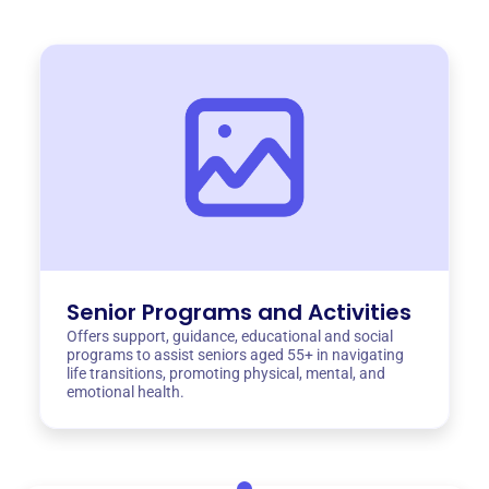
Senior Programs and Activities
Offers support, guidance, educational and social
programs to assist seniors aged 55+ in navigating
life transitions, promoting physical, mental, and
emotional health.