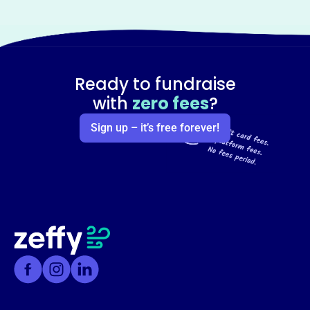
Ready to fundraise
with
zero fees
?
Sign up – it’s free forever!