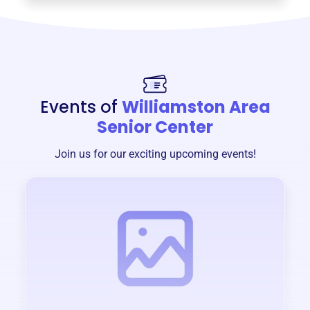
Events of
Williamston Area
Senior Center
Join us for our exciting upcoming events!