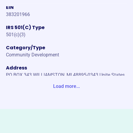
EIN
383201966
IRS 501(C) Type
501(c)(3)
Category/Type
Community Development
Address
PO BOX 343 WILLIAMSTON, MI 48895-0343 Unite States
Load more...
Website
http://www.williamstonseniorcenter.org
Phone
(517)-655-5173
Email address