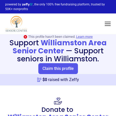
powered by
, the only 100% free fundraising platform, trusted by
50K+ nonprofits
This profile hasn’t been claimed.
Learn more
Support
Williamston Area
Senior Center
—
Support
seniors in Williamston.
Claim this profile
$
0
raised with Zeffy
Donate to