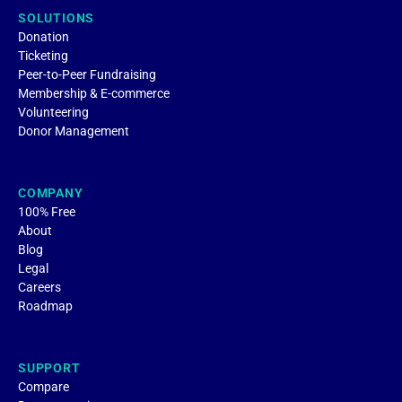
SOLUTIONS
Donation
Ticketing
Peer-to-Peer Fundraising
Membership & E-commerce
Volunteering
Donor Management
COMPANY
100% Free
About
Blog
Legal
Careers
Roadmap
SUPPORT
Compare