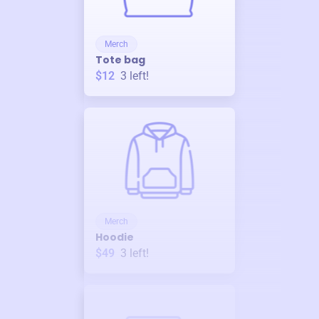
Merch
Tote bag
$12
3
left!
Merch
Hoodie
$49
3
left!