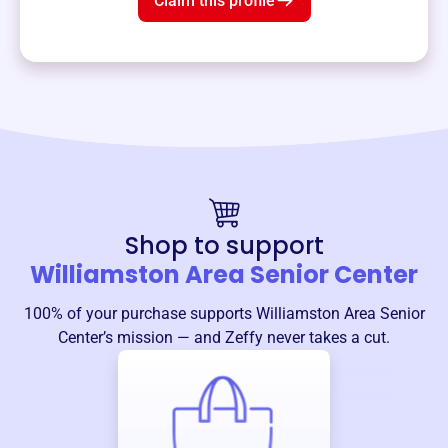
Claim this profile
Shop to support
Williamston Area Senior Center
100% of your purchase supports
Williamston Area Senior
Center
’s mission — and Zeffy never takes a cut.