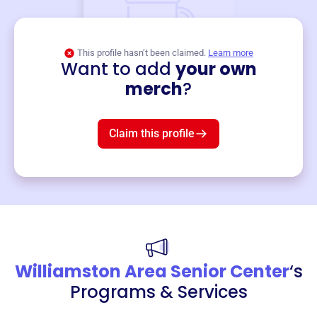
This profile hasn’t been claimed.
Learn more
Want to add
your own
Merch
merch
?
Mug
$19
3
left!
Claim this profile
Williamston Area Senior Center
‘s
Programs & Services