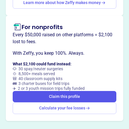
Learn more about how Zeffy makes money
Claim this profile
For nonprofits
Every $50,000 raised on other platforms = $2,100
lost to fees.
With Zeffy, you keep 100%. Always.
What $2,100 could fund instead:
🐶 30 spay/neuter surgeries
🍲 8,500+ meals served
🎒 40 classroom supply kits
🚌 3 charter buses for field trips
✈️ 2 or 3 youth mission trips fully funded
Claim this profile
Calculate your fee losses