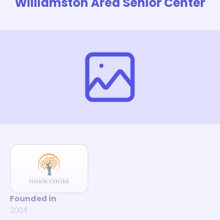
Williamston Area Senior Center
Founded in
2004