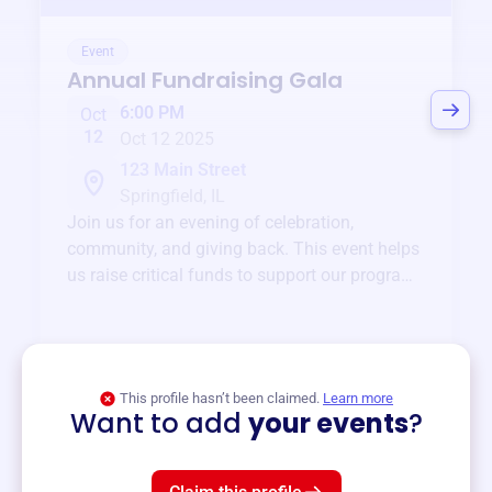
Event
Annual Fundraising Gala
6:00 PM
Oct
12
Oct 12 2025
123 Main Street
Springfield, IL
Join us for an evening of celebration,
community, and giving back. This event helps
us raise critical funds to support our programs
and services year-round.
View event
This profile hasn’t been claimed.
Learn more
Want to add
your events
?