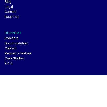
Blog
Legal
Careers
Roadmap
SUPPORT
Compare
Documentation
Contact
Request a feature
Case Studies
F.A.Q.