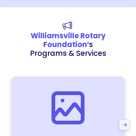
Williamsville Rotary
Foundation
‘s
Programs & Services