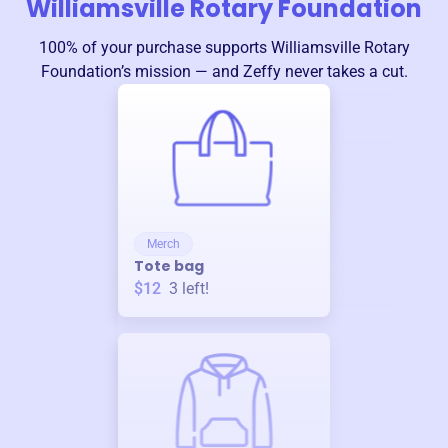
Williamsville Rotary Foundation
100% of your purchase supports
Williamsville Rotary
Foundation
’s mission — and Zeffy never takes a cut.
Merch
Tote bag
$12
3
left!