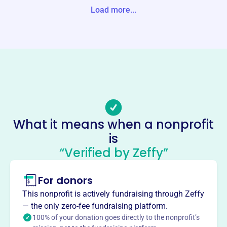
-0000 United States
Load more...
Website
https://williamsvillerotaryclub.org/page/the-rotary-founda
tion-1
Phone
(716)-634-2730
Email address
wojtowiczr@aol.com
What it means when a nonprofit
Socials
is
“Verified by Zeffy”
Williamsville Rotary Foundation
This profile hasn’t been claimed.
Learn more
For donors
About
This nonprofit is actively fundraising through Zeffy
The Williamsville Rotary Foundation supports local
— the only zero-fee fundraising platform.
community projects through financial aid. It provides
100% of your donation goes directly to the nonprofit’s