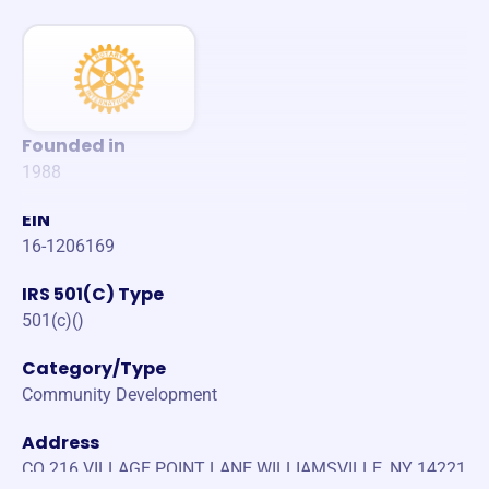
Founded in
1988
EIN
16-1206169
IRS 501(C) Type
501(c)()
Category/Type
Community Development
Address
CO 216 VILLAGE POINT LANE WILLIAMSVILLE, NY 14221