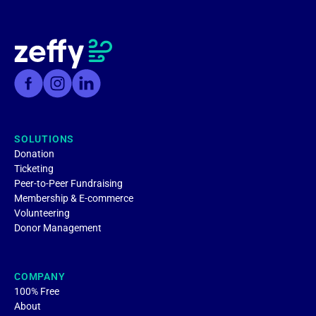
SOLUTIONS
Donation
Ticketing
Peer-to-Peer Fundraising
Membership & E-commerce
Volunteering
Donor Management
COMPANY
100% Free
About