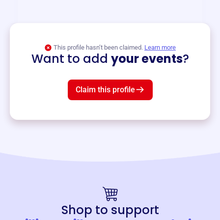
and services year-round.
View event
This profile hasn’t been claimed.
Learn more
Want to add
your events
?
Claim this profile
Shop to support