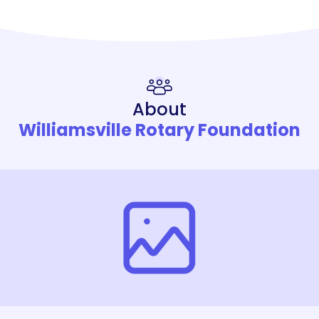
About
Williamsville Rotary Foundation