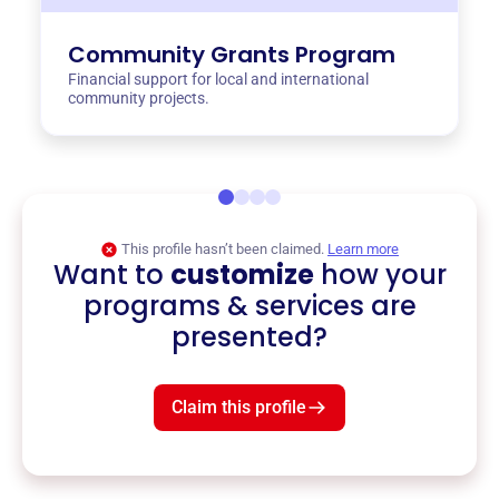
Community Grants Program
Financial support for local and international
community projects.
This profile hasn’t been claimed.
Learn more
Want to
customize
how your
programs & services are
presented?
Claim this profile