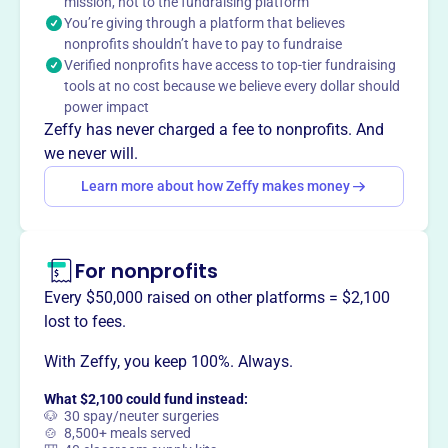
service to others, promotes integrity, and advances world
mission, not to the fundraising platform
You’re giving through a platform that believes
understanding. The foundation makes cash distributions
nonprofits shouldn’t have to pay to fundraise
on a timely basis for projects deemed appropriate by the
Verified nonprofits have access to top-tier fundraising
Foundation Board of Trustees. Founded in 1988.
tools at no cost because we believe every dollar should
Mission
power impact
The Williamsville Rotary Foundation provides charitable
Zeffy has never charged a fee to nonprofits. And
support for worthy projects in the local community, as
we never will.
determined by the Foundation Board of Trustees. The
Learn more about how Zeffy makes money
board searches for and reviews proposals for appropriate
projects and makes cash distributions on a timely basis.
For nonprofits
Every $50,000 raised on other platforms = $2,100
This profile hasn’t been claimed.
Learn more
lost to fees.
Want to
tell your story your
way
?
With Zeffy, you keep 100%. Always.
What $2,100 could fund instead:
🐶 30 spay/neuter surgeries
Claim this profile
🍲 8,500+ meals served