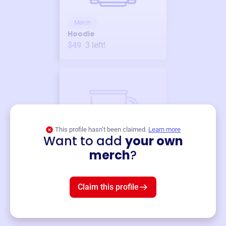
Merch
Hoodie
$49
3
left!
This profile hasn’t been claimed.
Learn more
Want to add
your own
Merch
merch
?
Mug
$19
3
left!
Claim this profile