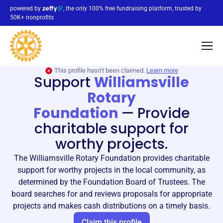
powered by
, the only 100% free fundraising platform, trusted by
50K+ nonprofits
This profile hasn’t been claimed.
Learn more
Support
Williamsville
Rotary
Foundation
—
Provide
charitable support for
worthy projects.
The Williamsville Rotary Foundation provides charitable
support for worthy projects in the local community, as
determined by the Foundation Board of Trustees. The
board searches for and reviews proposals for appropriate
projects and makes cash distributions on a timely basis.
Claim this profile