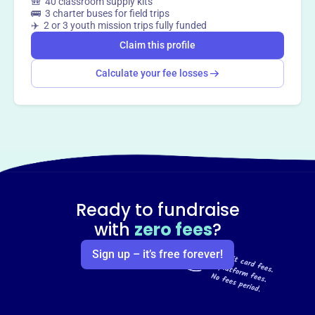
🎒 40 classroom supply kits
🚌 3 charter buses for field trips
✈️ 2 or 3 youth mission trips fully funded
Claim this profile
Calculate your fee losses
Ready to fundraise
with
zero fees
?
Sign up – it’s free forever!