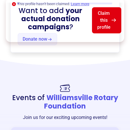
This profile hasn’t been claimed.
Learn more
Want to add
your
Claim
actual donation
this
campaigns
?
profile
Donate now
Events of
Williamsville Rotary
Foundation
Join us for our exciting upcoming events!