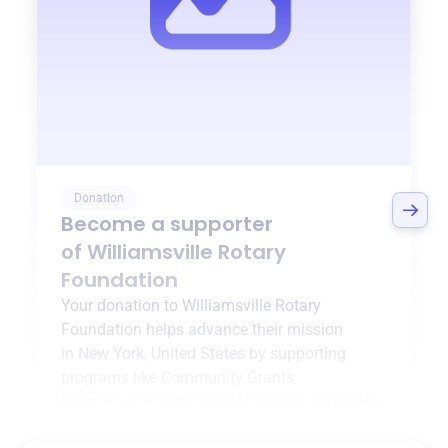
Donation
Become a supporter
of
Williamsville Rotary
Foundation
Your donation to
Williamsville Rotary
Foundation
helps advance their mission
in
New York, United States
by supporting
programs like
Community Grants
Program
,
Summit Center Donation
, and more.
$0
of $20,000 goal