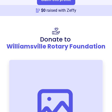
$
0
raised with Zeffy
Donate to
Williamsville Rotary Foundation