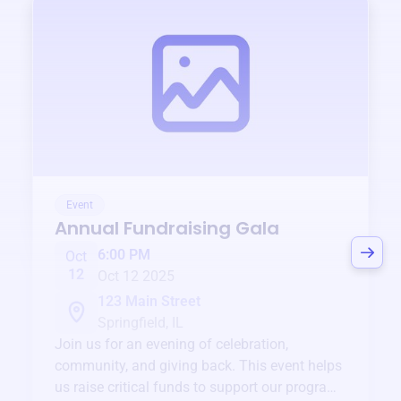
Event
Annual Fundraising Gala
6:00 PM
Oct
12
Oct 12 2025
123 Main Street
Springfield, IL
Join us for an evening of celebration,
community, and giving back. This event helps
us raise critical funds to support our programs