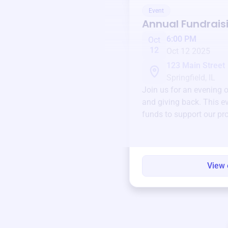
Event
Annual Fundrais
6:00 PM
Oct
12
Oct 12 2025
123 Main Street
Springfield, IL
Join us for an evening 
and giving back. This ev
funds to support our pr
round.
View 