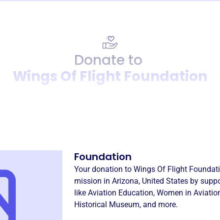
Donate to
Wings Of Flight Foundation
Donation
Become a supporter of
Wings
Foundation
Your donation to
Wings Of Flight Foundat
mission in
Arizona, United States
by suppo
like
Aviation Education
,
Women in Aviation
Historical Museum
, and more.