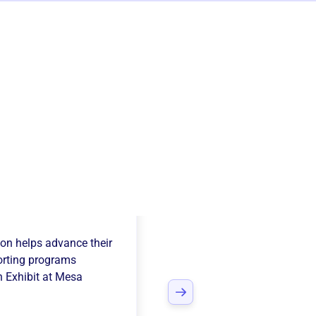
 Of Flight
ion
helps advance their
rting programs
 Exhibit at Mesa