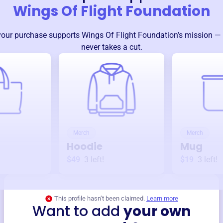
Wings Of Flight Foundation
your purchase supports
Wings Of Flight Foundation
’s mission —
never takes a cut.
Merch
Merch
Hoodie
Mug
$49
3
left!
$19
3
left!
This profile hasn’t been claimed.
Learn more
Want to add
your own