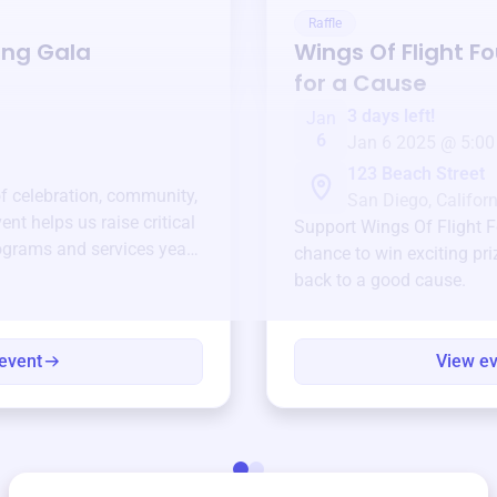
Raffle
ing Gala
Wings Of Flight F
for a Cause
3 days left!
Jan
6
Jan 6 2025 @ 5:00
123 Beach Street
of celebration, community,
San Diego, Californ
ent helps us raise critical
Support
Wings Of Flight 
ograms and services year-
chance to win exciting pri
back to a good cause.
event
View e