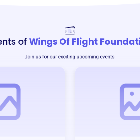
ents of
Wings Of Flight Foundat
Join us for our exciting upcoming events!