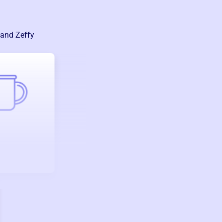
 and Zeffy