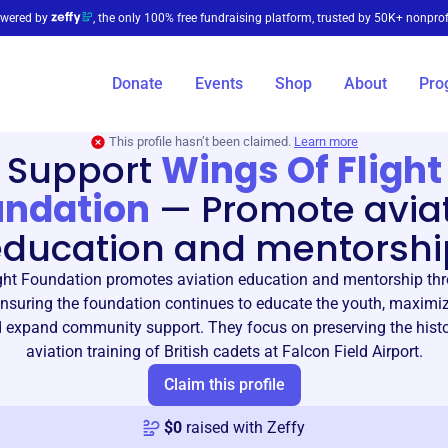
wered by
, the only 100% free fundraising platform, trusted by 50K+ nonprof
Donate
Events
Shop
About
Pro
This profile hasn’t been claimed.
Learn more
Support
Wings Of Flight
undation
—
Promote avia
education and mentorshi
ght Foundation promotes aviation education and mentorship th
nsuring the foundation continues to educate the youth, maximiz
 expand community support. They focus on preserving the hist
aviation training of British cadets at Falcon Field Airport.
Claim this profile
$
0
raised with Zeffy