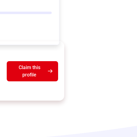
Claim this
profile