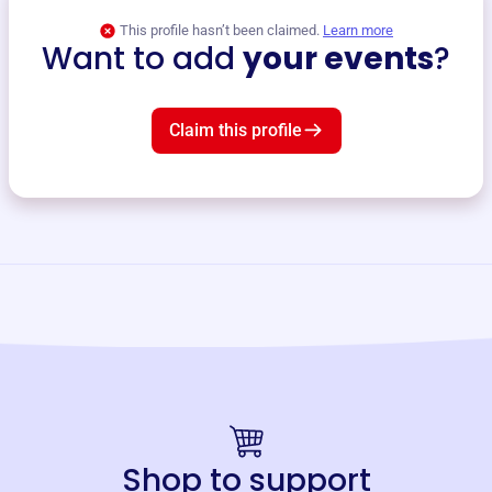
This profile hasn’t been claimed.
Learn more
Want to add
your events
?
Claim this profile
Shop to support