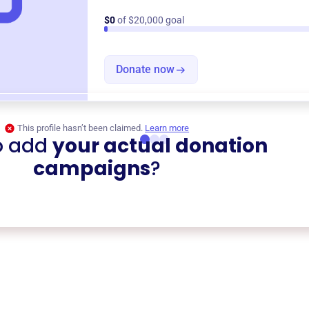
$0
of $20,000 goal
Donate now
This profile hasn’t been claimed.
Learn more
o add
your actual donation
campaigns
?