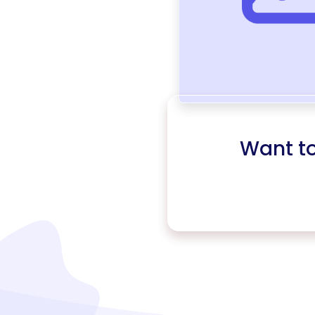
Want t