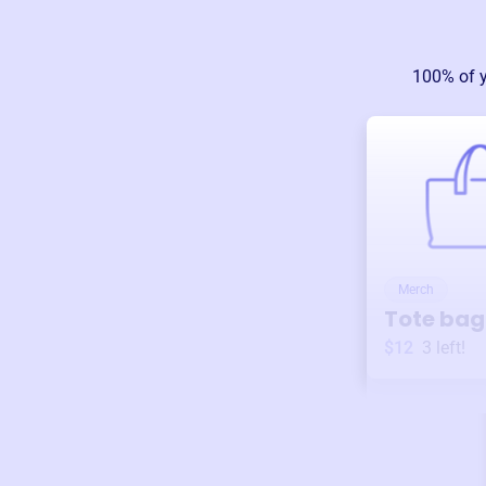
100% of 
Merch
Tote bag
$12
3
left!