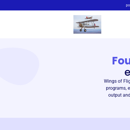
po
Fo
Wings of Fli
programs, e
output and