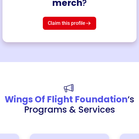
merch
?
Claim this profile
Wings Of Flight Foundation
‘s
Programs & Services