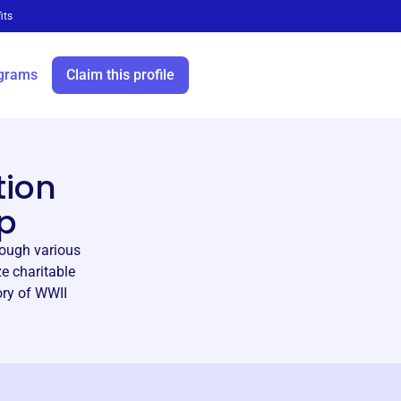
its
grams
Claim this profile
tion
p
rough various
e charitable
ory of WWII