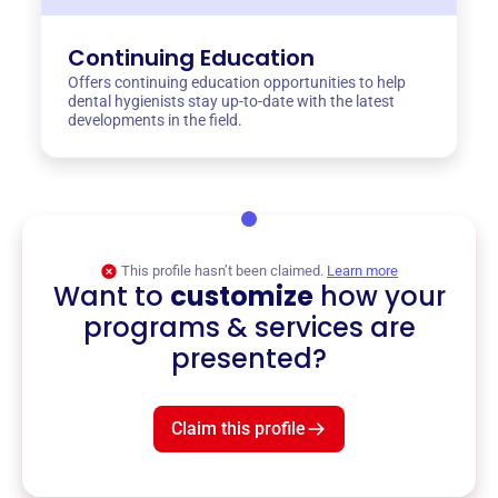
Continuing Education
Offers continuing education opportunities to help
dental hygienists stay up-to-date with the latest
developments in the field.
This profile hasn’t been claimed.
Learn more
Want to
customize
how your
programs & services are
presented?
Claim this profile