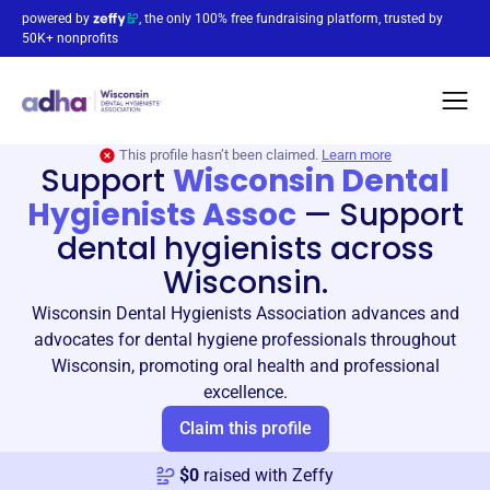
powered by
, the only 100% free fundraising platform, trusted by
50K+ nonprofits
This profile hasn’t been claimed.
Learn more
Support
Wisconsin Dental
Hygienists Assoc
—
Support
dental hygienists across
Wisconsin.
Wisconsin Dental Hygienists Association advances and
advocates for dental hygiene professionals throughout
Wisconsin, promoting oral health and professional
excellence.
Claim this profile
$
0
raised with Zeffy