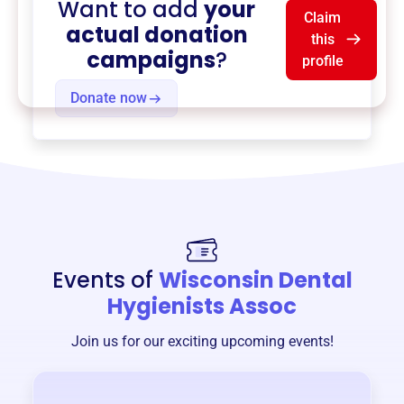
Want to add
your
Claim
actual donation
this
campaigns
?
profile
Donate now
Events of
Wisconsin Dental
Hygienists Assoc
Join us for our exciting upcoming events!