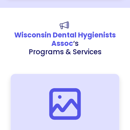
Wisconsin Dental Hygienists
Assoc
‘s
Programs & Services