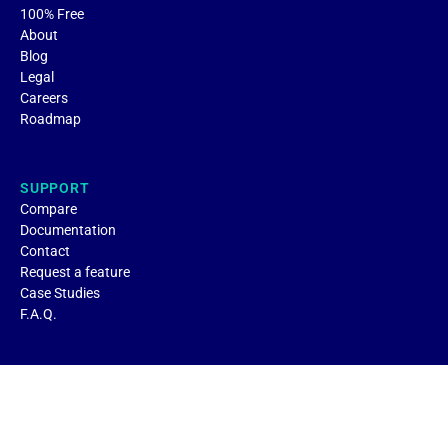
100% Free
About
Blog
Legal
Careers
Roadmap
SUPPORT
Compare
Documentation
Contact
Request a feature
Case Studies
F.A.Q.