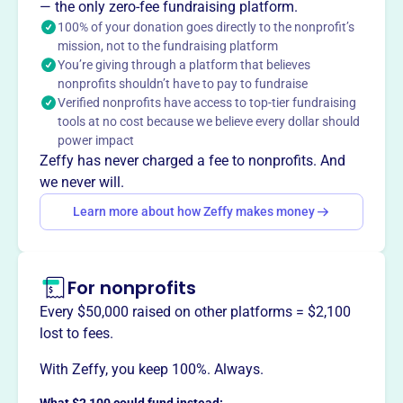
WI-DHA facilitates the preparation of top dental
— the only zero-fee fundraising platform.
hygienists and aims to expand its influence in the
100% of your donation goes directly to the nonprofit’s
mission, not to the fundraising platform
healthcare arena. They support members' goals by
You’re giving through a platform that believes
ensuring access to quality oral health care and promoting
nonprofits shouldn’t have to pay to fundraise
dental hygiene education, licensure, practice, and
Verified nonprofits have access to top-tier fundraising
research.
tools at no cost because we believe every dollar should
Mission
power impact
Wisconsin Dental Hygienists Association advances and
Zeffy has never charged a fee to nonprofits. And
advocates for dental hygiene professionals throughout
we never will.
Wisconsin, promoting oral health and professional
Learn more about how Zeffy makes money
excellence.
For nonprofits
This profile hasn’t been claimed.
Learn more
Every $50,000 raised on other platforms = $2,100
Want to
tell your story your
lost to fees.
way
?
With Zeffy, you keep 100%. Always.