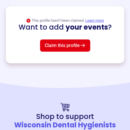
View event
This profile hasn’t been claimed.
Learn more
Want to add
your events
?
Claim this profile
Shop to support
Wisconsin Dental Hygienists