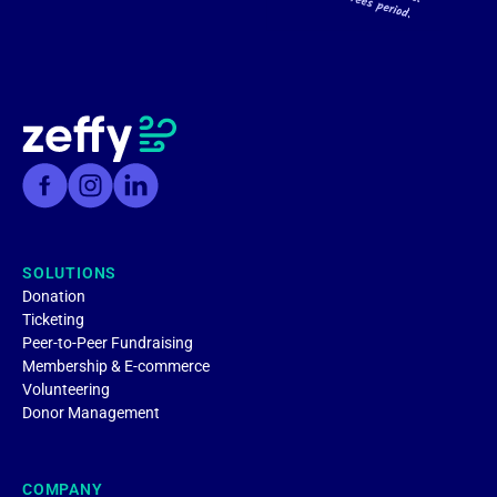
SOLUTIONS
Donation
Ticketing
Peer-to-Peer Fundraising
Membership & E-commerce
Volunteering
Donor Management
COMPANY