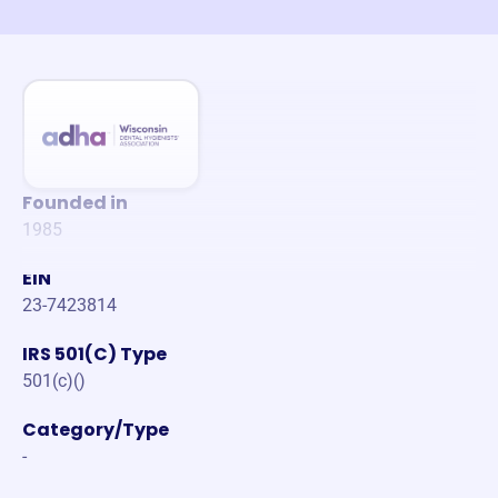
Founded in
1985
EIN
23-7423814
IRS 501(C) Type
501(c)()
Category/Type
-