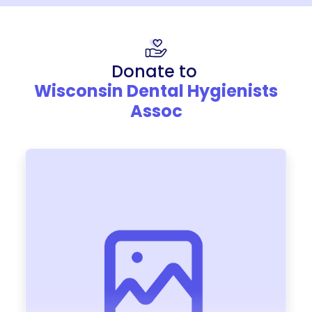
Donate to
Wisconsin Dental Hygienists
Assoc