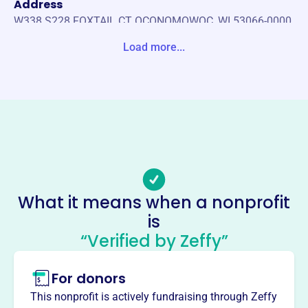
Address
W338 S228 FOXTAIL CT OCONOMOWOC, WI 53066-0000
United States
Load more...
Website
https://widha.org/
Phone
-
Email address
-
Socials
What it means when a nonprofit
is
Wisconsin Dental Hygienists
“Verified by Zeffy”
Assoc
This profile hasn’t been claimed.
Learn more
For donors
About
This nonprofit is actively fundraising through Zeffy