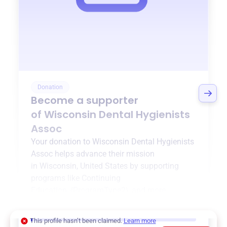
Donation
Become a supporter
of
Wisconsin Dental Hygienists
Assoc
Your donation to
Wisconsin Dental Hygienists
Assoc
helps advance their mission
in
Wisconsin, United States
by supporting
programs like
Continuing
Education
,
{ProgramType2}
, and more.
$0
of $20,000 goal
This profile hasn’t been claimed.
Learn more