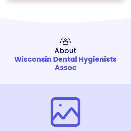
About
Wisconsin Dental Hygienists
Assoc