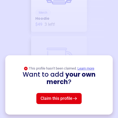
Merch
Hoodie
$49
3
left!
This profile hasn’t been claimed.
Learn more
Want to add
your own
Merch
merch
?
Mug
$19
3
left!
Claim this profile