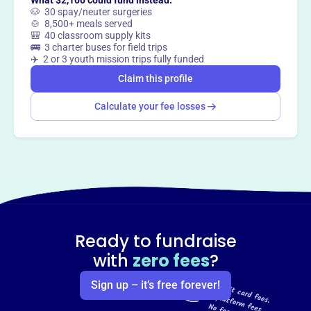
What $2,100 could fund instead:
Claim this profile
🐶 30 spay/neuter surgeries
🍲 8,500+ meals served
🎒 40 classroom supply kits
🚌 3 charter buses for field trips
✈️ 2 or 3 youth mission trips fully funded
Claim this profile
Calculate your fee losses
Ready to fundraise
with
zero fees
?
Sign up – it’s free forever!