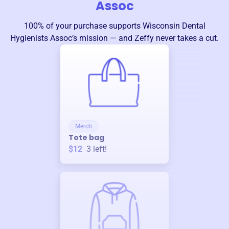
Assoc
100% of your purchase supports
Wisconsin Dental
Hygienists Assoc
’s mission — and Zeffy never takes a cut.
Merch
Tote bag
$12
3
left!