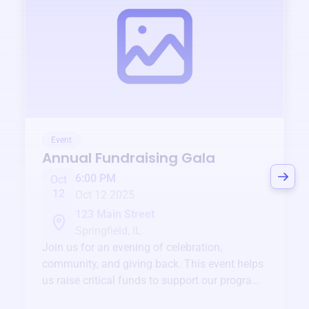
Event
Annual Fundraising Gala
6:00 PM
Oct
12
Oct 12 2025
123 Main Street
Springfield, IL
Join us for an evening of celebration,
community, and giving back. This event helps
us raise critical funds to support our programs
and services year-round.