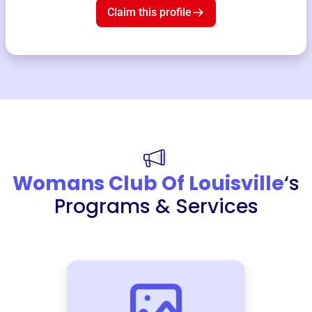
Claim this profile
Womans Club Of Louisville
‘s
Programs & Services