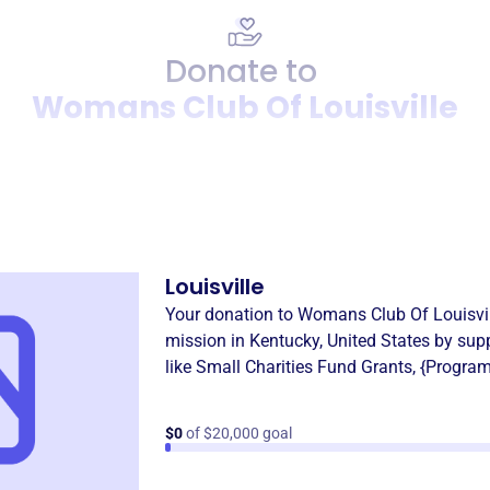
Donate to
Womans Club Of Louisville
Donation
Become a supporter of
Woma
Louisville
Your donation to
Womans Club Of Louisvil
mission in
Kentucky, United States
by sup
like
Small Charities Fund Grants
,
{Progra
$0
of $20,000 goal