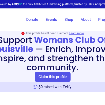
wered by
, the only 100% free fundraising platform, trusted by 50K+ nonprof
Donate
Events
Shop
About
Pro
This profile hasn’t been claimed.
Learn more
Support
Womans Club O
ouisville
—
Enrich, improv
nspire, and strengthen t
community.
Claim this profile
$
0
raised with Zeffy