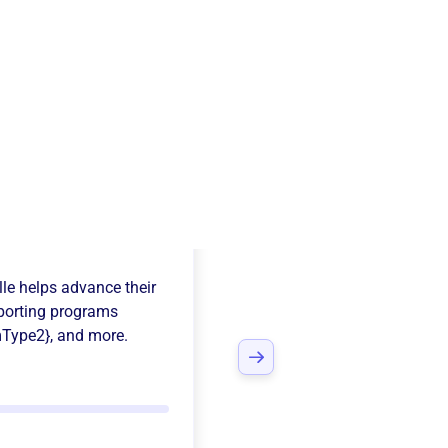
ns Club Of
le
helps advance their
porting programs
mType2}
, and more.