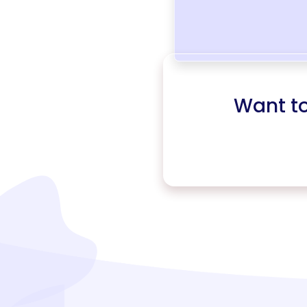
Want t