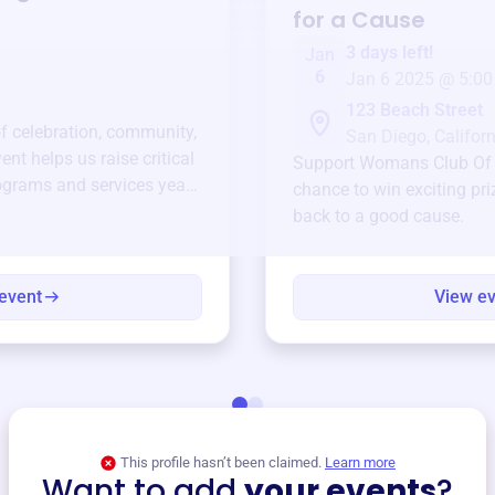
for a Cause
3 days left!
Jan
6
Jan 6 2025 @ 5:00
123 Beach Street
of celebration, community,
San Diego, Californ
ent helps us raise critical
Support
Womans Club Of L
ograms and services year-
chance to win exciting pri
back to a good cause.
event
View e
This profile hasn’t been claimed.
Learn more
Want to add
your events
?