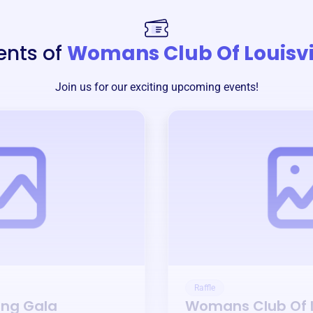
ents of
Womans Club Of Louisvi
Join us for our exciting upcoming events!
Raffle
ing Gala
Womans Club Of L