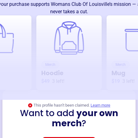
your purchase supports
Womans Club Of Louisville
’s mission —
never takes a cut.
Merch
Merch
Hoodie
Mug
$49
3
left!
$19
3
left!
This profile hasn’t been claimed.
Learn more
Want to add
your own
merch
?