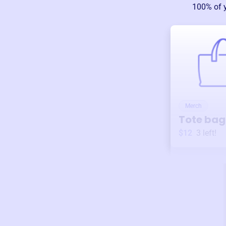
100% of 
Merch
Tote bag
$12
3
left!