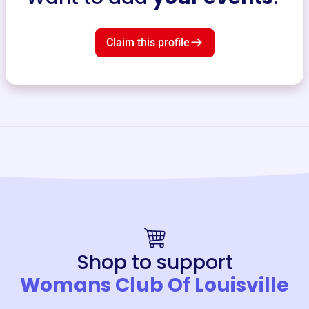
Claim this profile
Shop to support
Womans Club Of Louisville