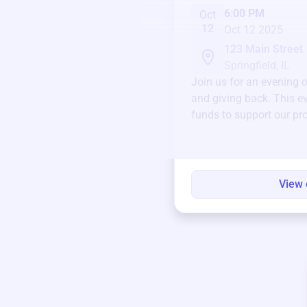
6:00 PM
Oct
12
Oct 12 2025
123 Main Street
Springfield, IL
Join us for an evening 
and giving back. This ev
funds to support our pr
round.
View 