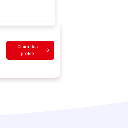
Claim this
profile