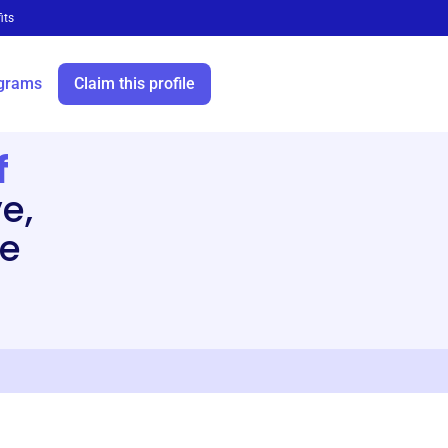
its
grams
Claim this profile
f
e,
he