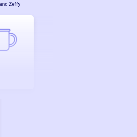
 and Zeffy