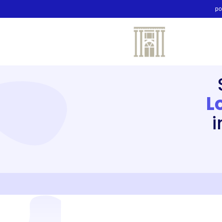
po
L
i