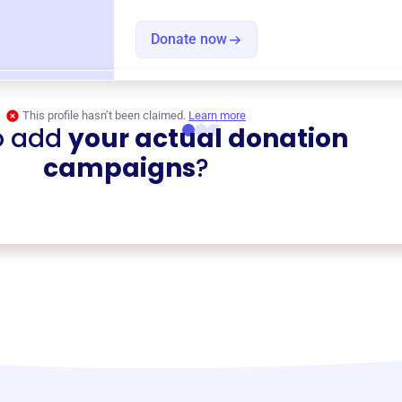
Donate now
This profile hasn’t been claimed.
Learn more
o add
your actual donation
campaigns
?