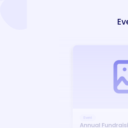
Ev
Event
Annual Fundrais