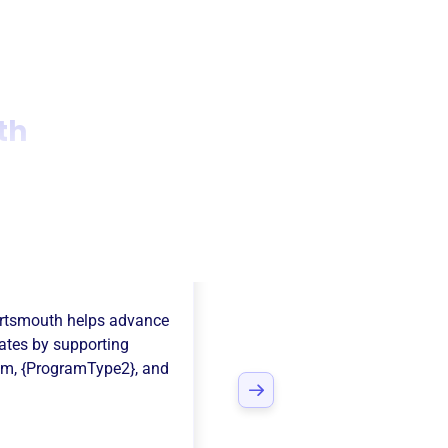
th
naid Of
rtsmouth
helps advance
ates
by supporting
am
,
{ProgramType2}
, and