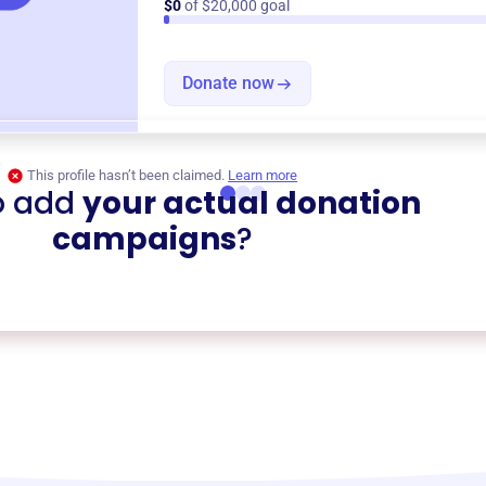
$0
of $20,000 goal
Donate now
This profile hasn’t been claimed.
Learn more
o add
your actual donation
campaigns
?