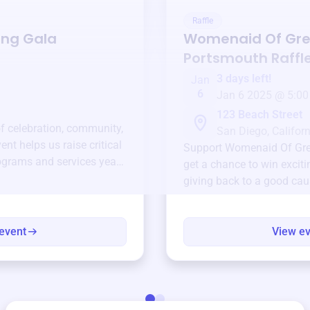
Raffle
ing Gala
Womenaid Of Gre
Portsmouth
Raffl
3 days left!
Jan
6
Jan 6 2025 @ 5:00
123 Beach Street
of celebration, community,
San Diego, Californ
ent helps us raise critical
Support
Womenaid Of Gre
ograms and services year-
get a chance to win exciti
giving back to a good cau
event
View e