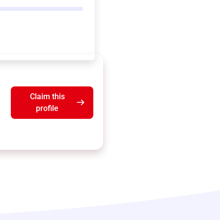
Claim this
profile