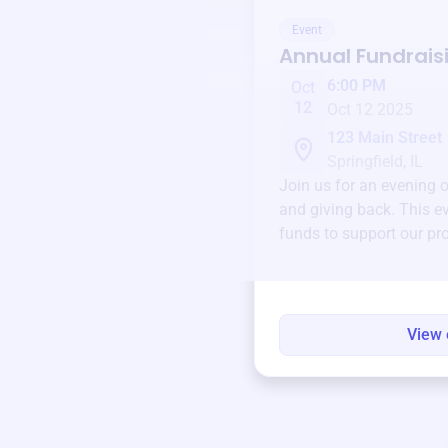
Event
Annual Fundrais
6:00 PM
Oct
12
Oct 12 2025
123 Main Street
Springfield, IL
Join us for an evening 
and giving back. This ev
funds to support our pr
round.
View 