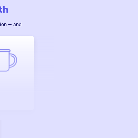
th
sion — and