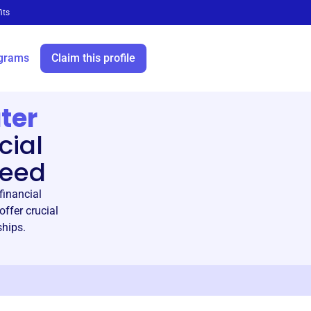
its
grams
Claim this profile
ter
cial
need
financial
ffer crucial
ships.