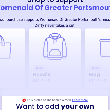
omenaid Of Greater Portsmou
our purchase supports
Womenaid Of Greater Portsmouth
’s mis
Zeffy never takes a cut.
Merch
Merch
Hoodie
Mug
$49
3
left!
$19
3
left!
This profile hasn’t been claimed.
Learn more
Want to add
your own