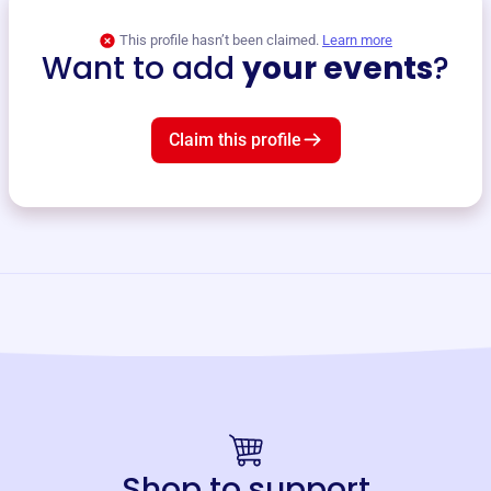
This profile hasn’t been claimed.
Learn more
Want to add
your events
?
Claim this profile
Shop to support