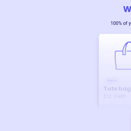
W
100% of y
Merch
Tote bag
$12
3
left!