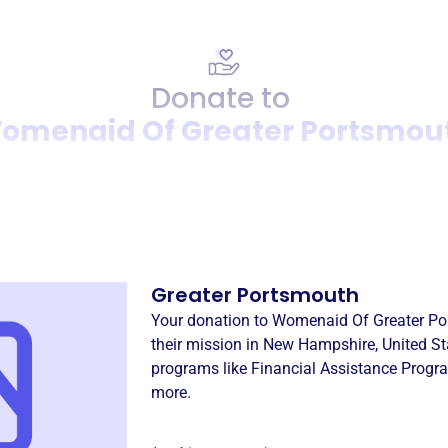
Donate to
omenaid Of Greater Portsmou
Donation
Become a supporter of
Wome
Greater Portsmouth
Your donation to
Womenaid Of Greater Po
their mission in
New Hampshire, United St
programs like
Financial Assistance Progr
more.