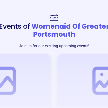
Events of
Womenaid Of Greate
Portsmouth
Join us for our exciting upcoming events!