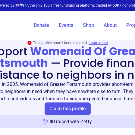
wered by
, the only 100% free fundraising platform, trusted by 50K+ nonprof
Donate
Events
Shop
About
Pro
This profile hasn’t been claimed.
Learn more
pport
Womenaid Of Grea
rtsmouth
—
Provide finan
istance to neighbors in 
in 2005, Womenaid of Greater Portsmouth provides short-term 
to neighbors in need when they have nowhere else to turn. They o
rt to individuals and families facing unexpected financial hard
Claim this profile
$
0
raised with Zeffy