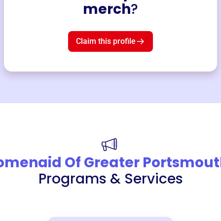
merch
?
Claim this profile
menaid Of Greater Portsmout
Programs & Services