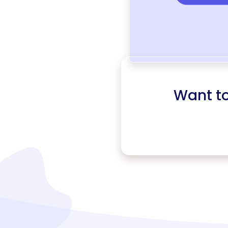
Want t