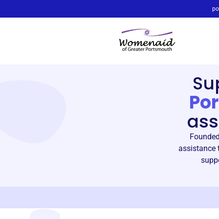
po
Su
Po
ass
Founded 
assistance 
suppo