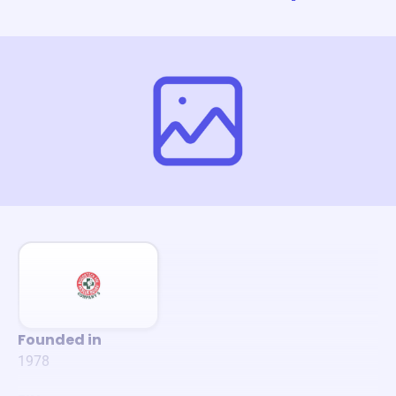
Founded in
1978