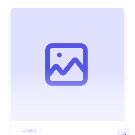
Donation