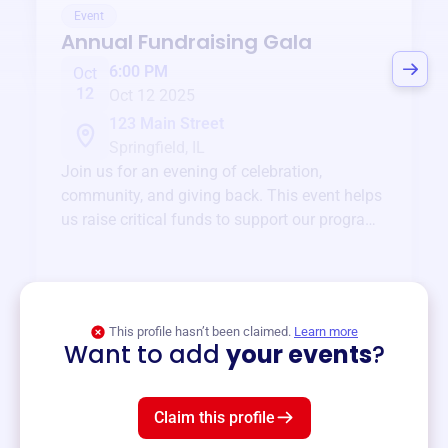
Event
Annual Fundraising Gala
6:00 PM
Oct
12
Oct 12 2025
123 Main Street
Springfield, IL
Join us for an evening of celebration,
community, and giving back. This event helps
us raise critical funds to support our programs
and services year-round.
View event
This profile hasn’t been claimed.
Learn more
Want to add
your events
?
Claim this profile