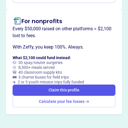
For nonprofits
Every $50,000 raised on other platforms = $2,100
lost to fees.
With Zeffy, you keep 100%. Always.
What $2,100 could fund instead:
🐶 30 spay/neuter surgeries
🍲 8,500+ meals served
🎒 40 classroom supply kits
🚌 3 charter buses for field trips
✈️ 2 or 3 youth mission trips fully funded
Claim this profile
Calculate your fee losses