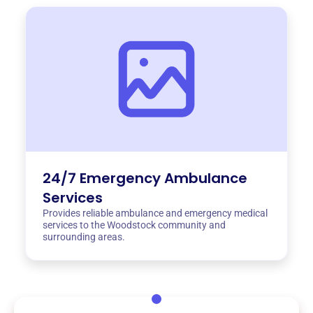
24/7 Emergency Ambulance
Services
Provides reliable ambulance and emergency medical
services to the Woodstock community and
surrounding areas.