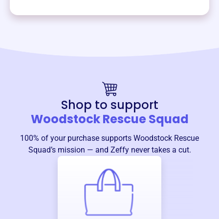
Shop to support
Woodstock Rescue Squad
100% of your purchase supports
Woodstock Rescue
Squad
’s mission — and Zeffy never takes a cut.