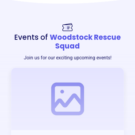
Events of
Woodstock Rescue
Squad
Join us for our exciting upcoming events!