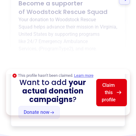
Become a supporter
of
Woodstock Rescue Squad
Your donation to
Woodstock Rescue
Squad
helps advance their mission in
Virginia,
United States
by supporting programs
like
24/7 Emergency Ambulance
Services
,
{ProgramType2}
, and more.
$0
of $20,000 goal
This profile hasn’t been claimed.
Learn more
Want to add
your
Claim
actual donation
this
campaigns
?
profile
Donate now