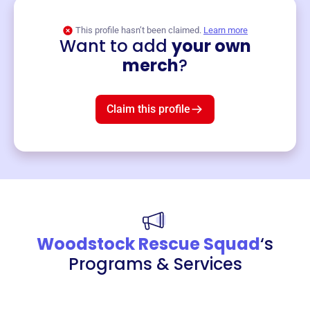
This profile hasn’t been claimed.
Learn more
Want to add
your own
Merch
merch
?
Mug
$19
3
left!
Claim this profile
Woodstock Rescue Squad
‘s
Programs & Services