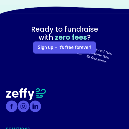
Ready to fundraise
with
zero fees
?
Sign up – it’s free forever!