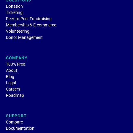
SOLUTIONS
Donation
Ticketing
Peer-to-Peer Fundraising
Membership & E-commerce
Volunteering
Donor Management
COMPANY
100% Free
About
Blog
Legal
Careers
Roadmap
SUPPORT
Compare
Documentation