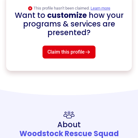
This profile hasn’t been claimed.
Learn more
Want to
customize
how your
programs & services are
presented?
Claim this profile
About
Woodstock Rescue Squad