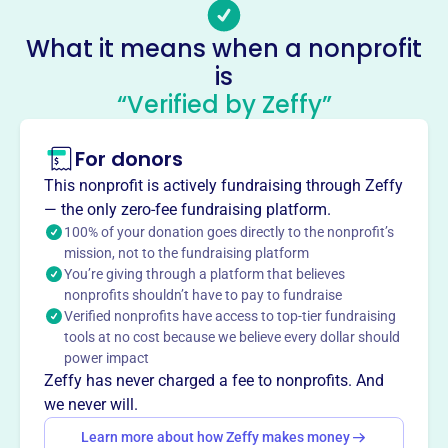
No social media accounts linked
Woodstock Rescue Squad
What it means when a nonprofit
This profile hasn’t been claimed.
Learn more
is
“Verified by Zeffy”
About
Mission
For donors
WRS Inc. is a nonprofit organization that provides EMS
services to the Woodstock Community.
This nonprofit is actively fundraising through Zeffy
— the only zero-fee fundraising platform.
100% of your donation goes directly to the nonprofit’s
mission, not to the fundraising platform
You’re giving through a platform that believes
This profile hasn’t been claimed.
Learn more
Want to
tell your story your
nonprofits shouldn’t have to pay to fundraise
Verified nonprofits have access to top-tier fundraising
way
?
tools at no cost because we believe every dollar should
power impact
Zeffy has never charged a fee to nonprofits. And
Claim this profile
we never will.
Learn more about how Zeffy makes money