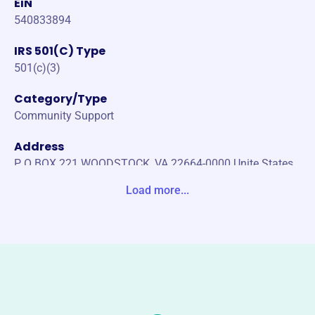
EIN
540833894
IRS 501(C) Type
501(c)(3)
Category/Type
Community Support
Address
P O BOX 221 WOODSTOCK, VA 22664-0000 Unite States
Load more...
Website
https://wrs5.org/
Phone
(540)-459-4231
Email address
woodstockrescue05@gmail.com