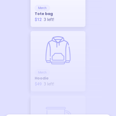
Merch
Tote bag
$12
3
left!
Merch
Hoodie
$49
3
left!