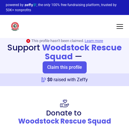
powered by
, the only 100% free fundraising platform, trusted by
50K+ nonprofits
This profile hasn’t been claimed.
Learn more
Support
Woodstock Rescue
Squad
—
Claim this profile
$
0
raised with Zeffy
Donate to
Woodstock Rescue Squad